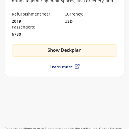
brings together open-air spaces, lush greenery, and
entertainment venues in a layout that redefined how
a cruise ship is experienced.
Refurbishment Year
:
Currency
:
2019
USD
Passengers
:
6780
Show Deckplan
Learn more