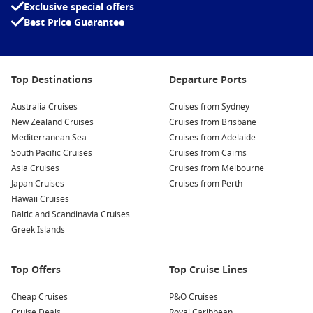
Exclusive special offers
Best Price Guarantee
Top Destinations
Departure Ports
Australia Cruises
Cruises from Sydney
New Zealand Cruises
Cruises from Brisbane
Mediterranean Sea
Cruises from Adelaide
South Pacific Cruises
Cruises from Cairns
Asia Cruises
Cruises from Melbourne
Japan Cruises
Cruises from Perth
Hawaii Cruises
Baltic and Scandinavia Cruises
Greek Islands
Top Offers
Top Cruise Lines
Cheap Cruises
P&O Cruises
Cruise Deals
Royal Caribbean