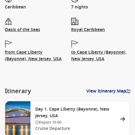
Caribbean
7 nights
Oasis of the Seas
Royal Caribbean
from Cape Liberty
to Cape Liberty (Bayonne),
(Bayonne), New Jersey, USA
New Jersey, USA
Itinerary
View Itinerary Map
Day 1. Cape Liberty (Bayonne), New
Jersey, USA
Depart
16:00
Cruise Departure