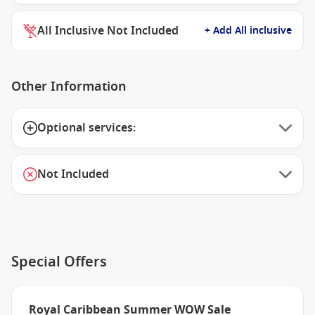
All Inclusive Not Included
+ Add All inclusive
Other Information
Optional services:
Not Included
Special Offers
Royal Caribbean Summer WOW Sale