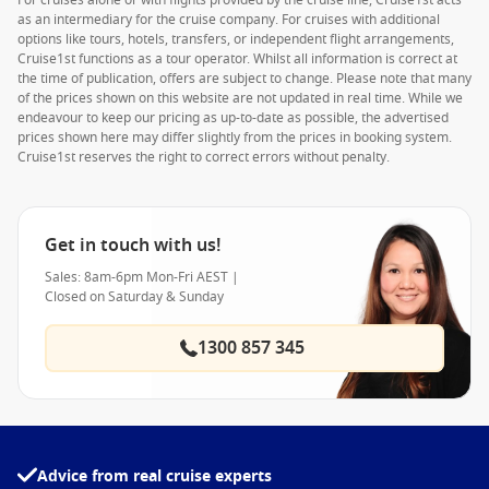
For cruises alone or with flights provided by the cruise line, Cruise1st acts
as an intermediary for the cruise company. For cruises with additional
options like tours, hotels, transfers, or independent flight arrangements,
Cruise1st functions as a tour operator. Whilst all information is correct at
the time of publication, offers are subject to change. Please note that many
of the prices shown on this website are not updated in real time. While we
endeavour to keep our pricing as up-to-date as possible, the advertised
prices shown here may differ slightly from the prices in booking system.
Cruise1st reserves the right to correct errors without penalty.
Get in touch with us!
Sales: 8am-6pm Mon-Fri AEST |
Closed on Saturday & Sunday
1300 857 345
Advice from real cruise experts