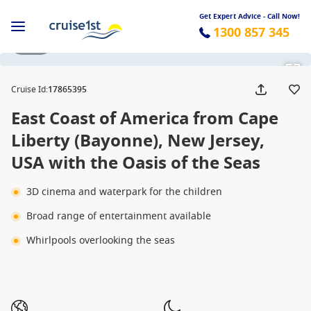
Get Expert Advice - Call Now!
1300 857 345
1 / 35
Cruise Id
:
17865395
East Coast of America from Cape
Liberty (Bayonne), New Jersey,
USA with the Oasis of the Seas
3D cinema and waterpark for the children
Broad range of entertainment available
Whirlpools overlooking the seas