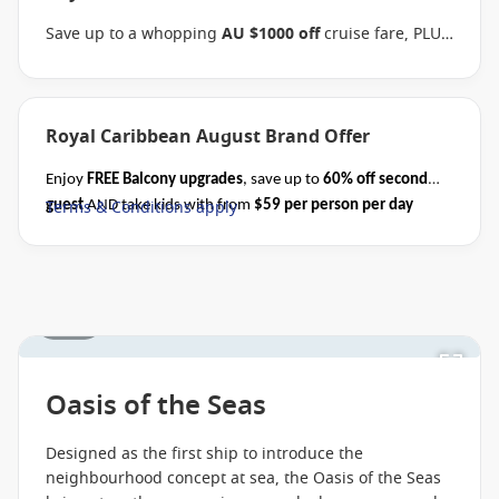
Save up to a whopping
AU $1000 off
cruise fare, PLUS
enjoy the benefits of the Brand Offer, like
FREE
Balcony upgrades
, up to
60% off second guest
and
kids cruise with from
$59 per person per day
when
you book select Royal Caribbean sailings between 07
Royal Caribbean August Brand Offer
August 2026 and close of business on 26 August 2026.
Ask your cruise consultant if this special applies to
Enjoy
FREE Balcony upgrades
, save up to
60% off second
this departure
. Conditions apply.*
Terms & Conditions
Terms & Conditions apply
guest
AND take kids with from
$59 per person per day
apply
when you book select Royal Caribbean cruises before close
of business on 31 August 2026.
Please ask your cruise
consultant if this offer applies to your departure.
Conditions apply*
1 / 28
Oasis of the Seas
Designed as the first ship to introduce the
neighbourhood concept at sea, the Oasis of the Seas