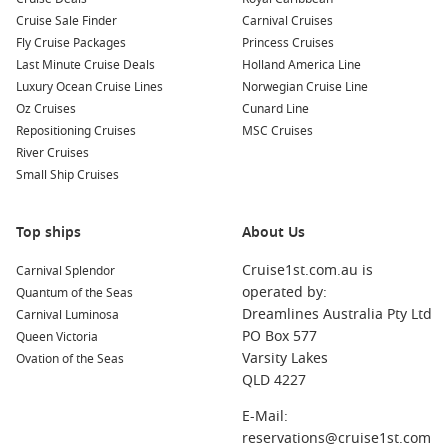
Cruise Sale Finder
Carnival Cruises
Fly Cruise Packages
Princess Cruises
Last Minute Cruise Deals
Holland America Line
Luxury Ocean Cruise Lines
Norwegian Cruise Line
Oz Cruises
Cunard Line
Repositioning Cruises
MSC Cruises
River Cruises
Small Ship Cruises
Top ships
About Us
Cruise1st.com.au is
Carnival Splendor
operated by:
Quantum of the Seas
Dreamlines Australia Pty Ltd
Carnival Luminosa
PO Box 577
Queen Victoria
Varsity Lakes
Ovation of the Seas
QLD 4227
E-Mail:
reservations@cruise1st.com