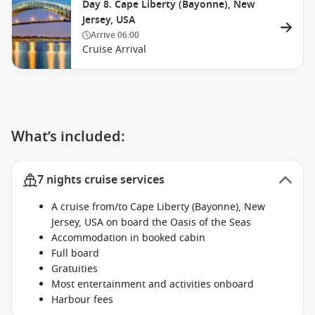
Day 8. Cape Liberty (Bayonne), New
Jersey, USA
Arrive
06:00
Cruise Arrival
What’s included:
7 nights cruise services
A cruise from/to Cape Liberty (Bayonne), New
Jersey, USA on board the Oasis of the Seas
Accommodation in booked cabin
Full board
Gratuities
Most entertainment and activities onboard
Harbour fees