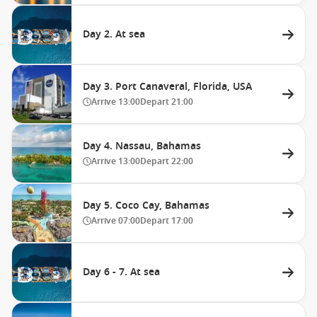
Day 2. At sea
Day 3. Port Canaveral, Florida, USA
Arrive
13:00
Depart
21:00
Day 4. Nassau, Bahamas
Arrive
13:00
Depart
22:00
Day 5. Coco Cay, Bahamas
Arrive
07:00
Depart
17:00
Day 6 - 7. At sea