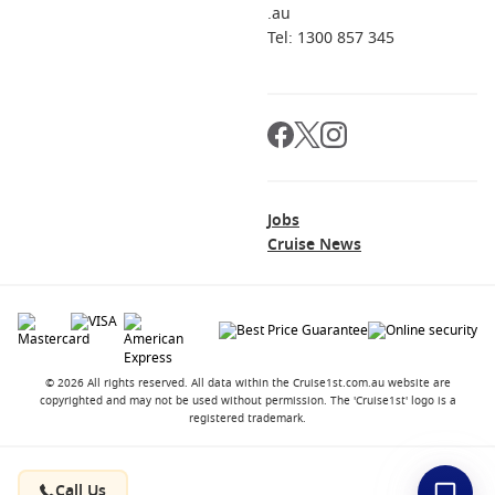
.au
Tel: 1300 857 345
Jobs
Cruise News
© 2026 All rights reserved. All data within the Cruise1st.com.au website are
copyrighted and may not be used without permission. The 'Cruise1st' logo is a
registered trademark.
Contact
About us
Career Opportunities
Terms and Conditions
Privacy Policy
Call Us