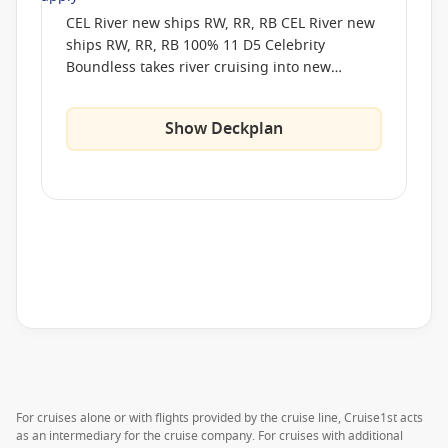
CEL River new ships RW, RR, RB CEL River new
ships RW, RR, RB 100% 11 D5 Celebrity
Boundless takes river cruising into new
territory, pairing next-generation engineering
with a design philosophy centered on freedom
Show Deckplan
and flow. Expansive indoor–outdoor lounges
dissolve the boundary between ship and
shore, while our hybrid-assisted propulsion
keeps each journey quiet, smooth, and
remarkably calm. Thoughtful spaces invite you
to wander, pause, or settle in as the world
drifts by, from our signature cantilevered
dining pods to open-air terraces created for
conversation and connection. Here, every part
of the ship is an invitation to explore your way,
in your time. Celebrity Boundless takes river
cruising into new territory, pairing next-
generation engineering with a design
For cruises alone or with flights provided by the cruise line, Cruise1st acts
philosophy centered on freedom and flow.
as an intermediary for the cruise company. For cruises with additional
Expansive indoor–outdoor lounges dissolve