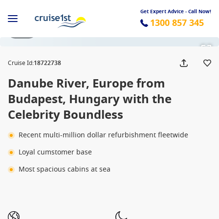
Get Expert Advice - Call Now!
1300 857 345
1 / 11
Cruise Id
:
18722738
Danube River, Europe from
Budapest, Hungary with the
Celebrity Boundless
Recent multi-million dollar refurbishment fleetwide
Loyal cumstomer base
Most spacious cabins at sea