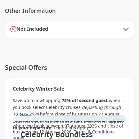
Other Information
Not Included
Special Offers
Celebrity Winter Sale
Save up to a whopping
75% off second guest
when
you book select Celebrity cruises
departing through
1 / 1
10 May 2028
before close of business on 27 August
Additionally,
save up to AU $900
, PLUS up to
$150 off
2026.
Ask your cruise consultant if this offer applies
when you book between 07 August 2026 and close of
to your departure
. Conditions apply*
business on 12 August 2026.
Terms & Conditions
Celebrity Boundless
apply