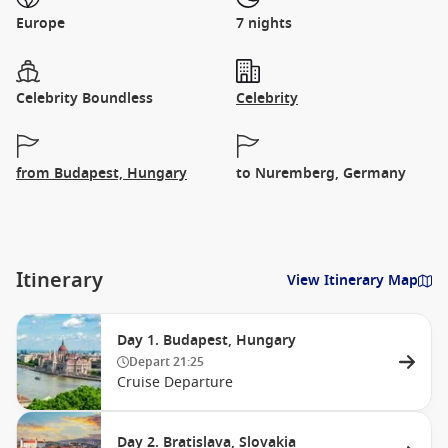
Europe
7 nights
Celebrity Boundless
Celebrity
from Budapest, Hungary
to Nuremberg, Germany
Itinerary
View Itinerary Map
Day 1. Budapest, Hungary
Depart
21:25
Cruise Departure
Day 2. Bratislava, Slovakia