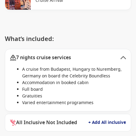
Cruise Arrival
What’s included:
7 nights cruise services
A cruise from Budapest, Hungary to Nuremberg,
Germany on board the Celebrity Boundless
Accommodation in booked cabin
Full board
Gratuities
Varied entertainment programmes
All Inclusive Not Included
+ Add All inclusive