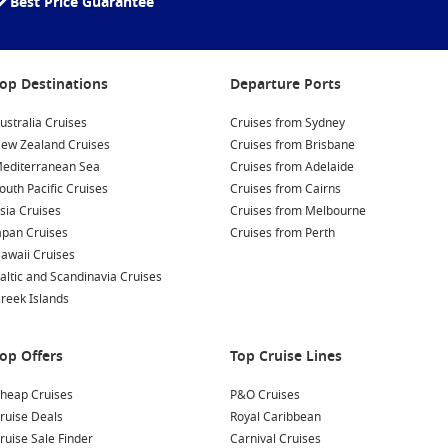
Best Price Guarantee
op Destinations
Departure Ports
ustralia Cruises
Cruises from Sydney
ew Zealand Cruises
Cruises from Brisbane
editerranean Sea
Cruises from Adelaide
outh Pacific Cruises
Cruises from Cairns
sia Cruises
Cruises from Melbourne
apan Cruises
Cruises from Perth
awaii Cruises
altic and Scandinavia Cruises
reek Islands
op Offers
Top Cruise Lines
heap Cruises
P&O Cruises
ruise Deals
Royal Caribbean
ruise Sale Finder
Carnival Cruises