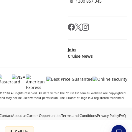
Tel: 1300 857 345
Jobs
Cruise News
© 2026 All rights reserved. All data within the Cruise1st.com.au website are copyrighted
and may not be used without permission. The 'Cruise1st' logo is a registered trademark.
Contact
About us
Career Opportunities
Terms and Conditions
Privacy Policy
FAQ
Call Us