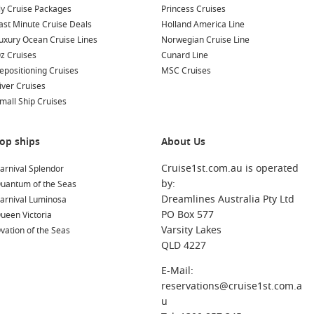
ly Cruise Packages
Princess Cruises
ast Minute Cruise Deals
Holland America Line
uxury Ocean Cruise Lines
Norwegian Cruise Line
z Cruises
Cunard Line
epositioning Cruises
MSC Cruises
iver Cruises
mall Ship Cruises
op ships
About Us
Cruise1st.com.au is operated
arnival Splendor
by:
uantum of the Seas
Dreamlines Australia Pty Ltd
arnival Luminosa
PO Box 577
ueen Victoria
Varsity Lakes
vation of the Seas
QLD 4227
E-Mail:
reservations@cruise1st.com.a
u