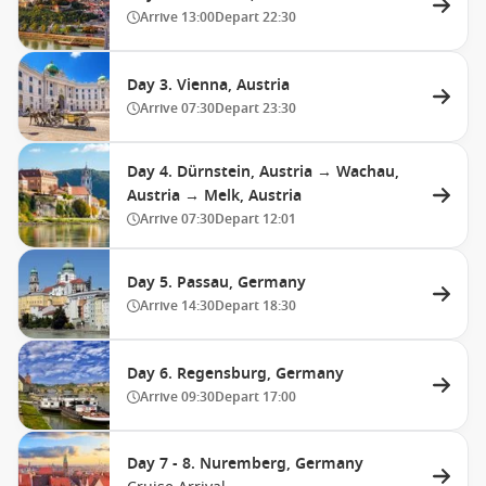
Arrive
13:00
Depart
22:30
Day 3. Vienna, Austria
Arrive
07:30
Depart
23:30
Day 4. Dürnstein, Austria → Wachau,
Austria → Melk, Austria
Arrive
07:30
Depart
12:01
Day 5. Passau, Germany
Arrive
14:30
Depart
18:30
Day 6. Regensburg, Germany
Arrive
09:30
Depart
17:00
Day 7 - 8. Nuremberg, Germany