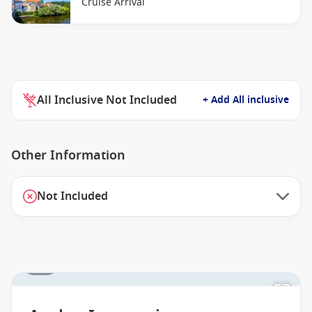
Cruise Arrival
All Inclusive Not Included
+ Add All inclusive
Other Information
Not Included
1 / 8