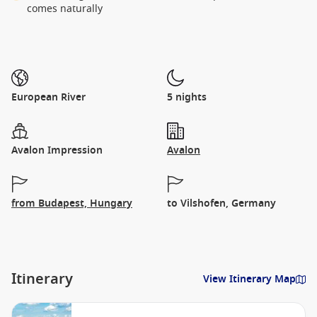
comes naturally
European River
5 nights
Avalon Impression
Avalon
from Budapest, Hungary
to Vilshofen, Germany
Itinerary
View Itinerary Map