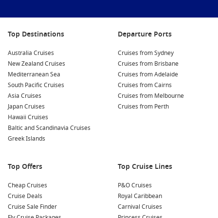
Top Destinations
Departure Ports
Australia Cruises
Cruises from Sydney
New Zealand Cruises
Cruises from Brisbane
Mediterranean Sea
Cruises from Adelaide
South Pacific Cruises
Cruises from Cairns
Asia Cruises
Cruises from Melbourne
Japan Cruises
Cruises from Perth
Hawaii Cruises
Baltic and Scandinavia Cruises
Greek Islands
Top Offers
Top Cruise Lines
Cheap Cruises
P&O Cruises
Cruise Deals
Royal Caribbean
Cruise Sale Finder
Carnival Cruises
Fly Cruise Packages
Princess Cruises