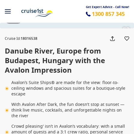
Get Expert Advice - Call Now!
1300 857 345
1 / 14
Cruise Id
:
18016538
Danube River, Europe from
Budapest, Hungary with the
Avalon Impression
Avalon’s Suite Ships® are made for the view: floor-to-
ceiling windows and spacious suites for a boutique-style
escape
With Avalon After Dark, the fun doesn’t stop at sunset —
think live music, cocktails, and unforgettable nights on
the river
Crowd pleasing' isn’t in Avalon’s vocabulary: with a small
amount of guests and a 3:1 crew ratio, personal service