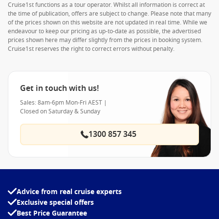
Cruise1st functions as a tour operator. Whilst all information is correct at
the time of publication, offers are subject to change. Please note that many
of the prices shown on this website are not updated in real time. While we
endeavour to keep our pricing as up-to-date as possible, the advertised
prices shown here may differ slightly from the prices in booking system.
Cruise1st reserves the right to correct errors without penalty.
Get in touch with us!
Sales: 8am-6pm Mon-Fri AEST |
Closed on Saturday & Sunday
1300 857 345
Advice from real cruise experts
Exclusive special offers
Best Price Guarantee