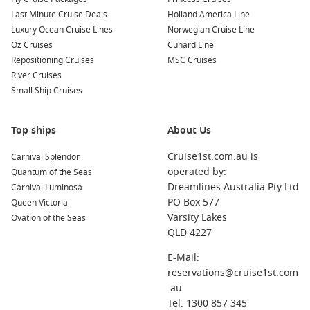
Last Minute Cruise Deals
Holland America Line
Luxury Ocean Cruise Lines
Norwegian Cruise Line
Oz Cruises
Cunard Line
Repositioning Cruises
MSC Cruises
River Cruises
Small Ship Cruises
Top ships
About Us
Cruise1st.com.au is
Carnival Splendor
operated by:
Quantum of the Seas
Dreamlines Australia Pty Ltd
Carnival Luminosa
PO Box 577
Queen Victoria
Varsity Lakes
Ovation of the Seas
QLD 4227
E-Mail:
reservations@cruise1st.com
.au
Tel: 1300 857 345