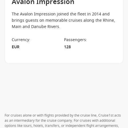
Avalon Impression
The Avalon Impression joined the fleet in 2014 and
brings guests on memorable cruises along the Rhine,
Main and Danube Rivers.
Currency
:
Passengers
:
EUR
128
For cruises alone or with flights provided by the cruise line, Cruise1st acts
as an intermediary for the cruise company. For cruises with additional
options like tours, hotels, transfers, or independent flight arrangements,