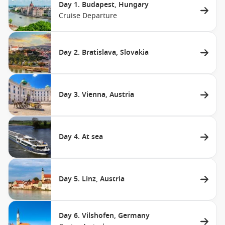
Day 1. Budapest, Hungary
Cruise Departure
Day 2. Bratislava, Slovakia
Day 3. Vienna, Austria
Day 4. At sea
Day 5. Linz, Austria
Day 6. Vilshofen, Germany