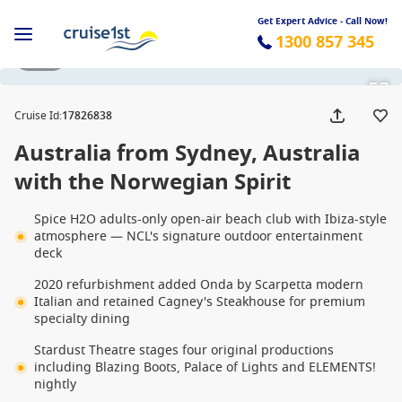
Get Expert Advice - Call Now!
1300 857 345
1 / 32
Cruise Id
:
17826838
Australia from Sydney, Australia
with the Norwegian Spirit
Spice H2O adults-only open-air beach club with Ibiza-style
atmosphere — NCL's signature outdoor entertainment
deck
2020 refurbishment added Onda by Scarpetta modern
Italian and retained Cagney's Steakhouse for premium
specialty dining
Stardust Theatre stages four original productions
including Blazing Boots, Palace of Lights and ELEMENTS!
nightly