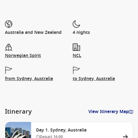
Australia and New Zealand
4 nights
Norwegian Spirit
NCL
from Sydney, Australia
to Sydney, Australia
Itinerary
View Itinerary Map
Day 1. Sydney, Australia
Depart
16:00