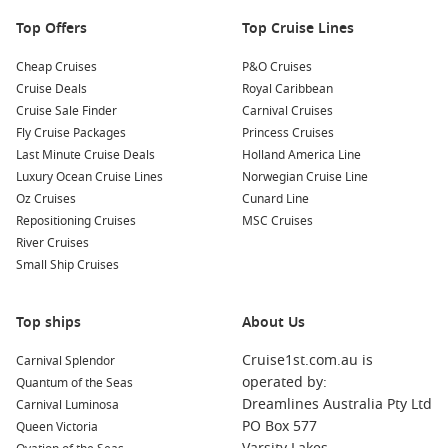
Top Offers
Top Cruise Lines
Cheap Cruises
P&O Cruises
Cruise Deals
Royal Caribbean
Cruise Sale Finder
Carnival Cruises
Fly Cruise Packages
Princess Cruises
Last Minute Cruise Deals
Holland America Line
Luxury Ocean Cruise Lines
Norwegian Cruise Line
Oz Cruises
Cunard Line
Repositioning Cruises
MSC Cruises
River Cruises
Small Ship Cruises
Top ships
About Us
Cruise1st.com.au is
Carnival Splendor
operated by:
Quantum of the Seas
Dreamlines Australia Pty Ltd
Carnival Luminosa
PO Box 577
Queen Victoria