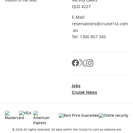
Varsity Lakes
Ovation of the Seas
QLD 4227
E-Mail:
reservations@cruise1st.com
.au
Tel: 1300 857 345
Jobs
Cruise News
© 2026 All rights reserved. All data within the Cruise1st.com.au website are