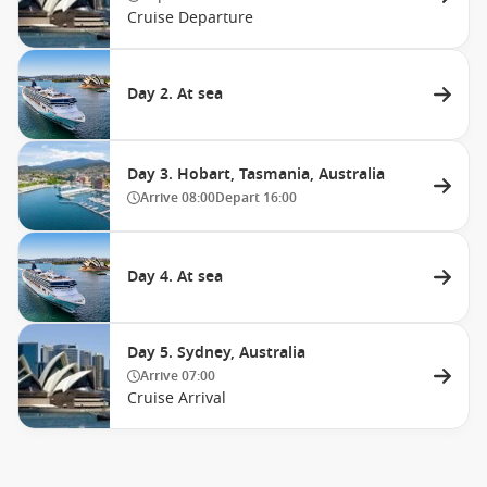
Cruise Departure
Day 2. At sea
Day 3. Hobart, Tasmania, Australia
Arrive
08:00
Depart
16:00
Day 4. At sea
Day 5. Sydney, Australia
Arrive
07:00
Cruise Arrival