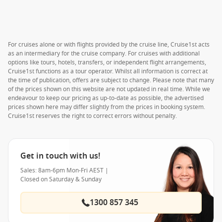
For cruises alone or with flights provided by the cruise line, Cruise1st acts
as an intermediary for the cruise company. For cruises with additional
options like tours, hotels, transfers, or independent flight arrangements,
Cruise1st functions as a tour operator. Whilst all information is correct at
the time of publication, offers are subject to change. Please note that many
of the prices shown on this website are not updated in real time. While we
endeavour to keep our pricing as up-to-date as possible, the advertised
prices shown here may differ slightly from the prices in booking system.
Cruise1st reserves the right to correct errors without penalty.
Get in touch with us!
Sales: 8am-6pm Mon-Fri AEST |
Closed on Saturday & Sunday
1300 857 345