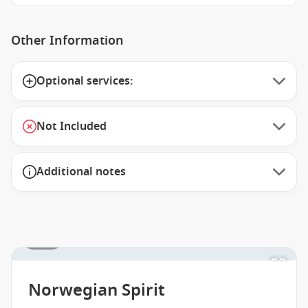
Other Information
Optional services:
Not Included
Additional notes
1 / 29
Norwegian Spirit