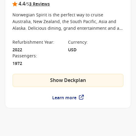
4.4
/5
3 Reviews
Norwegian Spirit is the perfect way to cruise
Australia, New Zealand, the South Pacific, Asia and
Alaska. Delicious dining, grand entertainment and a
welcoming atmosphere will make it an experience you
won’t forget.
Refurbishment Year
:
Currency
:
2022
USD
Passengers
:
1972
Show Deckplan
Learn more