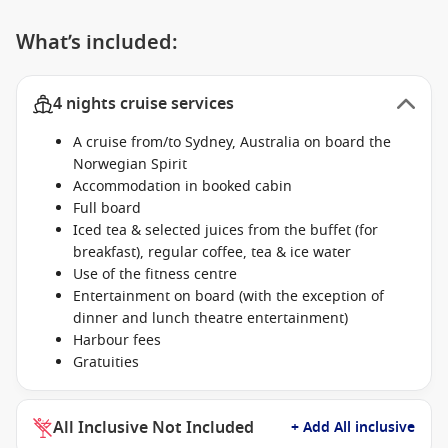
What’s included:
4 nights cruise services
A cruise from/to Sydney, Australia on board the
Norwegian Spirit
Accommodation in booked cabin
Full board
Iced tea & selected juices from the buffet (for
breakfast), regular coffee, tea & ice water
Use of the fitness centre
Entertainment on board (with the exception of
dinner and lunch theatre entertainment)
Harbour fees
Gratuities
All Inclusive Not Included
+ Add All inclusive