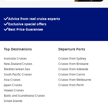
Advice from real cruise experts
Exclusive special offers
Best Price Guarantee
Top Destinations
Departure Ports
Australia Cruises
Cruises from Sydney
New Zealand Cruises
Cruises from Brisbane
Mediterranean Sea
Cruises from Adelaide
South Pacific Cruises
Cruises from Cairns
Asia Cruises
Cruises from Melbourne
Japan Cruises
Cruises from Perth
Hawaii Cruises
Baltic and Scandinavia Cruises
Greek Islands