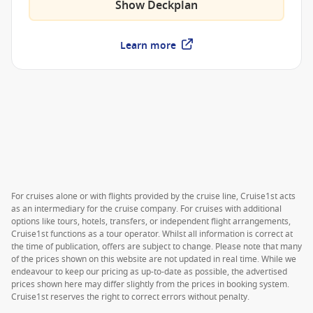
Show Deckplan
Learn more
For cruises alone or with flights provided by the cruise line, Cruise1st acts
as an intermediary for the cruise company. For cruises with additional
options like tours, hotels, transfers, or independent flight arrangements,
Cruise1st functions as a tour operator. Whilst all information is correct at
the time of publication, offers are subject to change. Please note that many
of the prices shown on this website are not updated in real time. While we
endeavour to keep our pricing as up-to-date as possible, the advertised
prices shown here may differ slightly from the prices in booking system.
Cruise1st reserves the right to correct errors without penalty.