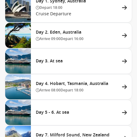
Day 1. Sydney, Australia
Depart
18:00
Cruise Departure
Day 2. Eden, Australia
Arrive
09:00
Depart
16:00
Day 3. At sea
Day 4. Hobart, Tasmania, Australia
Arrive
08:00
Depart
18:00
Day 5 - 6. At sea
Day 7. Milford Sound, New Zealand