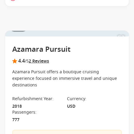
1 / 15
Azamara Pursuit
4.4
/5
2 Reviews
Azamara Pursuit offers a boutique cruising
experience focused on immersive travel and unique
destinations
Refurbishment Year
:
Currency
:
2018
USD
Passengers
:
777