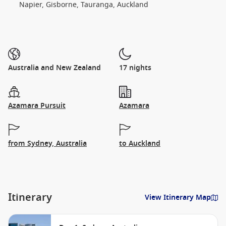
Napier, Gisborne, Tauranga, Auckland
Australia and New Zealand
17 nights
Azamara Pursuit
Azamara
from Sydney, Australia
to Auckland
Itinerary
View Itinerary Map