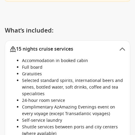
What’s included:
15 nights cruise services
Accommodation in booked cabin
Full board
Gratuities
Selected standard spirits, international beers and
wines, bottled water, soft drinks, coffee and tea
specialities
24-hour room service
Complimentary AzAmazing Evenings event on
every voyage (except Transatlantic voyages)
Self-service laundry
Shuttle services between ports and city centers
(where available)