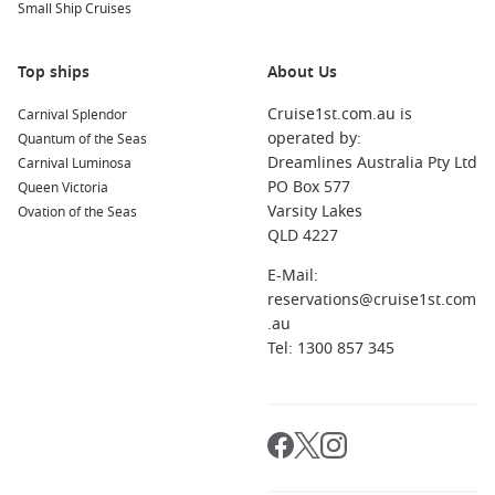
Small Ship Cruises
Top ships
About Us
Cruise1st.com.au is
Carnival Splendor
operated by:
Quantum of the Seas
Dreamlines Australia Pty Ltd
Carnival Luminosa
PO Box 577
Queen Victoria
Varsity Lakes
Ovation of the Seas
QLD 4227
E-Mail:
reservations@cruise1st.com
.au
Tel: 1300 857 345