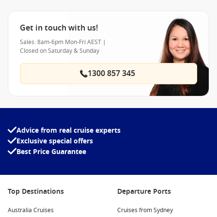
Get in touch with us!
Sales: 8am-6pm Mon-Fri AEST |
Closed on Saturday & Sunday
1300 857 345
Advice from real cruise experts
Exclusive special offers
Best Price Guarantee
Top Destinations
Departure Ports
Australia Cruises
Cruises from Sydney