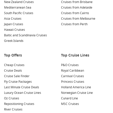
New Zealand Cruises
Cruises from Brisbane
Mediterranean Sea
Cruises from Adelaide
South Pacific Cruises
Cruises from Cairns
Asia Cruises
Cruises from Melbourne
Japan Cruises
Cruises from Perth
Hawaii Cruises
Baltic and Scandinavia Cruises
Greek Islands
Top Offers
Top Cruise Lines
Cheap Cruises
P&O Cruises
Cruise Deals
Royal Caribbean
Cruise Sale Finder
Carnival Cruises
Fly Cruise Packages
Princess Cruises
Last Minute Cruise Deals
Holland America Line
Luxury Ocean Cruise Lines
Norwegian Cruise Line
Oz Cruises
Cunard Line
Repositioning Cruises
MSC Cruises
River Cruises