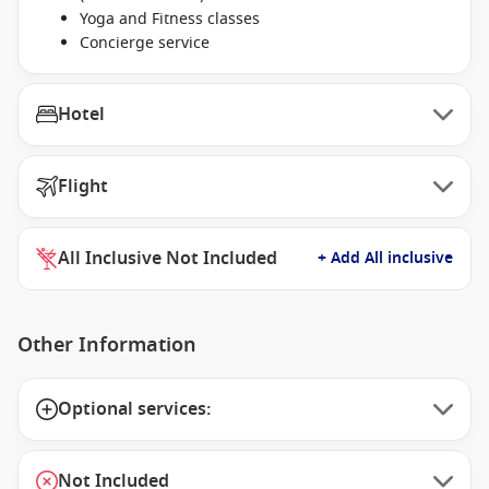
Yoga and Fitness classes
Concierge service
Hotel
Flight
All Inclusive Not Included
+ Add All inclusive
Other Information
Optional services:
Not Included