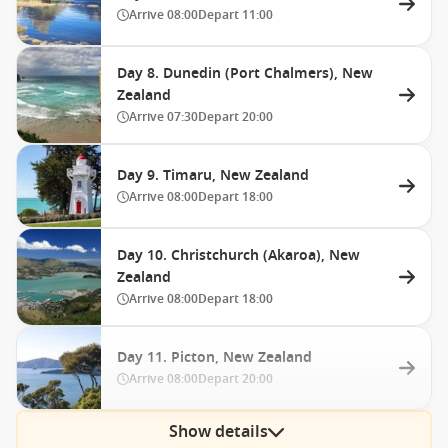
Arrive
08:00
Depart
11:00
Day 8. Dunedin (Port Chalmers), New
Zealand
Arrive
07:30
Depart
20:00
Day 9. Timaru, New Zealand
Arrive
08:00
Depart
18:00
Day 10. Christchurch (Akaroa), New
Zealand
Arrive
08:00
Depart
18:00
Day 11. Picton, New Zealand
Arrive
08:00
Depart
20:00
Show details