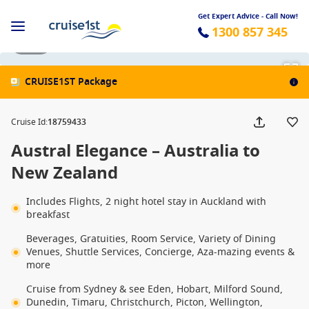
Get Expert Advice - Call Now!
1300 857 345
1 / 29
CRUISE1ST Package
Cruise Id
:
18759433
Austral Elegance – Australia to
New Zealand
Includes Flights, 2 night hotel stay in Auckland with
breakfast
Beverages, Gratuities, Room Service, Variety of Dining
Venues, Shuttle Services, Concierge, Aza-mazing events &
more
Cruise from Sydney & see Eden, Hobart, Milford Sound,
Dunedin, Timaru, Christchurch, Picton, Wellington,