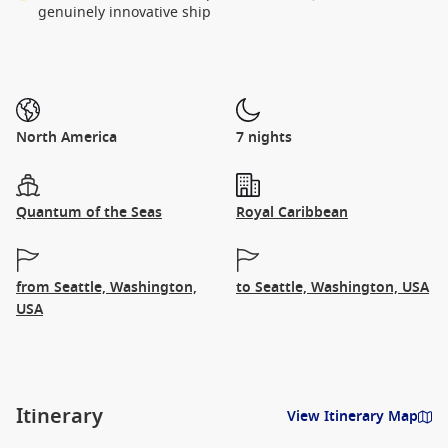
genuinely innovative ship
North America
7 nights
Quantum of the Seas
Royal Caribbean
from Seattle, Washington,
to Seattle, Washington, USA
USA
Itinerary
View Itinerary Map