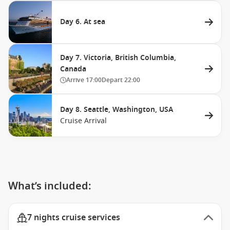
Day 6. At sea
Day 7. Victoria, British Columbia,
Canada
Arrive
17:00
Depart
22:00
Day 8. Seattle, Washington, USA
Cruise Arrival
What’s included:
7 nights cruise services