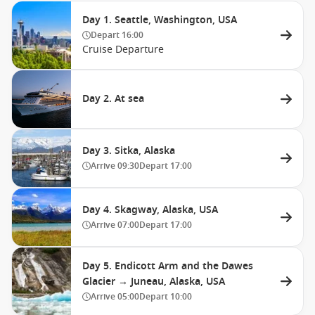
Day 1. Seattle, Washington, USA
Depart
16:00
Cruise Departure
Day 2. At sea
Day 3. Sitka, Alaska
Arrive
09:30
Depart
17:00
Day 4. Skagway, Alaska, USA
Arrive
07:00
Depart
17:00
Day 5. Endicott Arm and the Dawes
Glacier → Juneau, Alaska, USA
Arrive
05:00
Depart
10:00