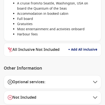
A cruise from/to Seattle, Washington, USA on
board the Quantum of the Seas
Accommodation in booked cabin
Full board
Gratuities
Most entertainment and activities onboard
Harbour fees
All Inclusive Not Included
+ Add All inclusive
Other Information
Optional services:
Not Included