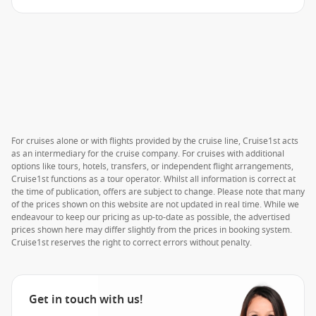
For cruises alone or with flights provided by the cruise line, Cruise1st acts
as an intermediary for the cruise company. For cruises with additional
options like tours, hotels, transfers, or independent flight arrangements,
Cruise1st functions as a tour operator. Whilst all information is correct at
the time of publication, offers are subject to change. Please note that many
of the prices shown on this website are not updated in real time. While we
endeavour to keep our pricing as up-to-date as possible, the advertised
prices shown here may differ slightly from the prices in booking system.
Cruise1st reserves the right to correct errors without penalty.
Get in touch with us!