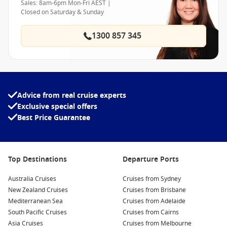
Sales: 8am-6pm Mon-Fri AEST |
Closed on Saturday & Sunday
1300 857 345
Advice from real cruise experts
Exclusive special offers
Best Price Guarantee
Top Destinations
Departure Ports
Australia Cruises
Cruises from Sydney
New Zealand Cruises
Cruises from Brisbane
Mediterranean Sea
Cruises from Adelaide
South Pacific Cruises
Cruises from Cairns
Asia Cruises
Cruises from Melbourne