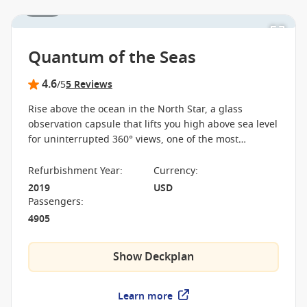
1 / 25
Quantum of the Seas
4.6
/5
5 Reviews
Rise above the ocean in the North Star, a glass
observation capsule that lifts you high above sea level
for uninterrupted 360° views, one of the most
distinctive experiences at sea. On board the Quantum
of the Seas, cutting-edge venues like the SeaPlex
Refurbishment Year
:
Currency
:
transform from sports arena to entertainment space,
2019
USD
creating a cruise that feels anything but traditional.
Passengers
:
4905
Show Deckplan
Learn more