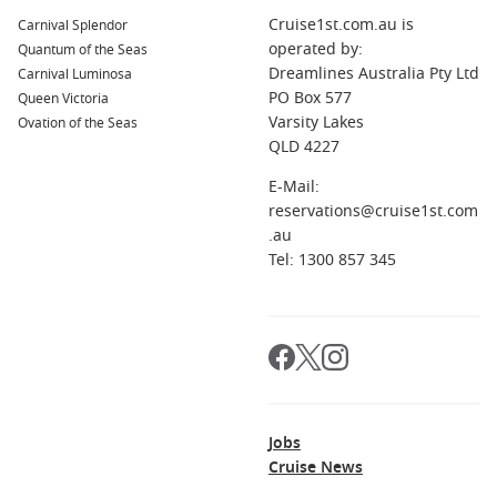
Cruise1st.com.au is
Carnival Splendor
operated by:
Quantum of the Seas
Dreamlines Australia Pty Ltd
Carnival Luminosa
PO Box 577
Queen Victoria
Varsity Lakes
Ovation of the Seas
QLD 4227
E-Mail:
reservations@cruise1st.com
.au
Tel: 1300 857 345
Jobs
Cruise News