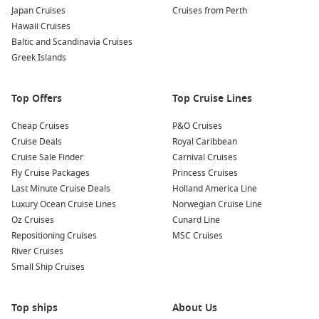
Japan Cruises
Cruises from Perth
Hawaii Cruises
Baltic and Scandinavia Cruises
Greek Islands
Top Offers
Top Cruise Lines
Cheap Cruises
P&O Cruises
Cruise Deals
Royal Caribbean
Cruise Sale Finder
Carnival Cruises
Fly Cruise Packages
Princess Cruises
Last Minute Cruise Deals
Holland America Line
Luxury Ocean Cruise Lines
Norwegian Cruise Line
Oz Cruises
Cunard Line
Repositioning Cruises
MSC Cruises
River Cruises
Small Ship Cruises
Top ships
About Us