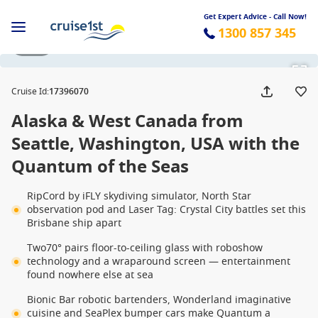
Get Expert Advice - Call Now!
1300 857 345
1 / 32
Cruise Id
:
17396070
Alaska & West Canada from
Seattle, Washington, USA with the
Quantum of the Seas
RipCord by iFLY skydiving simulator, North Star
observation pod and Laser Tag: Crystal City battles set this
Brisbane ship apart
Two70° pairs floor-to-ceiling glass with roboshow
technology and a wraparound screen — entertainment
found nowhere else at sea
Bionic Bar robotic bartenders, Wonderland imaginative
cuisine and SeaPlex bumper cars make Quantum a