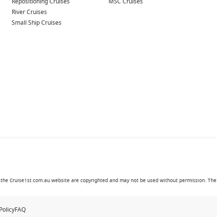
Repositioning Cruises
MSC Cruises
River Cruises
Small Ship Cruises
in the Cruise1st.com.au website are copyrighted and may not be used without permission. The '
Policy
FAQ