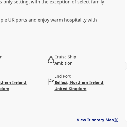
-only setting, with the exception of select family
tiple UK ports and enjoy warm hospitality with
on
Cruise Ship
Ambition
End Port
rthern Ireland,
Belfast, Northern Ireland,
ngdom
United Kingdom
View Itinerary Map