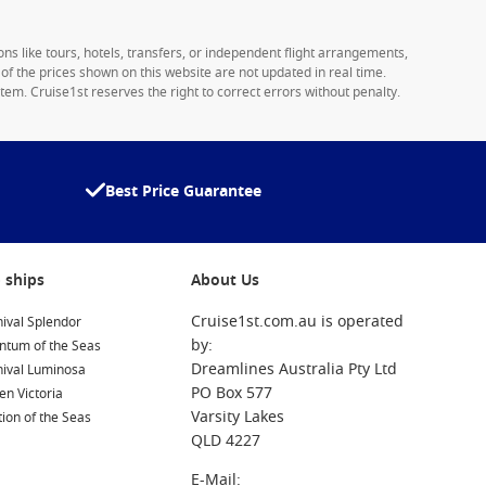
ons like tours, hotels, transfers, or independent flight arrangements,
y of the prices shown on this website are not updated in real time.
tem. Cruise1st reserves the right to correct errors without penalty.
Best Price Guarantee
 ships
About Us
Cruise1st.com.au is operated
ival Splendor
by:
ntum of the Seas
Dreamlines Australia Pty Ltd
nival Luminosa
PO Box 577
n Victoria
Varsity Lakes
ion of the Seas
QLD 4227
E-Mail: