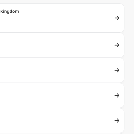
ed Kingdom