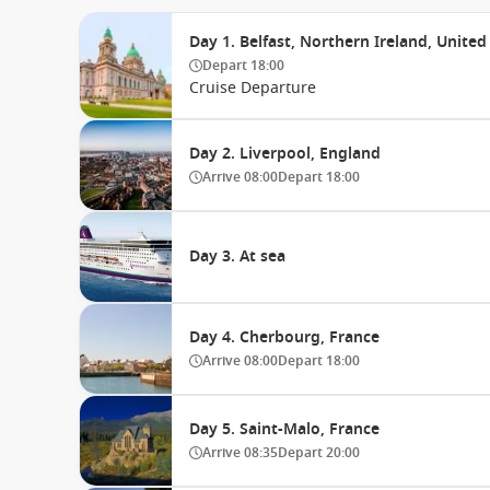
Day 1. Belfast, Northern Ireland, Unit
Depart
18:00
Cruise Departure
Day 2. Liverpool, England
Arrive
08:00
Depart
18:00
Day 3. At sea
Day 4. Cherbourg, France
Arrive
08:00
Depart
18:00
Day 5. Saint-Malo, France
Arrive
08:35
Depart
20:00