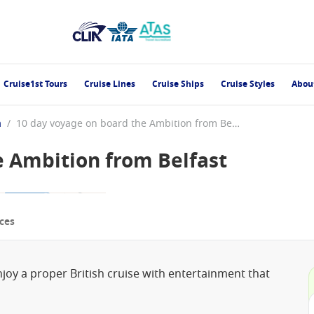
Cruise1st Tours
Cruise Lines
Cruise Ships
Cruise Styles
Abou
n
/
10 day voyage on board the Ambition from Belfast
e Ambition from Belfast
ces
enjoy a proper British cruise with entertainment that