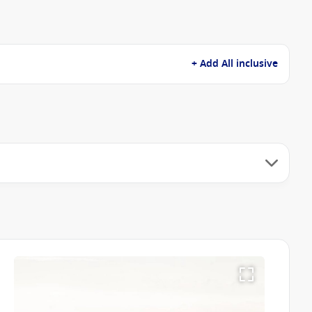
+ Add All inclusive