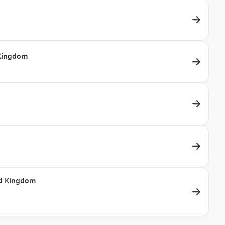
d Kingdom
ted Kingdom