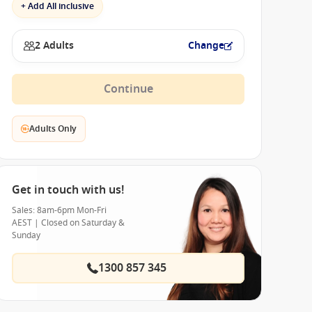
+ Add All inclusive
2 Adults
Change
Continue
Adults Only
Get in touch with us!
Sales: 8am-6pm Mon-Fri
AEST | Closed on Saturday &
Sunday
1300 857 345