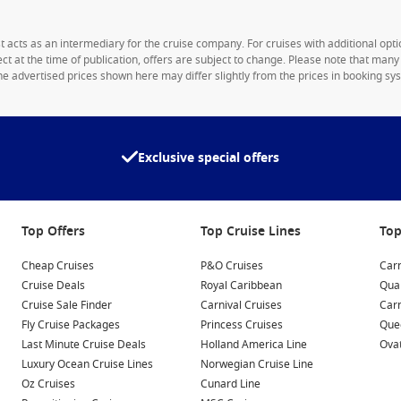
1st acts as an intermediary for the cruise company. For cruises with additional opti
rect at the time of publication, offers are subject to change. Please note that man
e advertised prices shown here may differ slightly from the prices in booking sys
Exclusive special offers
Top Offers
Top Cruise Lines
Top
Cheap Cruises
P&O Cruises
Carn
Cruise Deals
Royal Caribbean
Qua
Cruise Sale Finder
Carnival Cruises
Car
Fly Cruise Packages
Princess Cruises
Quee
Last Minute Cruise Deals
Holland America Line
Ovat
Luxury Ocean Cruise Lines
Norwegian Cruise Line
Oz Cruises
Cunard Line