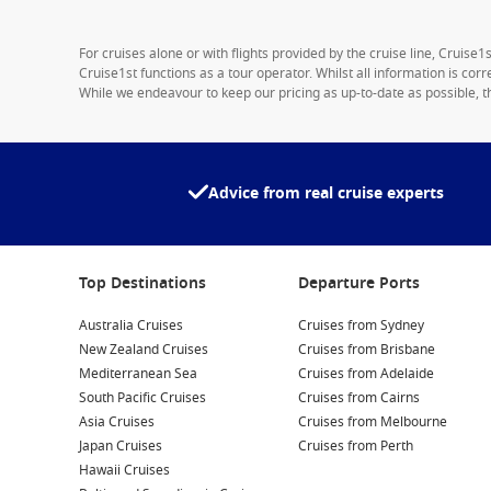
For cruises alone or with flights provided by the cruise line, Cruise
Cruise1st functions as a tour operator. Whilst all information is cor
While we endeavour to keep our pricing as up-to-date as possible, th
Advice from real cruise experts
Top Destinations
Departure Ports
Australia Cruises
Cruises from Sydney
New Zealand Cruises
Cruises from Brisbane
Mediterranean Sea
Cruises from Adelaide
South Pacific Cruises
Cruises from Cairns
Asia Cruises
Cruises from Melbourne
Japan Cruises
Cruises from Perth
Hawaii Cruises