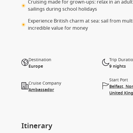
Cruising made for grown-ups: relax in an adults
sailings during school holidays
Experience British charm at sea: sail from mul
incredible value for money
Destination
Trip Durati
Europe
9 nights
Start Port
Cruise Company
Belfast, No
Ambassador
United Ki
Itinerary