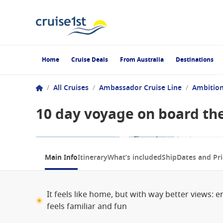
Home
Cruise Deals
From Australia
Destinations
/
All Cruises
/
Ambassador Cruise Line
/
Ambitio
10 day voyage on board th
1 / 4
Main Info
Itinerary
What’s included
Ship
Dates and Pri
It feels like home, but with way better views: 
feels familiar and fun