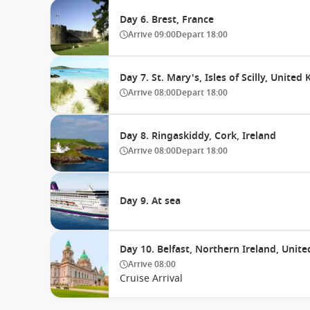
Day 6. Brest, France
Arrive
09:00
Depart
18:00
Day 7. St. Mary's, Isles of Scilly, Unite
Arrive
08:00
Depart
18:00
Day 8. Ringaskiddy, Cork, Ireland
Arrive
08:00
Depart
18:00
Day 9. At sea
Day 10. Belfast, Northern Ireland, Uni
Arrive
08:00
Cruise Arrival