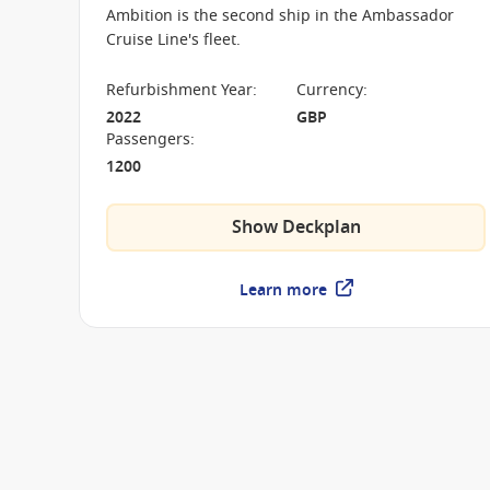
Ambition is the second ship in the Ambassador
Cruise Line's fleet.
Refurbishment Year
:
Currency
:
2022
GBP
Passengers
:
1200
Show Deckplan
Learn more