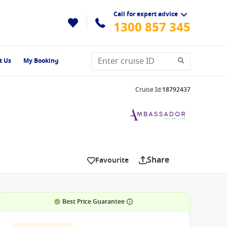
Call for expert advice
1300 857 345
t Us
My Booking
Cruise Id
:
18792437
Share
Favourite
Best Price Guarantee