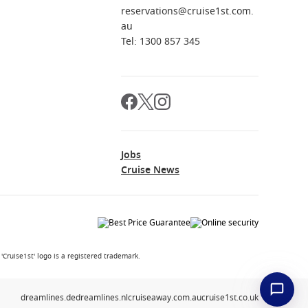
reservations@cruise1st.com.
au
Tel: 1300 857 345
Jobs
Cruise News
Cruise1st' logo is a registered trademark.
dreamlines.de
dreamlines.nl
cruiseaway.com.au
cruise1st.co.uk