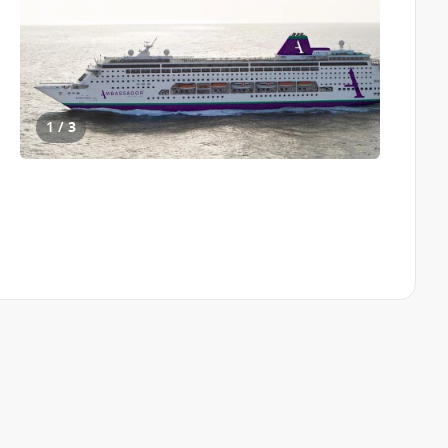
1 / 3