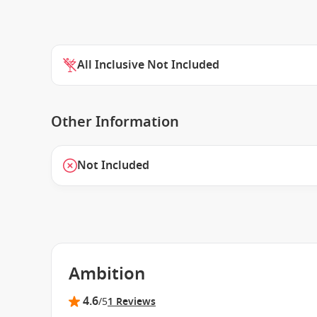
All Inclusive Not Included
Other Information
Not Included
Ambition
4.6
/5
1 Reviews