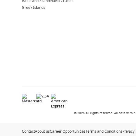
Baltic and Scandinavia Cruises
Greek Islands
© 2026 All rights reserved. All data with
Contact
About us
Career Opportunities
Terms and Conditions
Privacy 