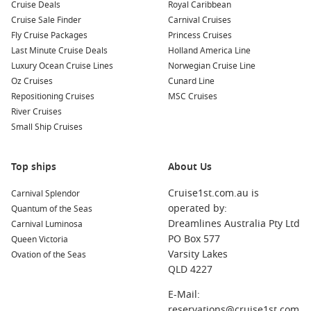
Cruise Deals
Royal Caribbean
Cruise Sale Finder
Carnival Cruises
Fly Cruise Packages
Princess Cruises
Last Minute Cruise Deals
Holland America Line
Luxury Ocean Cruise Lines
Norwegian Cruise Line
Oz Cruises
Cunard Line
Repositioning Cruises
MSC Cruises
River Cruises
Small Ship Cruises
Top ships
About Us
Cruise1st.com.au is
Carnival Splendor
operated by:
Quantum of the Seas
Dreamlines Australia Pty Ltd
Carnival Luminosa
PO Box 577
Queen Victoria
Varsity Lakes
Ovation of the Seas
QLD 4227
E-Mail:
reservations@cruise1st.com