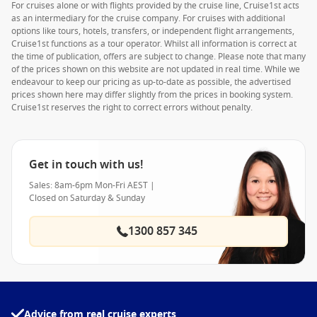
For cruises alone or with flights provided by the cruise line, Cruise1st acts
as an intermediary for the cruise company. For cruises with additional
options like tours, hotels, transfers, or independent flight arrangements,
Cruise1st functions as a tour operator. Whilst all information is correct at
the time of publication, offers are subject to change. Please note that many
of the prices shown on this website are not updated in real time. While we
endeavour to keep our pricing as up-to-date as possible, the advertised
prices shown here may differ slightly from the prices in booking system.
Cruise1st reserves the right to correct errors without penalty.
Get in touch with us!
Sales: 8am-6pm Mon-Fri AEST |
Closed on Saturday & Sunday
1300 857 345
Advice from real cruise experts