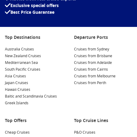
Exclusive special offers
Best Price Guarantee
Top Destinations
Departure Ports
Australia Cruises
Cruises from Sydney
New Zealand Cruises
Cruises from Brisbane
Mediterranean Sea
Cruises from Adelaide
South Pacific Cruises
Cruises from Cairns
Asia Cruises
Cruises from Melbourne
Japan Cruises
Cruises from Perth
Hawaii Cruises
Baltic and Scandinavia Cruises
Greek Islands
Top Offers
Top Cruise Lines
Cheap Cruises
P&O Cruises