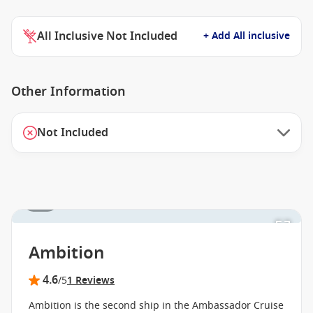
All Inclusive Not Included
+ Add All inclusive
Other Information
Not Included
1 / 3
Ambition
4.6
/5
1 Reviews
Ambition is the second ship in the Ambassador Cruise