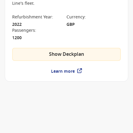
Line's fleet.
Refurbishment Year
:
Currency
:
2022
GBP
Passengers
:
1200
Show Deckplan
Learn more