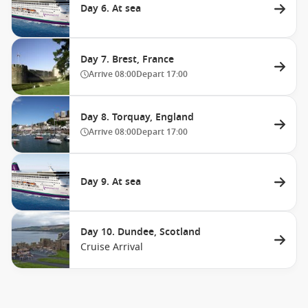
Day 6. At sea
Day 7. Brest, France
Arrive
08:00
Depart
17:00
Day 8. Torquay, England
Arrive
08:00
Depart
17:00
Day 9. At sea
Day 10. Dundee, Scotland
Cruise Arrival