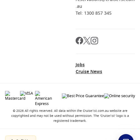
.au
Tel: 1300 857 345
Jobs
Cruise News
© 2026 All rights reserved. All data within the Cruise1st.com.au website are
copyrighted and may not be used without permission. The 'Cruise1st' logo is a
registered trademark.
Contact
About us
Career Opportunities
Terms and Conditions
Privacy Policy