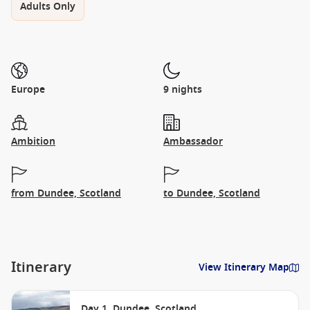
Adults Only
Europe
9 nights
Ambition
Ambassador
from Dundee, Scotland
to Dundee, Scotland
Itinerary
View Itinerary Map
Day 1. Dundee, Scotland