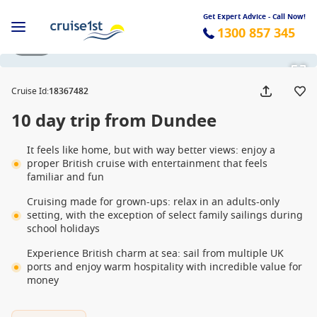
Get Expert Advice - Call Now!
1300 857 345
1 / 11
Cruise Id
:
18367482
10 day trip from Dundee
It feels like home, but with way better views: enjoy a
proper British cruise with entertainment that feels
familiar and fun
Cruising made for grown-ups: relax in an adults-only
setting, with the exception of select family sailings during
school holidays
Experience British charm at sea: sail from multiple UK
ports and enjoy warm hospitality with incredible value for
money