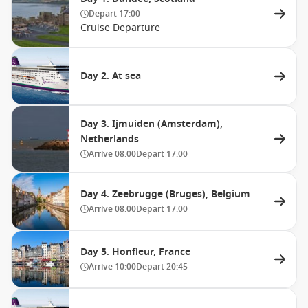
Depart
17:00
Cruise Departure
Day 2. At sea
Day 3. Ijmuiden (Amsterdam),
Netherlands
Arrive
08:00
Depart
17:00
Day 4. Zeebrugge (Bruges), Belgium
Arrive
08:00
Depart
17:00
Day 5. Honfleur, France
Arrive
10:00
Depart
20:45