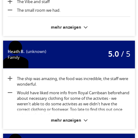
The Vibe and staff
The small room we had.
A little small with 3 people
mehr anzeigen
5.0
/ 5
Heath B.
(unknown)
Family
The ship was amazing, the food was incredible, the staff were
wonderful.
Would have liked more info from Royal Carribean beforehand
about necessary clothing for some of the activites - we
weren't able to do some activites as we didn't have the
correct clothing or footwear. Too late to find this out once
we're on the boat!
mehr anzeigen
Lots of space, great view, very comfortable!