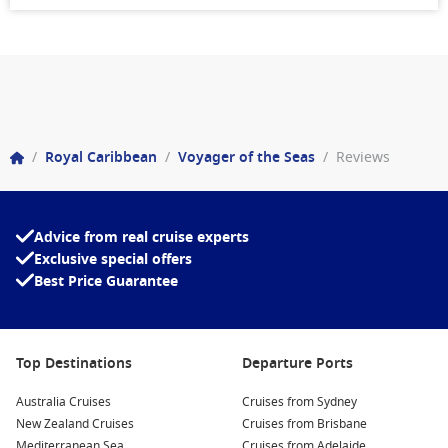
/
Royal Caribbean
/
Voyager of the Seas
/
Reviews
Advice from real cruise experts
Exclusive special offers
Best Price Guarantee
Top Destinations
Departure Ports
Australia Cruises
Cruises from Sydney
New Zealand Cruises
Cruises from Brisbane
Mediterranean Sea
Cruises from Adelaide