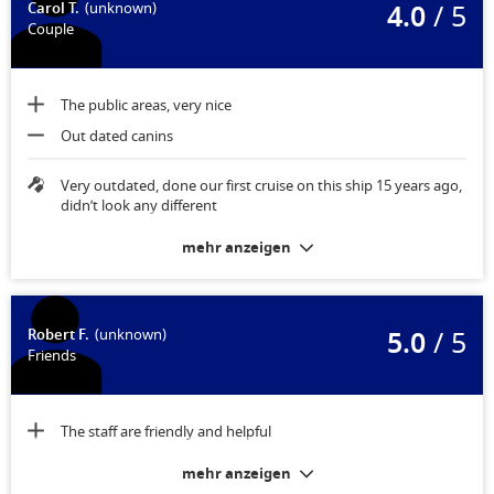
4.0
/ 5
Carol T.
(unknown)
Couple
The public areas, very nice
Out dated canins
Very outdated, done our first cruise on this ship 15 years ago,
didn’t look any different
mehr anzeigen
5.0
/ 5
Robert F.
(unknown)
Friends
The staff are friendly and helpful
mehr anzeigen