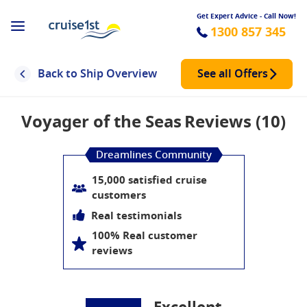
Get Expert Advice - Call Now!
1300 857 345
Back to Ship Overview
See all Offers
Voyager of the Seas
Reviews (10)
Dreamlines Community
15,000 satisfied cruise
customers
Real testimonials
100% Real customer
reviews