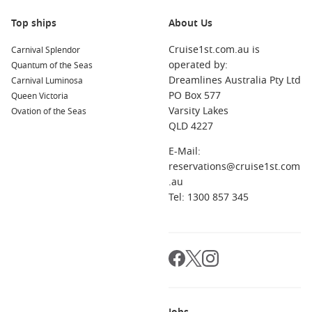
Top ships
About Us
Cruise1st.com.au is
Carnival Splendor
operated by:
Quantum of the Seas
Dreamlines Australia Pty Ltd
Carnival Luminosa
PO Box 577
Queen Victoria
Varsity Lakes
Ovation of the Seas
QLD 4227
E-Mail:
reservations@cruise1st.com
.au
Tel: 1300 857 345