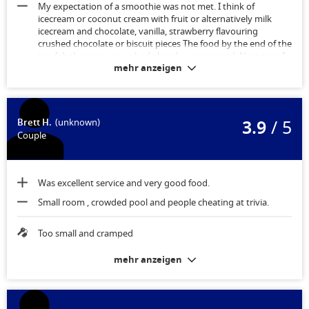
My expectation of a smoothie was not met. I think of
icecream or coconut cream with fruit or alternatively milk
icecream and chocolate, vanilla, strawberry flavouring
crushed chocolate or biscuit pieces The food by the end of the
trip felt the same as we had already experienced. Next time I
mehr anzeigen
wouldn’t purchase “The Key” and would spend the money on
speciality restaurants
Spaciousness was better than I expected.
3.9
/ 5
Brett H.
(unknown)
Couple
Was excellent service and very good food.
Small room , crowded pool and people cheating at trivia.
Too small and cramped
mehr anzeigen