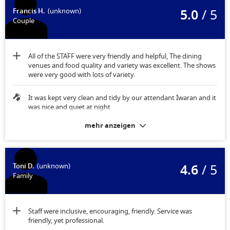
5.0
/ 5
Francis H.
(unknown)
Couple
All of the STAFF were very friendly and helpful, The dining
venues and food quality and variety was excellent. The shows
were very good with lots of variety.
It was kept very clean and tidy by our attendant Iwaran and it
was nice and quiet at night
mehr anzeigen
4.6
/ 5
Toni D.
(unknown)
Family
Staff were inclusive, encouraging, friendly. Service was
friendly, yet professional.