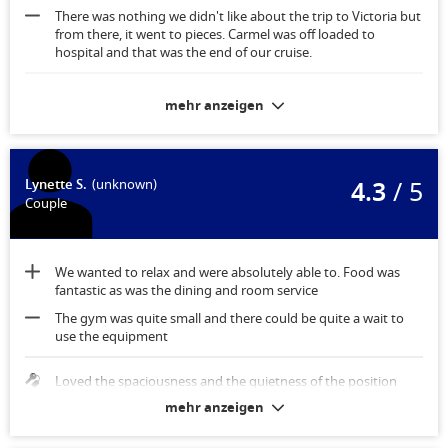
There was nothing we didn't like about the trip to Victoria but
from there, it went to pieces. Carmel was off loaded to
hospital and that was the end of our cruise.
Stateroom was fantastic with storage for the suitcases under
mehr anzeigen
the bed which gave us extra room. Plenty of storage.
4.3
/ 5
Lynette S.
(unknown)
Couple
We wanted to relax and were absolutely able to. Food was
fantastic as was the dining and room service
The gym was quite small and there could be quite a wait to
use the equipment
Loved the spaciousness and the quietness of the position
mehr anzeigen