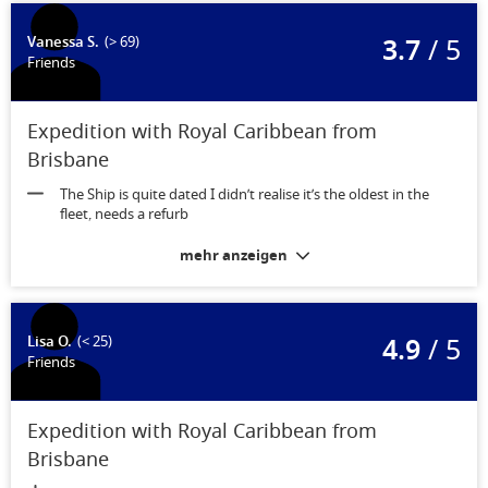
3.7
/ 5
Vanessa S.
(> 69)
Friends
Expedition with Royal Caribbean from
Brisbane
The Ship is quite dated I didn’t realise it’s the oldest in the
fleet, needs a refurb
mehr anzeigen
4.9
/ 5
Lisa O.
(< 25)
Friends
Expedition with Royal Caribbean from
Brisbane