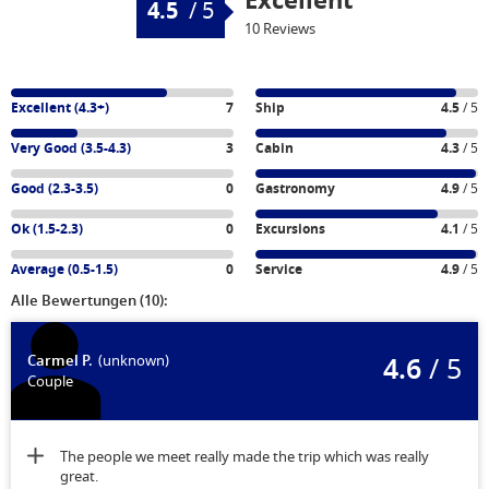
Excellent
4.5
/
5
10 Reviews
Excellent (4.3+)
7
Ship
4.5
/ 5
Very Good (3.5-4.3)
3
Cabin
4.3
/ 5
Good (2.3-3.5)
0
Gastronomy
4.9
/ 5
Ok (1.5-2.3)
0
Excursions
4.1
/ 5
Average (0.5-1.5)
0
Service
4.9
/ 5
Alle Bewertungen (10):
4.6
/ 5
Carmel P.
(unknown)
Couple
The people we meet really made the trip which was really
great.