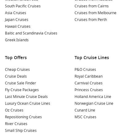
South Pacific Cruises
Cruises from Cairns
Asia Cruises
Cruises from Melbourne
Japan Cruises
Cruises from Perth
Hawaii Cruises
Baltic and Scandinavia Cruises
Greek Islands
Top Offers
Top Cruise Lines
Cheap Cruises
P&O Cruises
Cruise Deals
Royal Caribbean
Cruise Sale Finder
Carnival Cruises
Fly Cruise Packages
Princess Cruises
Last Minute Cruise Deals
Holland America Line
Luxury Ocean Cruise Lines
Norwegian Cruise Line
Oz Cruises
Cunard Line
Repositioning Cruises
MSC Cruises
River Cruises
Small Ship Cruises