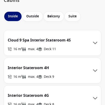
Cabins
Inside
Outside
Balcony
Suite
Cloud 9 Spa Interior Stateroom 4S
16 m²
max. 4
Deck 11
Interior Stateroom 4H
16 m²
max. 4
Deck 9
Interior Stateroom 4G
16 m²
max. 4
Deck 8