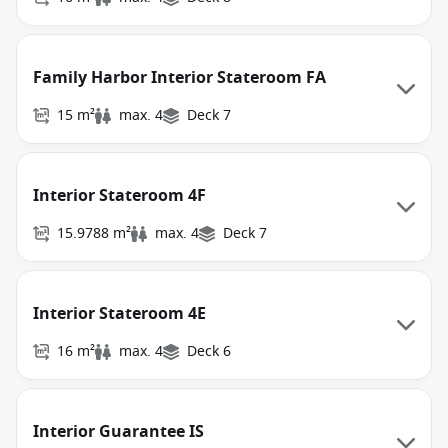
Family Harbor Interior Stateroom FA
15 m²
max. 4
Deck 7
Interior Stateroom 4F
15.9788 m²
max. 4
Deck 7
Interior Stateroom 4E
16 m²
max. 4
Deck 6
Interior Guarantee IS