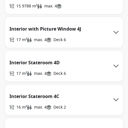
15.9788 m²
max. 4
Interior with Picture Window 4J
17 m²
max. 4
Deck 6
Interior Stateroom 4D
17 m²
max. 4
Deck 6
Interior Stateroom 4C
16 m²
max. 4
Deck 2