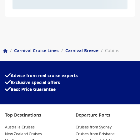
/
Carnival Cruise Lines
/
Carnival Breeze
/
Cabins
Advice from real cruise experts
Exclusive special offers
Best Price Guarantee
Top Destinations
Departure Ports
Australia Cruises
Cruises from Sydney
New Zealand Cruises
Cruises from Brisbane