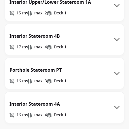
Interior Upper/Lower Stateroom 1A
15 m²
max. 2
Deck 1
Interior Stateroom 4B
17 m²
max. 4
Deck 1
Porthole Stateroom PT
16 m²
max. 3
Deck 1
Interior Stateroom 4A
16 m²
max. 4
Deck 1