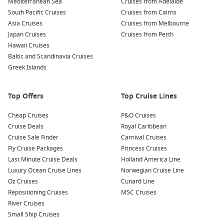
Mediterranean Sea
Cruises from Adelaide
South Pacific Cruises
Cruises from Cairns
Asia Cruises
Cruises from Melbourne
Japan Cruises
Cruises from Perth
Hawaii Cruises
Baltic and Scandinavia Cruises
Greek Islands
Top Offers
Top Cruise Lines
Cheap Cruises
P&O Cruises
Cruise Deals
Royal Caribbean
Cruise Sale Finder
Carnival Cruises
Fly Cruise Packages
Princess Cruises
Last Minute Cruise Deals
Holland America Line
Luxury Ocean Cruise Lines
Norwegian Cruise Line
Oz Cruises
Cunard Line
Repositioning Cruises
MSC Cruises
River Cruises
Small Ship Cruises