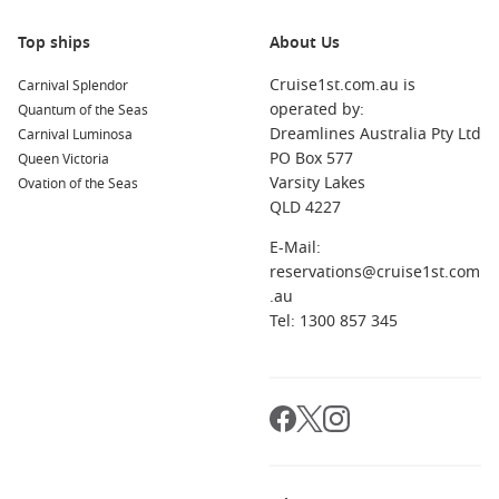
Top ships
About Us
Cruise1st.com.au is
Carnival Splendor
operated by:
Quantum of the Seas
Dreamlines Australia Pty Ltd
Carnival Luminosa
PO Box 577
Queen Victoria
Varsity Lakes
Ovation of the Seas
QLD 4227
E-Mail:
reservations@cruise1st.com
.au
Tel: 1300 857 345