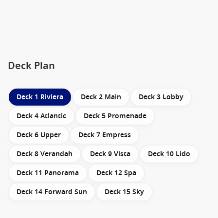
Deck Plan
Deck 1 Riviera
Deck 2 Main
Deck 3 Lobby
Deck 4 Atlantic
Deck 5 Promenade
Deck 6 Upper
Deck 7 Empress
Deck 8 Verandah
Deck 9 Vista
Deck 10 Lido
Deck 11 Panorama
Deck 12 Spa
Deck 14 Forward Sun
Deck 15 Sky