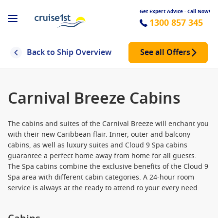
Get Expert Advice - Call Now!
1300 857 345
Back to Ship Overview
See all Offers
Carnival Breeze Cabins
The cabins and suites of the Carnival Breeze will enchant you
with their new Caribbean flair. Inner, outer and balcony
cabins, as well as luxury suites and Cloud 9 Spa cabins
guarantee a perfect home away from home for all guests.
The Spa cabins combine the exclusive benefits of the Cloud 9
Spa area with different cabin categories. A 24-hour room
service is always at the ready to attend to your every need.