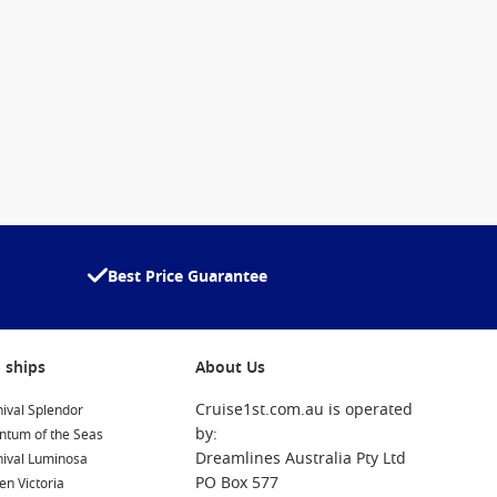
Best Price Guarantee
 ships
About Us
Cruise1st.com.au is operated
ival Splendor
by:
ntum of the Seas
Dreamlines Australia Pty Ltd
nival Luminosa
PO Box 577
n Victoria