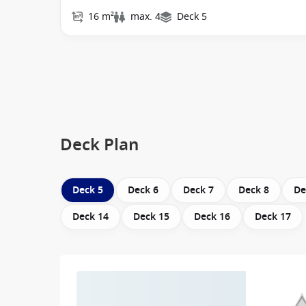
16 m²
max. 4
Deck 5
Deck Plan
Deck 5
Deck 6
Deck 7
Deck 8
De
Deck 14
Deck 15
Deck 16
Deck 17