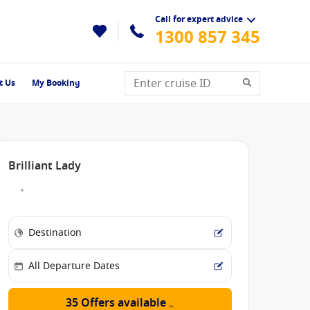
Call for expert advice
1300 857 345
t Us
My Booking
Brilliant Lady
35 Offers available