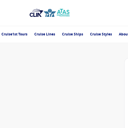
Cruise1st Tours
Cruise Lines
Cruise Ships
Cruise Styles
Abou