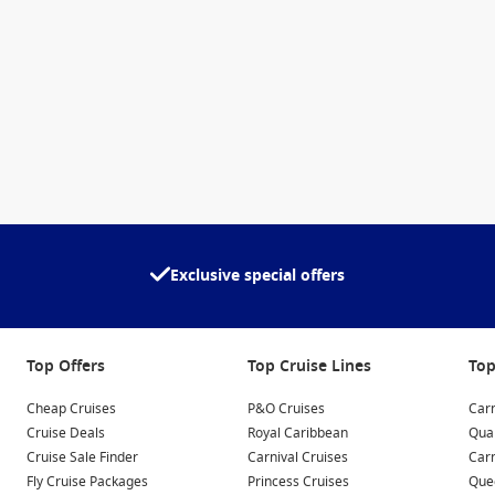
Exclusive special offers
Top Offers
Top Cruise Lines
Top
Cheap Cruises
P&O Cruises
Carn
Cruise Deals
Royal Caribbean
Qua
Cruise Sale Finder
Carnival Cruises
Car
Fly Cruise Packages
Princess Cruises
Quee