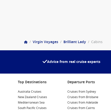
/
Virgin Voyages
/
Brilliant Lady
/
Cabins
Advice from real cruise experts
Top Destinations
Departure Ports
Australia Cruises
Cruises from Sydney
New Zealand Cruises
Cruises from Brisbane
Mediterranean Sea
Cruises from Adelaide
South Pacific Cruises
Cruises from Cairns