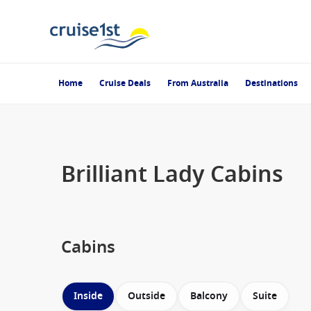
Home
Cruise Deals
From Australia
Destinations
Brilliant Lady Cabins
Cabins
Inside
Outside
Balcony
Suite