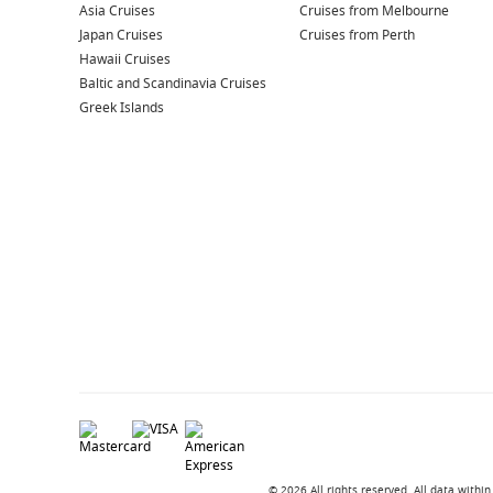
Asia Cruises
Cruises from Melbourne
Japan Cruises
Cruises from Perth
Hawaii Cruises
Baltic and Scandinavia Cruises
Greek Islands
© 2026 All rights reserved. All data with