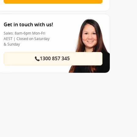
Get in touch with us!
Sales: 8am-6pm Mon-Fri
AEST | Closed on Saturday
& Sunday
1300 857 345