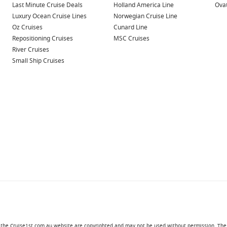
Last Minute Cruise Deals
Holland America Line
Ovat
Luxury Ocean Cruise Lines
Norwegian Cruise Line
Oz Cruises
Cunard Line
Repositioning Cruises
MSC Cruises
River Cruises
Small Ship Cruises
in the Cruise1st.com.au website are copyrighted and may not be used without permission. The '