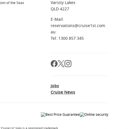
Varsity Lakes
ion of the Seas
QLD 4227
E-Mail:
reservations@cruise1st.com.
au
Tel: 1300 857 345
Jobs
Cruise News
Cruise1st' logo is a registered trademark.