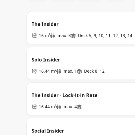
The Insider
16 m²
max. 3
Deck 5, 9, 10, 11, 12, 13, 14
Solo Insider
16.44 m²
max. 1
Deck 8, 12
The Insider - Lock-it-in Rate
16.44 m²
max. 4
Social Insider