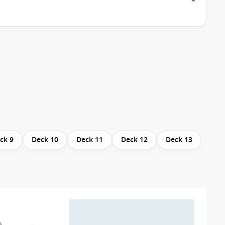
ck 9
Deck 10
Deck 11
Deck 12
Deck 13