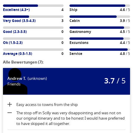
Excellent (4.3+)
4
Ship
4.6
/ 5
Very Good (3.5-4.3)
3
Cabin
3.9
/ 5
Good (2.3-3.5)
0
Gastronomy
4.5
/ 5
Ok (1.5-2.3)
0
Excursions
4.4
/ 5
Average (0.5-1.5)
0
Service
4.8
/ 5
Alle Bewertungen (7):
3.7
/ 5
Andrew T.
(unknown)
Friends
Easy access to towns from the ship
The stop off in Scilly was very disappointing and was not on
our original itinerary and to be honest I would have preferred
to have skipped it all together.