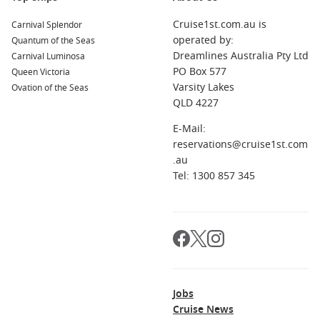
Cruise1st.com.au is
Carnival Splendor
operated by:
Quantum of the Seas
Dreamlines Australia Pty Ltd
Carnival Luminosa
PO Box 577
Queen Victoria
Varsity Lakes
Ovation of the Seas
QLD 4227
E-Mail:
reservations@cruise1st.com
.au
Tel: 1300 857 345
Jobs
Cruise News