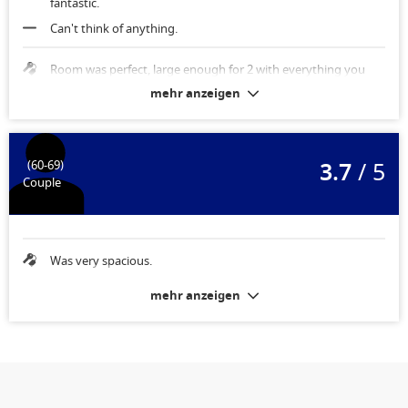
fantastic.
Can't think of anything.
Room was perfect, large enough for 2 with everything you
needed.
mehr anzeigen
3.7
/ 5
(60-69)
Couple
Was very spacious.
mehr anzeigen