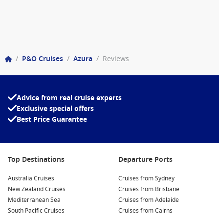
/
P&O Cruises
/
Azura
/
Reviews
Advice from real cruise experts
Exclusive special offers
Best Price Guarantee
Top Destinations
Departure Ports
Australia Cruises
Cruises from Sydney
New Zealand Cruises
Cruises from Brisbane
Mediterranean Sea
Cruises from Adelaide
South Pacific Cruises
Cruises from Cairns