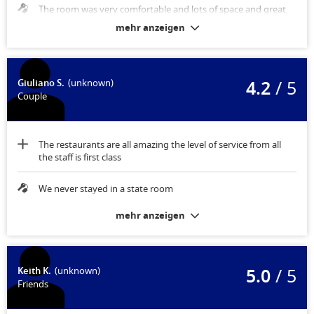
The room was very comfortable and lots of space and great
storage
mehr anzeigen
4.2
/ 5
Giuliano S.
(unknown)
Couple
The restaurants are all amazing the level of service from all
the staff is first class
We never stayed in a state room
mehr anzeigen
5.0
/ 5
Keith K.
(unknown)
Friends