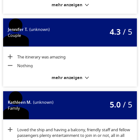
late at night. Discussion through reception led to a small
mehr anzeigen
financial compensation. I would not book an ‘allocated later’
Stateroom again. The actual fit out of the stateroom was fine.
The noise being the only issue.
4.3
/ 5
Jennifer T.
(unknown)
Couple
The itinerary was amazing
Nothing
mehr anzeigen
5.0
/ 5
Kathleen M.
(unknown)
Family
Loved the ship and having a balcony, friendly staff and fellow
passengers plenty entertainment to join in or not, all in all