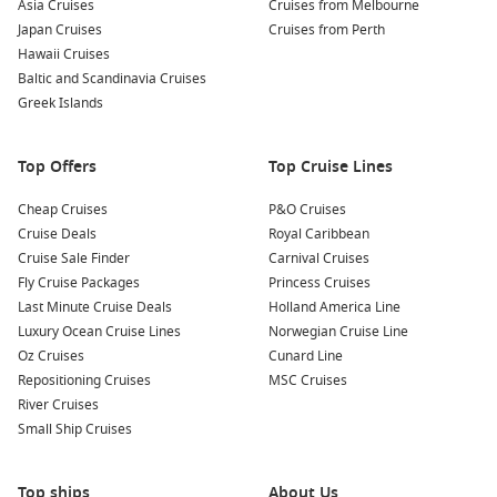
Asia Cruises
Cruises from Melbourne
Japan Cruises
Cruises from Perth
Hawaii Cruises
Baltic and Scandinavia Cruises
Greek Islands
Top Offers
Top Cruise Lines
Cheap Cruises
P&O Cruises
Cruise Deals
Royal Caribbean
Cruise Sale Finder
Carnival Cruises
Fly Cruise Packages
Princess Cruises
Last Minute Cruise Deals
Holland America Line
Luxury Ocean Cruise Lines
Norwegian Cruise Line
Oz Cruises
Cunard Line
Repositioning Cruises
MSC Cruises
River Cruises
Small Ship Cruises
Top ships
About Us