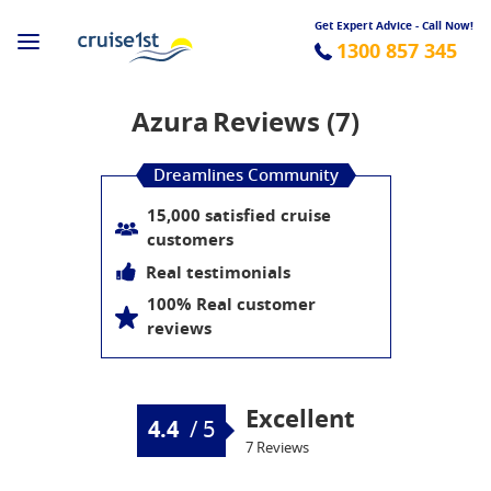
Get Expert Advice - Call Now!
1300 857 345
Azura
Reviews (7)
Dreamlines Community
15,000 satisfied cruise
customers
Real testimonials
100% Real customer
reviews
Excellent
4.4
/
5
7 Reviews