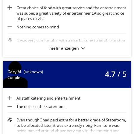
Great choice of food with great service and the entertainment
was super, a great variety of entertainment.Also great choice
of places to visit
Nothing comes to mind
It was very comfortable with a nice balcony to be able to step
out onto.
mehr anzeigen
4.7
/ 5
Gary M.
(unknown)
Couple
All staff, catering and entertainment.
The noise in the Stateroom.
Even though I had paid extra for a better grade of Stateroom,
to be allocated later, it was extremely noisy. Furniture was
being moved around above very early in the morning and