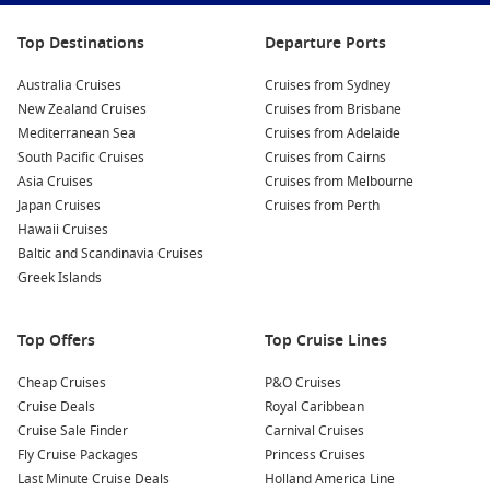
Top Destinations
Departure Ports
Australia Cruises
Cruises from Sydney
New Zealand Cruises
Cruises from Brisbane
Mediterranean Sea
Cruises from Adelaide
South Pacific Cruises
Cruises from Cairns
Asia Cruises
Cruises from Melbourne
Japan Cruises
Cruises from Perth
Hawaii Cruises
Baltic and Scandinavia Cruises
Greek Islands
Top Offers
Top Cruise Lines
Cheap Cruises
P&O Cruises
Cruise Deals
Royal Caribbean
Cruise Sale Finder
Carnival Cruises
Fly Cruise Packages
Princess Cruises
Last Minute Cruise Deals
Holland America Line