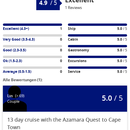
Excellent
4.9
/
5
1 Reviews
Excellent (4.3+)
1
Ship
5.0
/ 5
Very Good (3.5-4.3)
0
Cabin
5.0
/ 5
Good (2.3-3.5)
0
Gastronomy
5.0
/ 5
Ok (1.5-2.3)
0
Excursions
5.0
/ 5
Average (0.5-1.5)
0
Service
5.0
/ 5
Alle Bewertungen (1):
5.0
/ 5
Lin
(> 69)
Couple
13 day cruise with the Azamara Quest to Cape
Town