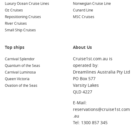
Luxury Ocean Cruise Lines
Norwegian Cruise Line
Oz Cruises
Cunard Line
Repositioning Cruises
MSC Cruises
River Cruises
Small Ship Cruises
Top ships
About Us
Cruise1st.com.au is
Carnival Splendor
operated by:
Quantum of the Seas
Dreamlines Australia Pty Ltd
Carnival Luminosa
PO Box 577
Queen Victoria
Varsity Lakes
Ovation of the Seas
QLD 4227
E-Mail:
reservations@cruise1st.com
.au
Tel: 1300 857 345