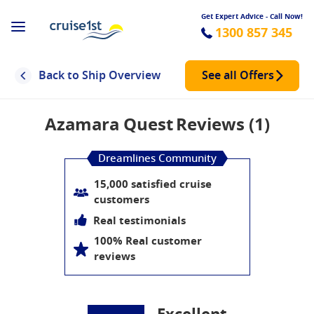
Get Expert Advice - Call Now!
1300 857 345
Back to Ship Overview
See all Offers
Azamara Quest
Reviews (1)
Dreamlines Community
15,000 satisfied cruise
customers
Real testimonials
100% Real customer
reviews