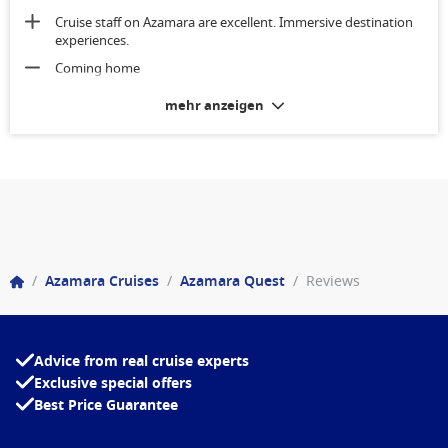
Cruise staff on Azamara are excellent. Immersive destination
experiences.
Coming home
mehr anzeigen
/
Azamara Cruises
/
Azamara Quest
/
Reviews
Advice from real cruise experts
Exclusive special offers
Best Price Guarantee