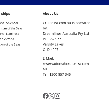
 ships
About Us
Cruise1st.com.au is operated
ival Splendor
by:
ntum of the Seas
Dreamlines Australia Pty Ltd
nival Luminosa
PO Box 577
n Victoria
Varsity Lakes
ion of the Seas
QLD 4227
E-Mail:
reservations@cruise1st.com.
au
Tel: 1300 857 345