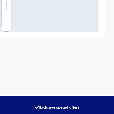
Exclusive special offers