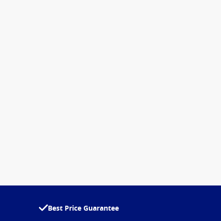
Best Price Guarantee