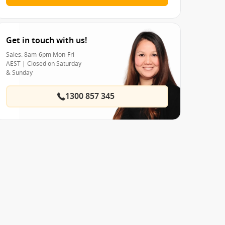
Get in touch with us!
Sales: 8am-6pm Mon-Fri
AEST | Closed on Saturday
& Sunday
1300 857 345