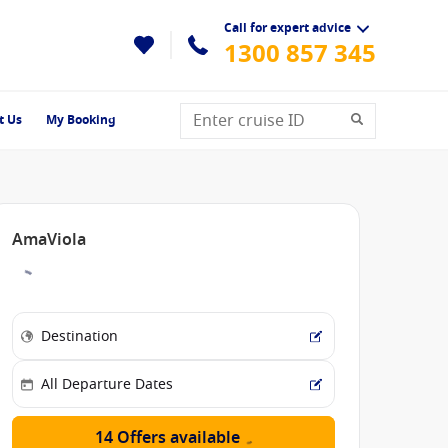
Call for expert advice
1300 857 345
t Us
My Booking
AmaViola
14 Offers available