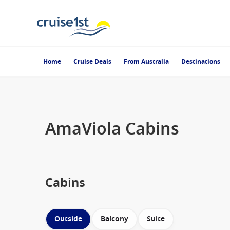
Home
Cruise Deals
From Australia
Destinations
AmaViola Cabins
Cabins
Outside
Balcony
Suite