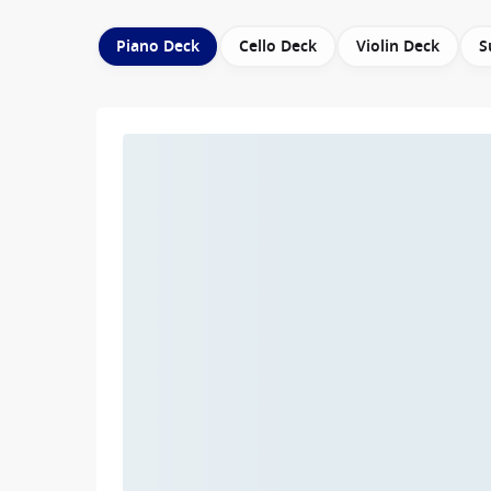
Piano Deck
Cello Deck
Violin Deck
S