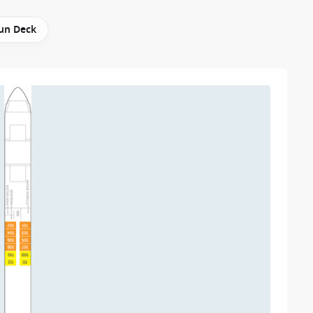
un Deck