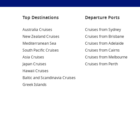
Top Destinations
Departure Ports
Australia Cruises
Cruises from Sydney
New Zealand Cruises
Cruises from Brisbane
Mediterranean Sea
Cruises from Adelaide
South Pacific Cruises
Cruises from Cairns
Asia Cruises
Cruises from Melbourne
Japan Cruises
Cruises from Perth
Hawaii Cruises
Baltic and Scandinavia Cruises
Greek Islands