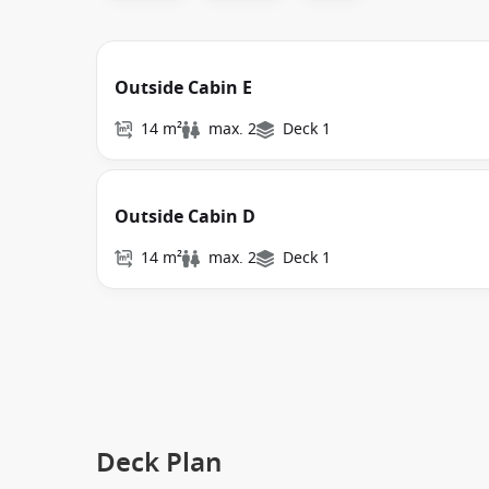
Outside Cabin E
14 m²
max. 2
Deck 1
Outside Cabin D
14 m²
max. 2
Deck 1
Deck Plan