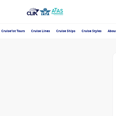
Cruise1st Tours
Cruise Lines
Cruise Ships
Cruise Styles
Abou