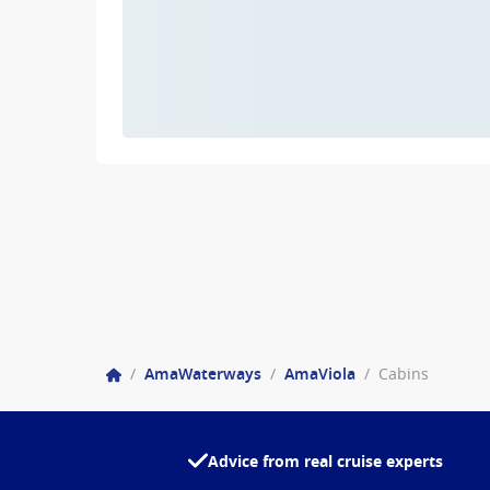
/
AmaWaterways
/
AmaViola
/
Cabins
Advice from real cruise experts