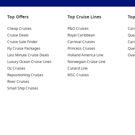
Top Offers
Top Cruise Lines
Top
Cheap Cruises
P&O Cruises
Carn
Cruise Deals
Royal Caribbean
Qua
Cruise Sale Finder
Carnival Cruises
Car
Fly Cruise Packages
Princess Cruises
Quee
Last Minute Cruise Deals
Holland America Line
Ovat
Luxury Ocean Cruise Lines
Norwegian Cruise Line
Oz Cruises
Cunard Line
Repositioning Cruises
MSC Cruises
River Cruises
Small Ship Cruises