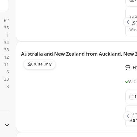
Suit
62
A$
35
Was
1
34
38
Australia and New Zealand from Auckland, New Z
12
11
Cruise Only
F
6
33
All 
3
1
Suit
A$