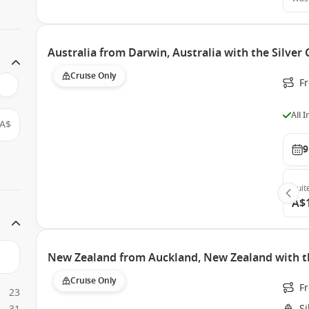
Australia from Darwin, Australia with the Silver
Cruise Only
F
All 
A$
9
Suit
A$
New Zealand from Auckland, New Zealand with t
Cruise Only
F
23
S