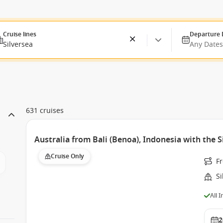
Cruise lines
Departure 
Silversea
Any Dates
631 cruises
Australia from Bali (Benoa), Indonesia with the 
Cruise Only
Fr
S
All 
2