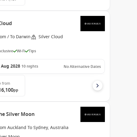
 Cloud
rom / To Darwin
Silver Cloud
Inclusive
Wi-Fi
Tips
 Aug 2028
10
nights
No Alternative Dates
e
from
16,100
pp
he Silver Moon
rom Auckland To Sydney, Australia
ilver Moon