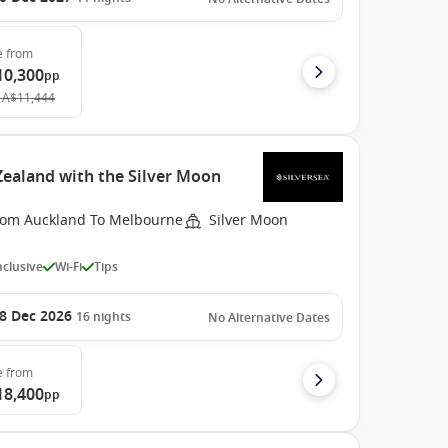
e
from
10,300
pp
A$11,444
ealand with the Silver Moon
rom Auckland To Melbourne
Silver Moon
Inclusive
Wi-Fi
Tips
8 Dec 2026
16
nights
No Alternative Dates
e
from
18,400
pp