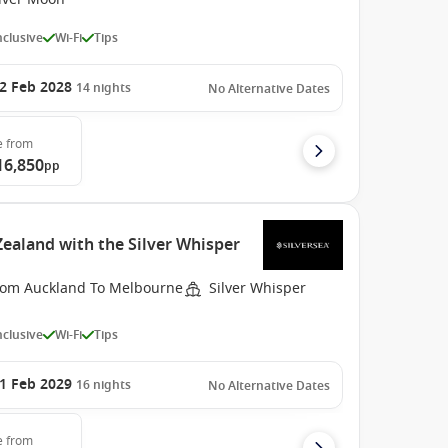
Inclusive
Wi-Fi
Tips
2 Feb 2028
14
nights
No Alternative Dates
e
from
16,850
pp
ealand with the Silver Whisper
rom Auckland To Melbourne
Silver Whisper
Inclusive
Wi-Fi
Tips
1 Feb 2029
16
nights
No Alternative Dates
e
from