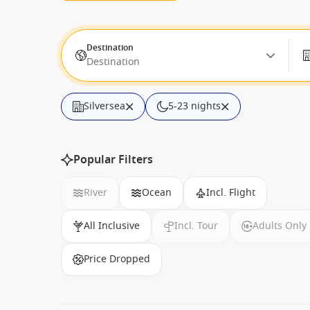
Destination
Destination
Silversea
5-23 nights
Popular Filters
River
Ocean
Incl. Flight
All Inclusive
Incl. Tour
Adults Only
Price Dropped