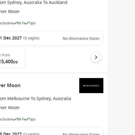
rom Sydney, Australia To Auckland
ilver Moon
Inclusive
Wi-Fi
Tips
1 Dec 2027
15
nights
No Alternative Dates
e
from
15,400
pp
lver Moon
rom Melbourne To Sydney, Australia
ilver Moon
Inclusive
Wi-Fi
Tips
0 Dec 2027
11
nights
No Alternative Dates