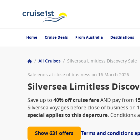
Home
Cruise Deals
From Australia
Destinations
/
All Cruises
/
Silversea Limitless Discovery Sale
Sale ends at close of business on 16 March 2026
Silversea Limitless Discov
Save up to
40% off cruise fare
AND pay from
1
Silversea voyages
before close of business on 
special applies to this departure.
Conditions a
Show 631 offers
Terms and conditions a