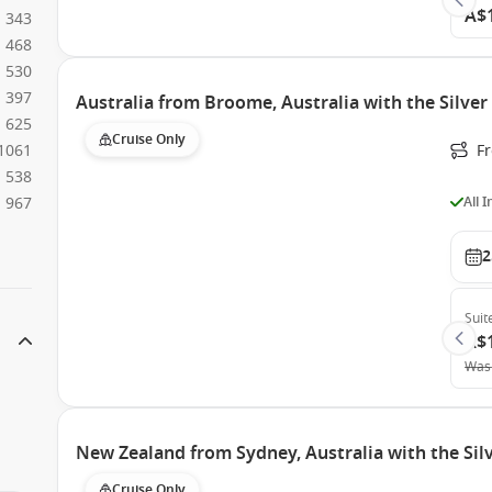
A$
343
468
530
397
Australia from Broome, Australia with the Silver
625
Cruise Only
1061
F
538
All 
967
2
Suit
A$
Was
New Zealand from Sydney, Australia with the Si
Cruise Only