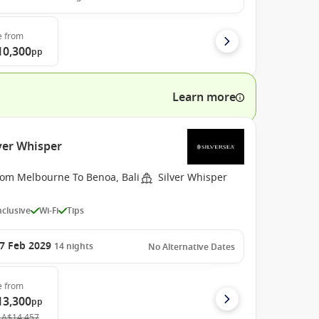
e
from
10,300
pp
Learn more
lver Whisper
rom Melbourne To Benoa, Bali
Silver Whisper
Inclusive
Wi-Fi
Tips
7 Feb 2029
14
nights
No Alternative Dates
e
from
13,300
pp
A$14,457