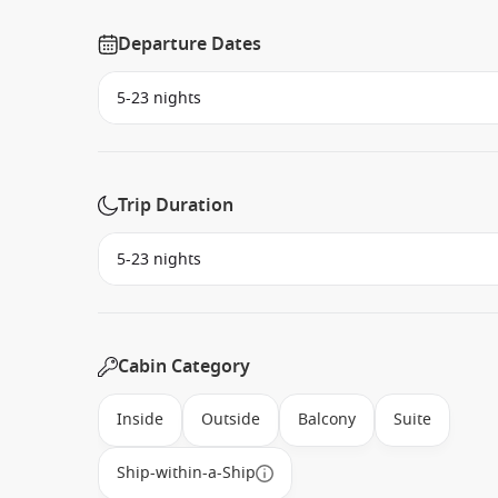
Departure Dates
Trip Duration
Cabin Category
Inside
Outside
Balcony
Suite
Ship-within-a-Ship