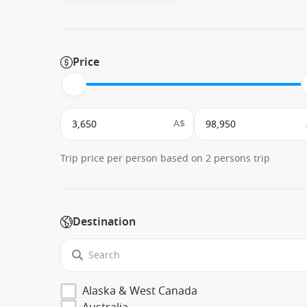
Price
A$
Trip price per person based on 2 persons trip
Destination
Alaska & West Canada