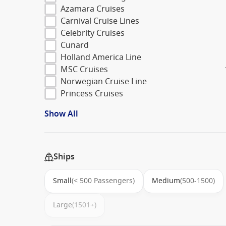
Azamara Cruises
Carnival Cruise Lines
Celebrity Cruises
Cunard
Holland America Line
MSC Cruises
Norwegian Cruise Line
Princess Cruises
Show All
Ships
Small
(< 500 Passengers)
Medium
(500-1500)
Large
(1501+)