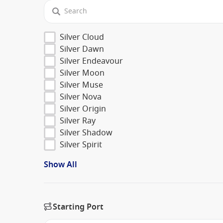
Silver Cloud
Silver Dawn
Silver Endeavour
Silver Moon
Silver Muse
Silver Nova
Silver Origin
Silver Ray
Silver Shadow
Silver Spirit
Show All
Starting Port