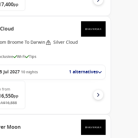
17,400
pp
 Cloud
rom Broome To Darwin
Silver Cloud
Inclusive
Wi-Fi
Tips
5 Jul 2027
1 alternatives
10
nights
e
from
16,550
pp
A$16,888
lver Moon