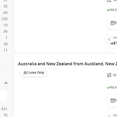
31
35
All 
60
220
1
10
36
1
Suit
A$
28
11
Australia and New Zealand from Auckland, New Z
Cruise Only
F
All 
1
631
75
Suit