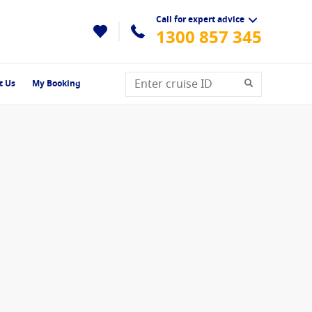
Call for expert advice
1300 857 345
t Us
My Booking