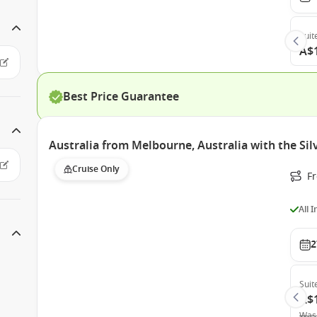
Suit
A$
Best Price Guarantee
Australia from Melbourne, Australia with the Si
Cruise Only
F
All 
2
Suit
A$
Was