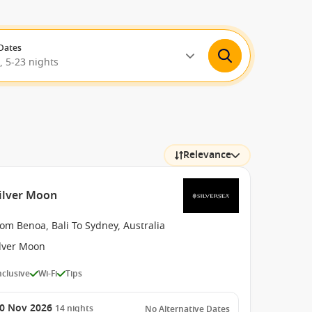
Dates
, 5-23 nights
Relevance
Silver Moon
om Benoa, Bali To Sydney, Australia
ilver Moon
Inclusive
Wi-Fi
Tips
0 Nov 2026
14
nights
No Alternative Dates