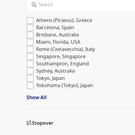
Athens (Piraeus), Greece
Barcelona, Spain
Brisbane, Australia
Miami, Florida, USA
Rome (Civitavecchia), Italy
Singapore, Singapore
Southampton, England
Sydney, Australia
Tokyo, Japan
Yokohama (Tokyo), Japan
Show All
Stopover