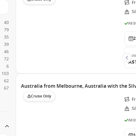
F
S
40
All 
79
35
2
39
46
Suit
72
A$
6
103
62
Australia from Melbourne, Australia with the Si
67
Cruise Only
F
S
All 
1