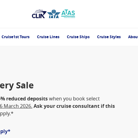
Cruise1st Tours
Cruise Lines
Cruise Ships
Cruise Styles
Abou
ery Sale
5% reduced deposits
when you book select
16 March 2026.
Ask your cruise consultant if this
pply.*
pply*