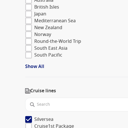
Australia
British Isles
Japan
Mediterranean Sea
New Zealand
Norway
Round-the-World Trip
South East Asia
South Pacific
Show All
Cruise lines
Silversea
Cruise1st Package