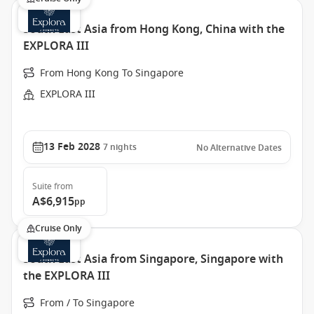
South East Asia from Hong Kong, China with the
EXPLORA III
From Hong Kong To Singapore
EXPLORA III
13 Feb 2028
7
nights
No Alternative Dates
Suite
from
A$6,915
pp
Cruise Only
South East Asia from Singapore, Singapore with
the EXPLORA III
From / To Singapore