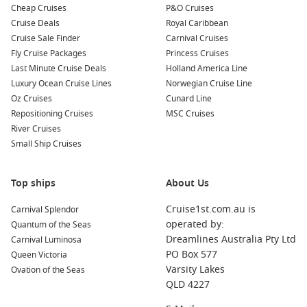
Cheap Cruises
P&O Cruises
Cruise Deals
Royal Caribbean
Cruise Sale Finder
Carnival Cruises
Fly Cruise Packages
Princess Cruises
Last Minute Cruise Deals
Holland America Line
Luxury Ocean Cruise Lines
Norwegian Cruise Line
Oz Cruises
Cunard Line
Repositioning Cruises
MSC Cruises
River Cruises
Small Ship Cruises
Top ships
About Us
Cruise1st.com.au is
Carnival Splendor
operated by:
Quantum of the Seas
Dreamlines Australia Pty Ltd
Carnival Luminosa
PO Box 577
Queen Victoria
Varsity Lakes
Ovation of the Seas
QLD 4227