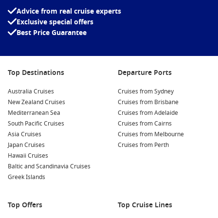
Advice from real cruise experts
Exclusive special offers
Best Price Guarantee
Top Destinations
Departure Ports
Australia Cruises
Cruises from Sydney
New Zealand Cruises
Cruises from Brisbane
Mediterranean Sea
Cruises from Adelaide
South Pacific Cruises
Cruises from Cairns
Asia Cruises
Cruises from Melbourne
Japan Cruises
Cruises from Perth
Hawaii Cruises
Baltic and Scandinavia Cruises
Greek Islands
Top Offers
Top Cruise Lines