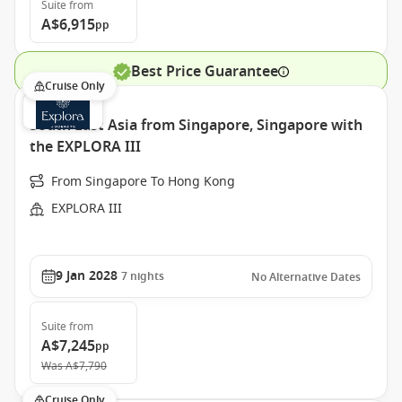
Suite
from
A$6,915
pp
Best Price Guarantee
Cruise Only
South East Asia from Singapore, Singapore with
the EXPLORA III
From Singapore To Hong Kong
EXPLORA III
9 Jan 2028
7
nights
No Alternative Dates
Suite
from
A$7,245
pp
Was
A$7,790
Cruise Only