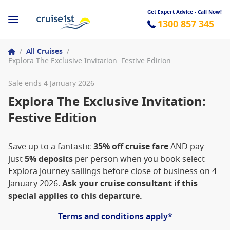
Get Expert Advice - Call Now!
1300 857 345
/
All Cruises
/
Explora The Exclusive Invitation: Festive Edition
Sale ends 4 January 2026
Explora The Exclusive Invitation:
Festive Edition
Save up to a fantastic
35% off cruise fare
AND pay
just
5% deposits
per person when you book select
Explora Journey sailings
before close of business on 4
January 2026.
Ask your cruise consultant if this
special applies to this departure.
Terms and conditions apply*