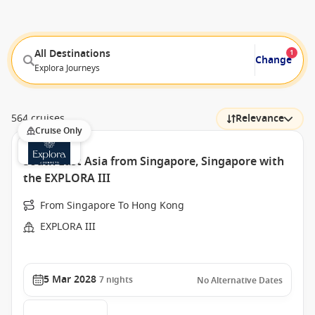
All Destinations
1
Change
Explora Journeys
564 cruises
Relevance
Cruise Only
South East Asia from Singapore, Singapore with
the EXPLORA III
From Singapore To Hong Kong
EXPLORA III
5 Mar 2028
7
nights
No Alternative Dates