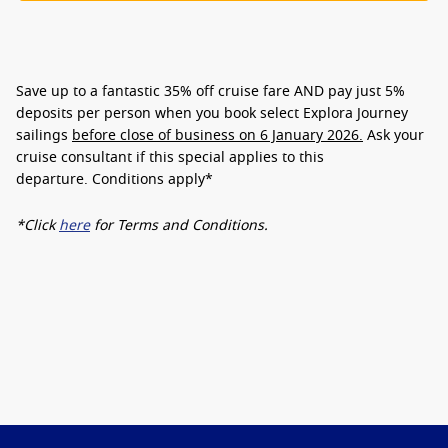
Save up to a fantastic
35% off cruise fare
AND pay just
5%
deposits
per person when you book select Explora Journey
sailings
before close of business on 6 January 2026.
Ask your
cruise consultant if this special applies to this
departure.
Conditions apply*
*Click
here
for Terms and Conditions.