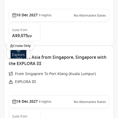
10 Dec 2027
9
nights
No Alternative Dates
Suite
from
A$9,075
pp
Cruise Only
South East Asia from Singapore, Singapore with
the EXPLORA III
From Singapore To Port Klang (Kuala Lumpur)
EXPLORA III
19 Dec 2027
9
nights
No Alternative Dates
Suite
from