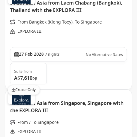
South East Asia from Laem Chabang (Bangkok),
Thailand with the EXPLORA III
From Bangkok (Klong Toey), To Singapore
EXPLORA III
27 Feb 2028
7
nights
No Alternative Dates
Suite
from
A$7,610
pp
Cruise Only
South East Asia from Singapore, Singapore with
the EXPLORA III
From / To Singapore
EXPLORA III