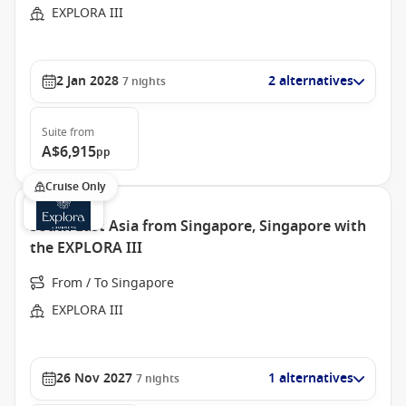
EXPLORA III
2 Jan 2028
2 alternatives
7
nights
Suite
from
A$6,915
pp
Cruise Only
South East Asia from Singapore, Singapore with
the EXPLORA III
From / To Singapore
EXPLORA III
26 Nov 2027
1 alternatives
7
nights