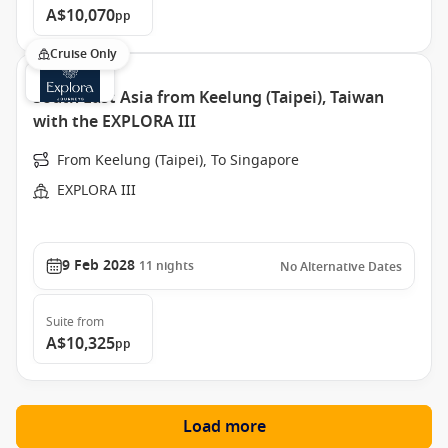
A$10,070
pp
Cruise Only
South East Asia from Keelung (Taipei), Taiwan
with the EXPLORA III
From Keelung (Taipei), To Singapore
EXPLORA III
9 Feb 2028
11
nights
No Alternative Dates
Suite
from
A$10,325
pp
Load more