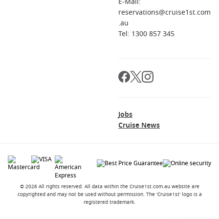
E-Mail:
reservations@cruise1st.com
.au
Tel: 1300 857 345
Jobs
Cruise News
© 2026 All rights reserved. All data within the Cruise1st.com.au website are
copyrighted and may not be used without permission. The 'Cruise1st' logo is a
registered trademark.