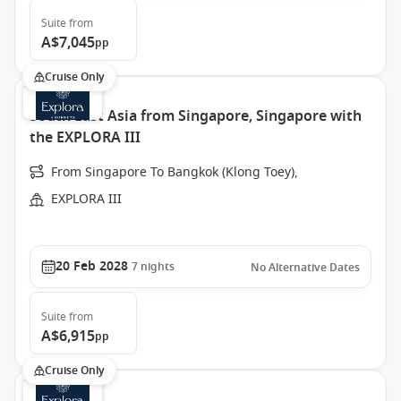
Suite
from
A$7,045
pp
Cruise Only
South East Asia from Singapore, Singapore with
the EXPLORA III
From Singapore To Bangkok (Klong Toey),
EXPLORA III
20 Feb 2028
7
nights
No Alternative Dates
Suite
from
A$6,915
pp
Cruise Only