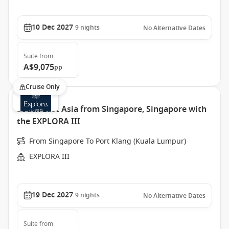
10 Dec 2027
9
nights
No Alternative Dates
Suite
from
A$9,075
pp
Cruise Only
South East Asia from Singapore, Singapore with
the EXPLORA III
From Singapore To Port Klang (Kuala Lumpur)
EXPLORA III
19 Dec 2027
9
nights
No Alternative Dates
Suite
from