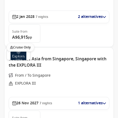
2 Jan 2028
2 alternatives
7
nights
Suite
from
A$6,915
pp
Cruise Only
South East Asia from Singapore, Singapore with
the EXPLORA III
From / To Singapore
EXPLORA III
26 Nov 2027
1 alternatives
7
nights