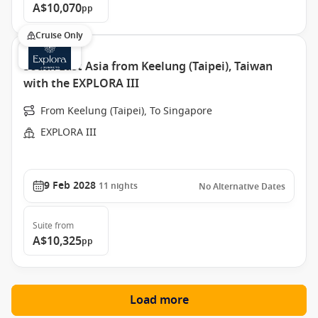
A$10,070
pp
Cruise Only
South East Asia from Keelung (Taipei), Taiwan
with the EXPLORA III
From Keelung (Taipei), To Singapore
EXPLORA III
9 Feb 2028
11
nights
No Alternative Dates
Suite
from
A$10,325
pp
Load more