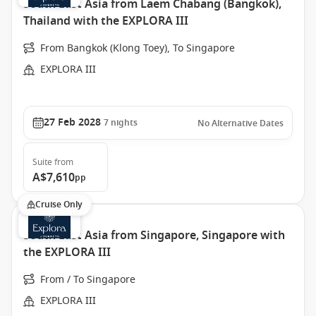
South East Asia from Laem Chabang (Bangkok),
Thailand with the EXPLORA III
From Bangkok (Klong Toey), To Singapore
EXPLORA III
27 Feb 2028
7
nights
No Alternative Dates
Suite
from
A$7,610
pp
Cruise Only
South East Asia from Singapore, Singapore with
the EXPLORA III
From / To Singapore
EXPLORA III