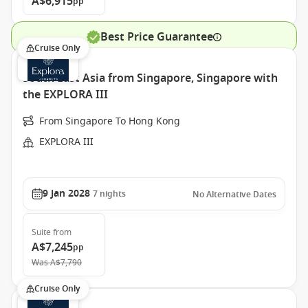
A$6,915
pp
Best Price Guarantee
Cruise Only
South East Asia from Singapore, Singapore with
the EXPLORA III
From Singapore To Hong Kong
EXPLORA III
9 Jan 2028
7
nights
No Alternative Dates
Suite
from
A$7,245
pp
Was
A$7,790
Cruise Only