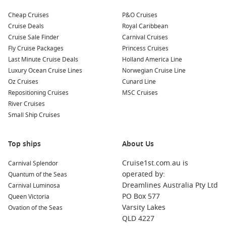
Cheap Cruises
P&O Cruises
Cruise Deals
Royal Caribbean
Cruise Sale Finder
Carnival Cruises
Fly Cruise Packages
Princess Cruises
Last Minute Cruise Deals
Holland America Line
Luxury Ocean Cruise Lines
Norwegian Cruise Line
Oz Cruises
Cunard Line
Repositioning Cruises
MSC Cruises
River Cruises
Small Ship Cruises
Top ships
About Us
Cruise1st.com.au is
Carnival Splendor
operated by:
Quantum of the Seas
Dreamlines Australia Pty Ltd
Carnival Luminosa
PO Box 577
Queen Victoria
Varsity Lakes
Ovation of the Seas
QLD 4227