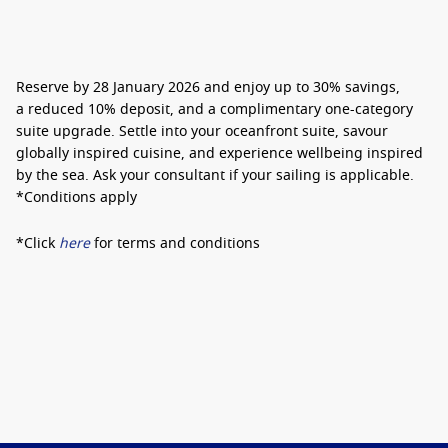
Reserve by 28 January 2026 and enjoy
up to 30% savings
,
a
reduced 10% deposit
, and a
complimentary one-category
suite upgrade
. Settle into your oceanfront suite, savour
globally inspired cuisine, and experience wellbeing inspired
by the sea. Ask your consultant if your sailing is applicable.
*Conditions apply
*Click
here
for terms and conditions