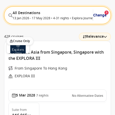
All Destinations
3
Change
13 Jan 2026 - 17 May 2028 • 4-31 nights • Explora Journeys
428 cruises
Relevance
Cruise Only
South East Asia from Singapore, Singapore with
the EXPLORA III
From Singapore To Hong Kong
EXPLORA III
5 Mar 2028
7
nights
No Alternative Dates
Suite
from