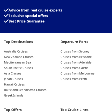
Advice from real cruise experts
Exclusive special offers
Best Price Guarantee
Top Destinations
Departure Ports
Australia Cruises
Cruises from Sydney
New Zealand Cruises
Cruises from Brisbane
Mediterranean Sea
Cruises from Adelaide
South Pacific Cruises
Cruises from Cairns
Asia Cruises
Cruises from Melbourne
Japan Cruises
Cruises from Perth
Hawaii Cruises
Baltic and Scandinavia Cruises
Greek Islands
Top Offers
Top Cruise Lines