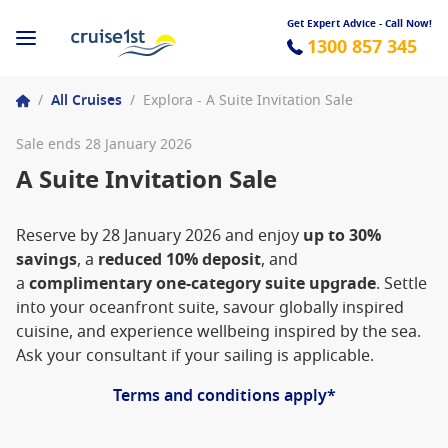
Get Expert Advice - Call Now!
1300 857 345
/
All Cruises
/
Explora - A Suite Invitation Sale
Sale ends 28 January 2026
A Suite Invitation Sale
Reserve by 28 January 2026 and enjoy
up to 30%
savings
, a
reduced 10% deposit
, and
a
complimentary one-category suite upgrade
. Settle
into your oceanfront suite, savour globally inspired
cuisine, and experience wellbeing inspired by the sea.
Ask your consultant if your sailing is applicable.
Terms and conditions apply*