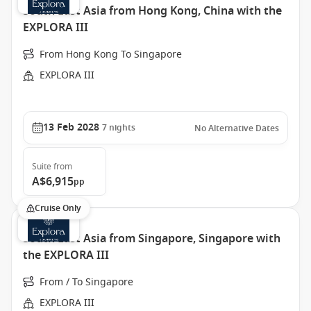
South East Asia from Hong Kong, China with the
EXPLORA III
From Hong Kong To Singapore
EXPLORA III
13 Feb 2028
7
nights
No Alternative Dates
Suite
from
A$6,915
pp
Cruise Only
South East Asia from Singapore, Singapore with
the EXPLORA III
From / To Singapore
EXPLORA III