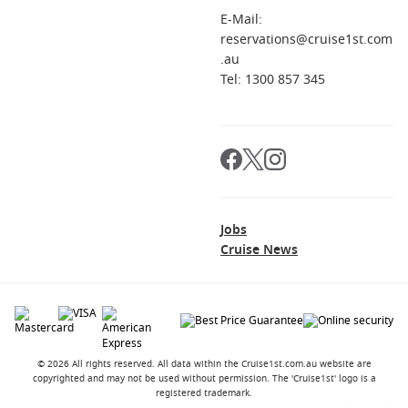
E-Mail:
reservations@cruise1st.com
.au
Tel: 1300 857 345
Jobs
Cruise News
© 2026 All rights reserved. All data within the Cruise1st.com.au website are
copyrighted and may not be used without permission. The 'Cruise1st' logo is a
registered trademark.