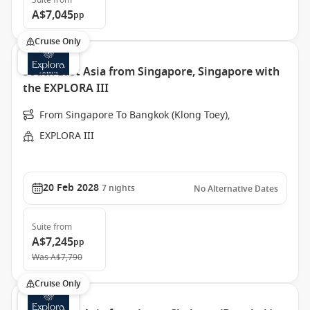
Suite
from
A$7,045
pp
Cruise Only
South East Asia from Singapore, Singapore with
the EXPLORA III
From Singapore To Bangkok (Klong Toey),
EXPLORA III
20 Feb 2028
7
nights
No Alternative Dates
Suite
from
A$7,245
pp
Was
A$7,790
Cruise Only