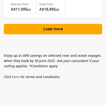
Balcony
from
Suite
from
A$11,095
A$18,995
pp
pp
Load more
Enjoy
up to 30% savings
on selected river and ocean voyages
when they book by
30 June 2025
.
Ask your consultant if your
sailing applies. *Conditions apply
Click
here
for terms and conditions