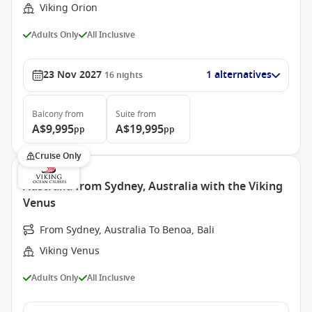
Viking Orion
Adults Only
All Inclusive
23 Nov 2027
1 alternatives
16
nights
Balcony
from
Suite
from
A$9,995
A$19,995
pp
pp
Cruise Only
Australia from Sydney, Australia with the Viking
Venus
From Sydney, Australia To Benoa, Bali
Viking Venus
Adults Only
All Inclusive