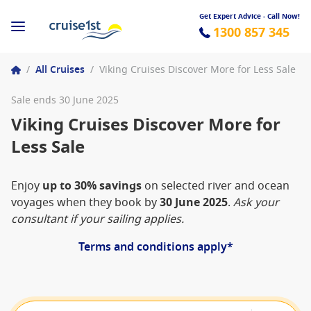
Get Expert Advice - Call Now!
1300 857 345
/
All Cruises
/
Viking Cruises Discover More for Less Sale
Sale ends 30 June 2025
Viking Cruises Discover More for
Less Sale
Enjoy
up to 30% savings
on selected river and ocean
voyages when they book by
30 June 2025
.
Ask your
consultant if your sailing applies.
Terms and conditions apply*