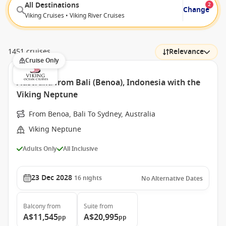
All Destinations
2
Change
Viking Cruises • Viking River Cruises
1451 cruises
Relevance
Cruise Only
Australia from Bali (Benoa), Indonesia with the
Viking Neptune
From Benoa, Bali To Sydney, Australia
Viking Neptune
Adults Only
All Inclusive
23 Dec 2028
16
nights
No Alternative Dates
Balcony
from
Suite
from
A$11,545
A$20,995
pp
pp