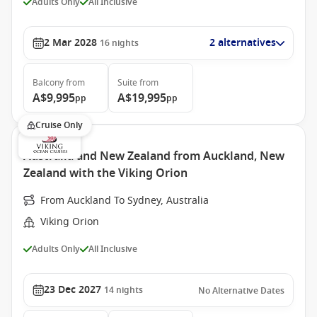
Adults Only
All Inclusive
2 Mar 2028
2 alternatives
16
nights
Balcony
from
Suite
from
A$9,995
A$19,995
pp
pp
Cruise Only
Australia and New Zealand from Auckland, New
Zealand with the Viking Orion
From Auckland To Sydney, Australia
Viking Orion
Adults Only
All Inclusive
23 Dec 2027
14
nights
No Alternative Dates