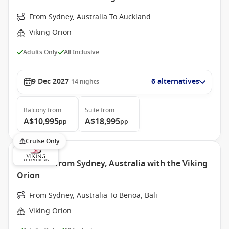
From Sydney, Australia To Auckland
Viking Orion
Adults Only
All Inclusive
9 Dec 2027
6 alternatives
14
nights
Balcony
from
Suite
from
A$10,995
A$18,995
pp
pp
Cruise Only
Australia from Sydney, Australia with the Viking
Orion
From Sydney, Australia To Benoa, Bali
Viking Orion