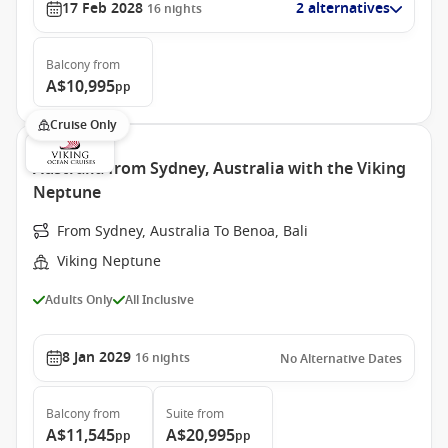
17 Feb 2028
2 alternatives
16
nights
Balcony
from
A$10,995
pp
Cruise Only
Australia from Sydney, Australia with the Viking
Neptune
From Sydney, Australia To Benoa, Bali
Viking Neptune
Adults Only
All Inclusive
8 Jan 2029
16
nights
No Alternative Dates
Balcony
from
Suite
from
A$11,545
A$20,995
pp
pp