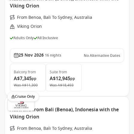
Viking Orion
From Benoa, Bali To Sydney, Australia
Viking Orion
Adults Only
All Inclusive
25 Nov 2026
16
nights
No Alternative Dates
Balcony
from
Suite
from
A$7,345
A$12,945
pp
pp
Was
A$11,300
Was
A$18,493
Cruise Only
Australia from Bali (Benoa), Indonesia with the
Viking Orion
From Benoa, Bali To Sydney, Australia