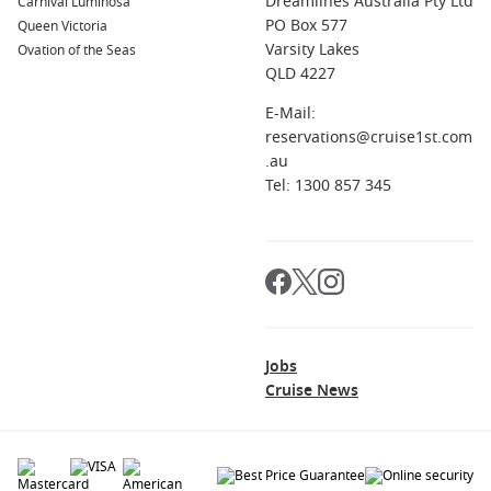
Dreamlines Australia Pty Ltd
Carnival Luminosa
PO Box 577
Queen Victoria
Varsity Lakes
Ovation of the Seas
QLD 4227
E-Mail:
reservations@cruise1st.com
.au
Tel: 1300 857 345
Jobs
Cruise News