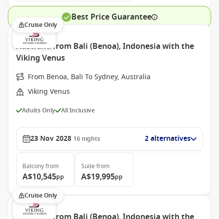
Best Price Guarantee
Cruise Only
Australia from Bali (Benoa), Indonesia with the
Viking Venus
From Benoa, Bali To Sydney, Australia
Viking Venus
Adults Only
All Inclusive
23 Nov 2028
2 alternatives
16
nights
Balcony
from
Suite
from
A$10,545
A$19,995
pp
pp
Cruise Only
Australia from Bali (Benoa), Indonesia with the