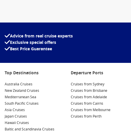
Advice from real cruise experts
Exclusive special offers
Best Price Guarantee
Top Destinations
Departure Ports
Australia Cruises
Cruises from Sydney
New Zealand Cruises
Cruises from Brisbane
Mediterranean Sea
Cruises from Adelaide
South Pacific Cruises
Cruises from Cairns
Asia Cruises
Cruises from Melbourne
Japan Cruises
Cruises from Perth
Hawaii Cruises
Baltic and Scandinavia Cruises