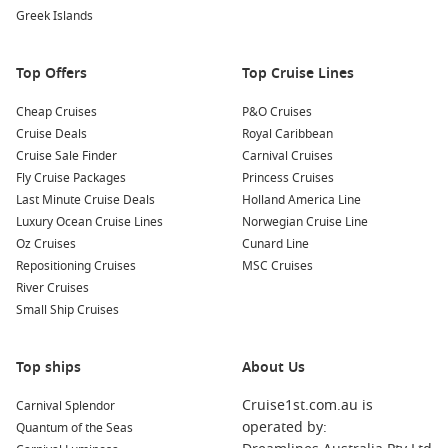
Greek Islands
Top Offers
Top Cruise Lines
Cheap Cruises
P&O Cruises
Cruise Deals
Royal Caribbean
Cruise Sale Finder
Carnival Cruises
Fly Cruise Packages
Princess Cruises
Last Minute Cruise Deals
Holland America Line
Luxury Ocean Cruise Lines
Norwegian Cruise Line
Oz Cruises
Cunard Line
Repositioning Cruises
MSC Cruises
River Cruises
Small Ship Cruises
Top ships
About Us
Cruise1st.com.au is
Carnival Splendor
operated by:
Quantum of the Seas