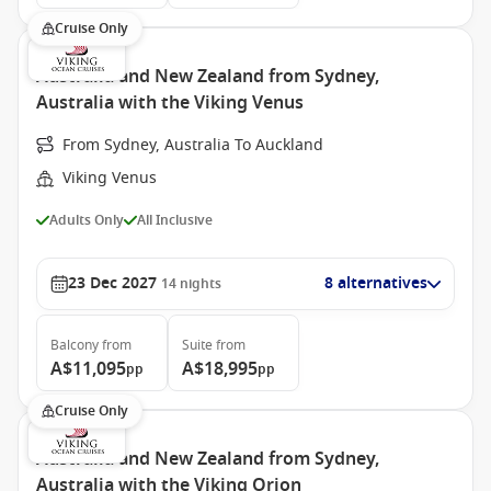
Cruise Only
Australia and New Zealand from Sydney,
Australia with the Viking Venus
From Sydney, Australia To Auckland
Viking Venus
Adults Only
All Inclusive
23 Dec 2027
8 alternatives
14
nights
Balcony
from
Suite
from
A$11,095
A$18,995
pp
pp
Cruise Only
Australia and New Zealand from Sydney,
Australia with the Viking Orion