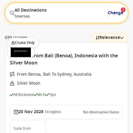
All Destinations
1
Change
Silversea
699 cruises
Relevance
Cruise Only
Australia from Bali (Benoa), Indonesia with the
Silver Moon
From Benoa, Bali To Sydney, Australia
Silver Moon
All Inclusive
Wi-Fi
Tips
20 Nov 2026
14
nights
No Alternative Dates
Suite
from