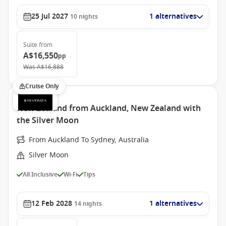
25 Jul 2027
1 alternatives
10
nights
Suite
from
A$16,550
pp
Was
A$16,888
Cruise Only
New Zealand from Auckland, New Zealand with
the Silver Moon
From Auckland To Sydney, Australia
Silver Moon
All Inclusive
Wi-Fi
Tips
12 Feb 2028
1 alternatives
14
nights