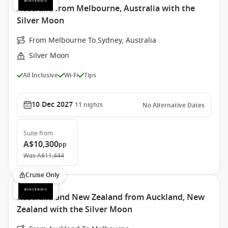
Australia from Melbourne, Australia with the
Silver Moon
From Melbourne To Sydney, Australia
Silver Moon
All Inclusive
Wi-Fi
Tips
10 Dec 2027
11
nights
No Alternative Dates
Suite
from
A$10,300
pp
Was
A$11,444
Cruise Only
Australia and New Zealand from Auckland, New
Zealand with the Silver Moon