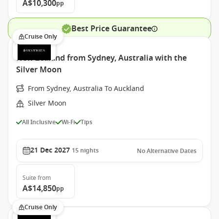
A$10,300
pp
Best Price Guarantee
Cruise Only
New Zealand from Sydney, Australia with the
Silver Moon
From Sydney, Australia To Auckland
Silver Moon
All Inclusive
Wi-Fi
Tips
21 Dec 2027
15
nights
No Alternative Dates
Suite
from
A$14,850
pp
Cruise Only