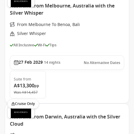
Australia from Melbourne, Australia with the
Silver Whisper
From Melbourne To Benoa, Bali
Silver Whisper
All Inclusive
Wi-Fi
Tips
27 Feb 2029
14
nights
No Alternative Dates
Suite
from
A$13,300
pp
Was
A$14,457
Cruise Only
Australia from Darwin, Australia with the Silver
Cloud