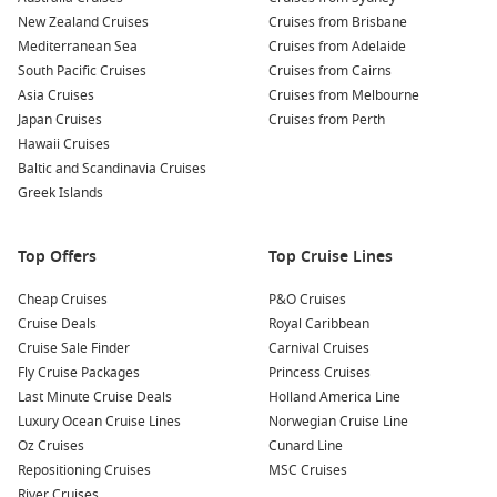
New Zealand Cruises
Cruises from Brisbane
Mediterranean Sea
Cruises from Adelaide
South Pacific Cruises
Cruises from Cairns
Asia Cruises
Cruises from Melbourne
Japan Cruises
Cruises from Perth
Hawaii Cruises
Baltic and Scandinavia Cruises
Greek Islands
Top Offers
Top Cruise Lines
Cheap Cruises
P&O Cruises
Cruise Deals
Royal Caribbean
Cruise Sale Finder
Carnival Cruises
Fly Cruise Packages
Princess Cruises
Last Minute Cruise Deals
Holland America Line
Luxury Ocean Cruise Lines
Norwegian Cruise Line
Oz Cruises
Cunard Line
Repositioning Cruises
MSC Cruises
River Cruises