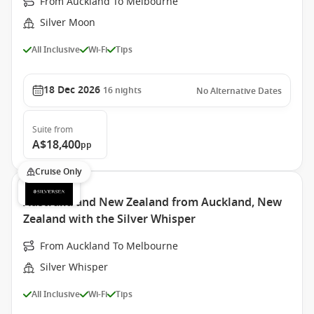
From Auckland To Melbourne
Silver Moon
All Inclusive
Wi-Fi
Tips
18 Dec 2026
16
nights
No Alternative Dates
Suite
from
A$18,400
pp
Cruise Only
Australia and New Zealand from Auckland, New
Zealand with the Silver Whisper
From Auckland To Melbourne
Silver Whisper
All Inclusive
Wi-Fi
Tips