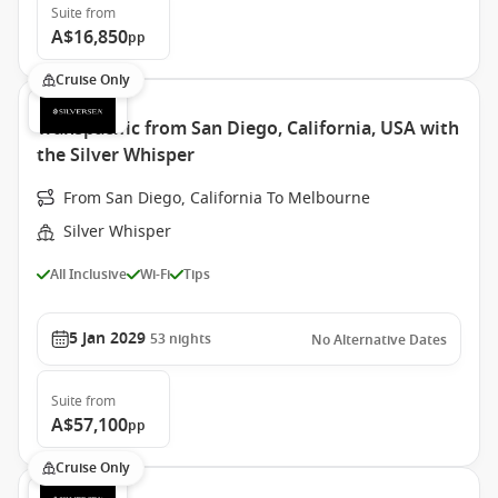
Suite
from
A$16,850
pp
Cruise Only
Transpacific from San Diego, California, USA with
the Silver Whisper
From San Diego, California To Melbourne
Silver Whisper
All Inclusive
Wi-Fi
Tips
5 Jan 2029
53
nights
No Alternative Dates
Suite
from
A$57,100
pp
Cruise Only