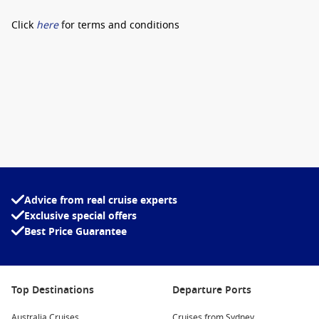
Click
here
for terms and conditions
Advice from real cruise experts
Exclusive special offers
Best Price Guarantee
Top Destinations
Departure Ports
Australia Cruises
Cruises from Sydney