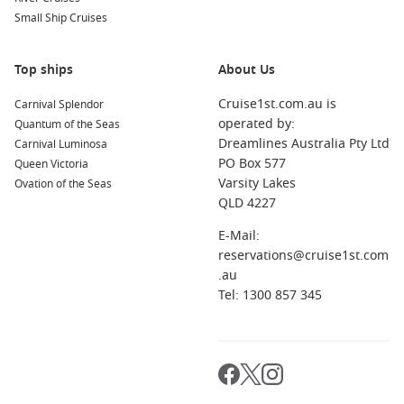
Small Ship Cruises
Top ships
About Us
Cruise1st.com.au is
Carnival Splendor
operated by:
Quantum of the Seas
Dreamlines Australia Pty Ltd
Carnival Luminosa
PO Box 577
Queen Victoria
Varsity Lakes
Ovation of the Seas
QLD 4227
E-Mail:
reservations@cruise1st.com
.au
Tel: 1300 857 345