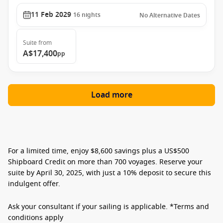
11 Feb 2029
16
nights
No Alternative Dates
Suite
from
A$17,400
pp
Load more
For a limited time, enjoy
$8,600 savings plus a US$500
Shipboard Credit
on more than 700 voyages. Reserve your
suite by
April 30, 2025,
with just a
10% deposit
to secure this
indulgent offer.
Ask your consultant if your sailing is applicable. *Terms and
conditions apply