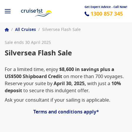
Get Expert Advice - Call Now!
1300 857 345
/
All Cruises
/
Silversea Flash Sale
Sale ends 30 April 2025
Silversea Flash Sale
For a limited time, enjoy
$8,600 in savings plus a
US$500 Shipboard Credit
on more than 700 voyages.
Reserve your suite by
April 30, 2025,
with just a
10%
deposit
to secure this indulgent offer.
Ask your consultant if your sailing is applicable.
Terms and conditions apply*