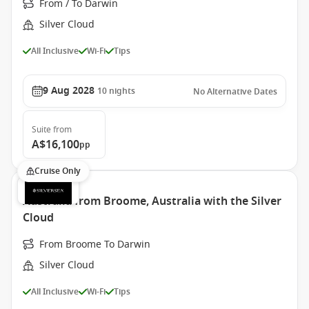
From / To Darwin
Silver Cloud
All Inclusive
Wi-Fi
Tips
9 Aug 2028
10
nights
No Alternative Dates
Suite
from
A$16,100
pp
Cruise Only
Australia from Broome, Australia with the Silver
Cloud
From Broome To Darwin
Silver Cloud
All Inclusive
Wi-Fi
Tips