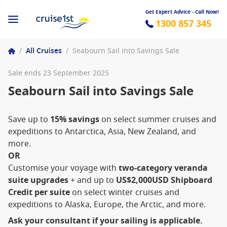
Get Expert Advice - Call Now!
1300 857 345
/
All Cruises
/
Seabourn Sail into Savings Sale
Sale ends 23 September 2025
Seabourn Sail into Savings Sale
Save up to
15% savings
on select summer cruises and
expeditions to Antarctica, Asia, New Zealand, and
more.
OR
Customise your voyage with
two-category veranda
suite upgrades
+ and up to
US$2,000USD Shipboard
Credit per suite
on select winter cruises and
expeditions to Alaska, Europe, the Arctic, and more.
Ask your consultant if your sailing is applicable.