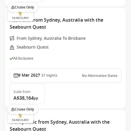
Cruise Only
Australia from Sydney, Australia with the
Seabourn Quest
From Sydney, Australia To Brisbane
Seabourn Quest
All Inclusive
9 Mar 2027
37
nights
No Alternative Dates
Suite
from
A$38,164
pp
Cruise Only
Transpacific from Sydney, Australia with the
Seabourn Quest