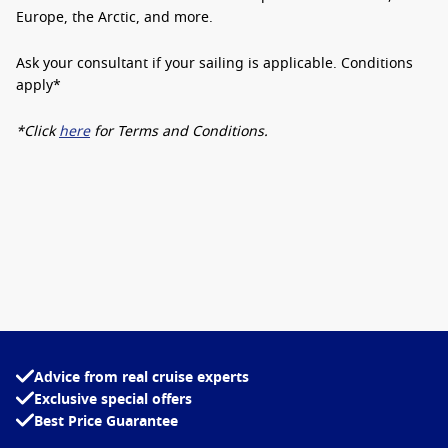
Europe, the Arctic, and more.
Ask your consultant if your sailing is applicable.
Conditions
apply*
*Click
here
for Terms and Conditions.
Advice from real cruise experts
Exclusive special offers
Best Price Guarantee