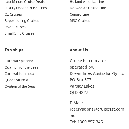
Last Minute Cruise Deals
Holland America Line
Luxury Ocean Cruise Lines
Norwegian Cruise Line
Oz Cruises
Cunard Line
Repositioning Cruises
MSC Cruises
River Cruises
Small Ship Cruises
Top ships
About Us
Cruise1st.com.au is
Carnival Splendor
operated by:
Quantum of the Seas
Dreamlines Australia Pty Ltd
Carnival Luminosa
PO Box 577
Queen Victoria
Varsity Lakes
Ovation of the Seas
QLD 4227
E-Mail:
reservations@cruise1st.com
.au
Tel: 1300 857 345