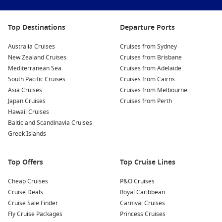
Top Destinations
Departure Ports
Australia Cruises
Cruises from Sydney
New Zealand Cruises
Cruises from Brisbane
Mediterranean Sea
Cruises from Adelaide
South Pacific Cruises
Cruises from Cairns
Asia Cruises
Cruises from Melbourne
Japan Cruises
Cruises from Perth
Hawaii Cruises
Baltic and Scandinavia Cruises
Greek Islands
Top Offers
Top Cruise Lines
Cheap Cruises
P&O Cruises
Cruise Deals
Royal Caribbean
Cruise Sale Finder
Carnival Cruises
Fly Cruise Packages
Princess Cruises