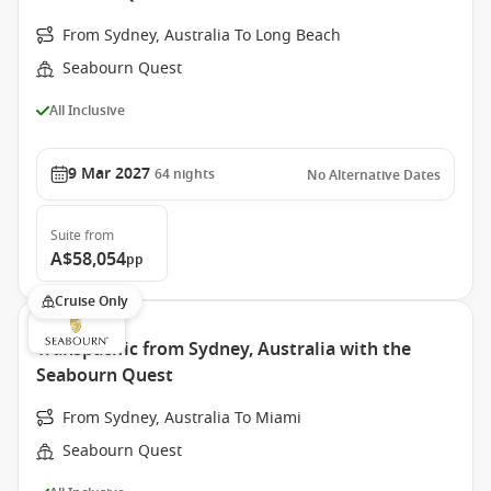
From Sydney, Australia To Long Beach
Seabourn Quest
All Inclusive
9 Mar 2027
64
nights
No Alternative Dates
Suite
from
A$58,054
pp
Cruise Only
Transpacific from Sydney, Australia with the
Seabourn Quest
From Sydney, Australia To Miami
Seabourn Quest