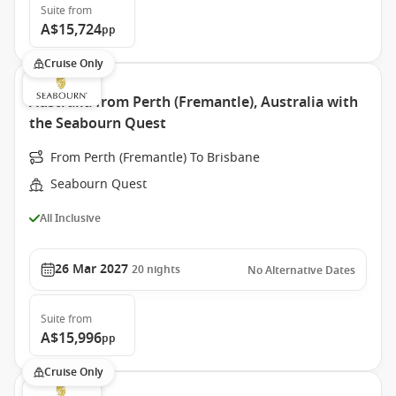
Suite
from
A$15,724
pp
Cruise Only
Australia from Perth (Fremantle), Australia with
the Seabourn Quest
From Perth (Fremantle) To Brisbane
Seabourn Quest
All Inclusive
26 Mar 2027
20
nights
No Alternative Dates
Suite
from
A$15,996
pp
Cruise Only