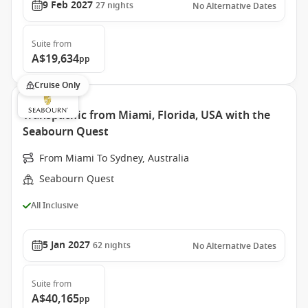
9 Feb 2027
27
nights
No Alternative Dates
Suite
from
A$19,634
pp
Cruise Only
Transpacific from Miami, Florida, USA with the
Seabourn Quest
From Miami To Sydney, Australia
Seabourn Quest
All Inclusive
5 Jan 2027
62
nights
No Alternative Dates
Suite
from
A$40,165
pp