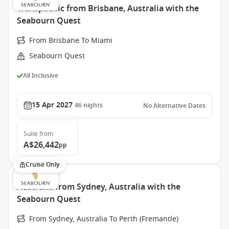
Transpacific from Brisbane, Australia with the
Seabourn Quest
From Brisbane To Miami
Seabourn Quest
All Inclusive
15 Apr 2027
46
nights
No Alternative Dates
Suite
from
A$26,442
pp
Cruise Only
Australia from Sydney, Australia with the
Seabourn Quest
From Sydney, Australia To Perth (Fremantle)