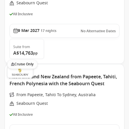
Seabourn Quest
All Inclusive
9 Mar 2027
17
nights
No Alternative Dates
Suite
from
A$14,763
pp
Cruise Only
Australia and New Zealand from Papeete, Tahiti,
French Polynesia with the Seabourn Quest
From Papeete, Tahiti To Sydney, Australia
Seabourn Quest
All Inclusive