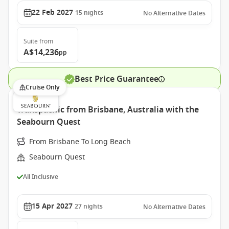
22 Feb 2027
15
nights
No Alternative Dates
Suite
from
A$14,236
pp
Best Price Guarantee
Cruise Only
Transpacific from Brisbane, Australia with the
Seabourn Quest
From Brisbane To Long Beach
Seabourn Quest
All Inclusive
15 Apr 2027
27
nights
No Alternative Dates