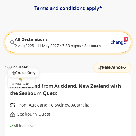
Terms and conditions apply*
All Destinations
3
Change
2 Aug 2025 - 11 May 2027 • 7-83 nights • Seabourn
102 cruises
Relevance
Cruise Only
New Zealand from Auckland, New Zealand with
the Seabourn Quest
From Auckland To Sydney, Australia
Seabourn Quest
All Inclusive