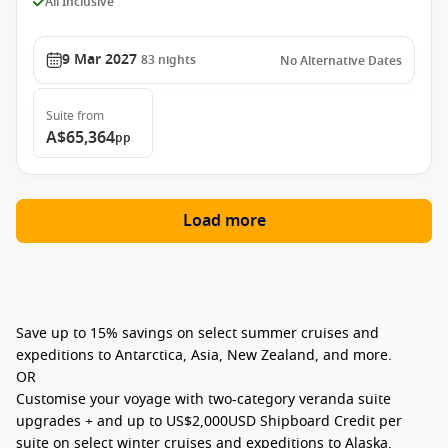
All Inclusive
9 Mar 2027
83
nights
No Alternative Dates
Suite
from
A$65,364
pp
Load more
Save up to
15% savings
on select summer cruises and
expeditions to Antarctica, Asia, New Zealand, and more.
OR
Customise your voyage with
two-category veranda suite
upgrades
+ and up to
US$2,000USD Shipboard Credit per
suite
on select winter cruises and expeditions to Alaska,