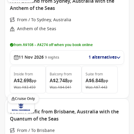
New Zealand from Sydney, Australia with the
Anthem of the Seas
From / To Sydney, Australia
Anthem of the Seas
from A$108 – A$274 off when you book online
11 Nov 2026
1 alternatives
9
nights
Inside
from
Balcony
from
Suite
from
A$2.698
A$2.748
A$6.848
pp
pp
pp
Was
A$3.459
Was
A$4.041
Was
A$7.443
Cruise Only
South Pacific from Brisbane, Australia with the
Quantum of the Seas
From / To Brisbane