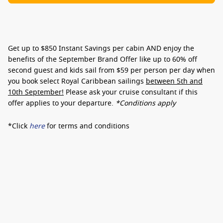
Get up to
$850 Instant Savings
per cabin AND enjoy the
benefits of the September Brand Offer like up to
60% off
second guest
and kids sail from
$59 per person per day
when
you book select Royal Caribbean sailings
between 5th and
10th September!
Please ask your cruise consultant if this
offer applies to your departure
.
*Conditions apply
*Click
here
for terms and conditions