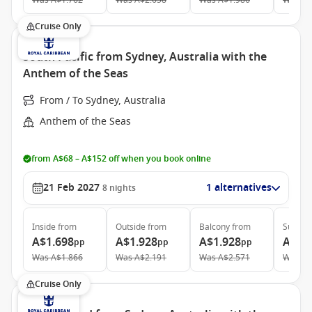
Was
A$1.762
Was
A$2.658
Was
A$1.986
Was
A$
Cruise Only
South Pacific from Sydney, Australia with the
Anthem of the Seas
From / To Sydney, Australia
Anthem of the Seas
from A$68 – A$152 off when you book online
21 Feb 2027
1 alternatives
8
nights
Inside
from
Outside
from
Balcony
from
Suite
f
A$1.698
A$1.928
A$1.928
A$3.
pp
pp
pp
Was
A$1.866
Was
A$2.191
Was
A$2.571
Was
A$
Cruise Only