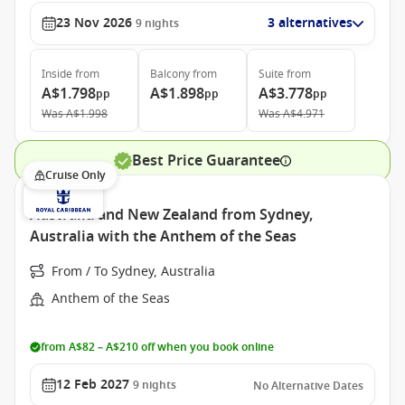
23 Nov 2026
3 alternatives
9
nights
Inside
from
Balcony
from
Suite
from
A$1.798
A$1.898
A$3.778
pp
pp
pp
Was
A$1.998
Was
A$4.971
Best Price Guarantee
Cruise Only
Australia and New Zealand from Sydney,
Australia with the Anthem of the Seas
From / To Sydney, Australia
Anthem of the Seas
from A$82 – A$210 off when you book online
12 Feb 2027
9
nights
No Alternative Dates