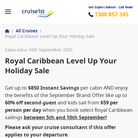
Get Expert Advice - Call Now!
1300 857 345
/
All Cruises
/
Royal Caribbean Level Up Your Holiday Sale
Sales edns 10th September 2025
Royal Caribbean Level Up Your
Holiday Sale
Get up to
$850 Instant Savings
per cabin AND enjoy
the benefits of the September Brand Offer like up to
60% off second guest
and kids sail from
$59 per
person per day
when you book select Royal Caribbean
sailings
between 5th and 10th September!
Please ask your cruise consultant if this offer
applies to your departure
.