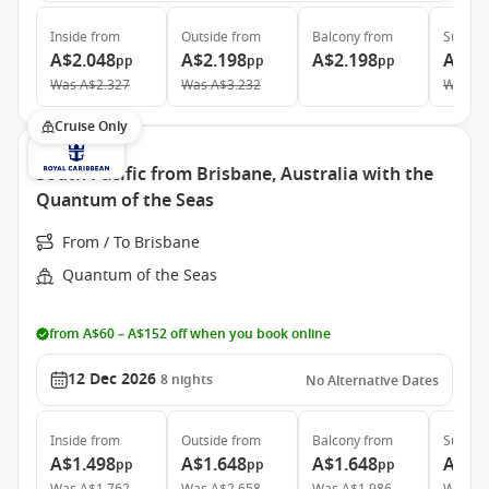
Inside
from
Outside
from
Balcony
from
Suite
f
A$2.048
A$2.198
A$2.198
A$5.
pp
pp
pp
Was
A$2.327
Was
A$3.232
Was
A$
Cruise Only
South Pacific from Brisbane, Australia with the
Quantum of the Seas
From / To Brisbane
Quantum of the Seas
from A$60 – A$152 off when you book online
12 Dec 2026
8
nights
No Alternative Dates
Inside
from
Outside
from
Balcony
from
Suite
f
A$1.498
A$1.648
A$1.648
A$3.
pp
pp
pp