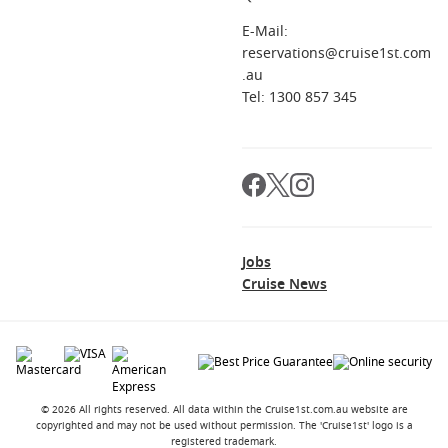
E-Mail:
reservations@cruise1st.com
.au
Tel: 1300 857 345
Jobs
Cruise News
© 2026 All rights reserved. All data within the Cruise1st.com.au website are
copyrighted and may not be used without permission. The 'Cruise1st' logo is a
registered trademark.