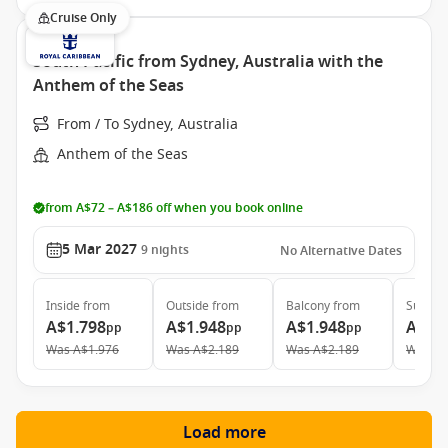
Cruise Only
South Pacific from Sydney, Australia with the
Anthem of the Seas
From / To Sydney, Australia
Anthem of the Seas
from A$72 – A$186 off when you book online
5 Mar 2027
9
nights
No Alternative Dates
Inside
from
Outside
from
Balcony
from
Suite
f
A$1.798
A$1.948
A$1.948
A$4.
pp
pp
pp
Was
A$1.976
Was
A$2.189
Was
A$2.189
Was
A$
Load more