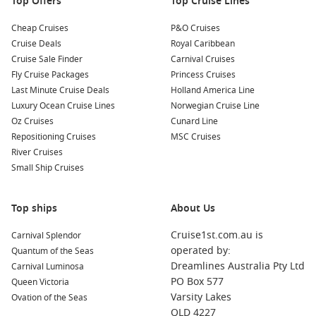
Top Offers
Top Cruise Lines
Cheap Cruises
P&O Cruises
Cruise Deals
Royal Caribbean
Cruise Sale Finder
Carnival Cruises
Fly Cruise Packages
Princess Cruises
Last Minute Cruise Deals
Holland America Line
Luxury Ocean Cruise Lines
Norwegian Cruise Line
Oz Cruises
Cunard Line
Repositioning Cruises
MSC Cruises
River Cruises
Small Ship Cruises
Top ships
About Us
Cruise1st.com.au is
Carnival Splendor
operated by:
Quantum of the Seas
Dreamlines Australia Pty Ltd
Carnival Luminosa
PO Box 577
Queen Victoria
Varsity Lakes
Ovation of the Seas
QLD 4227