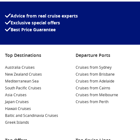
Advice from real cruise experts
Exclusive special offers
Best Price Guarantee
Top Destinations
Departure Ports
Australia Cruises
Cruises from Sydney
New Zealand Cruises
Cruises from Brisbane
Mediterranean Sea
Cruises from Adelaide
South Pacific Cruises
Cruises from Cairns
Asia Cruises
Cruises from Melbourne
Japan Cruises
Cruises from Perth
Hawaii Cruises
Baltic and Scandinavia Cruises
Greek Islands