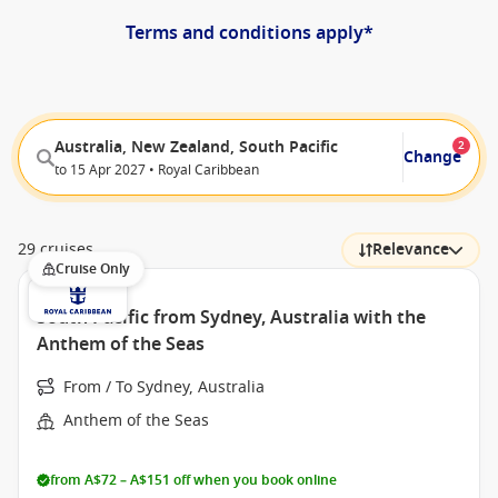
Terms and conditions apply*
Australia, New Zealand, South Pacific
2
Change
to 15 Apr 2027 • Royal Caribbean
29 cruises
Relevance
Cruise Only
South Pacific from Sydney, Australia with the
Anthem of the Seas
From / To Sydney, Australia
Anthem of the Seas
from A$72 – A$151 off when you book online