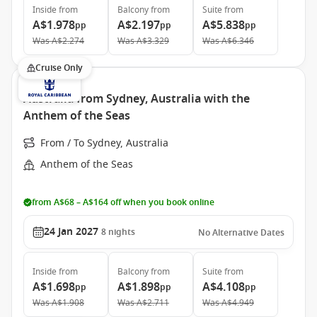
Inside
from
Balcony
from
Suite
from
A$1.978
A$2.197
A$5.838
pp
pp
pp
Was
A$2.274
Was
A$3.329
Was
A$6.346
Cruise Only
Australia from Sydney, Australia with the
Anthem of the Seas
From / To Sydney, Australia
Anthem of the Seas
from A$68 – A$164 off when you book online
24 Jan 2027
8
nights
No Alternative Dates
Inside
from
Balcony
from
Suite
from
A$1.698
A$1.898
A$4.108
pp
pp
pp
Was
A$1.908
Was
A$2.711
Was
A$4.949