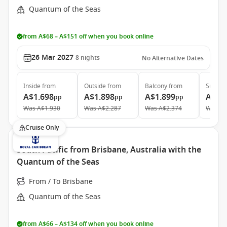
Quantum of the Seas
from A$68 – A$151 off when you book online
26 Mar 2027
8
nights
No Alternative Dates
Inside
from
Outside
from
Balcony
from
Suite
f
A$1.698
A$1.898
A$1.899
A$3.
pp
pp
pp
Was
A$1.930
Was
A$2.287
Was
A$2.374
Was
A$
Cruise Only
South Pacific from Brisbane, Australia with the
Quantum of the Seas
From / To Brisbane
Quantum of the Seas
from A$66 – A$134 off when you book online