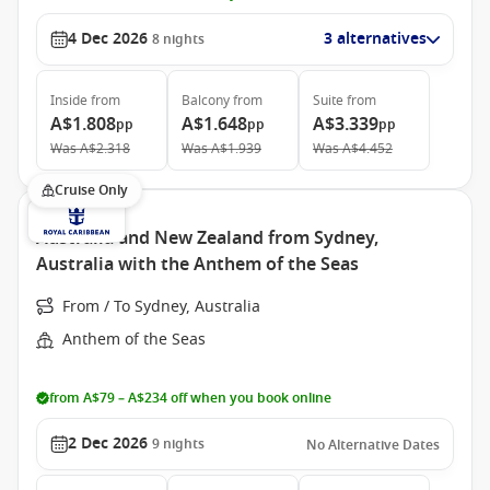
4 Dec 2026
3 alternatives
8
nights
Inside
from
Balcony
from
Suite
from
A$1.808
A$1.648
A$3.339
pp
pp
pp
Was
A$2.318
Was
A$1.939
Was
A$4.452
Cruise Only
Australia and New Zealand from Sydney,
Australia with the Anthem of the Seas
From / To Sydney, Australia
Anthem of the Seas
from A$79 – A$234 off when you book online
2 Dec 2026
9
nights
No Alternative Dates