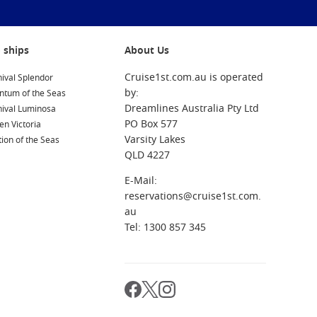
 ships
About Us
Cruise1st.com.au is operated
ival Splendor
by:
ntum of the Seas
Dreamlines Australia Pty Ltd
nival Luminosa
PO Box 577
n Victoria
Varsity Lakes
ion of the Seas
QLD 4227
E-Mail:
reservations@cruise1st.com.
au
Tel: 1300 857 345