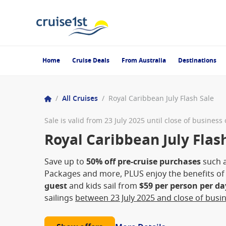
Home
Cruise Deals
From Australia
Destinations
/
All Cruises
/
Royal Caribbean July Flash Sale
Sale is valid from 23 July 2025 until close of business
Royal Caribbean July Flas
Save up to
50% off pre-cruise purchases
such a
Packages and more, PLUS enjoy the benefits of t
guest
and kids sail from
$59 per person per da
sailings
between 23 July 2025 and close of busin