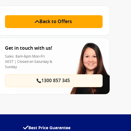
Back to Offers
Get in touch with us!
Sales: 8am-6pm Mon-Fri
AEST | Closed on Saturday &
Sunday
1300 857 345
Best Price Guarantee