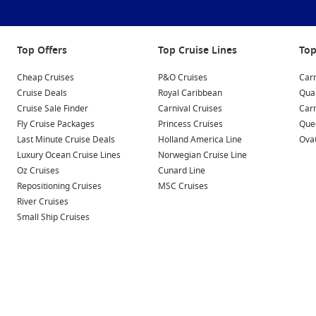
Top Offers
Top Cruise Lines
Top
Cheap Cruises
P&O Cruises
Carn
Cruise Deals
Royal Caribbean
Qua
Cruise Sale Finder
Carnival Cruises
Car
Fly Cruise Packages
Princess Cruises
Quee
Last Minute Cruise Deals
Holland America Line
Ovat
Luxury Ocean Cruise Lines
Norwegian Cruise Line
Oz Cruises
Cunard Line
Repositioning Cruises
MSC Cruises
River Cruises
Small Ship Cruises