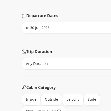
Departure Dates
Trip Duration
Cabin Category
Inside
Outside
Balcony
Suite