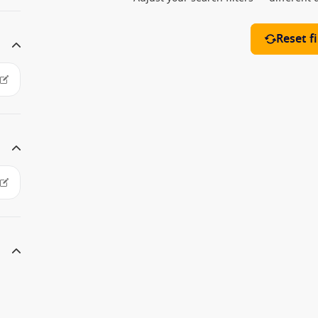
Reset fi