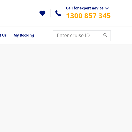
Call for expert advice
1300 857 345
t Us
My Booking