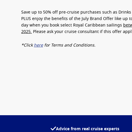
Save up to
50% off pre-cruise purchases
such as Drinks 
PLUS enjoy the benefits of the July Brand Offer like up 
day
when you book select Royal Caribbean sailings
betw
2025.
Please ask your cruise consultant if this offer app
*Click
here
for Terms and Conditions.
Advice from real cruise experts