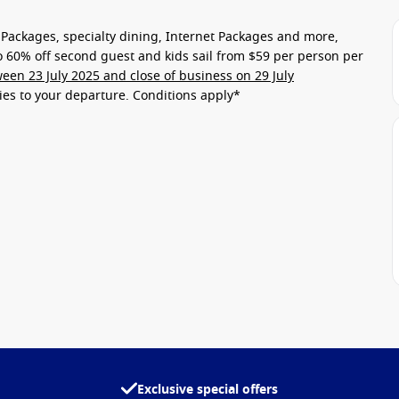
Packages, specialty dining, Internet Packages and more,
to
60% off second guest
and kids sail from
$59 per person per
een 23 July 2025 and close of business on 29 July
lies to your departure
. Conditions apply*
Exclusive special offers