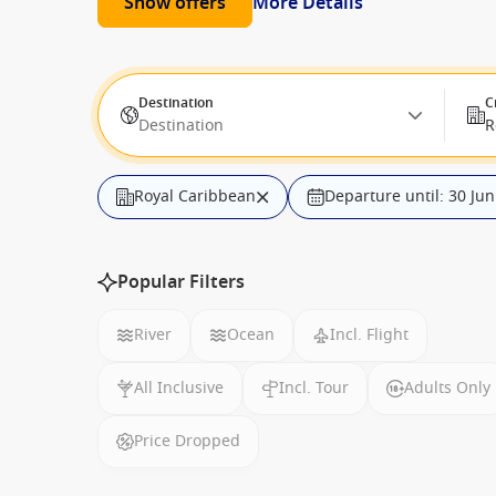
Show offers
More Details
Destination
C
Destination
R
Royal Caribbean
Departure until: 30 Ju
Popular Filters
River
Ocean
Incl. Flight
All Inclusive
Incl. Tour
Adults Only
Price Dropped