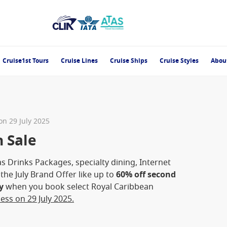
Cruise1st Tours
Cruise Lines
Cruise Ships
Cruise Styles
Abou
 on 29 July 2025
h Sale
s Drinks Packages, specialty dining, Internet
he July Brand Offer like up to
60% off second
y
when you book select Royal Caribbean
ess on 29 July 2025.