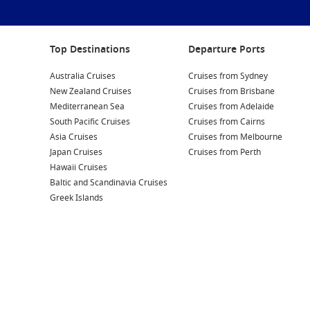
Top Destinations
Departure Ports
Australia Cruises
Cruises from Sydney
New Zealand Cruises
Cruises from Brisbane
Mediterranean Sea
Cruises from Adelaide
South Pacific Cruises
Cruises from Cairns
Asia Cruises
Cruises from Melbourne
Japan Cruises
Cruises from Perth
Hawaii Cruises
Baltic and Scandinavia Cruises
Greek Islands