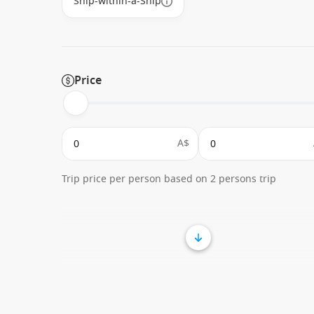
Ship-within-a-Ship
Price
A$
Trip price per person based on 2 persons trip