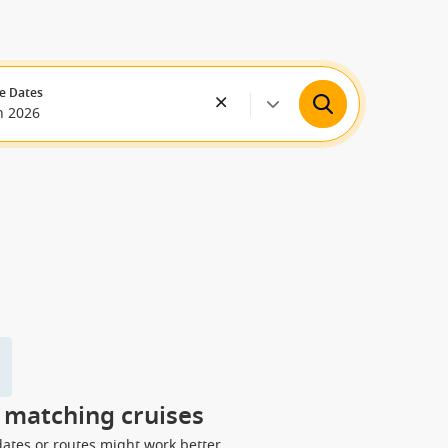
e Dates
n 2026
y matching cruises
dates or routes might work better.