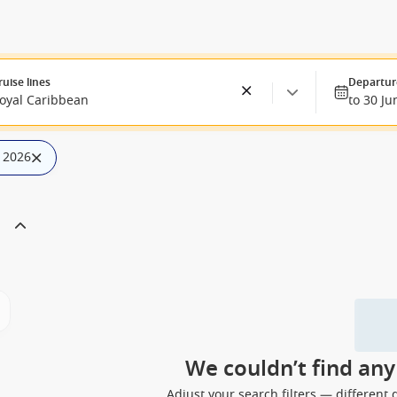
ruise lines
Departur
oyal Caribbean
to 30 Ju
n 2026
We couldn’t find an
Adjust your search filters — different 