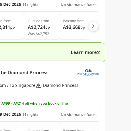
6 Dec 2026
14
nights
No Alternative Dates
de
from
Outside
from
Balcony
from
Suite
from
2,811
A$2,724
A$3,669
A$4,669
pp
pp
pp
pp
Was
A$2,752
Learn more
 the Diamond Princess
rom / To Singapore
Diamond Princess
 A$99 – A$214 off when you book online
9 Dec 2026
14
nights
No Alternative Dates