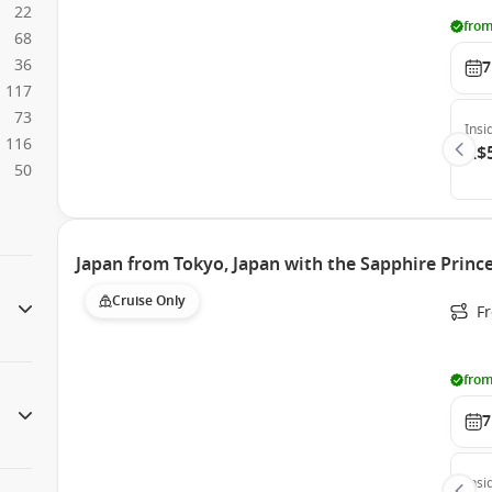
22
from
68
36
7
117
73
Insi
116
A$
50
Japan from Tokyo, Japan with the Sapphire Princ
Cruise Only
Fr
from
7
Insi