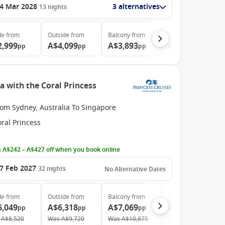
4 Mar 2028
3 alternatives
13
nights
de
from
Outside
from
Balcony
from
Suite
from
2,999
A$4,099
A$3,893
A$4,499
pp
pp
pp
pp
a with the Coral Princess
rom Sydney, Australia To Singapore
ral Princess
 A$242 – A$427 off when you book online
7 Feb 2027
32
nights
No Alternative Dates
de
from
Outside
from
Balcony
from
Suite
from
6,049
A$6,318
A$7,069
A$10,669
pp
pp
pp
pp
A$8,520
Was
A$9,720
Was
A$10,875
Was
A$16,935