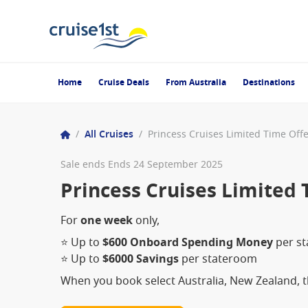
Home
Cruise Deals
From Australia
Destinations
/
All Cruises
/
Princess Cruises Limited Time Off
Sale ends Ends 24 September 2025
Princess Cruises Limited 
For
one week
only,
⭐ Up to
$600 Onboard Spending Money
per s
⭐ Up to
$6000 Savings
per stateroom
When you book select Australia, New Zealand, th