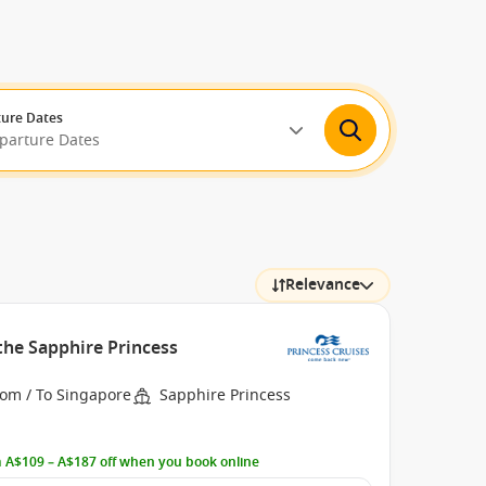
ure Dates
eparture Dates
Relevance
the Sapphire Princess
rom / To Singapore
Sapphire Princess
 A$109 – A$187 off when you book online