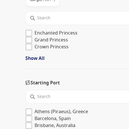
Enchanted Princess
Grand Princess
Crown Princess
Show All
Starting Port
Athens (Piraeus), Greece
Barcelona, Spain
Brisbane, Australia