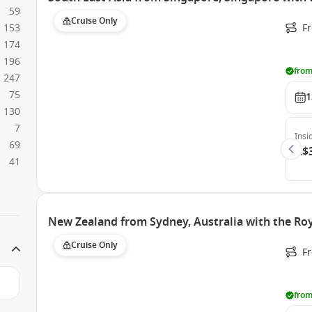
59
Cruise Only
153
F
174
196
from
247
75
1
130
7
Insi
69
A$
41
New Zealand from Sydney, Australia with the Roy
Cruise Only
Fr
from