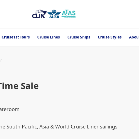
Cruise1st Tours
Cruise Lines
Cruise Ships
Cruise Styles
Abou
er
Time Sale
tateroom
e South Pacific, Asia & World Cruise Liner sailings