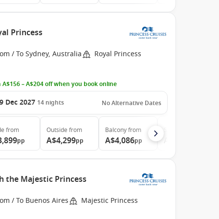
yal Princess
om / To Sydney, Australia
Royal Princess
 A$156 – A$204 off when you book online
9 Dec 2027
14
nights
No Alternative Dates
de
from
Outside
from
Balcony
from
Suite
from
3,899
A$4,299
A$4,086
A$5,099
pp
pp
pp
pp
h the Majestic Princess
rom / To Buenos Aires
Majestic Princess