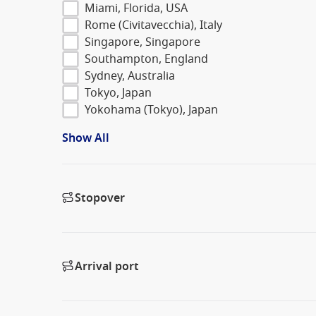
Miami, Florida, USA
Rome (Civitavecchia), Italy
Singapore, Singapore
Southampton, England
Sydney, Australia
Tokyo, Japan
Yokohama (Tokyo), Japan
Show All
Stopover
Arrival port