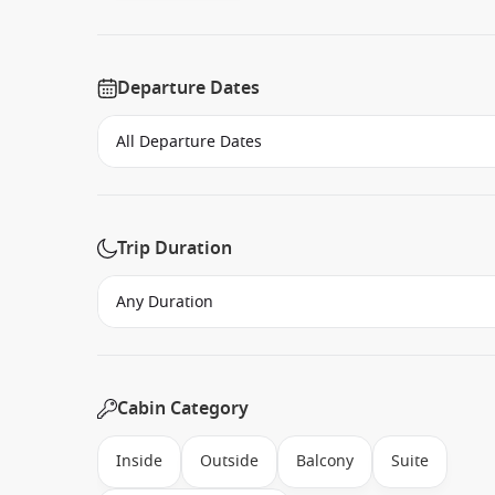
Departure Dates
Trip Duration
Cabin Category
Inside
Outside
Balcony
Suite