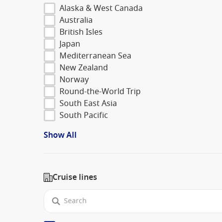
Alaska & West Canada
Australia
British Isles
Japan
Mediterranean Sea
New Zealand
Norway
Round-the-World Trip
South East Asia
South Pacific
Show All
Cruise lines