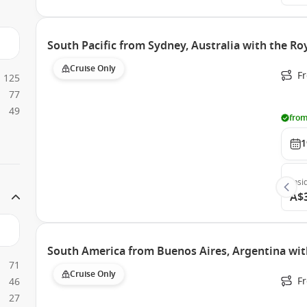
South Pacific from Sydney, Australia with the Ro
Cruise Only
Fr
125
77
49
from
1
Insi
A$
South America from Buenos Aires, Argentina wit
71
Cruise Only
F
46
27