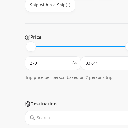
Ship-within-a-Ship
Price
A$
Trip price per person based on 2 persons trip
Destination