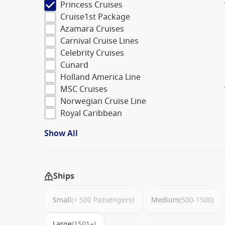
Princess Cruises
Cruise1st Package
Azamara Cruises
Carnival Cruise Lines
Celebrity Cruises
Cunard
Holland America Line
MSC Cruises
Norwegian Cruise Line
Royal Caribbean
Show All
Ships
Small
(< 500 Passengers)
Medium
(500-1500)
Large
(1501+)