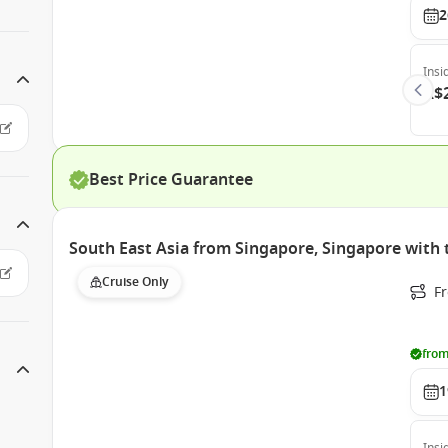
2
Insi
A$
Best Price Guarantee
South East Asia from Singapore, Singapore with
Cruise Only
F
from
1