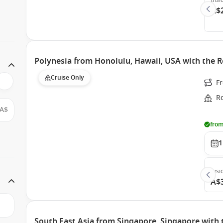
Insi
A$
Polynesia from Honolulu, Hawaii, USA with the R
Cruise Only
F
Ro
A$
from
1
Insi
A$
South East Asia from Singapore, Singapore with