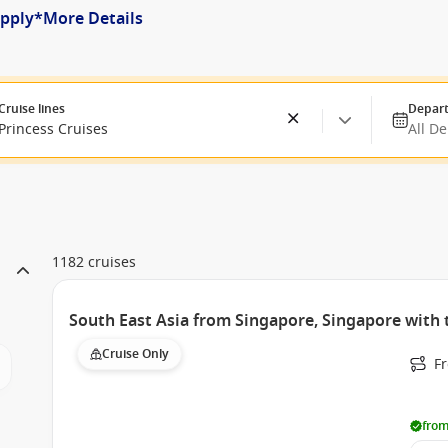
apply*
More Details
Cruise lines
Depart
Princess Cruises
All D
1182 cruises
South East Asia from Singapore, Singapore with 
Cruise Only
F
from