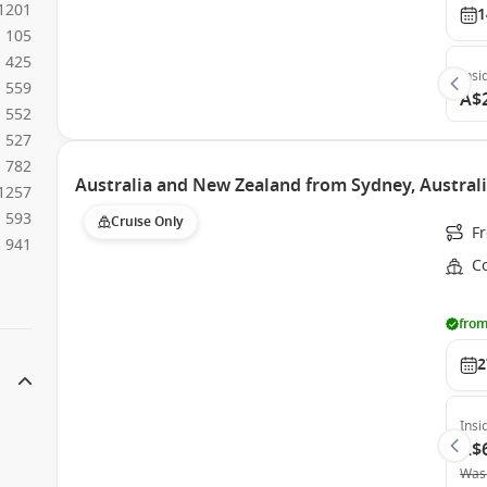
1201
1
105
425
Insi
559
A$
552
527
782
Australia and New Zealand from Sydney, Australi
1257
593
Cruise Only
F
941
Co
from
2
Insi
A$
Was