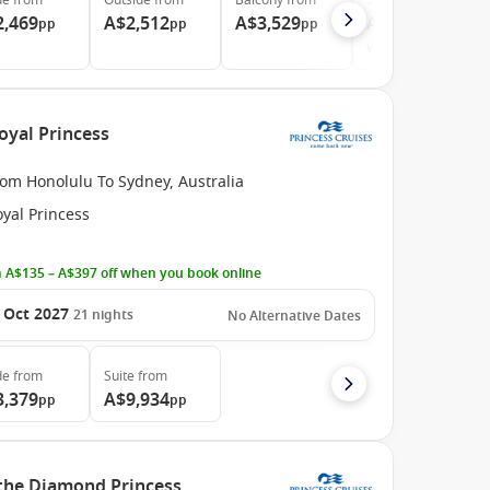
de
from
Outside
from
Balcony
from
Suite
from
2,469
A$2,512
A$3,529
A$5,339
pp
pp
pp
pp
Was
A$5,448
oyal Princess
rom Honolulu To Sydney, Australia
yal Princess
 A$135 – A$397 off when you book online
 Oct 2027
21
nights
No Alternative Dates
de
from
Suite
from
3,379
A$9,934
pp
pp
 the Diamond Princess