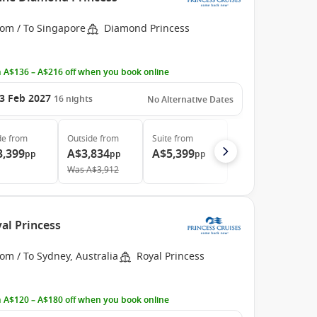
rom / To Singapore
Diamond Princess
 A$136 – A$216 off when you book online
3 Feb 2027
16
nights
No Alternative Dates
de
from
Outside
from
Suite
from
3,399
A$3,834
A$5,399
pp
pp
pp
Was
A$3,912
al Princess
om / To Sydney, Australia
Royal Princess
 A$120 – A$180 off when you book online