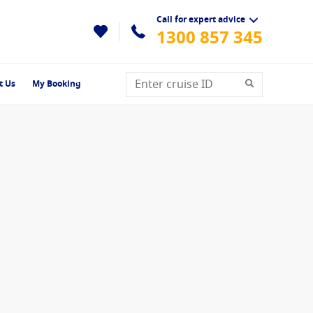
Call for expert advice
1300 857 345
t Us
My Booking