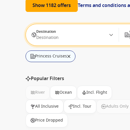
Show 1182 offers
Terms and conditions 
Destination
Destination
Princess Cruises
Popular Filters
River
Ocean
Incl. Flight
All Inclusive
Incl. Tour
Adults Only
Price Dropped