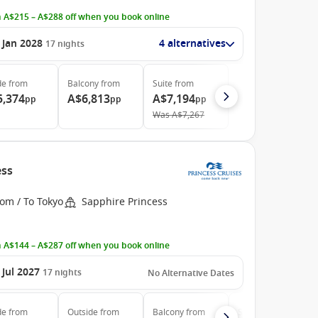
 A$215 – A$288 off when you book online
 Jan 2028
4 alternatives
17
nights
de
from
Balcony
from
Suite
from
5,374
A$6,813
A$7,194
pp
pp
pp
Was
A$7,267
ess
om / To Tokyo
Sapphire Princess
 A$144 – A$287 off when you book online
 Jul 2027
17
nights
No Alternative Dates
de
from
Outside
from
Balcony
from
Suite
from