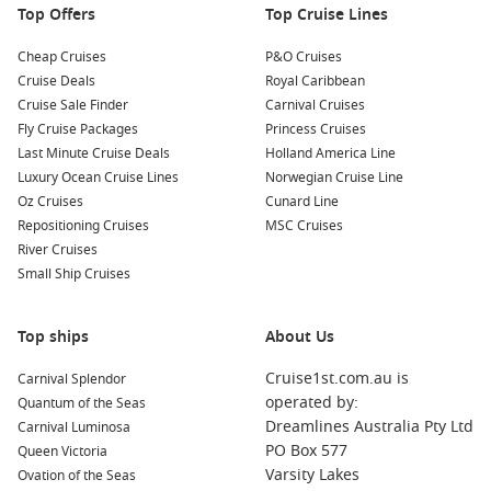
Top Offers
Top Cruise Lines
Cheap Cruises
P&O Cruises
Cruise Deals
Royal Caribbean
Cruise Sale Finder
Carnival Cruises
Fly Cruise Packages
Princess Cruises
Last Minute Cruise Deals
Holland America Line
Luxury Ocean Cruise Lines
Norwegian Cruise Line
Oz Cruises
Cunard Line
Repositioning Cruises
MSC Cruises
River Cruises
Small Ship Cruises
Top ships
About Us
Cruise1st.com.au is
Carnival Splendor
operated by:
Quantum of the Seas
Dreamlines Australia Pty Ltd
Carnival Luminosa
PO Box 577
Queen Victoria
Varsity Lakes
Ovation of the Seas