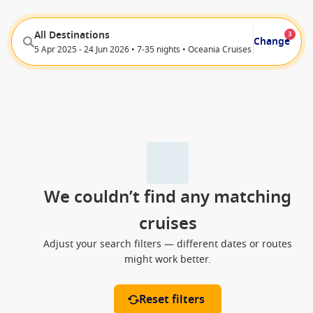
All Destinations
3
Change
5 Apr 2025 - 24 Jun 2026 • 7-35 nights • Oceania Cruises
We couldn’t find any matching
cruises
Adjust your search filters — different dates or routes
might work better.
Reset filters