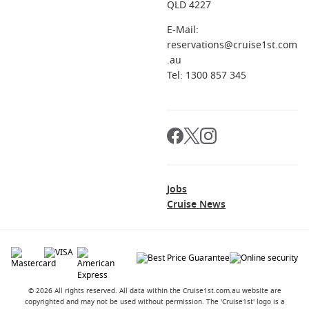
QLD 4227
E-Mail:
reservations@cruise1st.com
.au
Tel: 1300 857 345
Jobs
Cruise News
© 2026 All rights reserved. All data within the Cruise1st.com.au website are
copyrighted and may not be used without permission. The 'Cruise1st' logo is a