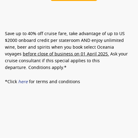
Save up to
40% off cruise fare
, take advantage of up to
US
$2000 onboard credit
per stateroom AND enjoy
unlimited
wine, beer and spirits
when you book select Oceania
voyages
before close of business on 01 April 2025.
Ask your
cruise consultant if this special applies to this
departure.
Conditions apply.*
*Click
here
for terms and conditions