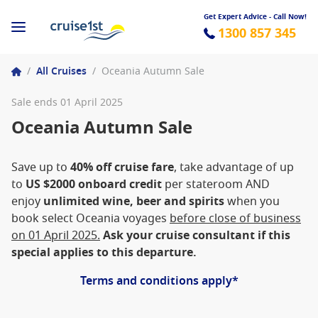
Get Expert Advice - Call Now!
1300 857 345
/
All Cruises
/
Oceania Autumn Sale
Sale ends 01 April 2025
Oceania Autumn Sale
Save up to
40% off cruise fare
, take advantage of up
to
US $2000 onboard credit
per stateroom AND
enjoy
unlimited wine, beer and spirits
when you
book select Oceania voyages
before close of business
on 01 April 2025.
Ask your cruise consultant if this
special applies to this departure.
Terms and conditions apply*