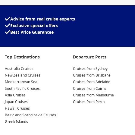
Advice from real cruise experts
Exclusive special offers
Best Price Guarantee
Top Destinations
Departure Ports
Australia Cruises
Cruises from Sydney
New Zealand Cruises
Cruises from Brisbane
Mediterranean Sea
Cruises from Adelaide
South Pacific Cruises
Cruises from Cairns
Asia Cruises
Cruises from Melbourne
Japan Cruises
Cruises from Perth
Hawaii Cruises
Baltic and Scandinavia Cruises
Greek Islands