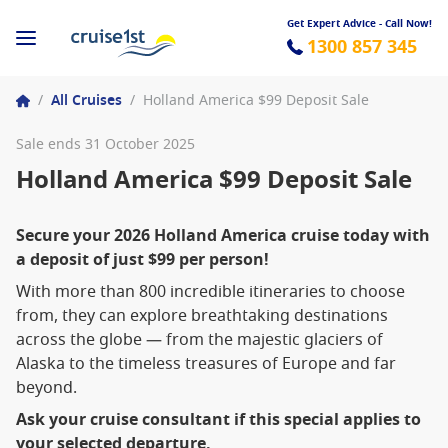
Get Expert Advice - Call Now!
1300 857 345
/
All Cruises
/
Holland America $99 Deposit Sale
Sale ends 31 October 2025
Holland America $99 Deposit Sale
Secure your 2026 Holland America cruise today with
a deposit of just $99 per person!
With more than 800 incredible itineraries to choose
from, they can explore breathtaking destinations
across the globe — from the majestic glaciers of
Alaska to the timeless treasures of Europe and far
beyond.
Ask your cruise consultant if this special applies to
your selected departure.