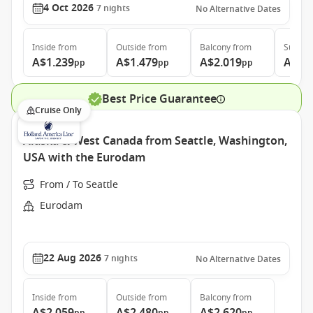
4 Oct 2026
7
nights
No Alternative Dates
Inside
from
Outside
from
Balcony
from
Suite
f
A$1.239
A$1.479
A$2.019
A$3.
pp
pp
pp
Best Price Guarantee
Cruise Only
Alaska & West Canada from Seattle, Washington,
USA with the Eurodam
From / To Seattle
Eurodam
22 Aug 2026
7
nights
No Alternative Dates
Inside
from
Outside
from
Balcony
from