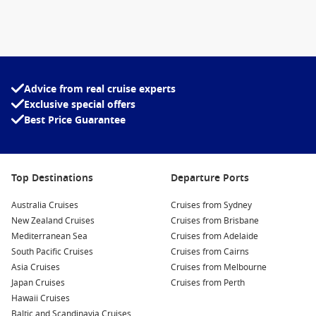
Advice from real cruise experts
Exclusive special offers
Best Price Guarantee
Top Destinations
Departure Ports
Australia Cruises
Cruises from Sydney
New Zealand Cruises
Cruises from Brisbane
Mediterranean Sea
Cruises from Adelaide
South Pacific Cruises
Cruises from Cairns
Asia Cruises
Cruises from Melbourne
Japan Cruises
Cruises from Perth
Hawaii Cruises
Baltic and Scandinavia Cruises