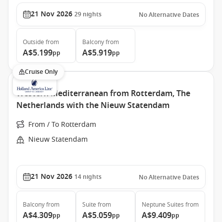
21 Nov 2026
29
nights
No Alternative Dates
Outside
from
Balcony
from
A$5.199
A$5.919
pp
pp
Cruise Only
Western Mediterranean from Rotterdam, The
Netherlands with the Nieuw Statendam
From / To Rotterdam
Nieuw Statendam
21 Nov 2026
14
nights
No Alternative Dates
Balcony
from
Suite
from
Neptune Suites
from
A$4.309
A$5.059
A$9.409
pp
pp
pp