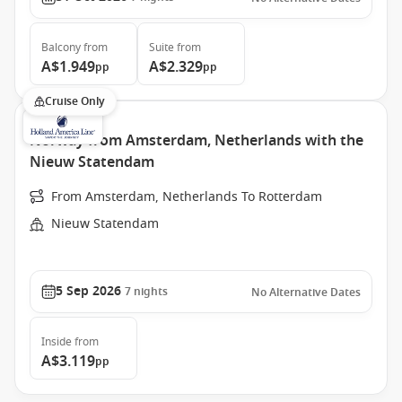
Balcony
from
Suite
from
A$1.949
A$2.329
pp
pp
Cruise Only
Norway from Amsterdam, Netherlands with the
Nieuw Statendam
From Amsterdam, Netherlands To Rotterdam
Nieuw Statendam
5 Sep 2026
7
nights
No Alternative Dates
Inside
from
A$3.119
pp