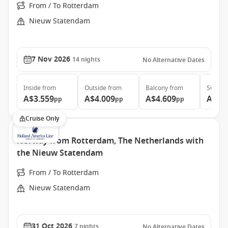
From / To Rotterdam
Nieuw Statendam
7 Nov 2026
14
nights
No Alternative Dates
Inside
from
Outside
from
Balcony
from
Suite
f
A$3.559
A$4.009
A$4.609
A$7.
pp
pp
pp
Cruise Only
Norway from Rotterdam, The Netherlands with
the Nieuw Statendam
From / To Rotterdam
Nieuw Statendam
31 Oct 2026
7
nights
No Alternative Dates