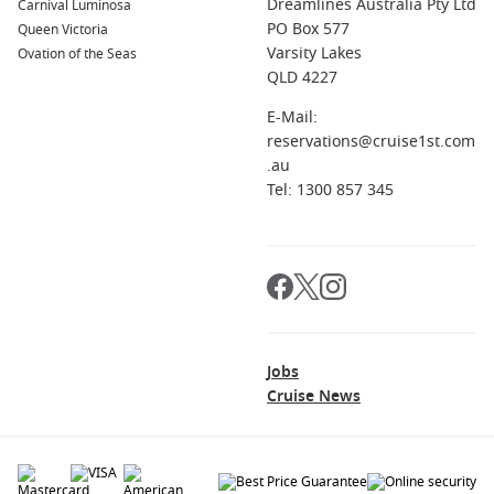
Dreamlines Australia Pty Ltd
Carnival Luminosa
PO Box 577
Queen Victoria
Varsity Lakes
Ovation of the Seas
QLD 4227
E-Mail:
reservations@cruise1st.com
.au
Tel: 1300 857 345
Jobs
Cruise News