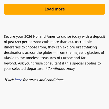
Load more
Secure your 2026 Holland America cruise today with a deposit
of just $99 per person!
With more than 800 incredible
itineraries to choose from, they can explore breathtaking
destinations across the globe — from the majestic glaciers of
Alaska to the timeless treasures of Europe and far
beyond.
Ask your cruise consultant if this special applies to
your selected departure.
*Conditions apply
*Click
here
for terms and conditions