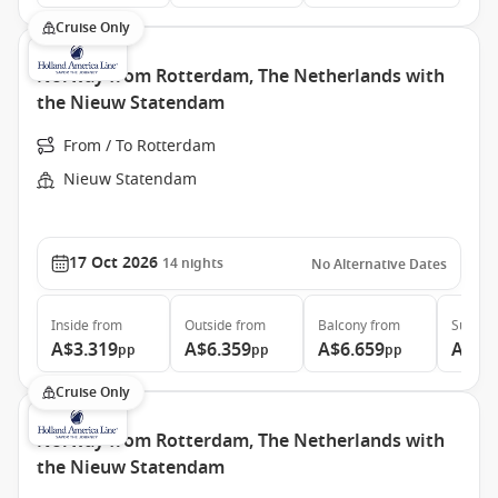
Cruise Only
Norway from Rotterdam, The Netherlands with
the Nieuw Statendam
From / To Rotterdam
Nieuw Statendam
17 Oct 2026
14
nights
No Alternative Dates
Inside
from
Outside
from
Balcony
from
Suite
f
A$3.319
A$6.359
A$6.659
A$13
pp
pp
pp
Cruise Only
Norway from Rotterdam, The Netherlands with
the Nieuw Statendam