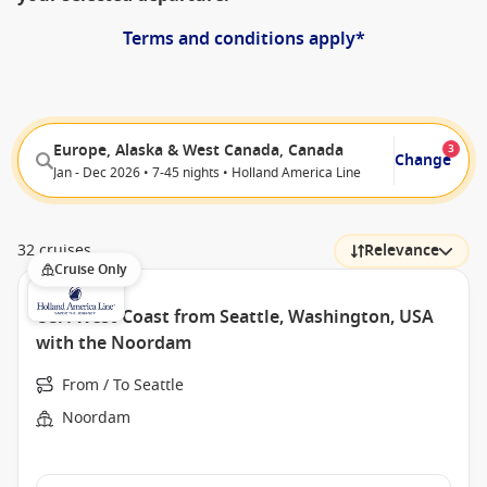
Terms and conditions apply*
Europe, Alaska & West Canada, Canada
3
Change
Jan - Dec 2026 • 7-45 nights • Holland America Line
32 cruises
Relevance
Cruise Only
USA West Coast from Seattle, Washington, USA
with the Noordam
From / To Seattle
Noordam