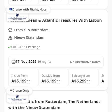
A$2.059
A$2.480
A$2.620
pp
pp
pp
Cruise with Flight, Hotel
Mediterranean & Atlantic Treasures With Lisbon
From / To Rotterdam
Nieuw Statendam
CRUISE1ST Package
17 Nov 2026
19
nights
No Alternative Dates
Inside
from
Outside
from
Balcony
from
Suite
f
A$5.199
A$6.199
A$6.299
A$7.
pp
pp
pp
Cruise Only
Transatlantic from Rotterdam, The Netherlands
with the Nieuw Statendam