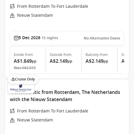
From Rotterdam To Fort Lauderdale
Nieuw Statendam
5 Dec 2026
15
nights
No Alternative Dates
Inside
from
Outside
from
Balcony
from
Suite
f
A$1.849
A$2.149
A$2.149
A$3.
pp
pp
pp
Was
A$2.010
Cruise Only
Transatlantic from Rotterdam, The Netherlands
with the Nieuw Statendam
From Rotterdam To Fort Lauderdale
Nieuw Statendam