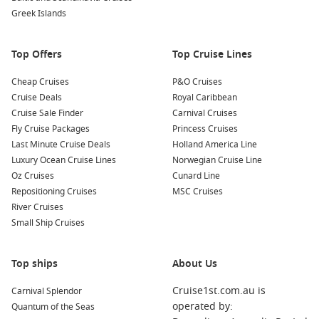
Greek Islands
Top Offers
Top Cruise Lines
Cheap Cruises
P&O Cruises
Cruise Deals
Royal Caribbean
Cruise Sale Finder
Carnival Cruises
Fly Cruise Packages
Princess Cruises
Last Minute Cruise Deals
Holland America Line
Luxury Ocean Cruise Lines
Norwegian Cruise Line
Oz Cruises
Cunard Line
Repositioning Cruises
MSC Cruises
River Cruises
Small Ship Cruises
Top ships
About Us
Cruise1st.com.au is
Carnival Splendor
operated by:
Quantum of the Seas