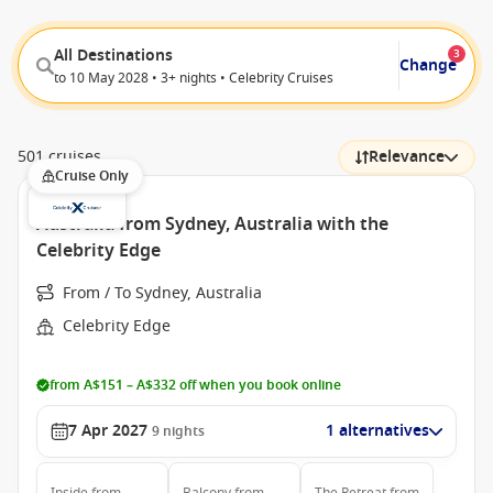
All Destinations
3
Change
to 10 May 2028 • 3+ nights • Celebrity Cruises
501 cruises
Relevance
Cruise Only
Australia from Sydney, Australia with the
Celebrity Edge
From / To Sydney, Australia
Celebrity Edge
from A$151 – A$332 off when you book online
7 Apr 2027
1 alternatives
9
nights