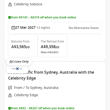
Celebrity Solstice
from A$143 – A$374 off when you book online
27 Mar 2027
13
nights
No Alternative Dates
Balcony
from
The Retreat
from
A$3,565
A$9,358
pp
pp
Was
A$9,851
Cruise Only
South Pacific from Sydney, Australia with the
Celebrity Edge
From / To Sydney, Australia
Celebrity Edge
from A$93 – A$267 off when you book online