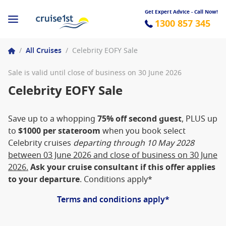
Get Expert Advice - Call Now!
1300 857 345
/
All Cruises
/
Celebrity EOFY Sale
Sale is valid until close of business on 30 June 2026
Celebrity EOFY Sale
Save up to a whopping
75% off second guest
, PLUS up
to
$1000 per stateroom
when you book select
Celebrity cruises
departing through 10 May 2028
between 03 June 2026 and close of business on 30 June
2026.
Ask your cruise consultant if this offer applies
to your departure
. Conditions apply*
Terms and conditions apply*