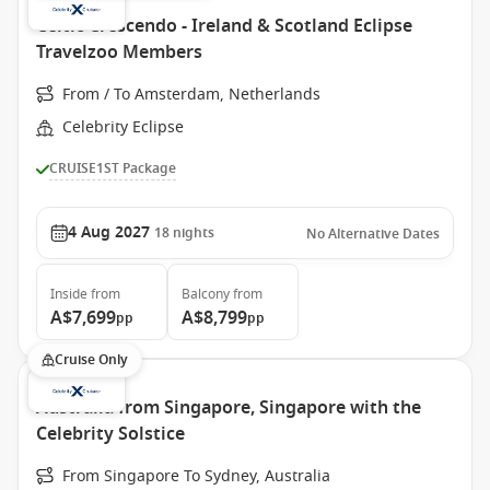
Celtic Crescendo - Ireland & Scotland Eclipse
Travelzoo Members
From / To Amsterdam, Netherlands
Celebrity Eclipse
CRUISE1ST Package
4 Aug 2027
18
nights
No Alternative Dates
Inside
from
Balcony
from
A$7,699
A$8,799
pp
pp
Cruise Only
Australia from Singapore, Singapore with the
Celebrity Solstice
From Singapore To Sydney, Australia