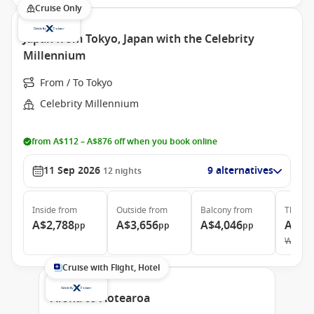
Cruise Only
Japan from Tokyo, Japan with the Celebrity
Millennium
From / To Tokyo
Celebrity Millennium
from A$112 – A$876 off when you book online
11 Sep 2026
9 alternatives
12
nights
Inside
from
Outside
from
Balcony
from
The Ret
A$2,788
A$3,656
A$4,046
A$21
pp
pp
pp
Was
A$
Cruise with Flight, Hotel
Aloha to Aotearoa