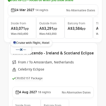
from A$123 – A$386 off when you book online
24 Mar 2027
14
nights
No Alternative Dates
Inside
from
Outside
from
Balcony
from
The Ret
A$3,071
A$3,291
A$3,584
A$9,
pp
pp
pp
Was
A$3,490
Was
A$3,393
Was
A$
Cruise with Flight, Hotel
Celtic Crescendo - Ireland & Scotland Eclipse
From / To Amsterdam, Netherlands
Celebrity Eclipse
CRUISE1ST Package
4 Aug 2027
18
nights
No Alternative Dates
Inside
from
Balcony
from