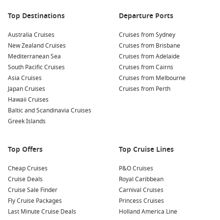
Top Destinations
Departure Ports
Australia Cruises
Cruises from Sydney
New Zealand Cruises
Cruises from Brisbane
Mediterranean Sea
Cruises from Adelaide
South Pacific Cruises
Cruises from Cairns
Asia Cruises
Cruises from Melbourne
Japan Cruises
Cruises from Perth
Hawaii Cruises
Baltic and Scandinavia Cruises
Greek Islands
Top Offers
Top Cruise Lines
Cheap Cruises
P&O Cruises
Cruise Deals
Royal Caribbean
Cruise Sale Finder
Carnival Cruises
Fly Cruise Packages
Princess Cruises
Last Minute Cruise Deals
Holland America Line