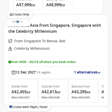
A$7,999
A$8,999
pp
pp
Cruise Only
South East Asia from Singapore, Singapore with
the Celebrity Millennium
From Singapore To Benoa, Bali
Celebrity Millennium
from A$98 – A$274 off when you book online
12 Dec 2027
1 alternatives
11
nights
Inside
from
Outside
from
Balcony
from
The Ret
A$2,455
A$2,813
A$3,295
A$6,
pp
pp
pp
Was
A$2,557
Was
A$2,930
Was
A$3,505
Was
A$
Cruise with Flight, Hotel