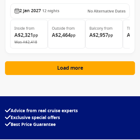
2 Jan 2027
12
nights
No Alternative Dates
Inside
from
Outside
from
Balcony
from
The Ret
A$2,321
A$2,464
A$2,957
A$6,
pp
pp
pp
Was
A$2,418
Load more
Advice from real cruise experts
Exclusive special offers
Best Price Guarantee