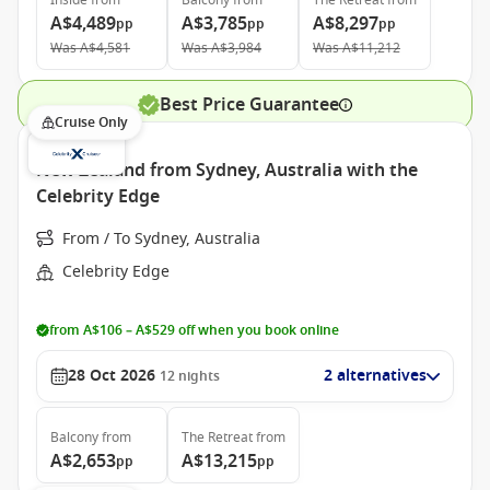
Inside
from
Balcony
from
The Retreat
from
A$4,489
A$3,785
A$8,297
pp
pp
pp
Was
A$4,581
Was
A$3,984
Was
A$11,212
Best Price Guarantee
Cruise Only
New Zealand from Sydney, Australia with the
Celebrity Edge
From / To Sydney, Australia
Celebrity Edge
from A$106 – A$529 off when you book online
28 Oct 2026
2 alternatives
12
nights
Balcony
from
The Retreat
from
A$2,653
A$13,215
pp
pp