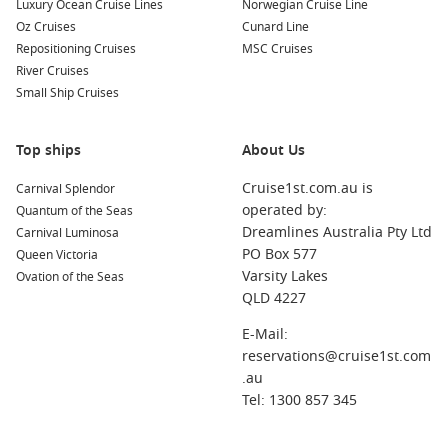
Luxury Ocean Cruise Lines
Norwegian Cruise Line
Oz Cruises
Cunard Line
Repositioning Cruises
MSC Cruises
River Cruises
Small Ship Cruises
Top ships
About Us
Cruise1st.com.au is
Carnival Splendor
operated by:
Quantum of the Seas
Dreamlines Australia Pty Ltd
Carnival Luminosa
PO Box 577
Queen Victoria
Varsity Lakes
Ovation of the Seas
QLD 4227
E-Mail:
reservations@cruise1st.com
.au
Tel: 1300 857 345