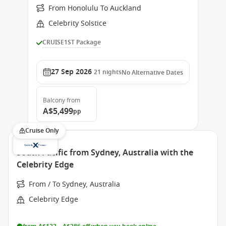
From Honolulu To Auckland
Celebrity Solstice
CRUISE1ST Package
27 Sep 2026
21
nights
No Alternative Dates
Balcony
from
A$5,499
pp
Cruise Only
South Pacific from Sydney, Australia with the
Celebrity Edge
From / To Sydney, Australia
Celebrity Edge