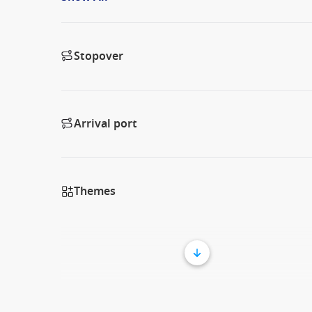
Stopover
Arrival port
Themes