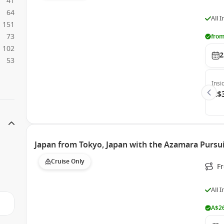
41
64
All 
151
73
from
102
2
53
Insi
A$
Japan from Tokyo, Japan with the Azamara Pursu
Cruise Only
F
All 
A$26