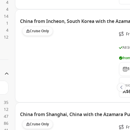
4
4
14
China from Incheon, South Korea with the Azama
1
4
Cruise Only
F
12
All 
from
1
Insi
A$
35
12
China from Shanghai, China with the Azamara Pu
47
86
Cruise Only
F