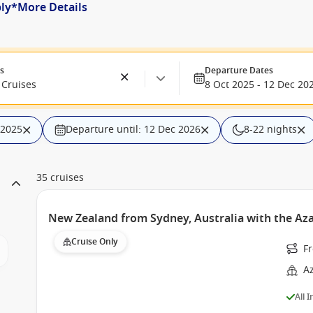
ply*
More Details
es
Departure Dates
Cruises
8 Oct 2025 - 12 Dec 20
 2025
Departure until: 12 Dec 2026
8-22 nights
35 cruises
New Zealand from Sydney, Australia with the Az
Cruise Only
F
A
All 