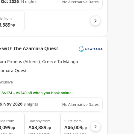
 Oct 2026
14
nights
No Alternative Dates
de
from
6,589
pp
e with the Azamara Quest
rom Piraeus (Athens), Greece To Málaga
zamara Quest
Inclusive
 A$124 – A$240 off when you book online
6 Nov 2026
8
nights
No Alternative Dates
ide
from
Balcony
from
Suite
from
3,099
A$3,889
A$6,009
pp
pp
pp