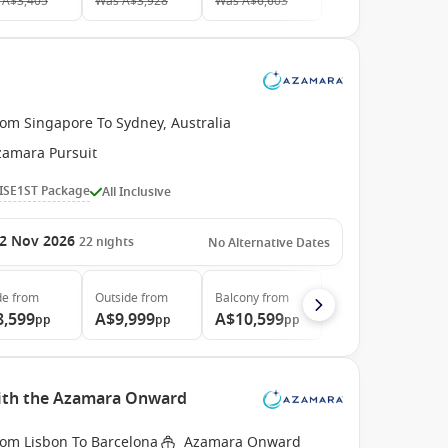
A$3,405
Was
A$3,928
Was
A$6,603
rom Singapore To Sydney, Australia
zamara Pursuit
ISE1ST Package
All Inclusive
2 Nov 2026
22
nights
No Alternative Dates
de
from
Outside
from
Balcony
from
8,599
A$9,999
A$10,599
pp
pp
pp
with the Azamara Onward
rom Lisbon To Barcelona
Azamara Onward