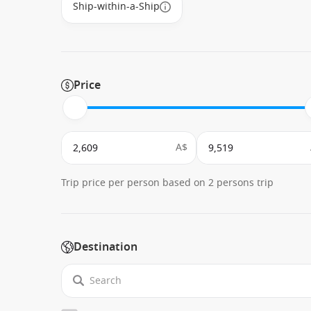
Ship-within-a-Ship
Price
A$
Trip price per person based on 2 persons trip
Destination