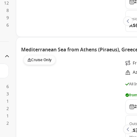
2
12
8
9
Insi
6
A$
Mediterranean Sea from Athens (Piraeus), Greec
Cruise Only
F
A
All 
6
3
from
1
2
2
1
2
Outs
A$