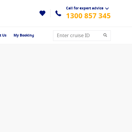
Call for expert advice
1300 857 345
t Us
My Booking