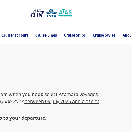
Cruise1st Tours
Cruise Lines
Cruise Ships
Cruise Styles
Abou
oom when you book select Azamara voyages
 June 2027
between 09 July 2025 and close of
es to your departure
.