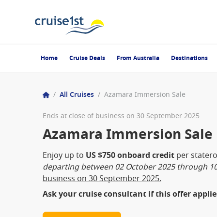
Home
Cruise Deals
From Australia
Destinations
/
All Cruises
/
Azamara Immersion Sale
Ends at close of business on 30 September 2025
Azamara Immersion Sale
Enjoy up to
US $750 onboard credit
per stater
departing between 02 October 2025 through 10
business on 30 September 2025.
Ask your cruise consultant if this offer appli