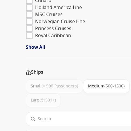
Cunard
Holland America Line
MSC Cruises
Norwegian Cruise Line
Princess Cruises
Royal Caribbean
Show All
Ships
Small
(< 500 Passengers)
Medium
(500-1500)
Large
(1501+)