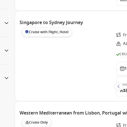
Was
Singapore to Sydney Journey
Cruise with Flight, Hotel
F
A
CRU
1
Insi
A$
Western Mediterranean from Lisbon, Portugal 
Cruise Only
F