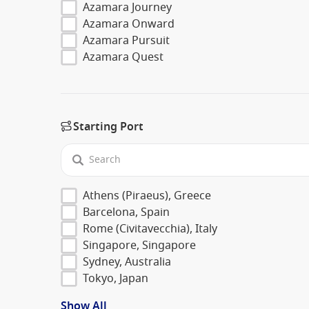
Azamara Journey
Azamara Onward
Azamara Pursuit
Azamara Quest
Starting Port
Athens (Piraeus), Greece
Barcelona, Spain
Rome (Civitavecchia), Italy
Singapore, Singapore
Sydney, Australia
Tokyo, Japan
Show All