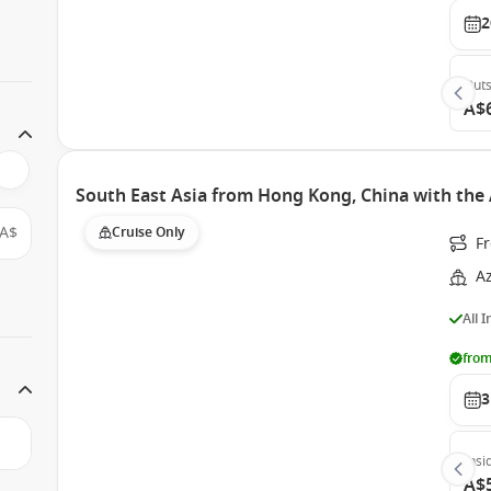
2
Outs
A$
South East Asia from Hong Kong, China with the
A$
Cruise Only
F
A
All 
from
3
Insi
A$