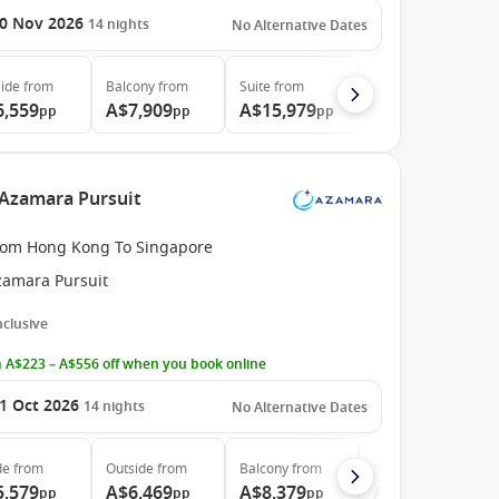
0 Nov 2026
14
nights
No Alternative Dates
ide
from
Balcony
from
Suite
from
6,559
A$7,909
A$15,979
pp
pp
pp
 Azamara Pursuit
rom Hong Kong To Singapore
zamara Pursuit
Inclusive
 A$223 – A$556 off when you book online
1 Oct 2026
14
nights
No Alternative Dates
de
from
Outside
from
Balcony
from
Suite
from
5,579
A$6,469
A$8,379
A$13,899
pp
pp
pp
pp