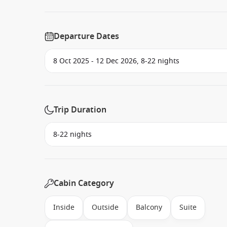
Departure Dates
Trip Duration
Cabin Category
Inside
Outside
Balcony
Suite