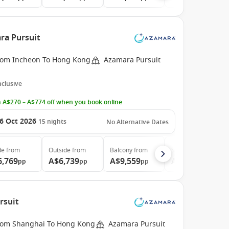
ra Pursuit
rom Incheon To Hong Kong
Azamara Pursuit
Inclusive
 A$270 – A$774 off when you book online
6 Oct 2026
15
nights
No Alternative Dates
de
from
Outside
from
Balcony
from
Suite
from
6,769
A$6,739
A$9,559
A$19,339
pp
pp
pp
pp
rsuit
rom Shanghai To Hong Kong
Azamara Pursuit