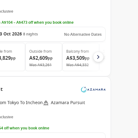
Inclusive
 A$104 – A$473 off when you book online
3 Oct 2026
8
nights
No Alternative Dates
de
from
Outside
from
Balcony
from
Suite
from
3,829
A$2,609
A$3,509
A$11,829
pp
pp
pp
pp
Was
A$3,261
Was
A$4,332
it
rom Tokyo To Incheon
Azamara Pursuit
Inclusive
4 off when you book online