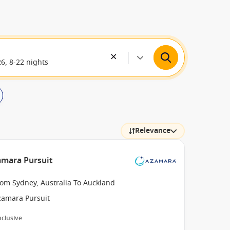
26, 8-22 nights
Relevance
amara Pursuit
rom Sydney, Australia To Auckland
zamara Pursuit
Inclusive