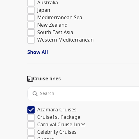
Australia
Japan
Mediterranean Sea
New Zealand
South East Asia
Western Mediterranean
Show All
Cruise lines
Azamara Cruises
Cruise1st Package
Carnival Cruise Lines
Celebrity Cruises