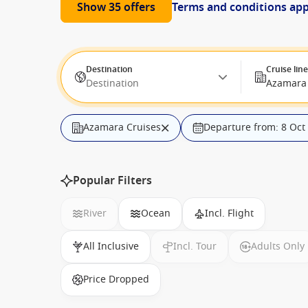
Show 35 offers
Terms and conditions ap
Destination
Cruise lin
Destination
Azamara 
Azamara Cruises
Departure from: 8 Oct
Popular Filters
River
Ocean
Incl. Flight
All Inclusive
Incl. Tour
Adults Only
Price Dropped