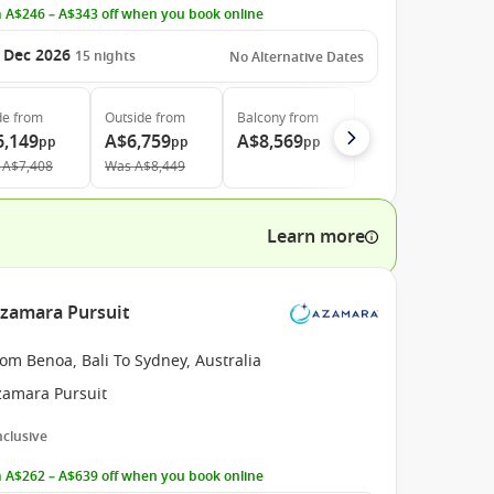
 A$246 – A$343 off when you book online
 Dec 2026
15
nights
No Alternative Dates
de
from
Outside
from
Balcony
from
6,149
A$6,759
A$8,569
pp
pp
pp
A$7,408
Was
A$8,449
Learn more
Azamara Pursuit
om Benoa, Bali To Sydney, Australia
zamara Pursuit
Inclusive
 A$262 – A$639 off when you book online