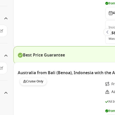
from
4
Insi
A$
Was
Best Price Guarantee
Australia from Bali (Benoa), Indonesia with the 
Cruise Only
Fr
A
All 
from