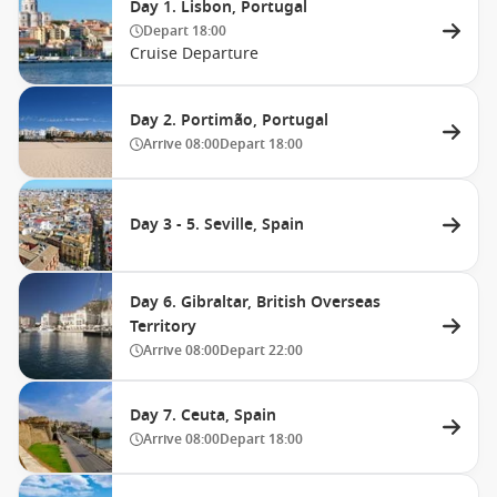
Day 1. Lisbon, Portugal
Depart
18:00
Cruise Departure
Day 2. Portimão, Portugal
Arrive
08:00
Depart
18:00
Day 3 - 5. Seville, Spain
Day 6. Gibraltar, British Overseas
Territory
Arrive
08:00
Depart
22:00
Day 7. Ceuta, Spain
Arrive
08:00
Depart
18:00