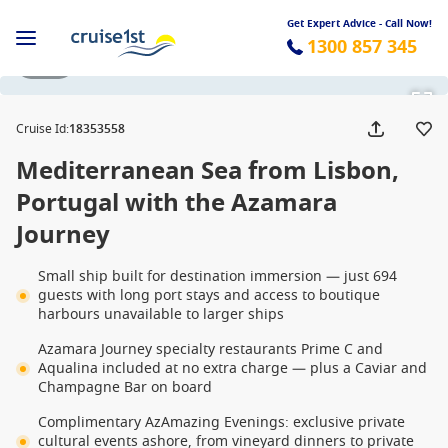
Get Expert Advice - Call Now!
1300 857 345
1 / 23
Cruise Id
:
18353558
Mediterranean Sea from Lisbon,
Portugal with the Azamara
Journey
Small ship built for destination immersion — just 694
guests with long port stays and access to boutique
harbours unavailable to larger ships
Azamara Journey specialty restaurants Prime C and
Aqualina included at no extra charge — plus a Caviar and
Champagne Bar on board
Complimentary AzAmazing Evenings: exclusive private
cultural events ashore, from vineyard dinners to private