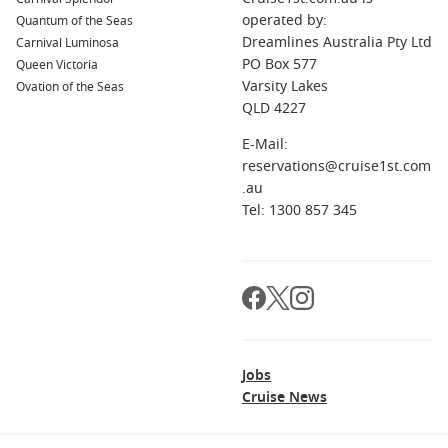
operated by:
Quantum of the Seas
Dreamlines Australia Pty Ltd
Carnival Luminosa
PO Box 577
Queen Victoria
Varsity Lakes
Ovation of the Seas
QLD 4227
E-Mail:
reservations@cruise1st.com
.au
Tel: 1300 857 345
Jobs
Cruise News