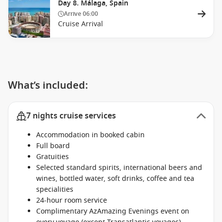
Day 8. Málaga, Spain
Arrive
06:00
Cruise Arrival
What’s included:
7 nights cruise services
Accommodation in booked cabin
Full board
Gratuities
Selected standard spirits, international beers and
wines, bottled water, soft drinks, coffee and tea
specialities
24-hour room service
Complimentary AzAmazing Evenings event on