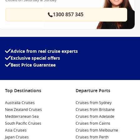
Closed on Saturday & Sunday
1300 857 345
Advice from real cruise experts
Exclusive special offers
Best Price Guarantee
Top Destinations
Departure Ports
Australia Cruises
Cruises from Sydney
New Zealand Cruises
Cruises from Brisbane
Mediterranean Sea
Cruises from Adelaide
South Pacific Cruises
Cruises from Cairns
Asia Cruises
Cruises from Melbourne
Japan Cruises
Cruises from Perth