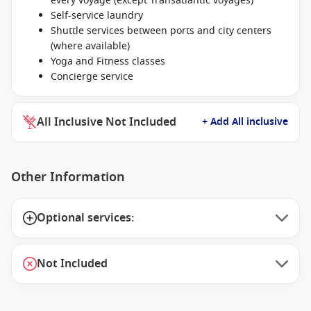
every voyage (except Transatlantic voyages)
Self-service laundry
Shuttle services between ports and city centers
(where available)
Yoga and Fitness classes
Concierge service
All Inclusive Not Included
+ Add All inclusive
Other Information
Optional services:
Not Included