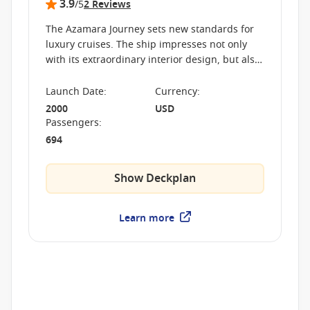
3.9
/5
2 Reviews
The Azamara Journey sets new standards for
luxury cruises. The ship impresses not only
with its extraordinary interior design, but also
with its high-class service, thus ensuring an
unforgettable journey at sea.
Launch Date
:
Currency
:
2000
USD
Passengers
:
694
Show Deckplan
Learn more