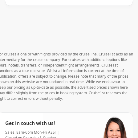
or cruises alone or with flights provided by the cruise line, Cruise1st acts as an
ntermediary for the cruise company. For cruises with additional options like
ours, hotels, transfers, or independent flight arrangements, Cruise1st
unctions as a tour operator. Whilst all information is correct at the time of
ublication, offers are subject to change. Please note that many of the prices
hown on this website are not updated in real time. While we endeavour to
eep our pricing as up-to-date as possible, the advertised prices shown here
ay differ slightly from the prices in booking system. Cruise1st reserves the
ight to correct errors without penalty.
Get in touch with us!
Sales: 8am-6pm Mon-Fri AEST |