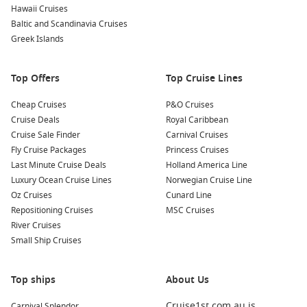
Hawaii Cruises
Baltic and Scandinavia Cruises
Greek Islands
Top Offers
Top Cruise Lines
Cheap Cruises
P&O Cruises
Cruise Deals
Royal Caribbean
Cruise Sale Finder
Carnival Cruises
Fly Cruise Packages
Princess Cruises
Last Minute Cruise Deals
Holland America Line
Luxury Ocean Cruise Lines
Norwegian Cruise Line
Oz Cruises
Cunard Line
Repositioning Cruises
MSC Cruises
River Cruises
Small Ship Cruises
Top ships
About Us
Cruise1st.com.au is
Carnival Splendor