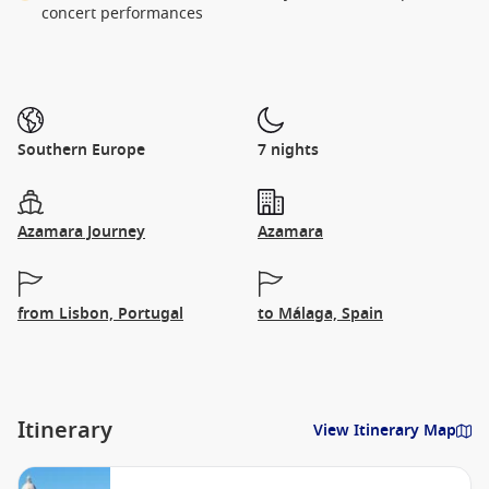
concert performances
Southern Europe
7 nights
Azamara Journey
Azamara
from Lisbon, Portugal
to Málaga, Spain
Itinerary
View Itinerary Map