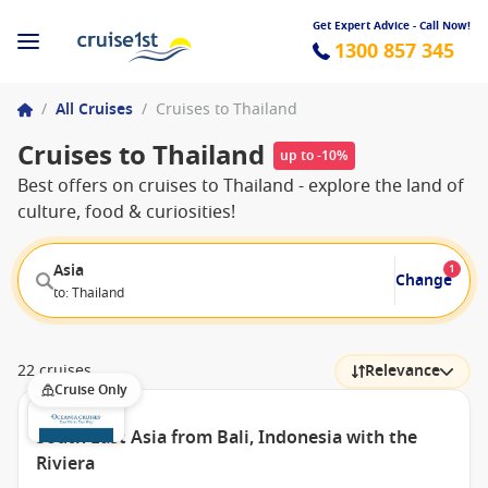
Get Expert Advice - Call Now!
1300 857 345
/
All Cruises
/
Cruises to Thailand
Cruises to Thailand
up to -10%
Best offers on cruises to Thailand - explore the land of
culture, food & curiosities!
Asia
1
Change
to: Thailand
22 cruises
Relevance
Cruise Only
South East Asia from Bali, Indonesia with the
Riviera