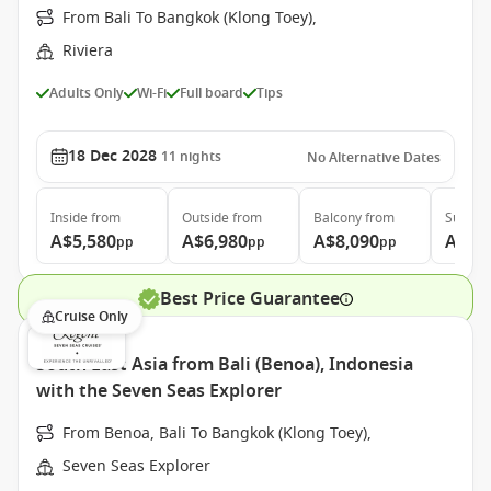
From Bali To Bangkok (Klong Toey),
Riviera
Adults Only
Wi-Fi
Full board
Tips
18 Dec 2028
11
nights
No Alternative Dates
Inside
from
Outside
from
Balcony
from
Suite
f
A$5,580
A$6,980
A$8,090
A$12
pp
pp
pp
Best Price Guarantee
Cruise Only
South East Asia from Bali (Benoa), Indonesia
with the Seven Seas Explorer
From Benoa, Bali To Bangkok (Klong Toey),
Seven Seas Explorer