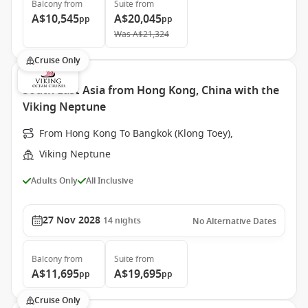
Balcony
from
Suite
from
A$10,545
A$20,045
pp
pp
Was
A$21,324
Cruise Only
South East Asia from Hong Kong, China with the
Viking Neptune
From Hong Kong To Bangkok (Klong Toey),
Viking Neptune
Adults Only
All Inclusive
27 Nov 2028
14
nights
No Alternative Dates
Balcony
from
Suite
from
A$11,695
A$19,695
pp
pp
Cruise Only