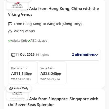
South East Asia from Hong Kong, China with the
Viking Venus
From Hong Kong To Bangkok (Klong Toey),
Viking Venus
Adults Only
All Inclusive
11 Oct 2026
2 alternatives
14
nights
Balcony
from
Suite
from
A$11,145
A$28,045
pp
pp
Was
A$12,383
Was
A$29,214
Cruise Only
South East Asia from Singapore, Singapore with
the Seven Seas Splendor