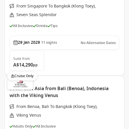
From Singapore To Bangkok (Klong Toey),
Seven Seas Splendor
All Inclusive
Drinks
Tips
29 Jan 2029
11
nights
No Alternative Dates
Suite
from
A$14,290
pp
Cruise Only
South East Asia from Bali (Benoa), Indonesia
with the Viking Venus
From Benoa, Bali To Bangkok (Klong Toey),
Viking Venus
Adults Only
All Inclusive