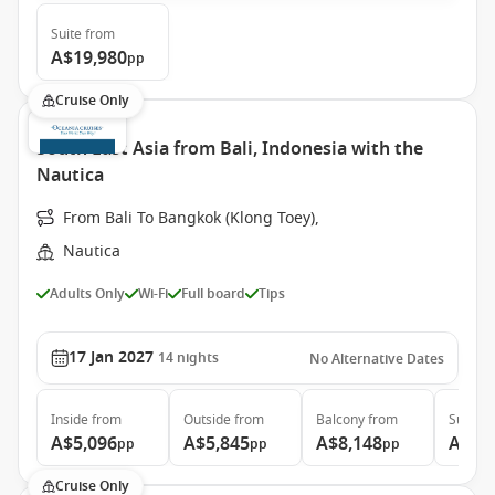
Suite
from
A$19,980
pp
Cruise Only
South East Asia from Bali, Indonesia with the
Nautica
From Bali To Bangkok (Klong Toey),
Nautica
Adults Only
Wi-Fi
Full board
Tips
17 Jan 2027
14
nights
No Alternative Dates
Inside
from
Outside
from
Balcony
from
Suite
f
A$5,096
A$5,845
A$8,148
A$10
pp
pp
pp
Cruise Only