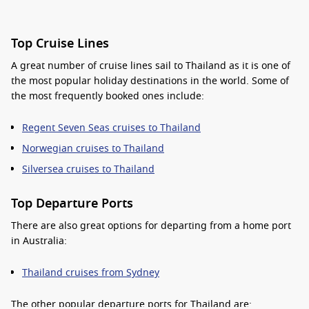
Top Cruise Lines
A great number of cruise lines sail to Thailand as it is one of
the most
popular holiday destinations
in the world. Some of
the most frequently booked ones include:
Regent Seven Seas cruises to Thailand
Norwegian cruises to Thailand
Silversea cruises to Thailand
Top Departure Ports
There are also great options for
departing from a home port
in Australia
:
Thailand cruises from Sydney
The other
popular
departure ports for Thailand are: