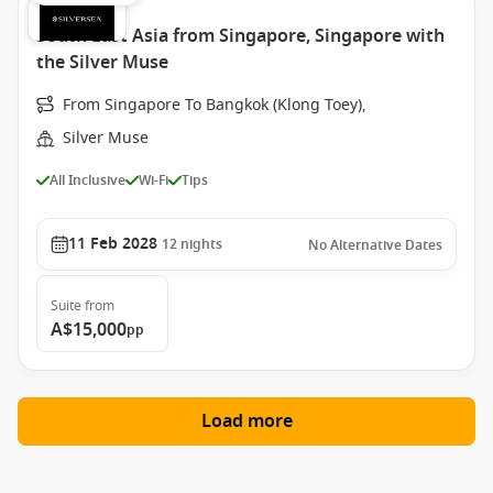
South East Asia from Singapore, Singapore with
the Silver Muse
From Singapore To Bangkok (Klong Toey),
Silver Muse
All Inclusive
Wi-Fi
Tips
11 Feb 2028
12
nights
No Alternative Dates
Suite
from
A$15,000
pp
Load more