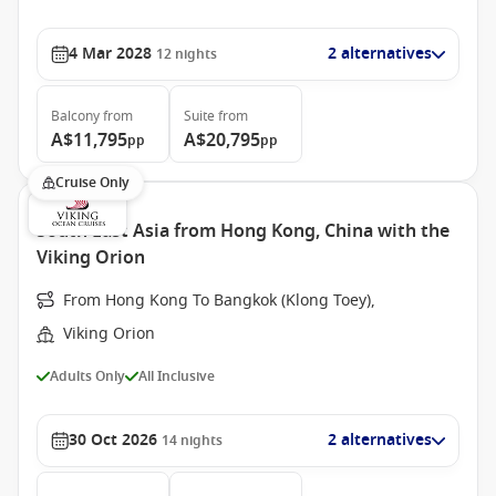
4 Mar 2028
2 alternatives
12
nights
Balcony
from
Suite
from
A$11,795
A$20,795
pp
pp
Cruise Only
South East Asia from Hong Kong, China with the
Viking Orion
From Hong Kong To Bangkok (Klong Toey),
Viking Orion
Adults Only
All Inclusive
30 Oct 2026
2 alternatives
14
nights