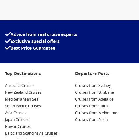
Thailand cruises from Singapore
Thailand cruises from Hong Kong
Advice from real cruise experts
Things to Do in Thailand
Exclusive special offers
Thailand is a
tropical paradise
that is extremely diverse and
Best Price Guarantee
has a
great deal to offer
everyone – nature-lover or party
animal, culture-seeker or hedonist, prince or pauper.
Top Destinations
Departure Ports
Culture and history
There are so many
historic sites, museums, ruins
, etc. around
Australia Cruises
Cruises from Sydney
Thailand that you may not have enough time to explore them
New Zealand Cruises
Cruises from Brisbane
all, here are some of our favourites for you:
Mediterranean Sea
Cruises from Adelaide
South Pacific Cruises
Cruises from Cairns
– The
Grand Palace
in Bangkok is a former royal residence
Asia Cruises
Cruises from Melbourne
that is still used on ceremonial occasions
Japan Cruises
Cruises from Perth
Hawaii Cruises
– The
Jim Thompson House
is the famous American silk
Baltic and Scandinavia Cruises
entrepreneur’s residence in Bangkok