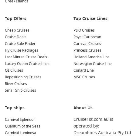
Greek Islands
– The
Sukhothai Historical Park
is filled with historic ruins,
old walls and other fascinating sites
Top Offers
Top Cruise Lines
Religion
Cheap Cruises
P&O Cruises
Thailand is world-famous for its
Buddhist temples
that are
Cruise Deals
Royal Caribbean
among the most beautiful on the planet. Make sure you
Cruise Sale Finder
Carnival Cruises
check these out:
Fly Cruise Packages
Princess Cruises
–
Wat Pho
is Bangkok’s biggest attraction and is home to
Last Minute Cruise Deals
Holland America Line
a host of superlatives
Luxury Ocean Cruise Lines
Norwegian Cruise Line
Oz Cruises
Cunard Line
–
Golden Mount
in Bangkok will amaze you with 360-
Repositioning Cruises
MSC Cruises
degree views on to Bangkok’s most photogenic side
River Cruises
–
Wat Chedi Luang
in Chiang Mai is full of historic ruins
Small Ship Cruises
and has a powerful atmosphere
Top ships
About Us
Delicious food
Be sure to try the
great array of food
Thailand has on offer,
Cruise1st.com.au is
Carnival Splendor
starting with street food and ending with some of the best
operated by:
Quantum of the Seas
local cuisine in the country:
Dreamlines Australia Pty Ltd
Carnival Luminosa