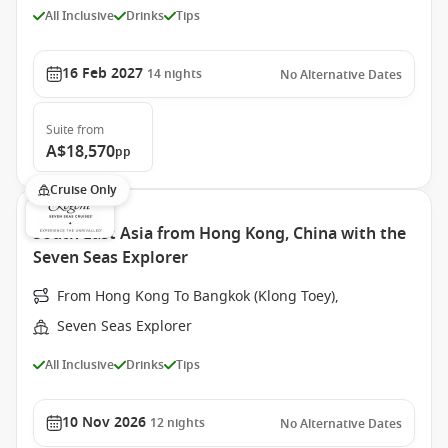
All Inclusive
Drinks
Tips
16 Feb 2027
14
nights
No Alternative Dates
Suite
from
A$18,570
pp
Cruise Only
South East Asia from Hong Kong, China with the
Seven Seas Explorer
From Hong Kong To Bangkok (Klong Toey),
Seven Seas Explorer
All Inclusive
Drinks
Tips
10 Nov 2026
12
nights
No Alternative Dates