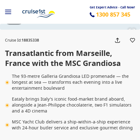
Get Expert Advice - Call Now!
1300 857 345
1 / 28
Cruise Id
:
18835338
Transatlantic from Marseille,
France with the MSC Grandiosa
The 93-metre Galleria Grandiosa LED promenade — the
longest at sea — transforms each evening into a live
entertainment boulevard
Eataly brings Italy's iconic food-market brand aboard,
alongside a Jean-Philippe chocolaterie, two F1 simulators
and a 4D cinema
MSC Yacht Club delivers a ship-within-a-ship experience
with 24-hour butler service and exclusive gourmet dining