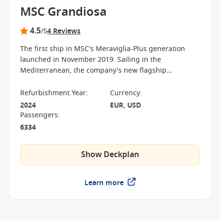
MSC Grandiosa
4.5
/5
4 Reviews
The first ship in MSC's Meraviglia-Plus generation
launched in November 2019. Sailing in the
Mediterranean, the company's new flagship
emphasizes more public space, along with exciting,
modern innovations for its passengers.
Refurbishment Year
:
Currency
:
2024
EUR, USD
Passengers
:
6334
Show Deckplan
Learn more