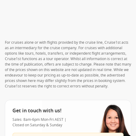
For cruises alone or with flights provided by the cruise line, Cruise1st acts
as an intermediary for the cruise company. For cruises with additional
options like tours, hotels, transfers, or independent flight arrangements,
Cruise1st functions as a tour operator. Whilst all information is correct at
the time of publication, offers are subject to change. Please note that many
of the prices shown on this website are not updated in real time. While we
endeavour to keep our pricing as up-to-date as possible, the advertised
prices shown here may differ slightly from the prices in booking system.
Cruise1st reserves the right to correct errors without penalty.
Get in touch with us!
Sales: 8am-6pm Mon-Fri AEST |
Closed on Saturday & Sunday