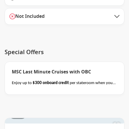
Not Included
Special Offers
MSC Last Minute Cruises with OBC
Enjoy up to
$300 onboard credit
per stateroom when you
book select MSC Mediterranean, Northern Europe,
Caribbean, Alaska and Japan cruises of 7+ nights in duration
before close of business on 14 November 2026.
Ask your
cruise consultant if this special applies to this departure.
1 / 18
Terms & Conditions apply
Conditions apply.*