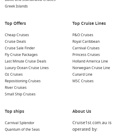
Greek Islands
Top Offers
Top Cruise Lines
Cheap Cruises
P&O Cruises
Cruise Deals
Royal Caribbean
Cruise Sale Finder
Carnival Cruises
Fly Cruise Packages
Princess Cruises
Last Minute Cruise Deals
Holland America Line
Luxury Ocean Cruise Lines
Norwegian Cruise Line
Oz Cruises
Cunard Line
Repositioning Cruises
MSC Cruises
River Cruises
Small Ship Cruises
Top ships
About Us
Cruise1st.com.au is
Carnival Splendor
operated by:
Quantum of the Seas