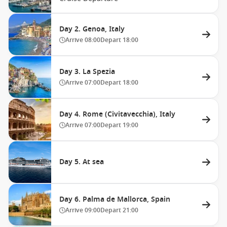
Day 2. Genoa, Italy
Arrive
08:00
Depart
18:00
Day 3. La Spezia
Arrive
07:00
Depart
18:00
Day 4. Rome (Civitavecchia), Italy
Arrive
07:00
Depart
19:00
Day 5. At sea
Day 6. Palma de Mallorca, Spain
Arrive
09:00
Depart
21:00