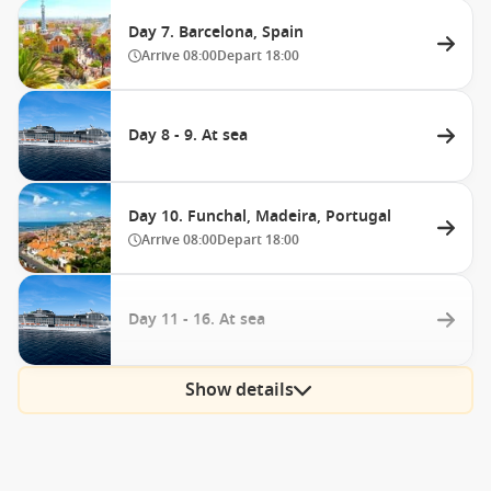
Day 7. Barcelona, Spain
Arrive
08:00
Depart
18:00
Day 8 - 9. At sea
Day 10. Funchal, Madeira, Portugal
Arrive
08:00
Depart
18:00
Day 11 - 16. At sea
Show details