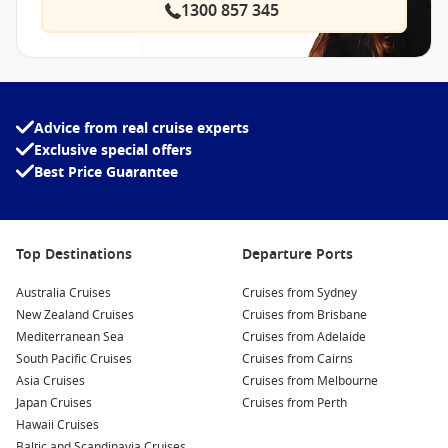
1300 857 345
Advice from real cruise experts
Exclusive special offers
Best Price Guarantee
Top Destinations
Departure Ports
Australia Cruises
Cruises from Sydney
New Zealand Cruises
Cruises from Brisbane
Mediterranean Sea
Cruises from Adelaide
South Pacific Cruises
Cruises from Cairns
Asia Cruises
Cruises from Melbourne
Japan Cruises
Cruises from Perth
Hawaii Cruises
Baltic and Scandinavia Cruises