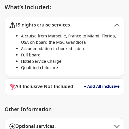
What’s included:
19 nights cruise services
A cruise from Marseille, France to Miami, Florida,
USA on board the MSC Grandiosa
Accommodation in booked cabin
Full board
Hotel Service Charge
Qualified childcare
All Inclusive Not Included
+ Add All inclusive
Other Information
Optional services: