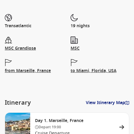
Transatlantic
19 nights
MSC Grandiosa
MSC
from Marseille, France
to Miami, Florida, USA
Itinerary
View Itinerary Map
Day 1. Marseille, France
Depart
19:00
Cruise Departure