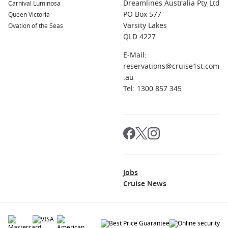
Dreamlines Australia Pty Ltd
Carnival Luminosa
PO Box 577
Queen Victoria
Varsity Lakes
Ovation of the Seas
QLD 4227
E-Mail:
reservations@cruise1st.com
.au
Tel: 1300 857 345
Jobs
Cruise News