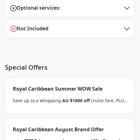
Optional services:
Not Included
Special Offers
Royal Caribbean Summer WOW Sale
Save up to a whopping
AU $1000 off
cruise fare, PLUS
enjoy the benefits of the Brand Offer, like
FREE
Balcony upgrades
, up to
60% off second guest
and
kids cruise with from
$59 per person per day
when
you book select Royal Caribbean sailings between 07
Royal Caribbean August Brand Offer
August 2026 and close of business on 26 August 2026.