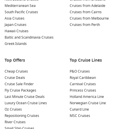
Mediterranean Sea
Cruises from Adelaide
South Pacific Cruises
Cruises from Cairns
Asia Cruises
Cruises from Melbourne
Japan Cruises
Cruises from Perth
Hawaii Cruises
Baltic and Scandinavia Cruises
Greek Islands
Top Offers
Top Cruise Lines
Cheap Cruises
P&O Cruises
Cruise Deals
Royal Caribbean
Cruise Sale Finder
Carnival Cruises
Fly Cruise Packages
Princess Cruises
Last Minute Cruise Deals
Holland America Line
Luxury Ocean Cruise Lines
Norwegian Cruise Line
Oz Cruises
Cunard Line
Repositioning Cruises
MSC Cruises
River Cruises
Small Ship Cruises