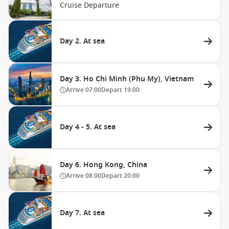
Cruise Departure
Day 2. At sea
Day 3. Ho Chi Minh (Phu My), Vietnam
Arrive
07:00
Depart
19:00
Day 4 - 5. At sea
Day 6. Hong Kong, China
Arrive
08:00
Depart
20:00
Day 7. At sea