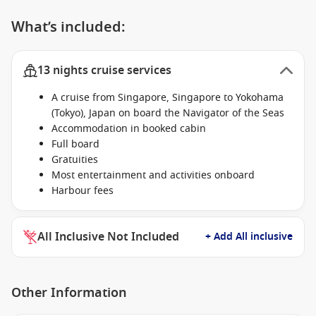
What’s included:
13 nights cruise services
A cruise from Singapore, Singapore to Yokohama
(Tokyo), Japan on board the Navigator of the Seas
Accommodation in booked cabin
Full board
Gratuities
Most entertainment and activities onboard
Harbour fees
All Inclusive Not Included
+ Add All inclusive
Other Information