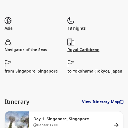
Asia
13 nights
Navigator of the Seas
Royal Caribbean
from Singapore, Singapore
to Yokohama (Tokyo), Japan
Itinerary
View Itinerary Map
Day 1. Singapore, Singapore
Depart
17:00