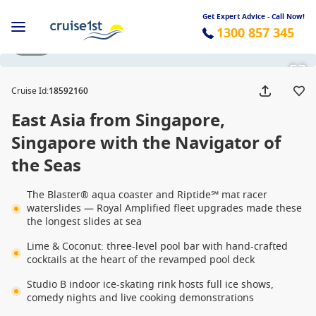
Get Expert Advice - Call Now!
1300 857 345
1 / 29
Cruise Id
:
18592160
East Asia from Singapore,
Singapore with the Navigator of
the Seas
The Blaster® aqua coaster and Riptide℠ mat racer
waterslides — Royal Amplified fleet upgrades made these
the longest slides at sea
Lime & Coconut: three-level pool bar with hand-crafted
cocktails at the heart of the revamped pool deck
Studio B indoor ice-skating rink hosts full ice shows,
comedy nights and live cooking demonstrations