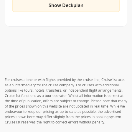
Show Deckplan
For cruises alone or with flights provided by the cruise line, Cruise1st acts
as an intermediary for the cruise company. For cruises with additional
options like tours, hotels, transfers, or independent flight arrangements,
Cruise1st functions as a tour operator. Whilst all information is correct at
the time of publication, offers are subject to change. Please note that many
of the prices shown on this website are not updated in real time. While we
endeavour to keep our pricing as up-to-date as possible, the advertised
prices shown here may differ slightly from the prices in booking system.
Cruise1st reserves the right to correct errors without penalty.