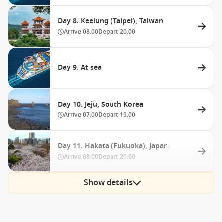
Day 8. Keelung (Taipei), Taiwan
Arrive
08:00
Depart
20:00
Day 9. At sea
Day 10. Jeju, South Korea
Arrive
07:00
Depart
19:00
Day 11. Hakata (Fukuoka), Japan
Arrive
08:00
Depart
20:00
Show details