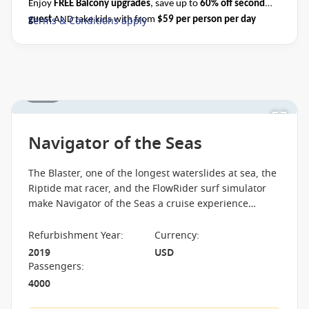
Ask your cruise consultant if this special applies to
Enjoy
FREE Balcony upgrades
, save up to
60% off second
this departure
. Conditions apply.*
Terms & Conditions
Terms & Conditions apply
guest
AND take kids with from
$59 per person per day
apply
when you book select Royal Caribbean cruises before close
of business on 31 August 2026.
Please ask your cruise
consultant if this offer applies to your departure.
Conditions apply*
1 / 20
Navigator of the Seas
The Blaster, one of the longest waterslides at sea, the
Riptide mat racer, and the FlowRider surf simulator
make Navigator of the Seas a cruise experience
focused on speed, action, and water-based thrills.
Refurbishment Year
:
Currency
:
2019
USD
Passengers
:
4000