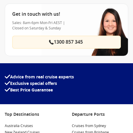
Get in touch with us!
Sales: 8am-6pm Mon-Fri AEST |
Closed on Saturday & Sunday
1300 857 345
Advice from real cruise experts
Exclusive special offers
Best Price Guarantee
Top Destinations
Departure Ports
Australia Cruises
Cruises from Sydney
New Zealand Cruises
Cruises from Brisbane