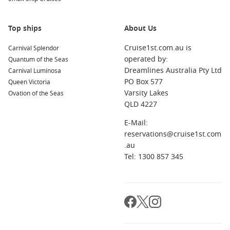
Top ships
About Us
Cruise1st.com.au is
Carnival Splendor
operated by:
Quantum of the Seas
Dreamlines Australia Pty Ltd
Carnival Luminosa
PO Box 577
Queen Victoria
Varsity Lakes
Ovation of the Seas
QLD 4227
E-Mail:
reservations@cruise1st.com
.au
Tel: 1300 857 345