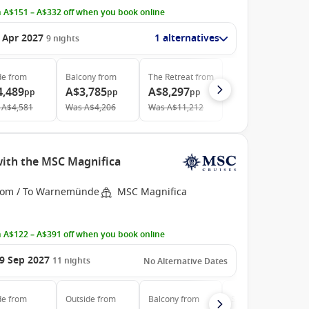
 A$151 – A$332 off when you book online
 Apr 2027
1 alternatives
9
nights
de
from
Balcony
from
The Retreat
from
4,489
A$3,785
A$8,297
pp
pp
pp
A$4,581
Was
A$4,206
Was
A$11,212
with the MSC Magnifica
rom / To Warnemünde
MSC Magnifica
 A$122 – A$391 off when you book online
9 Sep 2027
11
nights
No Alternative Dates
de
from
Outside
from
Balcony
from
Suite
from