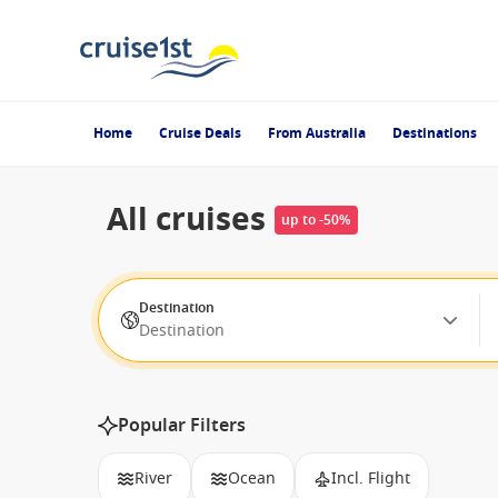
Home
Cruise Deals
From Australia
Destinations
All cruises
up to -50%
Destination
Destination
Popular Filters
River
Ocean
Incl. Flight