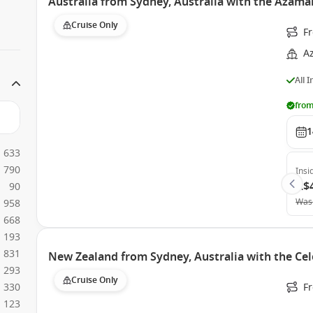
Australia from Sydney, Australia with the Azama
Cruise Only
Fr
A
All 
from
1
633
790
Insi
A$
90
Was
958
668
193
831
New Zealand from Sydney, Australia with the Cel
293
Cruise Only
330
Fr
123