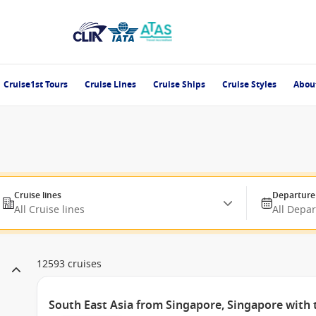
Cruise1st Tours
Cruise Lines
Cruise Ships
Cruise Styles
Abou
Cruise lines
Departure
All Cruise lines
All Depa
12593 cruises
South East Asia from Singapore, Singapore with 