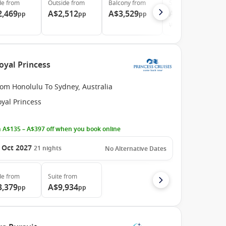
de
from
Outside
from
Balcony
from
Suite
from
2,469
A$2,512
A$3,529
A$5,339
pp
pp
pp
pp
Was
A$5,448
oyal Princess
rom Honolulu To Sydney, Australia
yal Princess
 A$135 – A$397 off when you book online
 Oct 2027
21
nights
No Alternative Dates
de
from
Suite
from
3,379
A$9,934
pp
pp