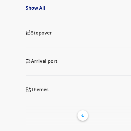
Show All
Stopover
Arrival port
Themes