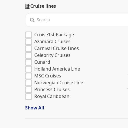
Cruise lines
Cruise1st Package
Azamara Cruises
Carnival Cruise Lines
Celebrity Cruises
Cunard
Holland America Line
MSC Cruises
Norwegian Cruise Line
Princess Cruises
Royal Caribbean
Show All