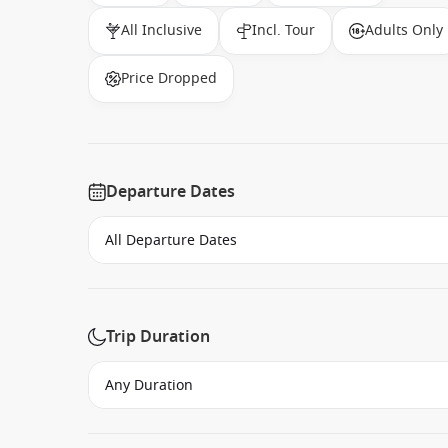
All Inclusive
Incl. Tour
Adults Only
Price Dropped
Departure Dates
Trip Duration