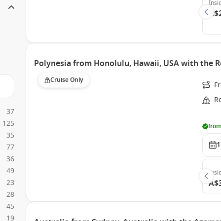
Insi
A$
Polynesia from Honolulu, Hawaii, USA with the R
Cruise Only
F
Ro
37
125
from
35
1
77
36
49
Insi
23
A$
28
45
19