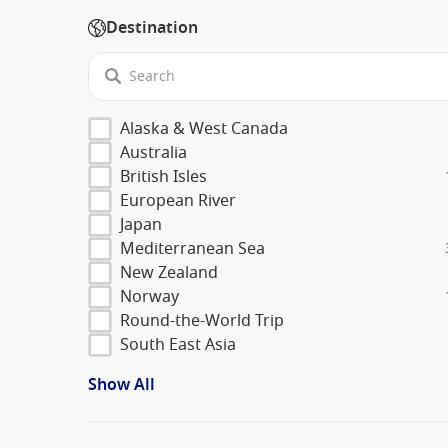
Destination
Alaska & West Canada
Australia
British Isles
European River
Japan
Mediterranean Sea
New Zealand
Norway
Round-the-World Trip
South East Asia
Show All