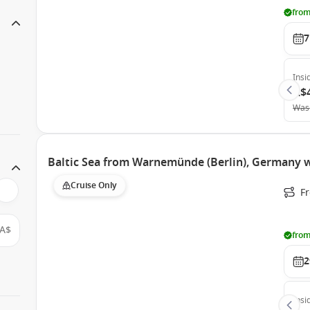
from
7
Insi
A$
Was
Baltic Sea from Warnemünde (Berlin), Germany 
Cruise Only
F
A$
from
2
Insi