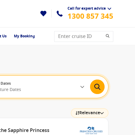
Call for expert advice
1300 857 345
t Us
My Booking
 Dates
rture Dates
Relevance
the Sapphire Princess