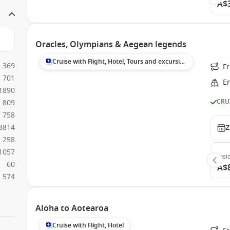
A$
Oracles, Olympians & Aegean legends
Cruise with Flight, Hotel, Tours and excursions
369
Fr
701
E
1890
CRU
809
758
3814
2
258
1057
Insi
60
A$
574
Aloha to Aotearoa
Cruise with Flight, Hotel