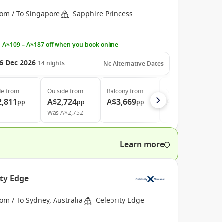
rom / To Singapore
Sapphire Princess
 A$109 – A$187 off when you book online
6 Dec 2026
14
nights
No Alternative Dates
de
from
Outside
from
Balcony
from
Suite
from
2,811
A$2,724
A$3,669
A$4,669
pp
pp
pp
pp
Was
A$2,752
Learn more
ity Edge
om / To Sydney, Australia
Celebrity Edge