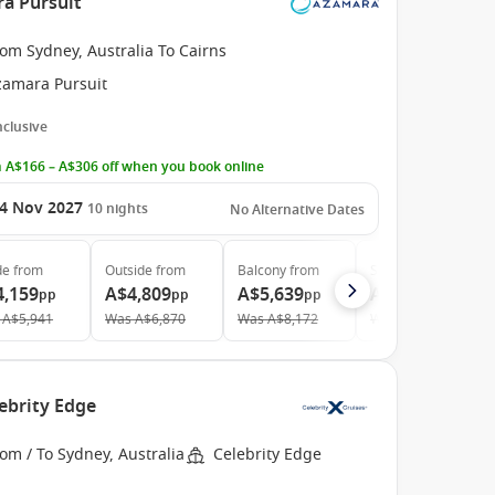
ra Pursuit
om Sydney, Australia To Cairns
zamara Pursuit
Inclusive
 A$166 – A$306 off when you book online
4 Nov 2027
10
nights
No Alternative Dates
de
from
Outside
from
Balcony
from
Suite
from
4,159
A$4,809
A$5,639
A$7,659
pp
pp
pp
pp
A$5,941
Was
A$6,870
Was
A$8,172
Was
A$11,263
ebrity Edge
om / To Sydney, Australia
Celebrity Edge