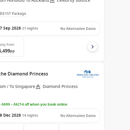
rom Honolulu To Auckland
Celebrity Solstice
ISE1ST Package
7 Sep 2026
21
nights
No Alternative Dates
cony
from
5,499
pp
 the Diamond Princess
rom / To Singapore
Diamond Princess
 A$99 – A$214 off when you book online
9 Dec 2026
14
nights
No Alternative Dates