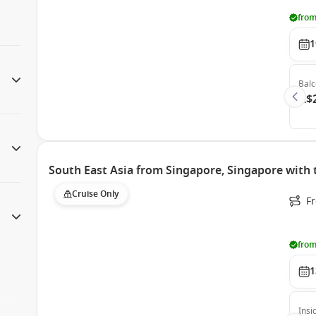
from
1
Bal
A$
South East Asia from Singapore, Singapore with
Cruise Only
F
from
1
Insi