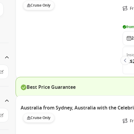
Cruise Only
F
from
2
Insi
A$
Best Price Guarantee
Australia from Sydney, Australia with the Celebr
Cruise Only
Fr