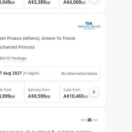
3,049
A$3,389
A$4,069
A$6,149
pp
pp
pp
pp
om Piraeus (Athens), Greece To Trieste
nchanted Princess
ISE1ST Package
7 Aug 2027
21
nights
No Alternative Dates
de
from
Balcony
from
Suite
from
8,899
A$9,599
A$10,469
pp
pp
pp