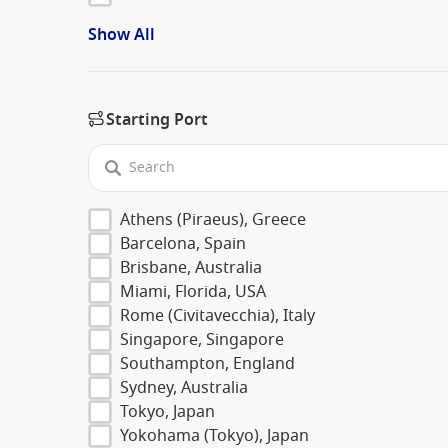
Show All
Starting Port
Athens (Piraeus), Greece
Barcelona, Spain
Brisbane, Australia
Miami, Florida, USA
Rome (Civitavecchia), Italy
Singapore, Singapore
Southampton, England
Sydney, Australia
Tokyo, Japan
Yokohama (Tokyo), Japan