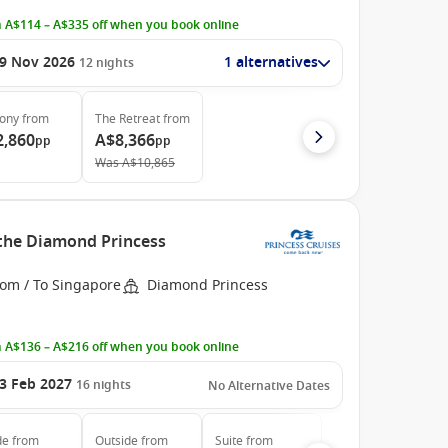
 A$114 – A$335 off when you book online
9 Nov 2026
1 alternatives
12
nights
cony
from
The Retreat
from
2,860
A$8,366
pp
pp
Was
A$10,865
 the Diamond Princess
rom / To Singapore
Diamond Princess
 A$136 – A$216 off when you book online
3 Feb 2027
16
nights
No Alternative Dates
de
from
Outside
from
Suite
from