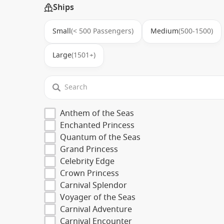
Ships
Small
(< 500 Passengers)
Medium
(500-1500)
Large
(1501+)
Anthem of the Seas
Enchanted Princess
Quantum of the Seas
Grand Princess
Celebrity Edge
Crown Princess
Carnival Splendor
Voyager of the Seas
Carnival Adventure
Carnival Encounter