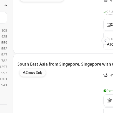
F
CRU
2
105
425
Bal
559
A$
552
527
782
South East Asia from Singapore, Singapore with
1257
593
Cruise Only
F
1201
941
from
1