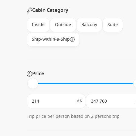
Cabin Category
Inside
Outside
Balcony
Suite
Ship-within-a-Ship
Price
A$
Trip price per person based on 2 persons trip