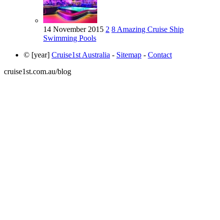
14 November 2015
2
8 Amazing Cruise Ship
Swimming Pools
© [year]
Cruise1st Australia
-
Sitemap
-
Contact
cruise1st.com.au/blog