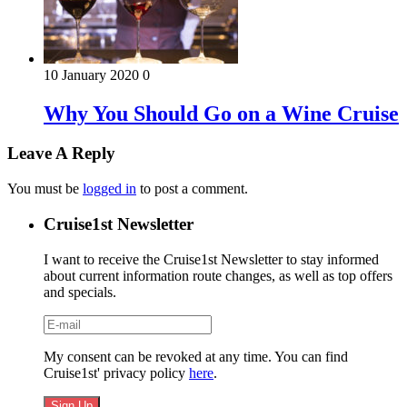
10 January 2020
0
Why You Should Go on a Wine Cruise
Leave A Reply
You must be
logged in
to post a comment.
Cruise1st Newsletter
I want to receive the Cruise1st Newsletter to stay informed
about current information route changes, as well as top offers
and specials.
My consent can be revoked at any time. You can find
Cruise1st' privacy policy
here
.