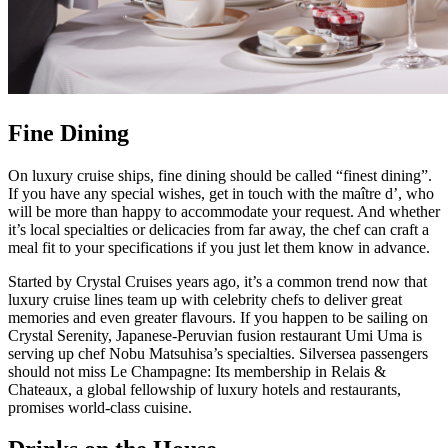
Fine Dining
On luxury cruise ships, fine dining should be called “finest dining”.
If you have any special wishes, get in touch with the maître d’, who
will be more than happy to accommodate your request. And whether
it’s local specialties or delicacies from far away, the chef can craft a
meal fit to your specifications if you just let them know in advance.
Started by Crystal Cruises years ago, it’s a common trend now that
luxury cruise lines team up with celebrity chefs to deliver great
memories and even greater flavours. If you happen to be sailing on
Crystal Serenity, Japanese-Peruvian fusion restaurant Umi Uma is
serving up chef Nobu Matsuhisa’s specialties. Silversea passengers
should not miss Le Champagne: Its membership in Relais &
Chateaux, a global fellowship of luxury hotels and restaurants,
promises world-class cuisine.