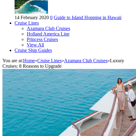
14 February 2020
0
Guide to Island Hopping in Hawaii
Cruise Lines
Azamara Club Cruises
Holland America Line
Princess Cruises
View All
Cruise Ship Guides
You are at:
Home
»
Cruise Lines
»
Azamara Club Cruises
»
Luxury
Cruises: 8 Reasons to Upgrade