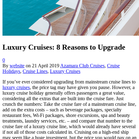
Luxury Cruises: 8 Reasons to Upgrade
0
By
website
on
21 April 2019
Azamara Club Cruises
,
Cruise
Holidays
,
Cruise Lines
,
Luxury Cruises
If you’ve ever considered upgrading from mainstream cruise lines to
luxury cruises
, the price tag may have given you pause. However, a
luxury cruise holiday generally offers passengers a great value,
considering all the extras that are built into the cruise fare. Just
crunch the numbers: Take the cruise fare of a mainstream cruise line,
add on the extra costs – such as beverage packages, specialty
restaurant fees, Wi-Fi packages, shore excursions, spa and beauty
treatments, laundry services, etc. – and compare that number to the
cruise fare of a luxury cruise line, which would already have several
if not all of those costs calculated in. Cruising on a high-end ship
may seem like a huge investment, but the price you would pay on an