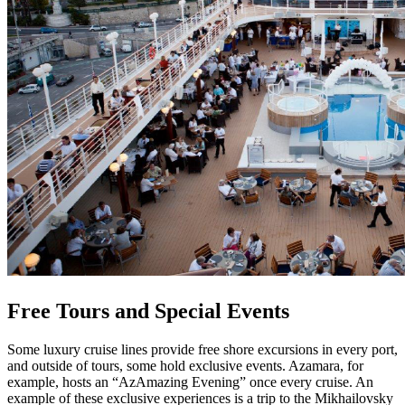
Free Tours and Special Events
Some luxury cruise lines provide free shore excursions in every port,
and outside of tours, some hold exclusive events. Azamara, for
example, hosts an “AzAmazing Evening” once every cruise. An
example of these exclusive experiences is a trip to the Mikhailovsky