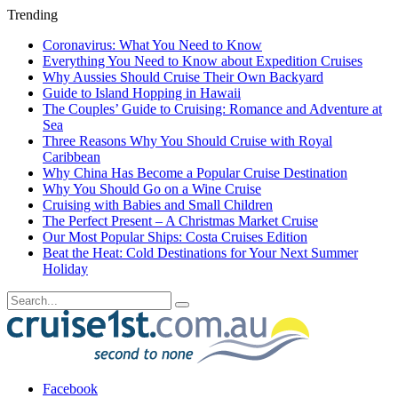
Trending
Coronavirus: What You Need to Know
Everything You Need to Know about Expedition Cruises
Why Aussies Should Cruise Their Own Backyard
Guide to Island Hopping in Hawaii
The Couples’ Guide to Cruising: Romance and Adventure at
Sea
Three Reasons Why You Should Cruise with Royal
Caribbean
Why China Has Become a Popular Cruise Destination
Why You Should Go on a Wine Cruise
Cruising with Babies and Small Children
The Perfect Present – A Christmas Market Cruise
Our Most Popular Ships: Costa Cruises Edition
Beat the Heat: Cold Destinations for Your Next Summer
Holiday
Facebook