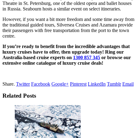
Theatre in St. Petersburg, one of the oldest opera and ballet houses
in Russia. Seabourn hosts a similar event on select itineraries.
However, if you want a bit more freedom and some time away from
the traditional guided tours, Silversea Cruises and Azamara provide
their passengers with free transportation from the port to the town
centre.
If you’re ready to benefit from the incredible advantages that
luxury cruises have to offer, then upgrade today! Ring our
Australia-based cruise experts on
1300 857 345
or browse our
extensive online catalogue of luxury cruise deals!
Share.
Twitter
Facebook
Google+
Pinterest
LinkedIn
Tumblr
Email
Related Posts