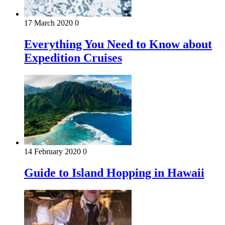
17 March 2020
0
Everything You Need to Know about
Expedition Cruises
14 February 2020
0
Guide to Island Hopping in Hawaii