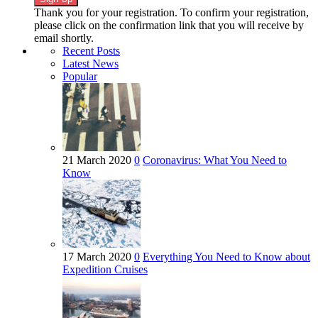
Thank you for your registration. To confirm your registration,
please click on the confirmation link that you will receive by
email shortly.
Recent Posts
Latest News
Popular
21 March 2020
0
Coronavirus: What You Need to
Know
17 March 2020
0
Everything You Need to Know about
Expedition Cruises