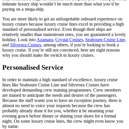
intimate luxury ship wouldn’t be much more than what you’d be
paying on a mega-ship.
You are more likely to get an unforgettable onboard experience on
luxury cruises because luxury cruise lines excel in providing a high
standard of personalised service. Even though their ships are
relatively smaller than mainstream ones, you are guaranteed a lovely
holiday. Look into
Azamara
,
Crystal Cruises
,
Seabourn Cruise Line
,
and
Silversea Cruises
, among others, if you’re looking to book a
luxury cruise. If you’re still not convinced, here are eight reasons
why you should make the switch to luxury cruises.
Personalised Service
In order to maintain a high standard of excellence, luxury cruise
lines like Seabourn Cruise Line and Silversea Cruises have
developed demanding crew training programmes. Crew members
are trained to anticipate the needs and desires of the passengers.
Because the staff wants you to have an exception journey, there is
almost no need to voice your requests because the crew has
probably already done it for you, whether it be steaming your
evening gown before dinner or shining your shoes for a formal
night. On some luxury cruise lines, the crew might even know you
by name.