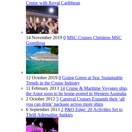
Cruise with Royal Caribbean
14 November 2019
0
MSC Cruises Christens MSC
Grandiosa
12 October 2019
0
Going Green at Sea: Sustainable
Trends in the Cruise Industry
11 February 2013
14
Cruise & Maritime Voyages ship,
the Astor soon to be home-ported in Western Australia
2 October 2012
5
Carnival Cruises Expands their ‘all
you can drink’ package across more ships
6 September 2013
2
P&O Edge: 20 Activities Set to
Thrill Adrenaline Junkies