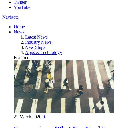
Twitter
YouTube
Navigate
Home
News
Latest News
Industry News
New Ships
Apps & Technology
Featured
21 March 2020
0