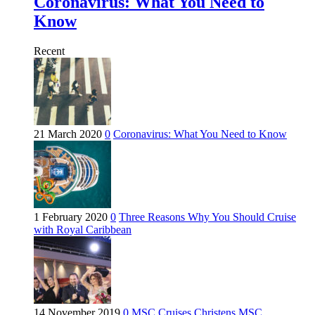
Coronavirus: What You Need to
Know
Recent
21 March 2020
0
Coronavirus: What You Need to Know
1 February 2020
0
Three Reasons Why You Should Cruise
with Royal Caribbean
14 November 2019
0
MSC Cruises Christens MSC