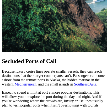
Secluded Ports of Call
Because luxury cruise lines operate smaller vessels, they can reach
destinations that their larger counterparts can’t. Passengers can come
ashore from the remote ports in Alaska, the hidden marinas in the
western
Mediterranean
, and the small islands in
Southeast Asia
.
Expect to spend a night at port at more popular destinations. This
will allow you to explore the port during the day and night. And if
you’re wondering where the crowds are, luxury cruise lines usually
plan to visit popular ports when it isn’t overflowing with tourists