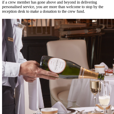
if a crew member has gone above and beyond in delivering
personalised service, you are more than welcome to stop by the
reception desk to make a donation to the crew fund.