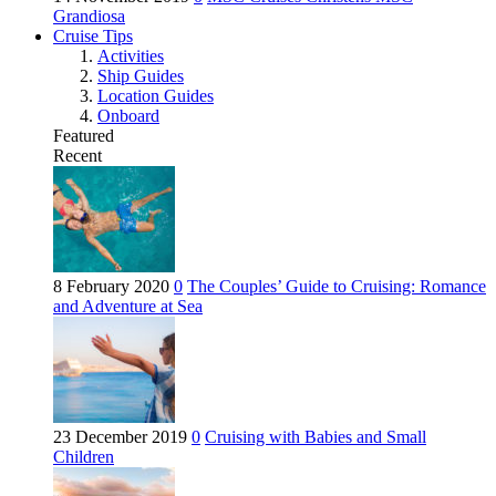
Grandiosa
Cruise Tips
Activities
Ship Guides
Location Guides
Onboard
Featured
Recent
8 February 2020
0
The Couples’ Guide to Cruising: Romance
and Adventure at Sea
23 December 2019
0
Cruising with Babies and Small
Children