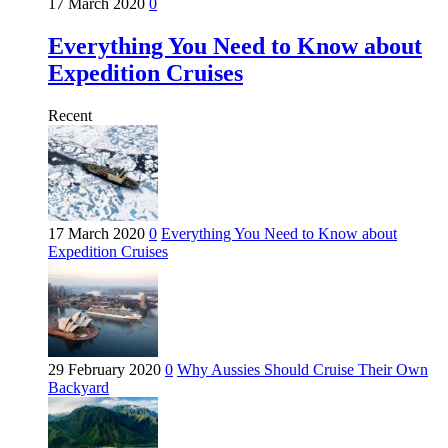
17 March 2020
0
Everything You Need to Know about
Expedition Cruises
Recent
17 March 2020
0
Everything You Need to Know about
Expedition Cruises
29 February 2020
0
Why Aussies Should Cruise Their Own
Backyard