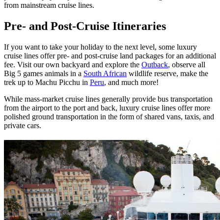
from mainstream cruise lines.
Pre- and Post-Cruise Itineraries
If you want to take your holiday to the next level, some luxury
cruise lines offer pre- and post-cruise land packages for an additional
fee. Visit our own backyard and explore the
Outback
, observe all
Big 5 games animals in a
South African
wildlife reserve, make the
trek up to Machu Picchu in
Peru
, and much more!
While mass-market cruise lines generally provide bus transportation
from the airport to the port and back, luxury cruise lines offer more
polished ground transportation in the form of shared vans, taxis, and
private cars.