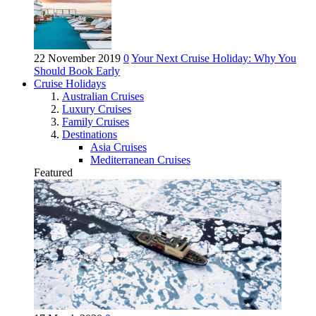
22 November 2019
0
Your Next Cruise Holiday: Why You
Should Book Early
Cruise Holidays
Australian Cruises
Luxury Cruises
Family Cruises
Destinations
Asia Cruises
Mediterranean Cruises
Featured