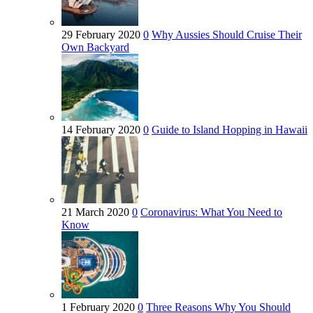
29 February 2020
0
Why Aussies Should Cruise Their
Own Backyard
14 February 2020
0
Guide to Island Hopping in Hawaii
21 March 2020
0
Coronavirus: What You Need to
Know
1 February 2020
0
Three Reasons Why You Should