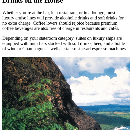
Drinks on the House
Whether you’re at the bar, in a restaurant, or in a lounge, most
luxury cruise lines will provide alcoholic drinks and soft drinks for
no extra charge. Coffee lovers should rejoice because premium
coffee beverages are also free of charge in restaurants and cafés.
Depending on your stateroom category, suites on luxury ships are
equipped with mini-bars stocked with soft drinks, beer, and a bottle
of wine or Champagne as well as state-of-the-art espresso machines.