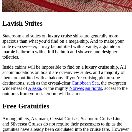
Lavish Suites
Stateroom and suites on luxury cruise ships are generally more
spacious than what you’d find on a mega-ship. And to make your
suite even sweeter, it may be outfitted with a vanity, a granite or
marble bathroom with a full bathtub and shower, and designer
toiletries.
Inside cabins will be impossible to find on a luxury cruise ship. All
accommodations on board are oceanview suites, and a majority of
them are outfitted with a balcony. If you’re cruising picturesque
destinations, such as the crystal-clear
Caribbean Sea
, the evergreen
wilderness of
Alaska
, or the mighty
Norwegian fjords
, access to the
outdoors from your stateroom will be a must.
Free Gratuities
Among others, Azamara, Crystal Cruises, Seabourn Cruise Line,
and Silversea Cruises do not require their passengers to tip as the
gratuities have already been calculated into the cruise fare. However,