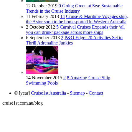
12 October 2019
0
Going Green at Sea: Sustainable
Trends in the Cruise Industry
11 February 2013
14
Cruise & Maritime Voyages ship,
the Astor soon to be home-ported in Western Australia
2 October 2012
5
Carnival Cruises Expands their ‘all
you can drink’ package across more ships
6 September 2013
2
P&O Edge: 20 Activities Set to
Thrill Adrenaline Junkies
14 November 2015
2
8 Amazing Cruise Ship
Swimming Pools
© [year]
Cruise1st Australia
-
Sitemap
-
Contact
cruise1st.com.au/blog