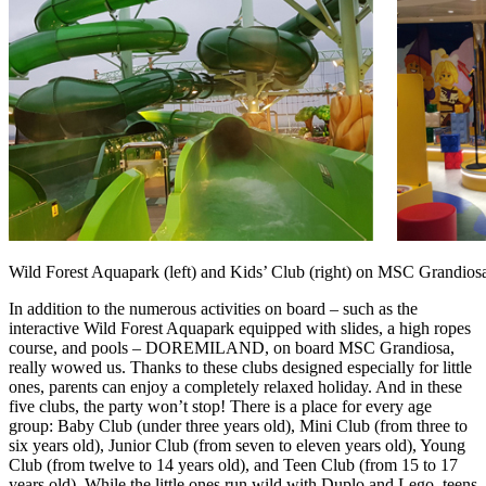
Wild Forest Aquapark (left) and Kids’ Club (right) on MSC Grandios
In addition to the numerous activities on board – such as the
interactive Wild Forest Aquapark equipped with slides, a high ropes
course, and pools – DOREMILAND, on board MSC Grandiosa,
really wowed us. Thanks to these clubs designed especially for little
ones, parents can enjoy a completely relaxed holiday. And in these
five clubs, the party won’t stop! There is a place for every age
group: Baby Club (under three years old), Mini Club (from three to
six years old), Junior Club (from seven to eleven years old), Young
Club (from twelve to 14 years old), and Teen Club (from 15 to 17
years old). While the little ones run wild with Duplo and Lego, teens