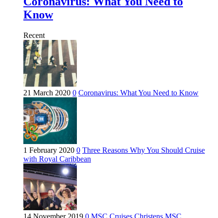
Coronavirus: What You Need to
Know
Recent
21 March 2020
0
Coronavirus: What You Need to Know
1 February 2020
0
Three Reasons Why You Should Cruise
with Royal Caribbean
14 November 2019
0
MSC Cruises Christens MSC