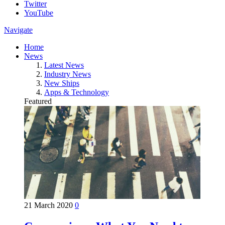
Twitter
YouTube
Navigate
Home
News
Latest News
Industry News
New Ships
Apps & Technology
Featured
21 March 2020
0