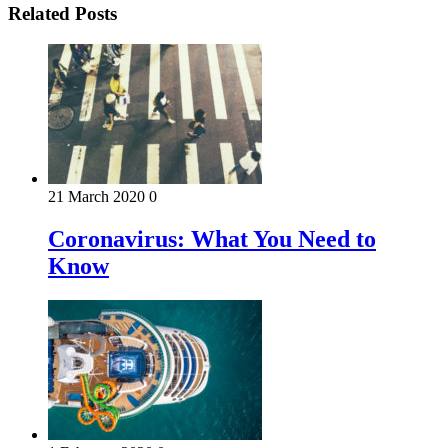
Related Posts
21 March 2020
0
Coronavirus: What You Need to
Know