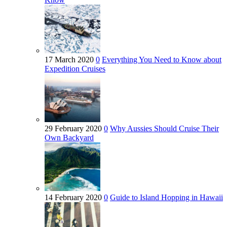
17 March 2020
0
Everything You Need to Know about
Expedition Cruises
29 February 2020
0
Why Aussies Should Cruise Their
Own Backyard
14 February 2020
0
Guide to Island Hopping in Hawaii