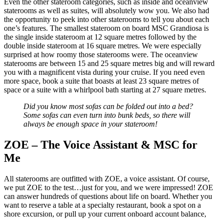
Even the other stateroom categories, such as inside and oceanview
staterooms as well as suites, will absolutely wow you. We also had
the opportunity to peek into other staterooms to tell you about each
one’s features. The smallest stateroom on board MSC Grandiosa is
the single inside stateroom at 12 square metres followed by the
double inside stateroom at 16 square metres. We were especially
surprised at how roomy those staterooms were. The oceanview
staterooms are between 15 and 25 square metres big and will reward
you with a magnificent vista during your cruise. If you need even
more space, book a suite that boasts at least 23 square metres of
space or a suite with a whirlpool bath starting at 27 square metres.
Did you know most sofas can be folded out into a bed?
Some sofas can even turn into bunk beds, so there will
always be enough space in your stateroom!
ZOE – The Voice Assistant & MSC for
Me
All staterooms are outfitted with ZOE, a voice assistant. Of course,
we put ZOE to the test…just for you, and we were impressed! ZOE
can answer hundreds of questions about life on board. Whether you
want to reserve a table at a specialty restaurant, book a spot on a
shore excursion, or pull up your current onboard account balance,