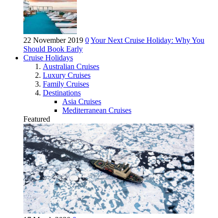
22 November 2019
0
Your Next Cruise Holiday: Why You
Should Book Early
Cruise Holidays
Australian Cruises
Luxury Cruises
Family Cruises
Destinations
Asia Cruises
Mediterranean Cruises
Featured