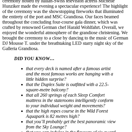
ceremony hosted by Italian-Swiss television actress Michelle
Hunziker made the evening a spectacular experience! The highlight
of the ceremony was the showstopping fireworks that illuminated
the entirety of the port and MSC Grandiosa. Our faces beamed
throughout the concluding four-course gala dinner, which was
crafted by renowned German chef Harald Wohlfahrt. Overall, we
enjoyed the wonderful atmosphere of the grandiose christening. We
brought the ceremony to a close by dancing to the music of German
DJ Mousse T. under the breathtaking LED starry night sky of the
Galleria Grandiosa.
DID YOU KNOW…
that every deck is named after a famous artist
and the most famous works are hanging with a
little hidden surprise?
that the Duplex Suite is outfitted with a 22.5-
square-metre balcony?
that all 260 springs of each Sleep Comfort
mattress in the staterooms intelligently conform
to your individual weight and movements?
that the high ropes course in the Wild Forest
Aquapark is 82 metres high?
that you’ll probably get the best panoramic view
from the Sky Lounge?