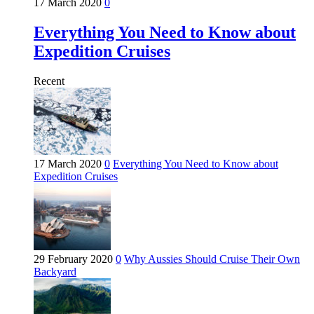
17 March 2020
0
Everything You Need to Know about
Expedition Cruises
Recent
17 March 2020
0
Everything You Need to Know about
Expedition Cruises
29 February 2020
0
Why Aussies Should Cruise Their Own
Backyard