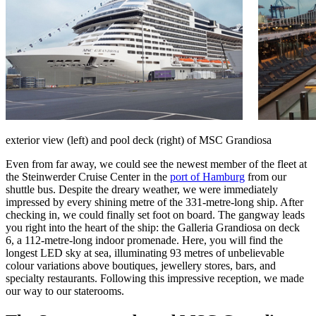
exterior view (left) and pool deck (right) of MSC Grandiosa
Even from far away, we could see the newest member of the fleet at
the Steinwerder Cruise Center in the
port of Hamburg
from our
shuttle bus. Despite the dreary weather, we were immediately
impressed by every shining metre of the 331-metre-long ship. After
checking in, we could finally set foot on board. The gangway leads
you right into the heart of the ship: the Galleria Grandiosa on deck
6, a 112-metre-long indoor promenade. Here, you will find the
longest LED sky at sea, illuminating 93 metres of unbelievable
colour variations above boutiques, jewellery stores, bars, and
specialty restaurants. Following this impressive reception, we made
our way to our staterooms.