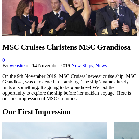
MSC Cruises Christens MSC Grandiosa
0
By
website
on
14 November 2019
New Ships
,
News
On the 9th November 2019, MSC Cruises’ newest cruise ship, MSC
Grandiosa, was christened in Hamburg. The ship’s name already
hints at something: It’s going to be grandiose! We had the
opportunity to explore the ship before her maiden voyage. Here is
our first impression of MSC Grandiosa.
Our First Impression