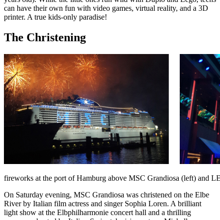
can have their own fun with video games, virtual reality, and a 3D
printer. A true kids-only paradise!
The Christening
fireworks at the port of Hamburg above MSC Grandiosa (left) and LED
On Saturday evening, MSC Grandiosa was christened on the Elbe
River by Italian film actress and singer Sophia Loren. A brilliant
light show at the Elbphilharmonie concert hall and a thrilling