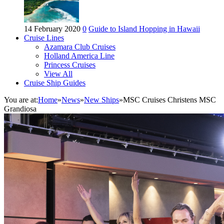
14 February 2020
0
Guide to Island Hopping in Hawaii
Cruise Lines
Azamara Club Cruises
Holland America Line
Princess Cruises
View All
Cruise Ship Guides
You are at:
Home
»
News
»
New Ships
»
MSC Cruises Christens MSC
Grandiosa