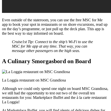
Even outside of the stateroom, you can use the free MSC for Me
app to book your spot in restaurants or on shore excursions, read up
on the day’s programme, or just pull up the deck plan. This app is
the best way to stay informed on board.
Cruise1st Tip: Connect to the ship’s Wi-Fi to use the
MSC for Me app at any time. That way, you can
message other passengers on the high seas.
A Culinary Smorgasbord on Board
La Loggia restaurant on MSC Grandiosa
Although we could only spend one night on board MSC Grandiosa,
we still had the opportunity to test out two of the overall ten
restaurants for you: Marketplace Buffet and the à la carte restaurant
La Loggia!
At Marketplace Buffet, you will find plenty of delicious dishes for