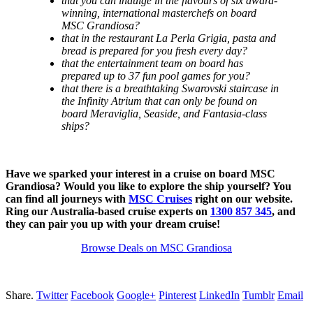
that you can indulge in the flavours of six award-
winning, international masterchefs on board
MSC Grandiosa?
that in the restaurant La Perla Grigia, pasta and
bread is prepared for you fresh every day?
that the entertainment team on board has
prepared up to 37 fun pool games for you?
that there is a breathtaking Swarovski staircase in
the Infinity Atrium that can only be found on
board Meraviglia, Seaside, and Fantasia-class
ships?
Have we sparked your interest in a cruise on board MSC
Grandiosa? Would you like to explore the ship yourself? You
can find all journeys with
MSC Cruises
right on our website.
Ring our Australia-based cruise experts on
1300 857 345
, and
they can pair you up with your dream cruise!
Browse Deals on MSC Grandiosa
Share.
Twitter
Facebook
Google+
Pinterest
LinkedIn
Tumblr
Email