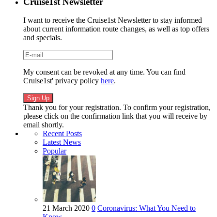
Cruise1st Newsletter
I want to receive the Cruise1st Newsletter to stay informed
about current information route changes, as well as top offers
and specials.
My consent can be revoked at any time. You can find
Cruise1st' privacy policy
here
.
Thank you for your registration. To confirm your registration,
please click on the confirmation link that you will receive by
email shortly.
Recent Posts
Latest News
Popular
21 March 2020
0
Coronavirus: What You Need to
Know