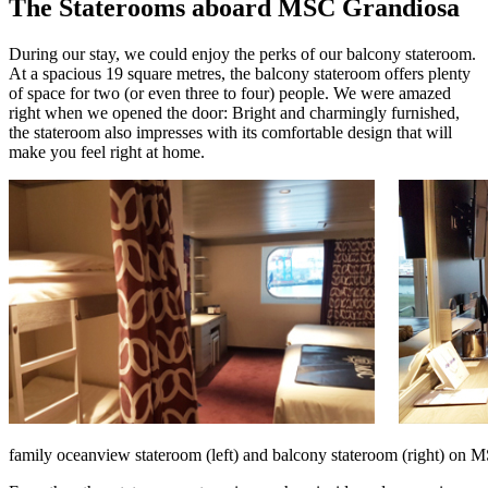
The Staterooms aboard MSC Grandiosa
During our stay, we could enjoy the perks of our balcony stateroom.
At a spacious 19 square metres, the balcony stateroom offers plenty
of space for two (or even three to four) people. We were amazed
right when we opened the door: Bright and charmingly furnished,
the stateroom also impresses with its comfortable design that will
make you feel right at home.
family oceanview stateroom (left) and balcony stateroom (right) on