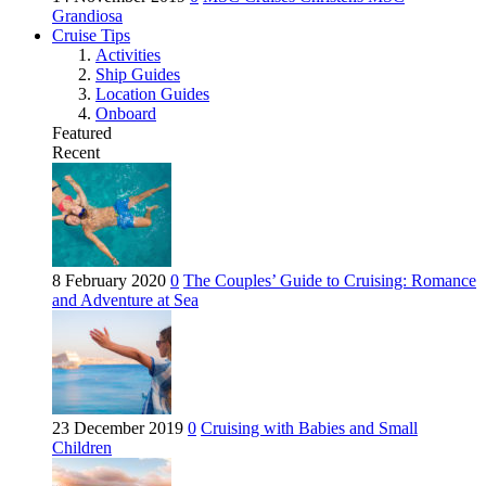
Grandiosa
Cruise Tips
Activities
Ship Guides
Location Guides
Onboard
Featured
Recent
8 February 2020
0
The Couples’ Guide to Cruising: Romance
and Adventure at Sea
23 December 2019
0
Cruising with Babies and Small
Children