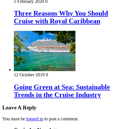
1 February 2020
0
Three Reasons Why You Should
Cruise with Royal Caribbean
12 October 2019
0
Going Green at Sea: Sustainable
Trends in the Cruise Industry
Leave A Reply
You must be
logged in
to post a comment.