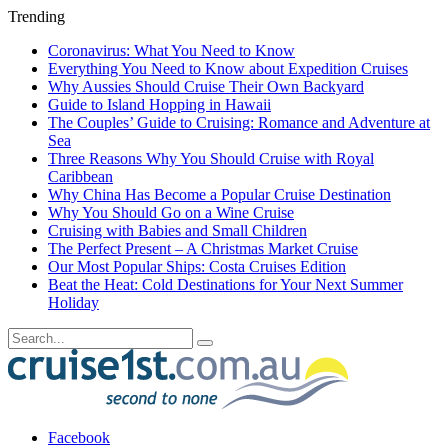
Trending
Coronavirus: What You Need to Know
Everything You Need to Know about Expedition Cruises
Why Aussies Should Cruise Their Own Backyard
Guide to Island Hopping in Hawaii
The Couples’ Guide to Cruising: Romance and Adventure at
Sea
Three Reasons Why You Should Cruise with Royal
Caribbean
Why China Has Become a Popular Cruise Destination
Why You Should Go on a Wine Cruise
Cruising with Babies and Small Children
The Perfect Present – A Christmas Market Cruise
Our Most Popular Ships: Costa Cruises Edition
Beat the Heat: Cold Destinations for Your Next Summer
Holiday
Facebook