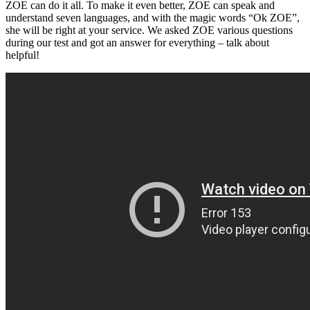
ZOE can do it all. To make it even better, ZOE can speak and
understand seven languages, and with the magic words “Ok ZOE”,
she will be right at your service. We asked ZOE various questions
during our test and got an answer for everything – talk about
helpful!