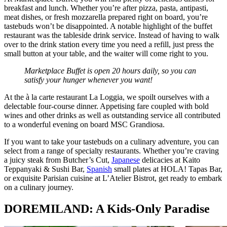
breakfast and lunch. Whether you’re after pizza, pasta, antipasti,
meat dishes, or fresh mozzarella prepared right on board, you’re
tastebuds won’t be disappointed. A notable highlight of the buffet
restaurant was the tableside drink service. Instead of having to walk
over to the drink station every time you need a refill, just press the
small button at your table, and the waiter will come right to you.
Marketplace Buffet is open 20 hours daily, so you can
satisfy your hunger whenever you want!
At the à la carte restaurant La Loggia, we spoilt ourselves with a
delectable four-course dinner. Appetising fare coupled with bold
wines and other drinks as well as outstanding service all contributed
to a wonderful evening on board MSC Grandiosa.
If you want to take your tastebuds on a culinary adventure, you can
select from a range of specialty restaurants. Whether you’re craving
a juicy steak from Butcher’s Cut,
Japanese
delicacies at Kaito
Teppanyaki & Sushi Bar,
Spanish
small plates at HOLA! Tapas Bar,
or exquisite Parisian cuisine at L’Atelier Bistrot, get ready to embark
on a culinary journey.
DOREMILAND: A Kids-Only Paradise