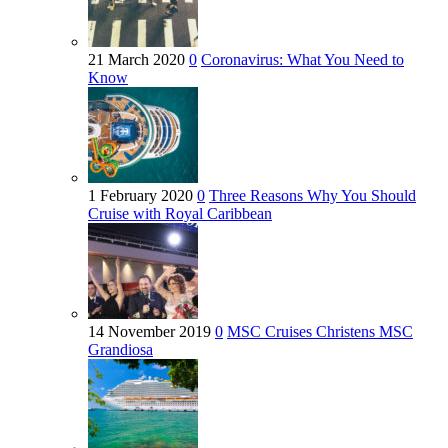
21 March 2020
0
Coronavirus: What You Need to
Know
1 February 2020
0
Three Reasons Why You Should
Cruise with Royal Caribbean
14 November 2019
0
MSC Cruises Christens MSC
Grandiosa