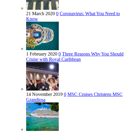
21 March 2020
0
Coronavirus: What You Need to
Know
1 February 2020
0
Three Reasons Why You Should
Cruise with Royal Caribbean
14 November 2019
0
MSC Cruises Christens MSC
Grandiosa