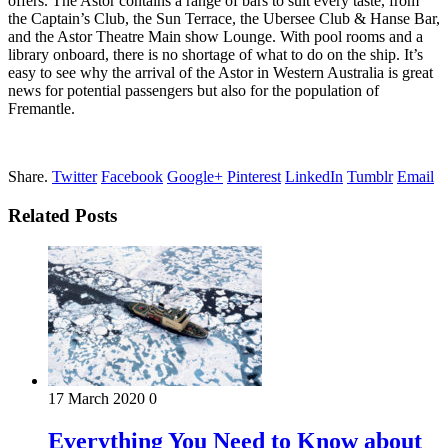
offers. The Astor contains a range of bars to suit every taste, from
the Captain’s Club, the Sun Terrace, the Ubersee Club & Hanse Bar,
and the Astor Theatre Main show Lounge. With pool rooms and a
library onboard, there is no shortage of what to do on the ship. It’s
easy to see why the arrival of the Astor in Western Australia is great
news for potential passengers but also for the population of
Fremantle.
Share.
Twitter
Facebook
Google+
Pinterest
LinkedIn
Tumblr
Email
Related Posts
17 March 2020
0
Everything You Need to Know about