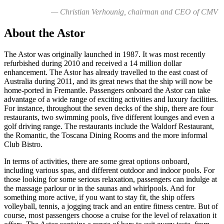
— Christian Verhounig, chairman and CEO of CMV
About the Astor
The Astor was originally launched in 1987. It was most recently
refurbished during 2010 and received a 14 million dollar
enhancement. The Astor has already travelled to the east coast of
Australia during 2011, and its great news that the ship will now be
home-ported in Fremantle. Passengers onboard the Astor can take
advantage of a wide range of exciting activities and luxury facilities.
For instance, throughout the seven decks of the ship, there are four
restaurants, two swimming pools, five different lounges and even a
golf driving range. The restaurants include the Waldorf Restaurant,
the Romantic, the Toscana Dining Rooms and the more informal
Club Bistro.
In terms of activities, there are some great options onboard,
including various spas, and different outdoor and indoor pools. For
those looking for some serious relaxation, passengers can indulge at
the massage parlour or in the saunas and whirlpools. And for
something more active, if you want to stay fit, the ship offers
volleyball, tennis, a jogging track and an entire fitness centre. But of
course, most passengers choose a cruise for the level of relaxation it