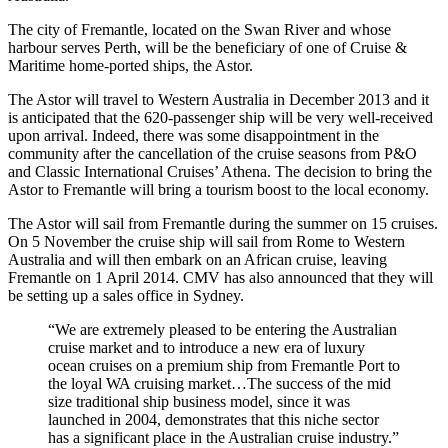
The city of Fremantle, located on the Swan River and whose
harbour serves Perth, will be the beneficiary of one of Cruise &
Maritime home-ported ships, the Astor.
The Astor will travel to Western Australia in December 2013 and it
is anticipated that the 620-passenger ship will be very well-received
upon arrival. Indeed, there was some disappointment in the
community after the cancellation of the cruise seasons from P&O
and Classic International Cruises’ Athena. The decision to bring the
Astor to Fremantle will bring a tourism boost to the local economy.
The Astor will sail from Fremantle during the summer on 15 cruises.
On 5 November the cruise ship will sail from Rome to Western
Australia and will then embark on an African cruise, leaving
Fremantle on 1 April 2014. CMV has also announced that they will
be setting up a sales office in Sydney.
“We are extremely pleased to be entering the Australian
cruise market and to introduce a new era of luxury
ocean cruises on a premium ship from Fremantle Port to
the loyal WA cruising market…The success of the mid
size traditional ship business model, since it was
launched in 2004, demonstrates that this niche sector
has a significant place in the Australian cruise industry.”