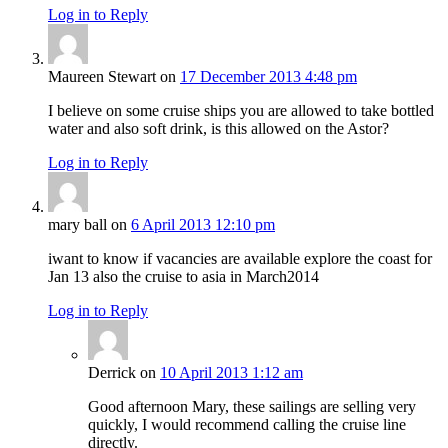
Log in to Reply
Maureen Stewart
on
17 December 2013 4:48 pm
I believe on some cruise ships you are allowed to take bottled
water and also soft drink, is this allowed on the Astor?
Log in to Reply
mary ball
on
6 April 2013 12:10 pm
iwant to know if vacancies are available explore the coast for
Jan 13 also the cruise to asia in March2014
Log in to Reply
Derrick
on
10 April 2013 1:12 am
Good afternoon Mary, these sailings are selling very
quickly, I would recommend calling the cruise line
directly.