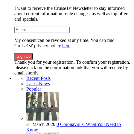
I want to receive the Cruise1st Newsletter to stay informed
about current information route changes, as well as top offers
and specials.
My consent can be revoked at any time. You can find
Cruise1st' privacy policy
here
.
Thank you for your registration. To confirm your registration,
please click on the confirmation link that you will receive by
email shortly.
Recent Posts
Latest News
Popular
21 March 2020
0
Coronavirus: What You Need to
Know