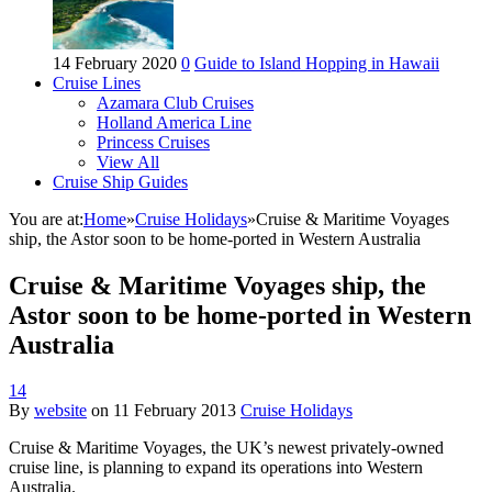
14 February 2020
0
Guide to Island Hopping in Hawaii
Cruise Lines
Azamara Club Cruises
Holland America Line
Princess Cruises
View All
Cruise Ship Guides
You are at:
Home
»
Cruise Holidays
»
Cruise & Maritime Voyages
ship, the Astor soon to be home-ported in Western Australia
Cruise & Maritime Voyages ship, the
Astor soon to be home-ported in Western
Australia
14
By
website
on
11 February 2013
Cruise Holidays
Cruise & Maritime Voyages, the UK’s newest privately-owned
cruise line, is planning to expand its operations into Western
Australia.