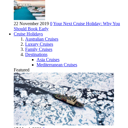
22 November 2019
0
Your Next Cruise Holiday: Why You
Should Book Early
Cruise Holidays
Australian Cruises
Luxury Cruises
Family Cruises
Destinations
Asia Cruises
Mediterranean Cruises
Featured