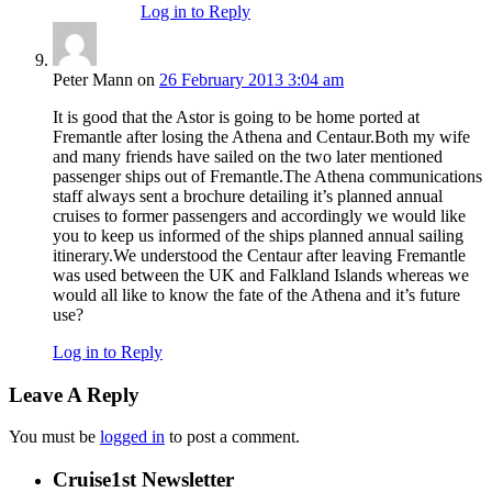
Log in to Reply
Peter Mann
on
26 February 2013 3:04 am
It is good that the Astor is going to be home ported at
Fremantle after losing the Athena and Centaur.Both my wife
and many friends have sailed on the two later mentioned
passenger ships out of Fremantle.The Athena communications
staff always sent a brochure detailing it’s planned annual
cruises to former passengers and accordingly we would like
you to keep us informed of the ships planned annual sailing
itinerary.We understood the Centaur after leaving Fremantle
was used between the UK and Falkland Islands whereas we
would all like to know the fate of the Athena and it’s future
use?
Log in to Reply
Leave A Reply
You must be
logged in
to post a comment.
Cruise1st Newsletter