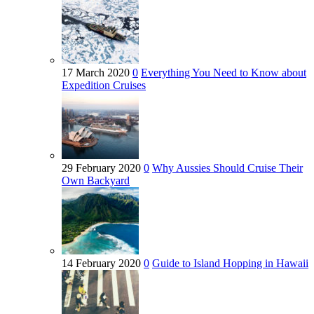
17 March 2020
0
Everything You Need to Know about
Expedition Cruises
29 February 2020
0
Why Aussies Should Cruise Their
Own Backyard
14 February 2020
0
Guide to Island Hopping in Hawaii