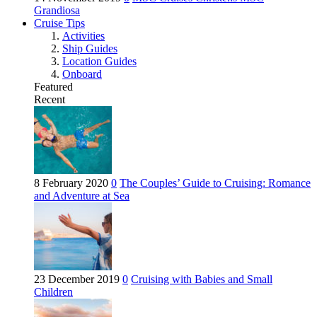
Grandiosa
Cruise Tips
Activities
Ship Guides
Location Guides
Onboard
Featured
Recent
8 February 2020
0
The Couples’ Guide to Cruising: Romance
and Adventure at Sea
23 December 2019
0
Cruising with Babies and Small
Children