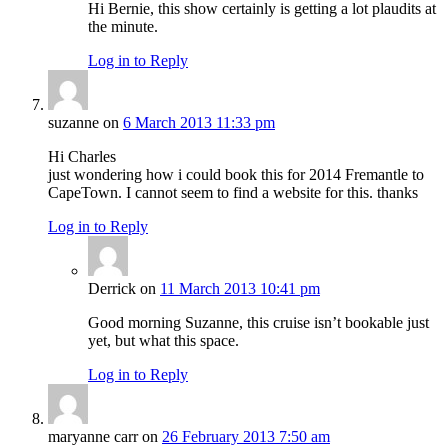
Hi Bernie, this show certainly is getting a lot plaudits at
the minute.
Log in to Reply
suzanne
on
6 March 2013 11:33 pm
Hi Charles
just wondering how i could book this for 2014 Fremantle to
CapeTown. I cannot seem to find a website for this. thanks
Log in to Reply
Derrick
on
11 March 2013 10:41 pm
Good morning Suzanne, this cruise isn’t bookable just
yet, but what this space.
Log in to Reply
maryanne carr
on
26 February 2013 7:50 am