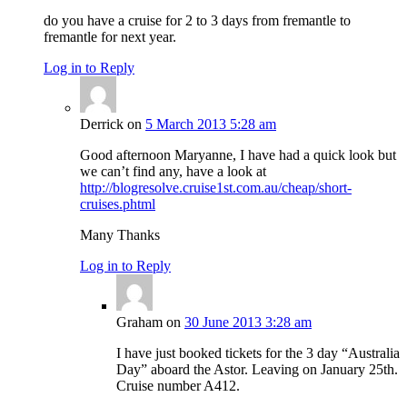
do you have a cruise for 2 to 3 days from fremantle to
fremantle for next year.
Log in to Reply
Derrick
on
5 March 2013 5:28 am
Good afternoon Maryanne, I have had a quick look but
we can’t find any, have a look at
http://blogresolve.cruise1st.com.au/cheap/short-
cruises.phtml
Many Thanks
Log in to Reply
Graham
on
30 June 2013 3:28 am
I have just booked tickets for the 3 day “Australia
Day” aboard the Astor. Leaving on January 25th.
Cruise number A412.