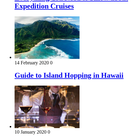
Expedition Cruises
14 February 2020
0
Guide to Island Hopping in Hawaii
10 January 2020
0