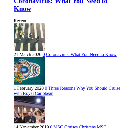
Coronavirus: What You Need to
Know
Recent
21 March 2020
0
Coronavirus: What You Need to Know
1 February 2020
0
Three Reasons Why You Should Cruise
with Royal Caribbean
14 November 2019
0
MSC Cruises Christens MSC