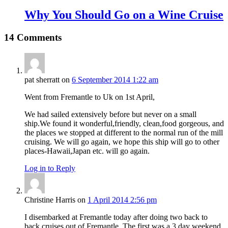
Why You Should Go on a Wine Cruise
14 Comments
pat sherratt
on
6 September 2014 1:22 am
Went from Fremantle to Uk on 1st April,
We had sailed extensively before but never on a small
ship.We found it wonderful,friendly, clean,food gorgeous, and
the places we stopped at different to the normal run of the mill
cruising. We will go again, we hope this ship will go to other
places-Hawaii,Japan etc. will go again.
Log in to Reply
Christine Harris
on
1 April 2014 2:56 pm
I disembarked at Fremantle today after doing two back to
back cruises out of Fremantle. The first was a 3 day weekend