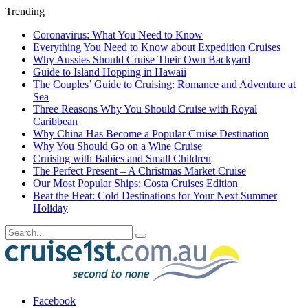
Trending
Coronavirus: What You Need to Know
Everything You Need to Know about Expedition Cruises
Why Aussies Should Cruise Their Own Backyard
Guide to Island Hopping in Hawaii
The Couples’ Guide to Cruising: Romance and Adventure at
Sea
Three Reasons Why You Should Cruise with Royal
Caribbean
Why China Has Become a Popular Cruise Destination
Why You Should Go on a Wine Cruise
Cruising with Babies and Small Children
The Perfect Present – A Christmas Market Cruise
Our Most Popular Ships: Costa Cruises Edition
Beat the Heat: Cold Destinations for Your Next Summer
Holiday
Facebook