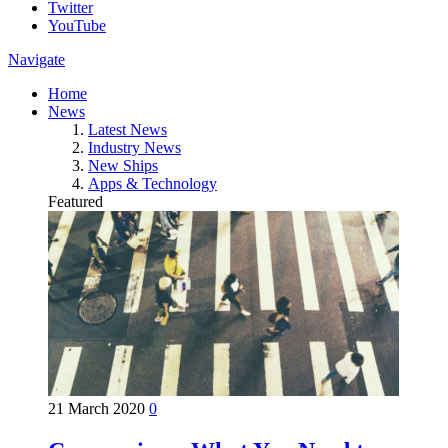
Twitter
YouTube
Navigate
Home
News
Latest News
Industry News
New Ships
Apps & Technology
Featured
21 March 2020
0