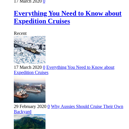
17 March 2020
0
Everything You Need to Know about
Expedition Cruises
Recent
17 March 2020
0
Everything You Need to Know about
Expedition Cruises
29 February 2020
0
Why Aussies Should Cruise Their Own
Backyard