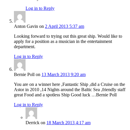
Log in to Reply
Anton Gavin
on
2 April 2013 5:37 am
Looking forward to trying out this great ship. Would like to
apply for a position as a musician in the entertainment
department.
Log in to Reply
Bernie Poll
on
13 March 2013 9:20 am
You are on a winner here ,Fantastic Ship ,did a Cruise on the
Astor in 2010 ,14 Nights around the Baltic Sea ,friendly staff
great Food and a spotless Ship Good luck …Bernie Poll
Log in to Reply
Derrick
on
18 March 2013 4:17 am