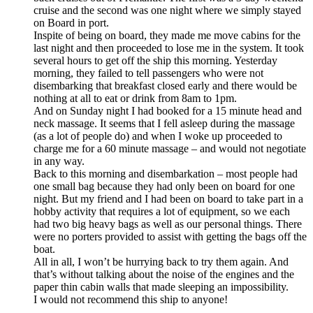
cruise and the second was one night where we simply stayed
on Board in port.
Inspite of being on board, they made me move cabins for the
last night and then proceeded to lose me in the system. It took
several hours to get off the ship this morning. Yesterday
morning, they failed to tell passengers who were not
disembarking that breakfast closed early and there would be
nothing at all to eat or drink from 8am to 1pm.
And on Sunday night I had booked for a 15 minute head and
neck massage. It seems that I fell asleep during the massage
(as a lot of people do) and when I woke up proceeded to
charge me for a 60 minute massage – and would not negotiate
in any way.
Back to this morning and disembarkation – most people had
one small bag because they had only been on board for one
night. But my friend and I had been on board to take part in a
hobby activity that requires a lot of equipment, so we each
had two big heavy bags as well as our personal things. There
were no porters provided to assist with getting the bags off the
boat.
All in all, I won’t be hurrying back to try them again. And
that’s without talking about the noise of the engines and the
paper thin cabin walls that made sleeping an impossibility.
I would not recommend this ship to anyone!