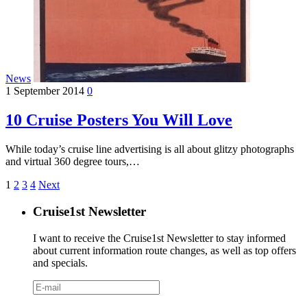
News
1 September 2014
0
10 Cruise Posters You Will Love
While today’s cruise line advertising is all about glitzy photographs
and virtual 360 degree tours,…
1
2
3
4
Next
Cruise1st Newsletter
I want to receive the Cruise1st Newsletter to stay informed
about current information route changes, as well as top offers
and specials.