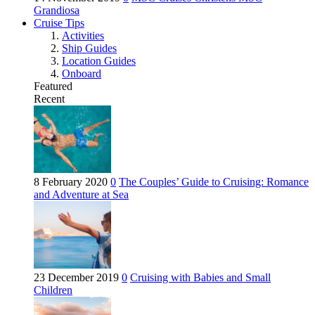
Grandiosa
Cruise Tips
Activities
Ship Guides
Location Guides
Onboard
Featured
Recent
8 February 2020
0
The Couples’ Guide to Cruising: Romance
and Adventure at Sea
23 December 2019
0
Cruising with Babies and Small
Children