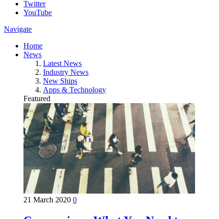
Twitter
YouTube
Navigate
Home
News
Latest News
Industry News
New Ships
Apps & Technology
Featured
21 March 2020
0