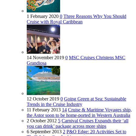
1 February 2020
0
Three Reasons Why You Should
Cruise with Royal Caribbean
14 November 2019
0
MSC Cruises Christens MSC
Grandiosa
12 October 2019
0
Going Green at Sea: Sustainable
Trends in the Cruise Industry
11 February 2013
14
Cruise & Maritime Voyages ship,
the Astor soon to be home-ported in Western Australia
2 October 2012
5
Carnival Cruises Expands their ‘all
you can drink’ package across more ships
6 September 2013
2
P&O Edge: 20 Activities Set to