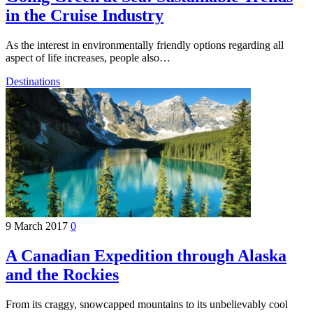
in the Cruise Industry
As the interest in environmentally friendly options regarding all
aspect of life increases, people also…
Destinations
9 March 2017
0
A Canadian Expedition through Alaska
and the Rockies
From its craggy, snowcapped mountains to its unbelievably cool