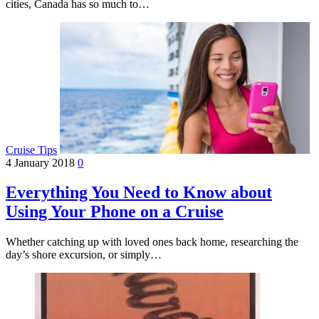
cities, Canada has so much to…
Cruise Tips
4 January 2018
0
Everything You Need to Know about
Using Your Phone on a Cruise
Whether catching up with loved ones back home, researching the
day’s shore excursion, or simply…