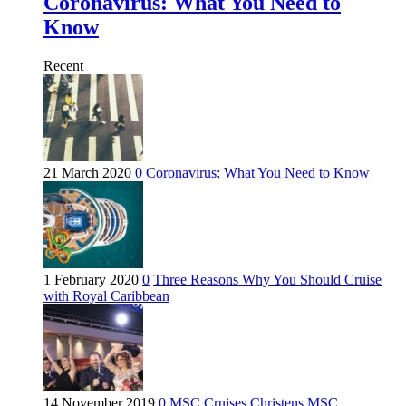
Coronavirus: What You Need to
Know
Recent
21 March 2020
0
Coronavirus: What You Need to Know
1 February 2020
0
Three Reasons Why You Should Cruise
with Royal Caribbean
14 November 2019
0
MSC Cruises Christens MSC