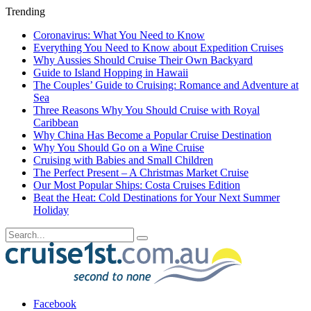
Trending
Coronavirus: What You Need to Know
Everything You Need to Know about Expedition Cruises
Why Aussies Should Cruise Their Own Backyard
Guide to Island Hopping in Hawaii
The Couples’ Guide to Cruising: Romance and Adventure at
Sea
Three Reasons Why You Should Cruise with Royal
Caribbean
Why China Has Become a Popular Cruise Destination
Why You Should Go on a Wine Cruise
Cruising with Babies and Small Children
The Perfect Present – A Christmas Market Cruise
Our Most Popular Ships: Costa Cruises Edition
Beat the Heat: Cold Destinations for Your Next Summer
Holiday
Facebook