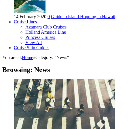
14 February 2020
0
Guide to Island Hopping in Hawaii
Cruise Lines
Azamara Club Cruises
Holland America Line
Princess Cruises
View All
Cruise Ship Guides
You are at:
Home
»
Category: "News"
Browsing:
News