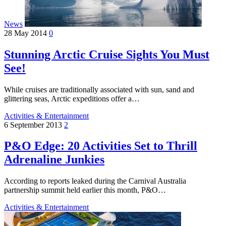
News
28 May 2014
0
Stunning Arctic Cruise Sights You Must
See!
While cruises are traditionally associated with sun, sand and
glittering seas, Arctic expeditions offer a…
Activities & Entertainment
6 September 2013
2
P&O Edge: 20 Activities Set to Thrill
Adrenaline Junkies
According to reports leaked during the Carnival Australia
partnership summit held earlier this month, P&O…
Activities & Entertainment