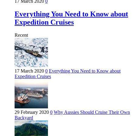
17 March 2020
0
Everything You Need to Know about
Expedition Cruises
Recent
17 March 2020
0
Everything You Need to Know about
Expedition Cruises
29 February 2020
0
Why Aussies Should Cruise Their Own
Backyard