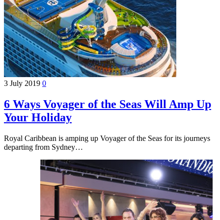
3 July 2019
0
6 Ways Voyager of the Seas Will Amp Up
Your Holiday
Royal Caribbean is amping up Voyager of the Seas for its journeys
departing from Sydney…