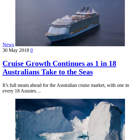
News
30 May 2018
0
Cruise Growth Continues as 1 in 18
Australians Take to the Seas
It’s full steam ahead for the Australian cruise market, with one in
every 18 Aussies…