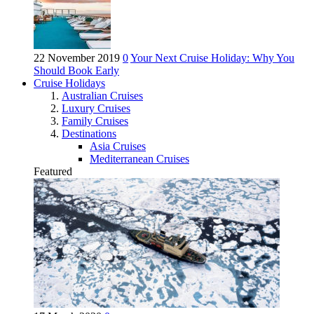
22 November 2019
0
Your Next Cruise Holiday: Why You
Should Book Early
Cruise Holidays
Australian Cruises
Luxury Cruises
Family Cruises
Destinations
Asia Cruises
Mediterranean Cruises
Featured