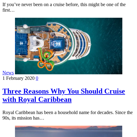
If you’ve never been on a cruise before, this might be one of the
first…
News
1 February 2020
0
Three Reasons Why You Should Cruise
with Royal Caribbean
Royal Caribbean has been a household name for decades. Since the
90s, its mission has…