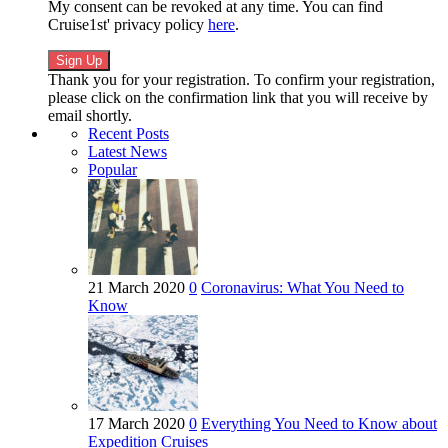
My consent can be revoked at any time. You can find
Cruise1st' privacy policy
here
.
Thank you for your registration. To confirm your registration,
please click on the confirmation link that you will receive by
email shortly.
Recent Posts
Latest News
Popular
21 March 2020
0
Coronavirus: What You Need to
Know
17 March 2020
0
Everything You Need to Know about
Expedition Cruises