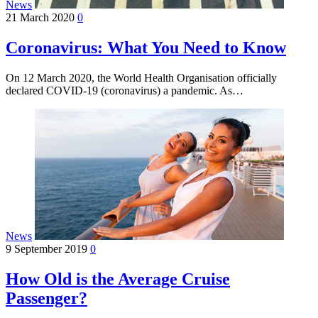
News
21 March 2020
0
Coronavirus: What You Need to Know
On 12 March 2020, the World Health Organisation officially
declared COVID-19 (coronavirus) a pandemic. As…
News
9 September 2019
0
How Old is the Average Cruise
Passenger?