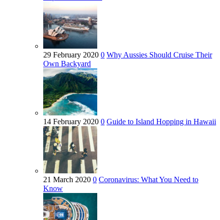
29 February 2020
0
Why Aussies Should Cruise Their
Own Backyard
14 February 2020
0
Guide to Island Hopping in Hawaii
21 March 2020
0
Coronavirus: What You Need to
Know