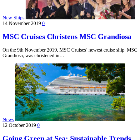
New Ships
14 November 2019
0
MSC Cruises Christens MSC Grandiosa
On the 9th November 2019, MSC Cruises’ newest cruise ship, MSC
Grandiosa, was christened in…
News
12 October 2019
0
Going Green at Sea: Sustainable Trends