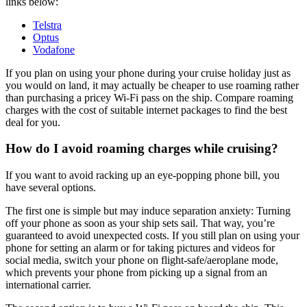
links below:
Telstra
Optus
Vodafone
If you plan on using your phone during your cruise holiday just as
you would on land, it may actually be cheaper to use roaming rather
than purchasing a pricey Wi-Fi pass on the ship. Compare roaming
charges with the cost of suitable internet packages to find the best
deal for you.
How do I avoid roaming charges while cruising?
If you want to avoid racking up an eye-popping phone bill, you
have several options.
The first one is simple but may induce separation anxiety: Turning
off your phone as soon as your ship sets sail. That way, you’re
guaranteed to avoid unexpected costs. If you still plan on using your
phone for setting an alarm or for taking pictures and videos for
social media, switch your phone on flight-safe/aeroplane mode,
which prevents your phone from picking up a signal from an
international carrier.