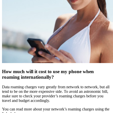
How much will it cost to use my phone when
roaming internationally?
Data roaming charges vary greatly from network to network, but all
tend to be on the more expensive side. To avoid an astronomic bill,
make sure to check your provider’s roaming charges before you
travel and budget accordingly.
You can read more about your network’s roaming charges using the