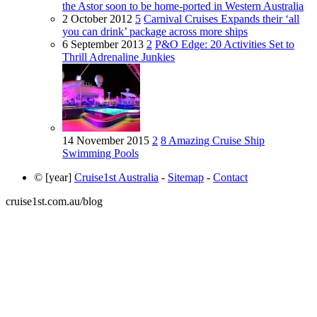
the Astor soon to be home-ported in Western Australia
2 October 2012
5
Carnival Cruises Expands their ‘all
you can drink’ package across more ships
6 September 2013
2
P&O Edge: 20 Activities Set to
Thrill Adrenaline Junkies
14 November 2015
2
8 Amazing Cruise Ship
Swimming Pools
© [year]
Cruise1st Australia
-
Sitemap
-
Contact
cruise1st.com.au/blog