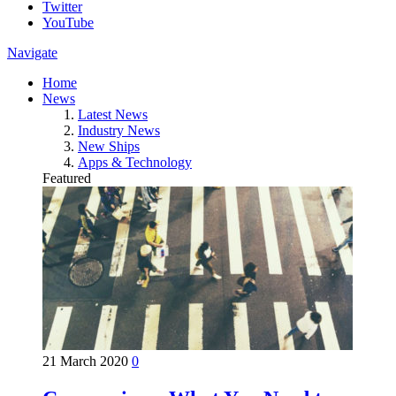
Twitter
YouTube
Navigate
Home
News
Latest News
Industry News
New Ships
Apps & Technology
Featured
21 March 2020
0