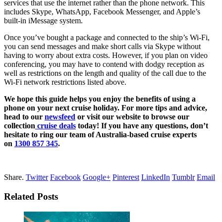
services that use the internet rather than the phone network. This
includes Skype, WhatsApp, Facebook Messenger, and Apple’s
built-in iMessage system.
Once you’ve bought a package and connected to the ship’s Wi-Fi,
you can send messages and make short calls via Skype without
having to worry about extra costs. However, if you plan on video
conferencing, you may have to contend with dodgy reception as
well as restrictions on the length and quality of the call due to the
Wi-Fi network restrictions listed above.
We hope this guide helps you enjoy the benefits of using a
phone on your next cruise holiday. For more tips and advice,
head to our
newsfeed
or
visit our website to browse our
collection
cruise deals
today! If you have any questions, don’t
hesitate to ring our team of Australia-based cruise experts
on
1300 857 345
.
Share.
Twitter
Facebook
Google+
Pinterest
LinkedIn
Tumblr
Email
Related Posts