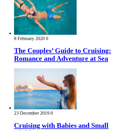
8 February 2020
0
The Couples’ Guide to Cruising:
Romance and Adventure at Sea
23 December 2019
0
Cruising with Babies and Small