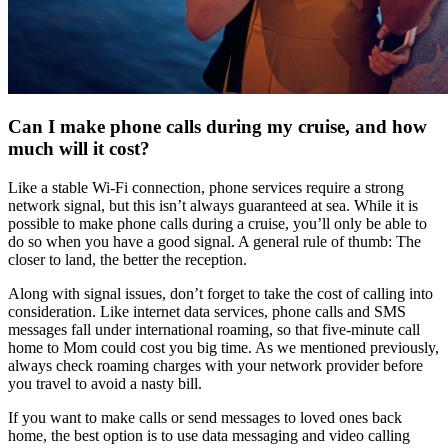
Can I make phone calls during my cruise, and how
much will it cost?
Like a stable Wi-Fi connection, phone services require a strong
network signal, but this isn’t always guaranteed at sea. While it is
possible to make phone calls during a cruise, you’ll only be able to
do so when you have a good signal. A general rule of thumb: The
closer to land, the better the reception.
Along with signal issues, don’t forget to take the cost of calling into
consideration. Like internet data services, phone calls and SMS
messages fall under international roaming, so that five-minute call
home to Mom could cost you big time. As we mentioned previously,
always check roaming charges with your network provider before
you travel to avoid a nasty bill.
If you want to make calls or send messages to loved ones back
home, the best option is to use data messaging and video calling