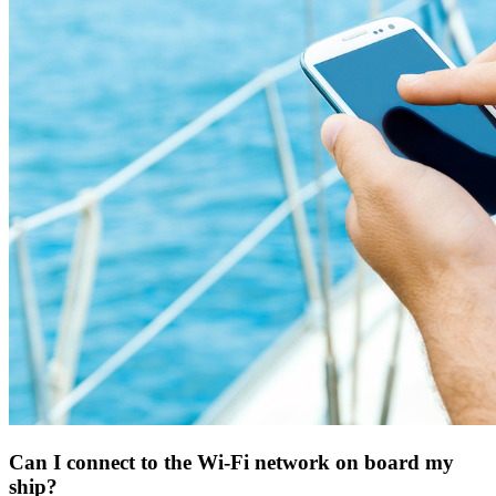
Can I connect to the Wi-Fi network on board my
ship?