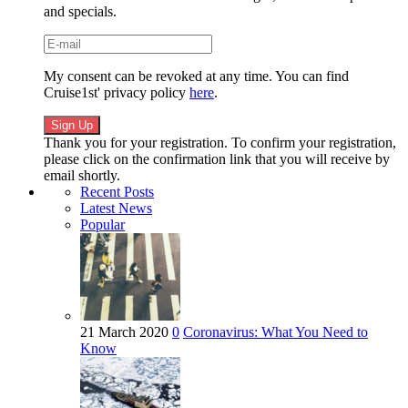
and specials.
My consent can be revoked at any time. You can find
Cruise1st' privacy policy
here
.
Thank you for your registration. To confirm your registration,
please click on the confirmation link that you will receive by
email shortly.
Recent Posts
Latest News
Popular
21 March 2020
0
Coronavirus: What You Need to
Know