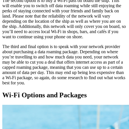
The second option is to buy a Wi-Fi pass on board the ship. This
will enable you to switch off data roaming while still enjoying the
perks of staying connected with your friends and family back on
land. Please note that the reliability of the network will vary
depending on the location of the ship as well as where you are on
the ship. Additionally, this network will only cover you on board, so
you’ll need to access local Wi-Fi in shops, bars, and cafés if you
want to continue using your phone on shore.
The third and final option is to speak with your network provider
about purchasing a data roaming package. Depending on where
you’re travelling to and how much data you need, your network
may be able to cut you a deal that offers internet access as part of a
capped roaming package, meaning that you can use up to a certain
amount of data per day. This may end up being less expensive than
a Wi-Fi package, so again, do some research to find out what works
best for you.
Wi-Fi Options and Packages