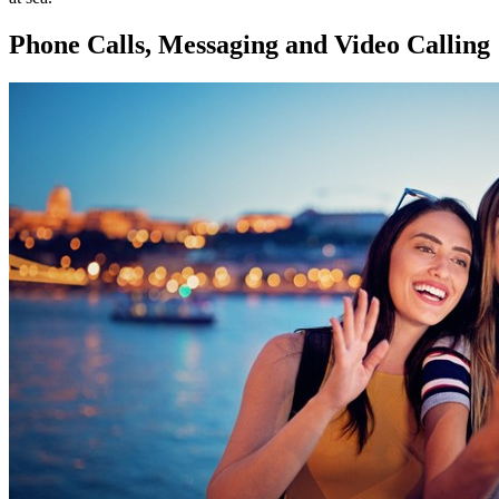
Phone Calls, Messaging and Video Calling