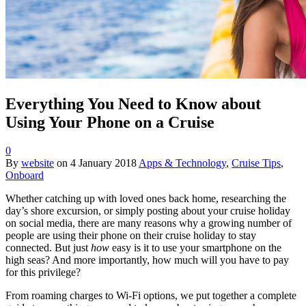
Everything You Need to Know about
Using Your Phone on a Cruise
0
By
website
on
4 January 2018
Apps & Technology
,
Cruise Tips
,
Onboard
Whether catching up with loved ones back home, researching the
day’s shore excursion, or simply posting about your cruise holiday
on social media, there are many reasons why a growing number of
people are using their phone on their cruise holiday to stay
connected. But just
how
easy is it to use your smartphone on the
high seas? And more importantly, how much will you have to pay
for this privilege?
From roaming charges to Wi-Fi options, we put together a complete