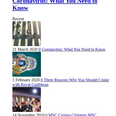
Coronavirus: What You Need to
Know
Recent
21 March 2020
0
Coronavirus: What You Need to Know
1 February 2020
0
Three Reasons Why You Should Cruise
with Royal Caribbean
14 November 2019
0
MSC Cruises Christens MSC