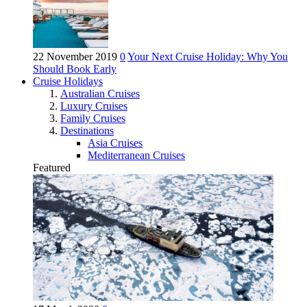
22 November 2019
0
Your Next Cruise Holiday: Why You
Should Book Early
Cruise Holidays
Australian Cruises
Luxury Cruises
Family Cruises
Destinations
Asia Cruises
Mediterranean Cruises
Featured