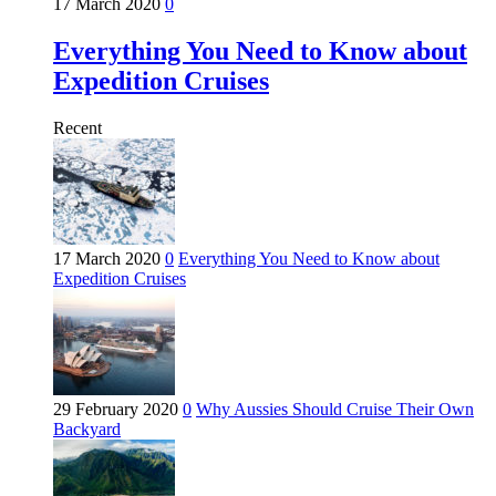
17 March 2020
0
Everything You Need to Know about
Expedition Cruises
Recent
17 March 2020
0
Everything You Need to Know about
Expedition Cruises
29 February 2020
0
Why Aussies Should Cruise Their Own
Backyard