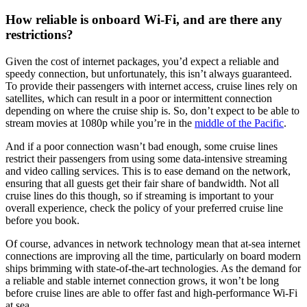
How reliable is onboard Wi-Fi, and are there any
restrictions?
Given the cost of internet packages, you’d expect a reliable and
speedy connection, but unfortunately, this isn’t always guaranteed.
To provide their passengers with internet access, cruise lines rely on
satellites, which can result in a poor or intermittent connection
depending on where the cruise ship is. So, don’t expect to be able to
stream movies at 1080p while you’re in the
middle of the Pacific
.
And if a poor connection wasn’t bad enough, some cruise lines
restrict their passengers from using some data-intensive streaming
and video calling services. This is to ease demand on the network,
ensuring that all guests get their fair share of bandwidth. Not all
cruise lines do this though, so if streaming is important to your
overall experience, check the policy of your preferred cruise line
before you book.
Of course, advances in network technology mean that at-sea internet
connections are improving all the time, particularly on board modern
ships brimming with state-of-the-art technologies. As the demand for
a reliable and stable internet connection grows, it won’t be long
before cruise lines are able to offer fast and high-performance Wi-Fi
at sea.