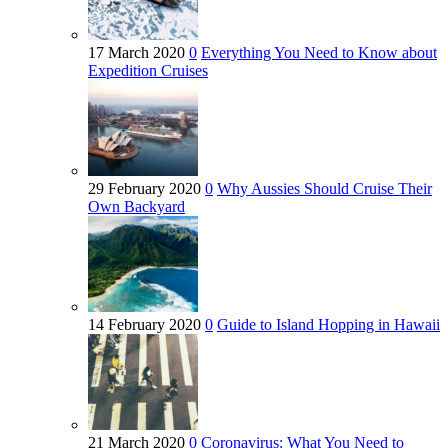
17 March 2020
0
Everything You Need to Know about
Expedition Cruises
29 February 2020
0
Why Aussies Should Cruise Their
Own Backyard
14 February 2020
0
Guide to Island Hopping in Hawaii
21 March 2020
0
Coronavirus: What You Need to