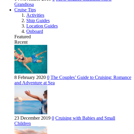
Grandiosa
Cruise Tips
Activities
Ship Guides
Location Guides
Onboard
Featured
Recent
8 February 2020
0
The Couples’ Guide to Cruising: Romance
and Adventure at Sea
23 December 2019
0
Cruising with Babies and Small
Children