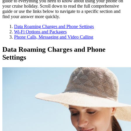
guide to everything you need to know about using your phone on
your cruise holiday. Scroll down to read the full comprehensive
guide or use the links below to navigate to a specific section and
find your answer more quickly.
Data Roaming Charges and Phone Settings
Wi-Fi Options and Packages
Phone Calls, Messaging and Video Calling
Data Roaming Charges and Phone
Settings