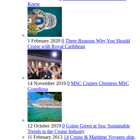
Know
1 February 2020
0
Three Reasons Why You Should
Cruise with Royal Caribbean
14 November 2019
0
MSC Cruises Christens MSC
Grandiosa
12 October 2019
0
Going Green at Sea: Sustainable
Trends in the Cruise Industry
11 February 2013
14
Cruise & Maritime Voyages ship,