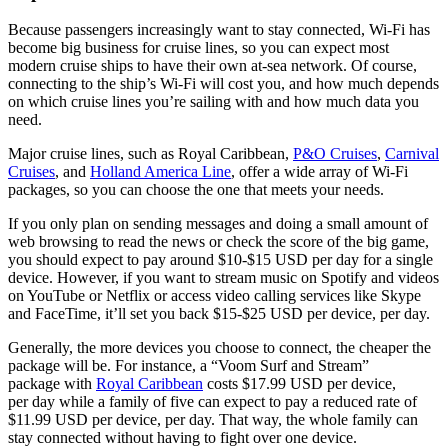
Because passengers increasingly want to stay connected, Wi-Fi has
become big business for cruise lines, so you can expect most
modern cruise ships to have their own at-sea network. Of course,
connecting to the ship’s Wi-Fi will cost you, and how much depends
on which cruise lines you’re sailing with and how much data you
need.
Major cruise lines, such as Royal Caribbean,
P&O Cruises
,
Carnival
Cruises
, and
Holland America Line
, offer a wide array of Wi-Fi
packages, so you can choose the one that meets your needs.
If you only plan on sending messages and doing a small amount of
web browsing to read the news or check the score of the big game,
you should expect to pay around $10-$15 USD per day for a single
device. However, if you want to stream music on Spotify and videos
on YouTube or Netflix or access video calling services like Skype
and FaceTime, it’ll set you back $15-$25 USD per device, per day.
Generally, the more devices you choose to connect, the cheaper the
package will be. For instance, a “Voom Surf and Stream”
package with
Royal Caribbean
costs $17.99 USD per device,
per day while a family of five can expect to pay a reduced rate of
$11.99 USD per device, per day. That way, the whole family can
stay connected without having to fight over one device.