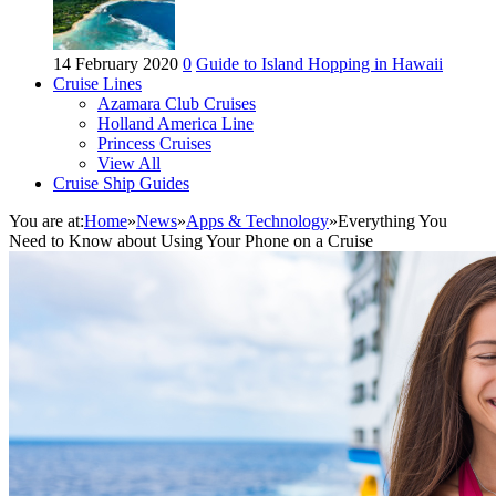
14 February 2020
0
Guide to Island Hopping in Hawaii
Cruise Lines
Azamara Club Cruises
Holland America Line
Princess Cruises
View All
Cruise Ship Guides
You are at:
Home
»
News
»
Apps & Technology
»
Everything You
Need to Know about Using Your Phone on a Cruise