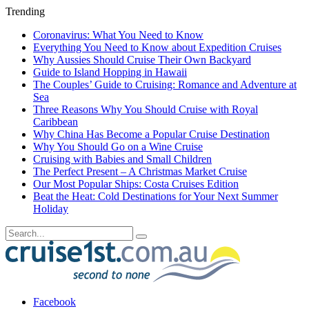
Trending
Coronavirus: What You Need to Know
Everything You Need to Know about Expedition Cruises
Why Aussies Should Cruise Their Own Backyard
Guide to Island Hopping in Hawaii
The Couples’ Guide to Cruising: Romance and Adventure at
Sea
Three Reasons Why You Should Cruise with Royal
Caribbean
Why China Has Become a Popular Cruise Destination
Why You Should Go on a Wine Cruise
Cruising with Babies and Small Children
The Perfect Present – A Christmas Market Cruise
Our Most Popular Ships: Costa Cruises Edition
Beat the Heat: Cold Destinations for Your Next Summer
Holiday
Facebook