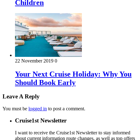
Children
22 November 2019
0
Your Next Cruise Holiday: Why You
Should Book Early
Leave A Reply
You must be
logged in
to post a comment.
Cruise1st Newsletter
I want to receive the Cruise1st Newsletter to stay informed
about current information route changes, as well as top offers