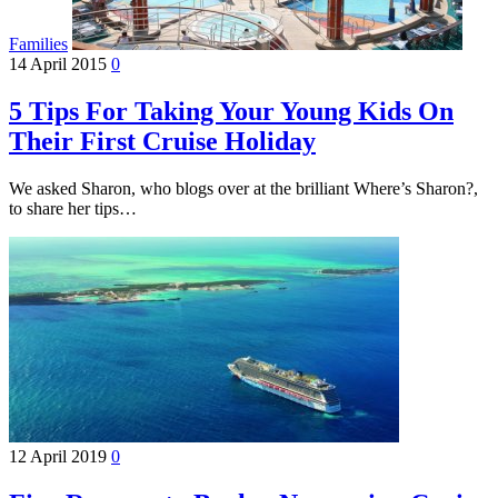
Families
14 April 2015
0
5 Tips For Taking Your Young Kids On
Their First Cruise Holiday
We asked Sharon, who blogs over at the brilliant Where’s Sharon?,
to share her tips…
12 April 2019
0