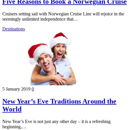
Five Reasons to Book a Norwegian Cruise
Cruisers setting sail with Norwegian Cruise Line will rejoice in the
seemingly unlimited independence that…
Destinations
5 January 2019
0
New Year’s Eve Traditions Around the
World
New Year’s Eve is not just any other day – it is a refreshing
beginning,…