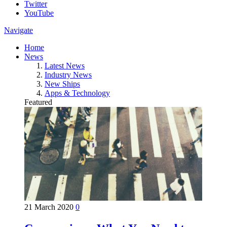
Twitter
YouTube
Navigate
Home
News
Latest News
Industry News
New Ships
Apps & Technology
Featured
21 March 2020
0