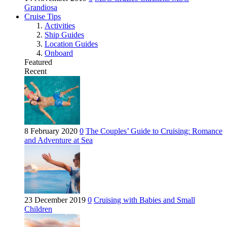
Grandiosa
Cruise Tips
Activities
Ship Guides
Location Guides
Onboard
Featured
Recent
8 February 2020
0
The Couples’ Guide to Cruising: Romance
and Adventure at Sea
23 December 2019
0
Cruising with Babies and Small
Children