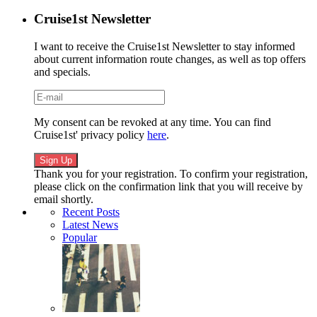
Cruise1st Newsletter
I want to receive the Cruise1st Newsletter to stay informed
about current information route changes, as well as top offers
and specials.
My consent can be revoked at any time. You can find
Cruise1st' privacy policy
here
.
Thank you for your registration. To confirm your registration,
please click on the confirmation link that you will receive by
email shortly.
Recent Posts
Latest News
Popular