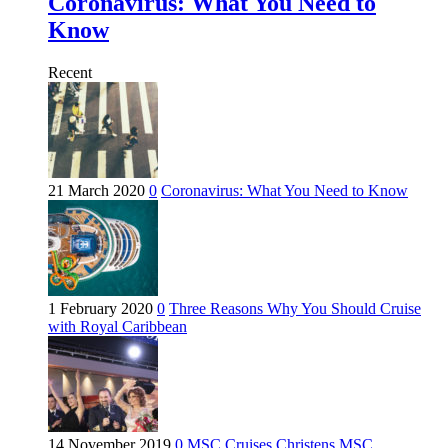
Coronavirus: What You Need to
Know
Recent
21 March 2020
0
Coronavirus: What You Need to Know
1 February 2020
0
Three Reasons Why You Should Cruise
with Royal Caribbean
14 November 2019
0
MSC Cruises Christens MSC