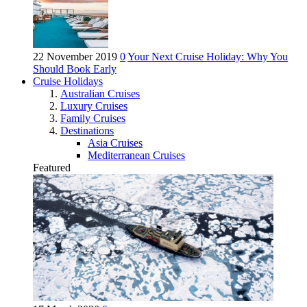
22 November 2019
0
Your Next Cruise Holiday: Why You
Should Book Early
Cruise Holidays
Australian Cruises
Luxury Cruises
Family Cruises
Destinations
Asia Cruises
Mediterranean Cruises
Featured