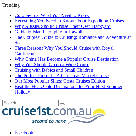
Trending
Coronavirus: What You Need to Know
Everything You Need to Know about Expedition Cruises
Why Aussies Should Cruise Their Own Backyard
Guide to Island Hopping in Hawaii
The Couples’ Guide to Cruising: Romance and Adventure at
Sea
Three Reasons Why You Should Cruise with Royal
Caribbean
Why China Has Become a Popular Cruise Destination
Why You Should Go on a Wine Cruise
Cruising with Babies and Small Children
The Perfect Present – A Christmas Market Cruise
Our Most Popular Ships: Costa Cruises Edition
Beat the Heat: Cold Destinations for Your Next Summer
Holiday
Facebook