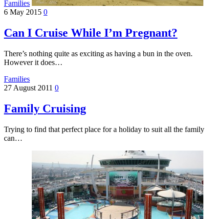
Families
6 May 2015
0
Can I Cruise While I’m Pregnant?
There’s nothing quite as exciting as having a bun in the oven.
However it does…
Families
27 August 2011
0
Family Cruising
Trying to find that perfect place for a holiday to suit all the family
can…