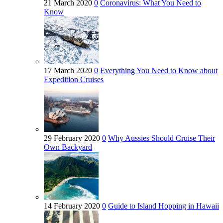
21 March 2020
0
Coronavirus: What You Need to
Know
17 March 2020
0
Everything You Need to Know about
Expedition Cruises
29 February 2020
0
Why Aussies Should Cruise Their
Own Backyard
14 February 2020
0
Guide to Island Hopping in Hawaii