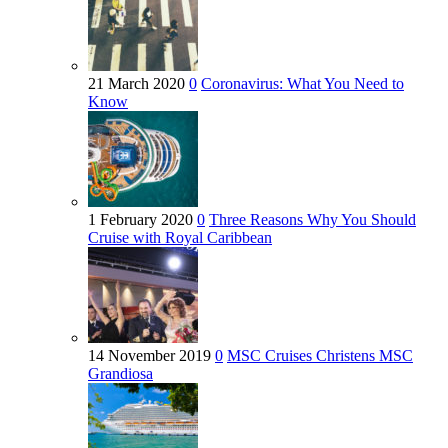
21 March 2020
0
Coronavirus: What You Need to
Know
1 February 2020
0
Three Reasons Why You Should
Cruise with Royal Caribbean
14 November 2019
0
MSC Cruises Christens MSC
Grandiosa