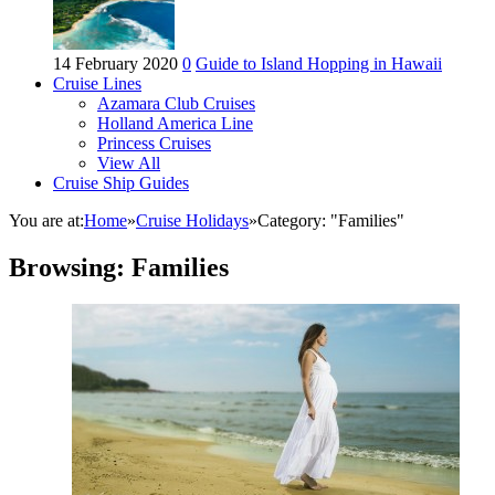
14 February 2020
0
Guide to Island Hopping in Hawaii
Cruise Lines
Azamara Club Cruises
Holland America Line
Princess Cruises
View All
Cruise Ship Guides
You are at:
Home
»
Cruise Holidays
»
Category: "Families"
Browsing:
Families