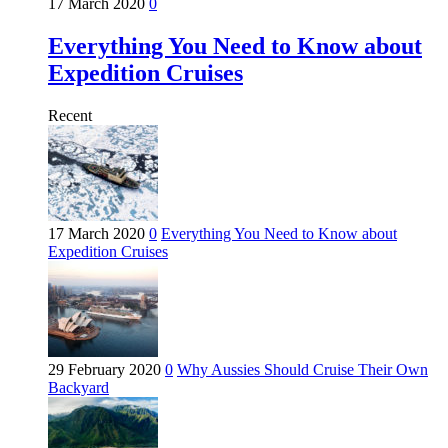
17 March 2020
0
Everything You Need to Know about
Expedition Cruises
Recent
17 March 2020
0
Everything You Need to Know about
Expedition Cruises
29 February 2020
0
Why Aussies Should Cruise Their Own
Backyard