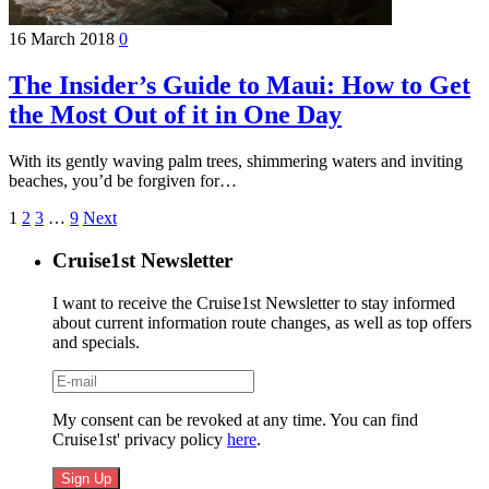
16 March 2018
0
The Insider’s Guide to Maui: How to Get
the Most Out of it in One Day
With its gently waving palm trees, shimmering waters and inviting
beaches, you’d be forgiven for…
1
2
3
…
9
Next
Cruise1st Newsletter
I want to receive the Cruise1st Newsletter to stay informed
about current information route changes, as well as top offers
and specials.
My consent can be revoked at any time. You can find
Cruise1st' privacy policy
here
.