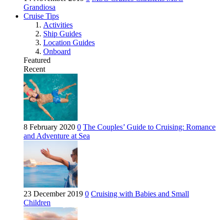
Grandiosa
Cruise Tips
Activities
Ship Guides
Location Guides
Onboard
Featured
Recent
8 February 2020
0
The Couples’ Guide to Cruising: Romance
and Adventure at Sea
23 December 2019
0
Cruising with Babies and Small
Children