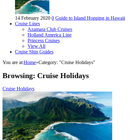
14 February 2020
0
Guide to Island Hopping in Hawaii
Cruise Lines
Azamara Club Cruises
Holland America Line
Princess Cruises
View All
Cruise Ship Guides
You are at:
Home
»
Category: "Cruise Holidays"
Browsing:
Cruise Holidays
Cruise Holidays