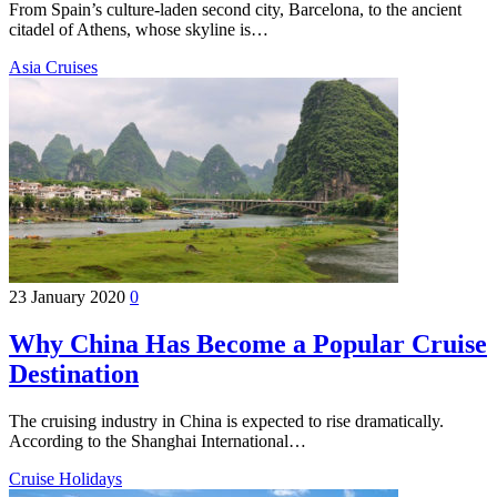
From Spain’s culture-laden second city, Barcelona, to the ancient
citadel of Athens, whose skyline is…
Asia Cruises
23 January 2020
0
Why China Has Become a Popular Cruise
Destination
The cruising industry in China is expected to rise dramatically.
According to the Shanghai International…
Cruise Holidays