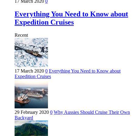
17 March 2020
0
Everything You Need to Know about
Expedition Cruises
Recent
17 March 2020
0
Everything You Need to Know about
Expedition Cruises
29 February 2020
0
Why Aussies Should Cruise Their Own
Backyard