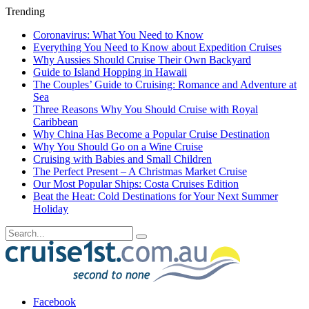
Trending
Coronavirus: What You Need to Know
Everything You Need to Know about Expedition Cruises
Why Aussies Should Cruise Their Own Backyard
Guide to Island Hopping in Hawaii
The Couples’ Guide to Cruising: Romance and Adventure at
Sea
Three Reasons Why You Should Cruise with Royal
Caribbean
Why China Has Become a Popular Cruise Destination
Why You Should Go on a Wine Cruise
Cruising with Babies and Small Children
The Perfect Present – A Christmas Market Cruise
Our Most Popular Ships: Costa Cruises Edition
Beat the Heat: Cold Destinations for Your Next Summer
Holiday
Facebook