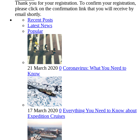
Thank you for your registration. To confirm your registration,
please click on the confirmation link that you will receive by
email shortly.
Recent Posts
Latest News
Popular
21 March 2020
0
Coronavirus: What You Need to
Know
17 March 2020
0
Everything You Need to Know about
Expedition Cruises