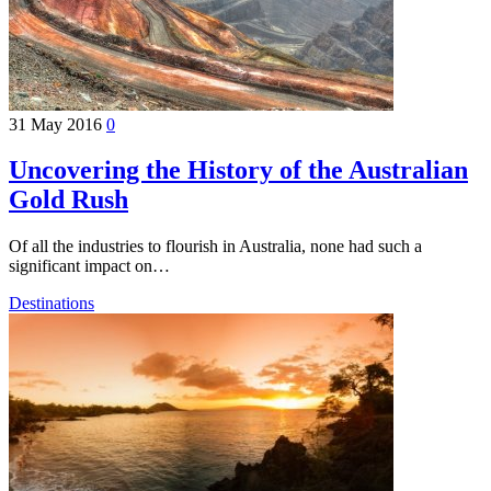
31 May 2016
0
Uncovering the History of the Australian
Gold Rush
Of all the industries to flourish in Australia, none had such a
significant impact on…
Destinations