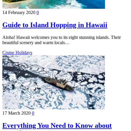
14 February 2020
0
Guide to Island Hopping in Hawaii
Aloha! Hawaii welcomes you to its eight stunning islands. Their
beautiful scenery and warm locals…
Cruise Holidays
17 March 2020
0
Everything You Need to Know about