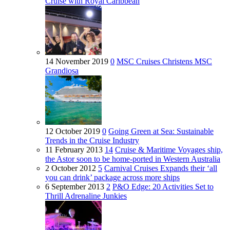
Cruise with Royal Caribbean
14 November 2019
0
MSC Cruises Christens MSC
Grandiosa
12 October 2019
0
Going Green at Sea: Sustainable
Trends in the Cruise Industry
11 February 2013
14
Cruise & Maritime Voyages ship,
the Astor soon to be home-ported in Western Australia
2 October 2012
5
Carnival Cruises Expands their ‘all
you can drink’ package across more ships
6 September 2013
2
P&O Edge: 20 Activities Set to
Thrill Adrenaline Junkies