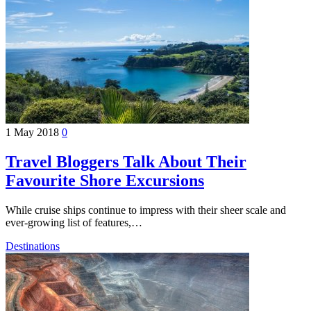
1 May 2018
0
Travel Bloggers Talk About Their
Favourite Shore Excursions
While cruise ships continue to impress with their sheer scale and
ever-growing list of features,…
Destinations