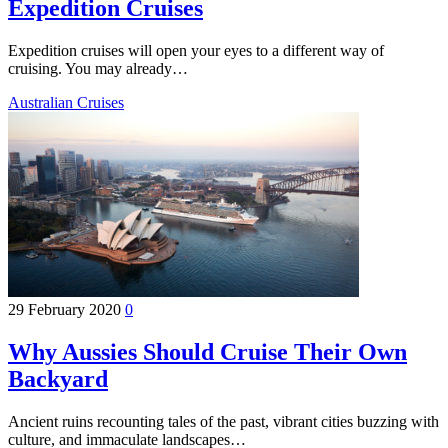
Expedition Cruises
Expedition cruises will open your eyes to a different way of
cruising. You may already…
Australian Cruises
29 February 2020
0
Why Aussies Should Cruise Their Own
Backyard
Ancient ruins recounting tales of the past, vibrant cities buzzing with
culture, and immaculate landscapes…