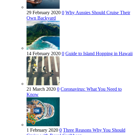
29 February 2020
0
Why Aussies Should Cruise Their
Own Backyard
14 February 2020
0
Guide to Island Hopping in Hawaii
21 March 2020
0
Coronavirus: What You Need to
Know
1 February 2020
0
Three Reasons Why You Should