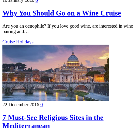
10 January 2020
0
Why You Should Go on a Wine Cruise
Are you an oenophile? If you love good wine, are interested in wine
pairing and…
Cruise Holidays
22 December 2016
0
7 Must-See Religious Sites in the
Mediterranean