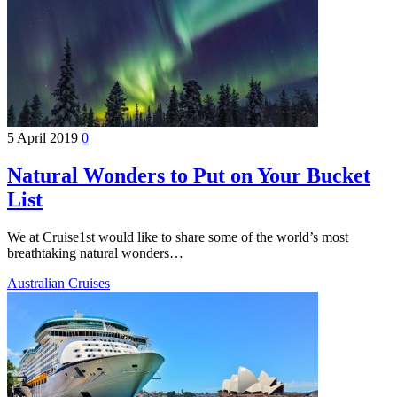
5 April 2019
0
Natural Wonders to Put on Your Bucket
List
We at Cruise1st would like to share some of the world’s most
breathtaking natural wonders…
Australian Cruises