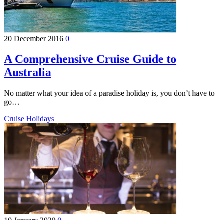
20 December 2016
0
A Comprehensive Cruise Guide to
Australia
No matter what your idea of a paradise holiday is, you don’t have to
go…
Cruise Holidays