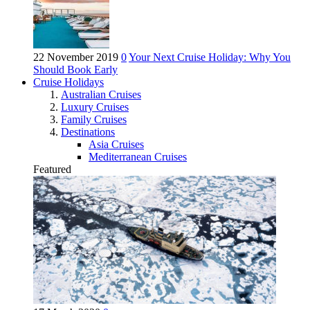
22 November 2019
0
Your Next Cruise Holiday: Why You
Should Book Early
Cruise Holidays
Australian Cruises
Luxury Cruises
Family Cruises
Destinations
Asia Cruises
Mediterranean Cruises
Featured