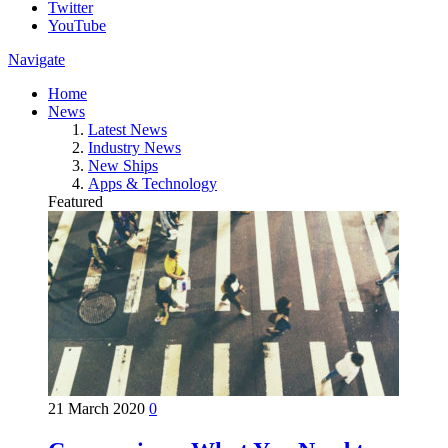
Twitter
YouTube
Navigate
Home
News
Latest News
Industry News
New Ships
Apps & Technology
Featured
21 March 2020
0