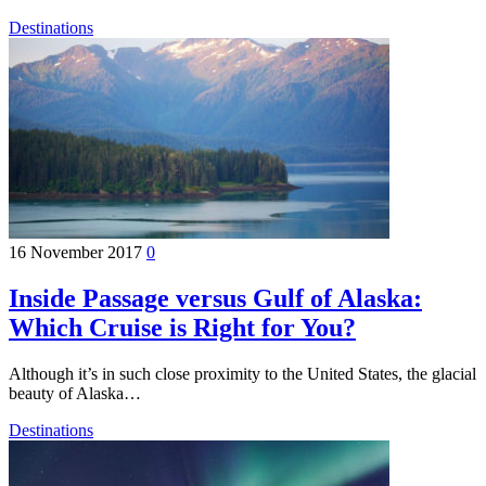
Destinations
16 November 2017
0
Inside Passage versus Gulf of Alaska:
Which Cruise is Right for You?
Although it’s in such close proximity to the United States, the glacial
beauty of Alaska…
Destinations