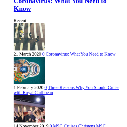
Coronavirus: What You Need to
Know
Recent
21 March 2020
0
Coronavirus: What You Need to Know
1 February 2020
0
Three Reasons Why You Should Cruise
with Royal Caribbean
14 November 2019
0
MSC Cruises Christens MSC