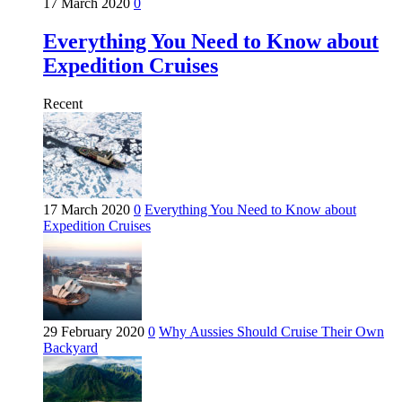
17 March 2020
0
Everything You Need to Know about
Expedition Cruises
Recent
17 March 2020
0
Everything You Need to Know about
Expedition Cruises
29 February 2020
0
Why Aussies Should Cruise Their Own
Backyard