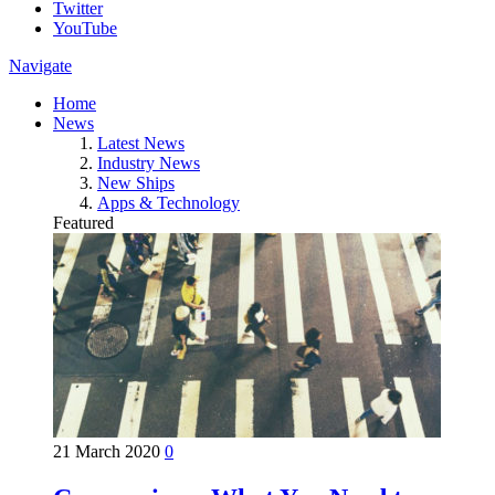
Twitter
YouTube
Navigate
Home
News
Latest News
Industry News
New Ships
Apps & Technology
Featured
21 March 2020
0