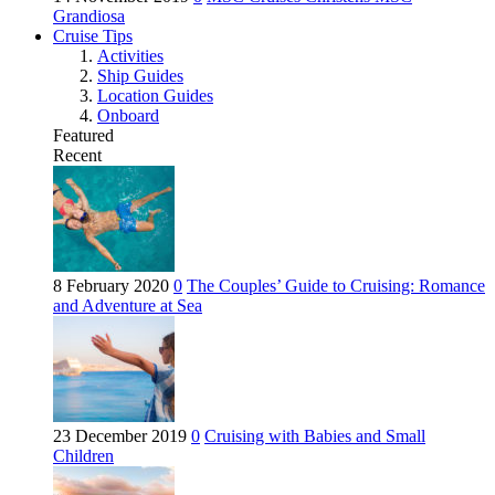
Grandiosa
Cruise Tips
Activities
Ship Guides
Location Guides
Onboard
Featured
Recent
8 February 2020
0
The Couples’ Guide to Cruising: Romance
and Adventure at Sea
23 December 2019
0
Cruising with Babies and Small
Children