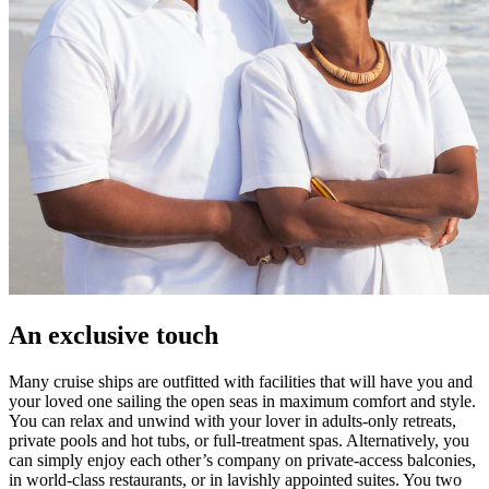
An exclusive touch
Many cruise ships are outfitted with facilities that will have you and
your loved one sailing the open seas in maximum comfort and style.
You can relax and unwind with your lover in adults-only retreats,
private pools and hot tubs, or full-treatment spas. Alternatively, you
can simply enjoy each other’s company on private-access balconies,
in world-class restaurants, or in lavishly appointed suites. You two