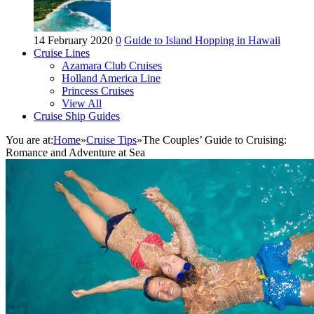
14 February 2020
0
Guide to Island Hopping in Hawaii
Cruise Lines
Azamara Club Cruises
Holland America Line
Princess Cruises
View All
Cruise Ship Guides
You are at:
Home
»
Cruise Tips
»
The Couples’ Guide to Cruising:
Romance and Adventure at Sea