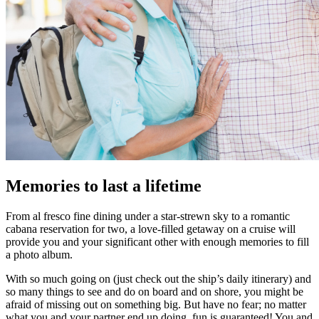
Memories to last a lifetime
From al fresco fine dining under a star-strewn sky to a romantic
cabana reservation for two, a love-filled getaway on a cruise will
provide you and your significant other with enough memories to fill
a photo album.
With so much going on (just check out the ship’s daily itinerary) and
so many things to see and do on board and on shore, you might be
afraid of missing out on something big. But have no fear; no matter
what you and your partner end up doing, fun is guaranteed! You and