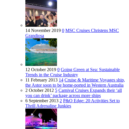
14 November 2019
0
MSC Cruises Christens MSC
Grandiosa
12 October 2019
0
Going Green at Sea: Sustainable
Trends in the Cruise Industry
11 February 2013
14
Cruise & Maritime Voyages ship,
the Astor soon to be home-ported in Western Australia
2 October 2012
5
Carnival Cruises Expands their ‘all
you can drink’ package across more ships
6 September 2013
2
P&O Edge: 20 Activities Set to
Thrill Adrenaline Junkies