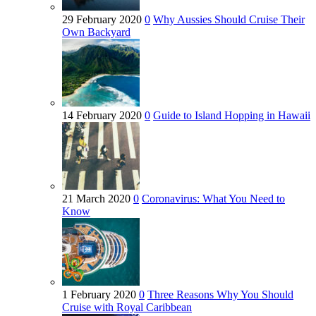
29 February 2020
0
Why Aussies Should Cruise Their
Own Backyard
14 February 2020
0
Guide to Island Hopping in Hawaii
21 March 2020
0
Coronavirus: What You Need to
Know
1 February 2020
0
Three Reasons Why You Should
Cruise with Royal Caribbean