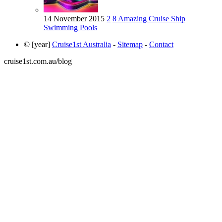
14 November 2015
2
8 Amazing Cruise Ship
Swimming Pools
© [year]
Cruise1st Australia
-
Sitemap
-
Contact
cruise1st.com.au/blog