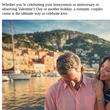
Whether you’re celebrating your honeymoon or anniversary or
observing Valentine’s Day or another holiday, a romantic couples
cruise is the ultimate way to celebrate love.