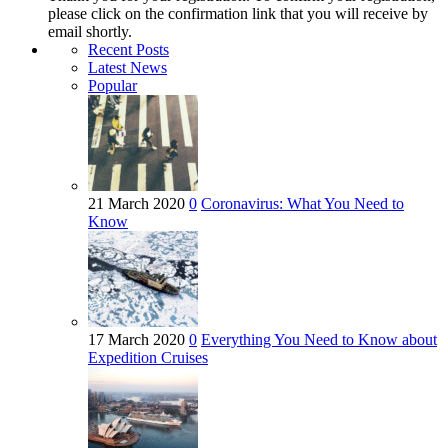
please click on the confirmation link that you will receive by
email shortly.
Recent Posts
Latest News
Popular
21 March 2020
0
Coronavirus: What You Need to
Know
17 March 2020
0
Everything You Need to Know about
Expedition Cruises