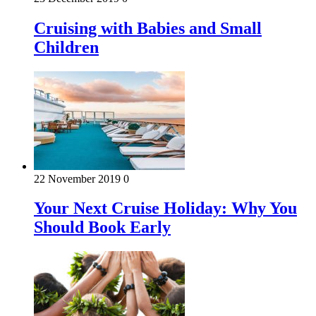
Cruising with Babies and Small
Children
22 November 2019
0
Your Next Cruise Holiday: Why You
Should Book Early