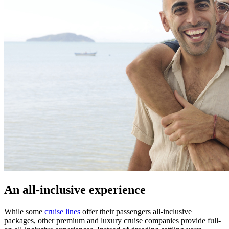
An all-inclusive experience
While some
cruise lines
offer their passengers all-inclusive
packages, other premium and luxury cruise companies provide full-