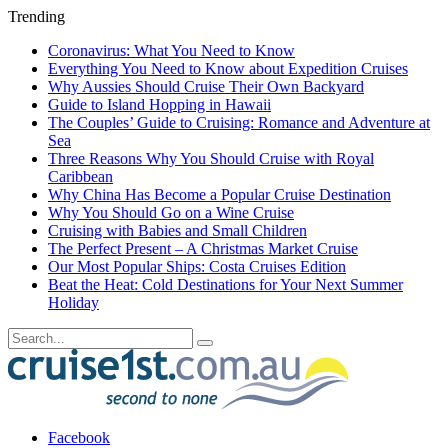
Trending
Coronavirus: What You Need to Know
Everything You Need to Know about Expedition Cruises
Why Aussies Should Cruise Their Own Backyard
Guide to Island Hopping in Hawaii
The Couples’ Guide to Cruising: Romance and Adventure at
Sea
Three Reasons Why You Should Cruise with Royal
Caribbean
Why China Has Become a Popular Cruise Destination
Why You Should Go on a Wine Cruise
Cruising with Babies and Small Children
The Perfect Present – A Christmas Market Cruise
Our Most Popular Ships: Costa Cruises Edition
Beat the Heat: Cold Destinations for Your Next Summer
Holiday
Facebook