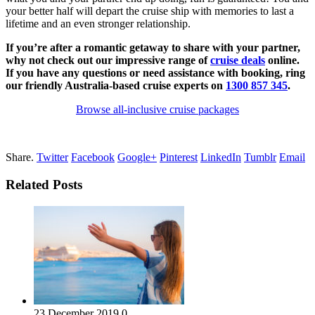
your better half will depart the cruise ship with memories to last a
lifetime and an even stronger relationship.
If you’re after a romantic getaway to share with your partner,
why not check out our impressive range of
cruise deals
online.
If you have any questions or need assistance with booking, ring
our friendly Australia-based cruise experts on
1300 857 345
.
Browse all-inclusive cruise packages
Share.
Twitter
Facebook
Google+
Pinterest
LinkedIn
Tumblr
Email
Related Posts
23 December 2019
0