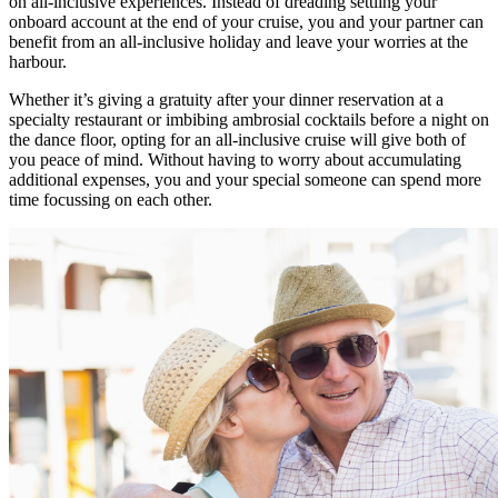
on all-inclusive experiences. Instead of dreading settling your
onboard account at the end of your cruise, you and your partner can
benefit from an all-inclusive holiday and leave your worries at the
harbour.
Whether it’s giving a gratuity after your dinner reservation at a
specialty restaurant or imbibing ambrosial cocktails before a night on
the dance floor, opting for an all-inclusive cruise will give both of
you peace of mind. Without having to worry about accumulating
additional expenses, you and your special someone can spend more
time focussing on each other.