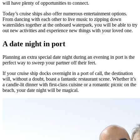
will have plenty of opportunities to connect.
Today’s cruise ships also offer numerous entertainment options.
From dancing with each other to live music to zipping down
waterslides together at the onboard waterpark, you will be able to try
out new activities and experience new things with your loved one.
A date night in port
Planning an extra special date night during an evening in port is the
perfect way to sweep your partner off their feet.
If your cruise ship docks overnight in a port of call, the destination
will, without a doubt, boast a fantastic restaurant scene. Whether it’s
a candle-lit dinner with first-class cuisine or a romantic picnic on the
beach, your date night will be magical.