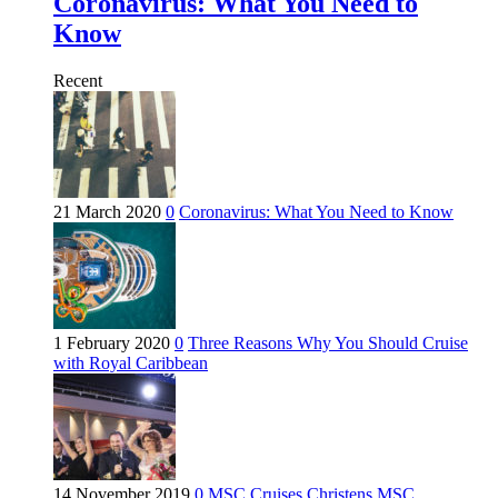
Coronavirus: What You Need to
Know
Recent
21 March 2020
0
Coronavirus: What You Need to Know
1 February 2020
0
Three Reasons Why You Should Cruise
with Royal Caribbean
14 November 2019
0
MSC Cruises Christens MSC