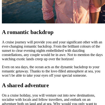
A romantic backdrop
A cruise journey will provide you and your significant other with an
ever-changing romantic backdrop. From the brilliant colours of the
sunset to clear evening nights embellished with dazzling
constellations, any couple would be in awe. Not to mention the days
watching exotic lands creep up over the horizon!
Even on sea days, the ocean acts as the dynamic backdrop to your
romantic getaway. Thanks to the love-filled atmosphere at sea, you
won’t be able to take your eyes off your special someone.
A shared adventure
On a cruise holiday, you will venture out into new destinations,
socialise with locals and fellow travellers, and embark on an
adventure both on land and at sea. Why would you only want to