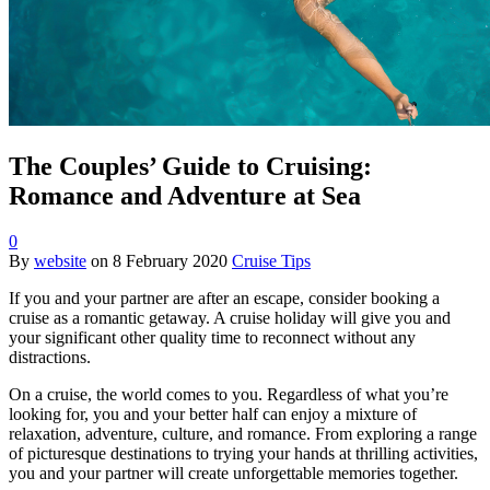
The Couples’ Guide to Cruising:
Romance and Adventure at Sea
0
By
website
on
8 February 2020
Cruise Tips
If you and your partner are after an escape, consider booking a
cruise as a romantic getaway. A cruise holiday will give you and
your significant other quality time to reconnect without any
distractions.
On a cruise, the world comes to you. Regardless of what you’re
looking for, you and your better half can enjoy a mixture of
relaxation, adventure, culture, and romance. From exploring a range
of picturesque destinations to trying your hands at thrilling activities,
you and your partner will create unforgettable memories together.