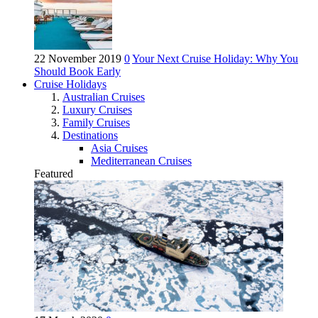
22 November 2019
0
Your Next Cruise Holiday: Why You
Should Book Early
Cruise Holidays
Australian Cruises
Luxury Cruises
Family Cruises
Destinations
Asia Cruises
Mediterranean Cruises
Featured