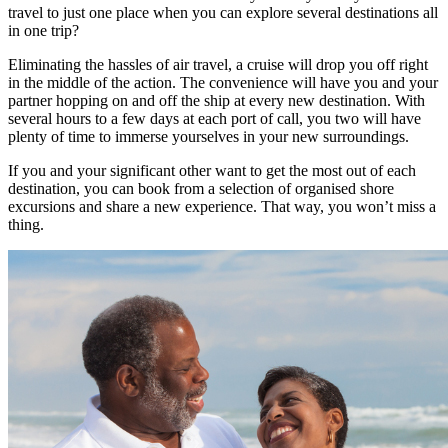
travel to just one place when you can explore several destinations all
in one trip?
Eliminating the hassles of air travel, a cruise will drop you off right
in the middle of the action. The convenience will have you and your
partner hopping on and off the ship at every new destination. With
several hours to a few days at each port of call, you two will have
plenty of time to immerse yourselves in your new surroundings.
If you and your significant other want to get the most out of each
destination, you can book from a selection of organised shore
excursions and share a new experience. That way, you won’t miss a
thing.