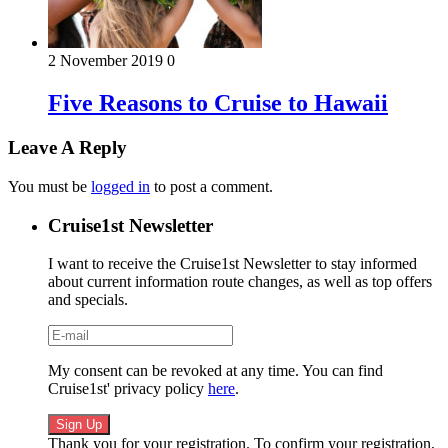
2 November 2019
0
Five Reasons to Cruise to Hawaii
Leave A Reply
You must be
logged in
to post a comment.
Cruise1st Newsletter
I want to receive the Cruise1st Newsletter to stay informed
about current information route changes, as well as top offers
and specials.
My consent can be revoked at any time. You can find
Cruise1st' privacy policy
here
.
Thank you for your registration. To confirm your registration,