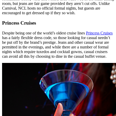
room, but jeans are fair game provided they aren’t cut offs. Unlike
Carnival, NCL hosts no official formal nights, but guests are
encouraged to get dressed up if they so wish.
Princess Cruises
Despite being one of the world’s oldest cruise lines
Princess Cruises
has a fairly flexible dress code, so those looking for casual needn’t
be put off by the brand’s prestige. Jeans and other casual wear are
permitted in the evenings, and while there are a number of formal
nights which require tuxedos and cocktail gowns, casual cruisers
can avoid all this by choosing to dine in the casual buffet venue.