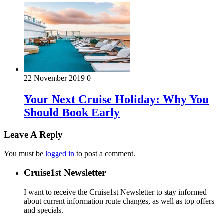
22 November 2019
0
Your Next Cruise Holiday: Why You
Should Book Early
Leave A Reply
You must be
logged in
to post a comment.
Cruise1st Newsletter
I want to receive the Cruise1st Newsletter to stay informed
about current information route changes, as well as top offers
and specials.