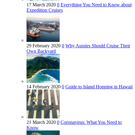
17 March 2020
0
Everything You Need to Know about
Expedition Cruises
29 February 2020
0
Why Aussies Should Cruise Their
Own Backyard
14 February 2020
0
Guide to Island Hopping in Hawaii
21 March 2020
0
Coronavirus: What You Need to
Know