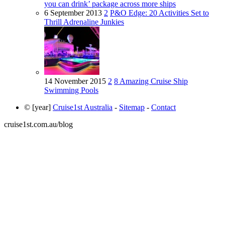
you can drink’ package across more ships
6 September 2013
2
P&O Edge: 20 Activities Set to
Thrill Adrenaline Junkies
14 November 2015
2
8 Amazing Cruise Ship
Swimming Pools
© [year]
Cruise1st Australia
-
Sitemap
-
Contact
cruise1st.com.au/blog