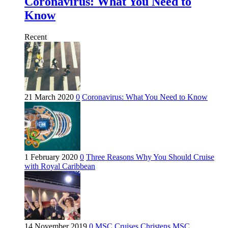
Coronavirus: What You Need to
Know
Recent
21 March 2020
0
Coronavirus: What You Need to Know
1 February 2020
0
Three Reasons Why You Should Cruise
with Royal Caribbean
14 November 2019
0
MSC Cruises Christens MSC