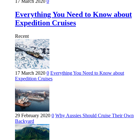
17 March 2020
0
Everything You Need to Know about
Expedition Cruises
Recent
17 March 2020
0
Everything You Need to Know about
Expedition Cruises
29 February 2020
0
Why Aussies Should Cruise Their Own
Backyard