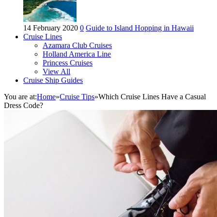
14 February 2020
0
Guide to Island Hopping in Hawaii
Cruise Lines
Azamara Club Cruises
Holland America Line
Princess Cruises
View All
Cruise Ship Guides
You are at:
Home
»
Cruise Tips
»
Which Cruise Lines Have a Casual
Dress Code?