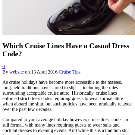
Which Cruise Lines Have a Casual Dress
Code?
0
By
website
on
13 April 2016
Cruise Tips
As cruise holidays have become more accessible to the masses,
long-held traditions have started to slip — including the rules
surrounding acceptable cruise attire. Historically, cruise lines
enforced strict dress codes requiring guests to wear formal attire
when aboard the ship, but such policies have been gradually relaxed
over the past few decades.
Compared to your average holiday however, cruise dress codes are
still formal, with many lines requiring guests to wear suits and
cocktail dresses to evening events. And while this is a tradition still