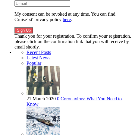
My consent can be revoked at any time. You can find
Cruise1st' privacy policy
here
.
Thank you for your registration. To confirm your registration,
please click on the confirmation link that you will receive by
email shortly.
Recent Posts
Latest News
Popular
21 March 2020
0
Coronavirus: What You Need to
Know