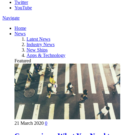
Twitter
YouTube
Navigate
Home
News
Latest News
Industry News
New Ships
Apps & Technology
Featured
21 March 2020
0