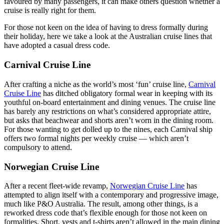
favoured by many passengers, it can make others question whether a
cruise is really right for them.
For those not keen on the idea of having to dress formally during
their holiday, here we take a look at the Australian cruise lines that
have adopted a casual dress code.
Carnival Cruise Line
After crafting a niche as the world’s most ‘fun’ cruise line,
Carnival
Cruise Line
has ditched obligatory formal wear in keeping with its
youthful on-board entertainment and dining venues. The cruise line
has barely any restrictions on what’s considered appropriate attire,
but asks that beachwear and shorts aren’t worn in the dining room.
For those wanting to get dolled up to the nines, each Carnival ship
offers two formal nights per weekly cruise — which aren’t
compulsory to attend.
Norwegian Cruise Line
After a recent fleet-wide revamp,
Norwegian Cruise Line
has
attempted to align itself with a contemporary and progressive image,
much like P&O Australia. The result, among other things, is a
reworked dress code that’s flexible enough for those not keen on
formalities. Short, vests and t-shirts aren’t allowed in the main dining