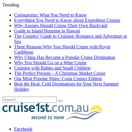
Trending
Coronavirus: What You Need to Know
Everything You Need to Know about Expedition Cruises
Why Aussies Should Cruise Their Own Backyard
Guide to Island Hopping in Hawaii
The Couples’ Guide to Cruising: Romance and Adventure at
Sea
Three Reasons Why You Should Cruise with Royal
Caribbean
Why China Has Become a Popular Cruise Destination
Why You Should Go on a Wine Cruise
Cruising with Babies and Small Children
The Perfect Present – A Christmas Market Cruise
Our Most Popular Ships: Costa Cruises Edition
Beat the Heat: Cold Destinations for Your Next Summer
Holiday
Facebook