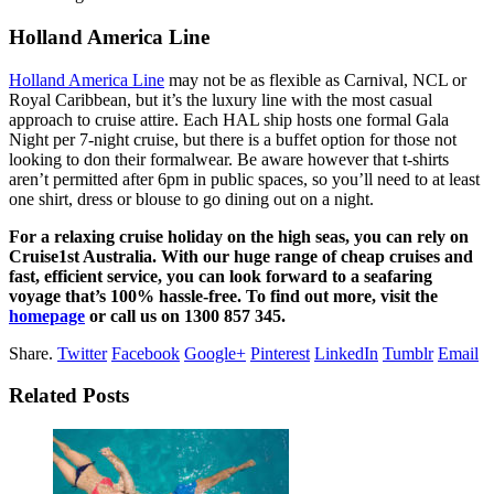
Holland America Line
Holland America Line
may not be as flexible as Carnival, NCL or
Royal Caribbean, but it’s the luxury line with the most casual
approach to cruise attire. Each HAL ship hosts one formal Gala
Night per 7-night cruise, but there is a buffet option for those not
looking to don their formalwear. Be aware however that t-shirts
aren’t permitted after 6pm in public spaces, so you’ll need to at least
one shirt, dress or blouse to go dining out on a night.
For a relaxing cruise holiday on the high seas, you can rely on
Cruise1st Australia. With our huge range of cheap cruises and
fast, efficient service, you can look forward to a seafaring
voyage that’s 100% hassle-free. To find out more, visit the
homepage
or call us on 1300 857 345.
Share.
Twitter
Facebook
Google+
Pinterest
LinkedIn
Tumblr
Email
Related Posts