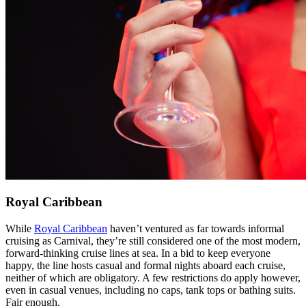
Royal Caribbean
While
Royal Caribbean
haven’t ventured as far towards informal
cruising as Carnival, they’re still considered one of the most modern,
forward-thinking cruise lines at sea. In a bid to keep everyone
happy, the line hosts casual and formal nights aboard each cruise,
neither of which are obligatory. A few restrictions do apply however,
even in casual venues, including no caps, tank tops or bathing suits.
Fair enough.