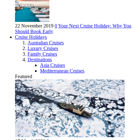
22 November 2019
0
Your Next Cruise Holiday: Why You
Should Book Early
Cruise Holidays
Australian Cruises
Luxury Cruises
Family Cruises
Destinations
Asia Cruises
Mediterranean Cruises
Featured