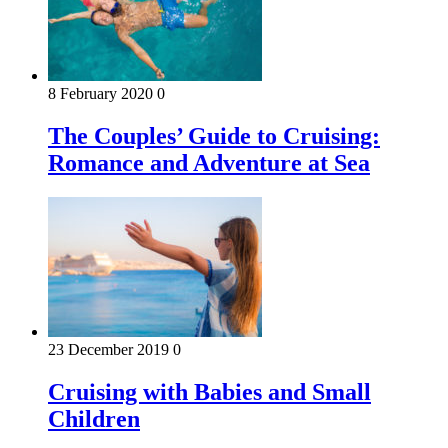
8 February 2020
0
The Couples’ Guide to Cruising:
Romance and Adventure at Sea
23 December 2019
0
Cruising with Babies and Small
Children