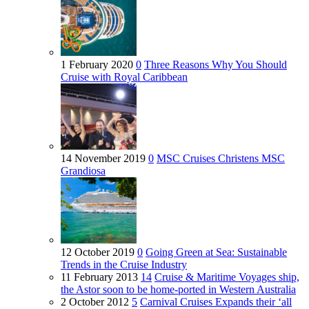
1 February 2020
0
Three Reasons Why You Should
Cruise with Royal Caribbean
14 November 2019
0
MSC Cruises Christens MSC
Grandiosa
12 October 2019
0
Going Green at Sea: Sustainable
Trends in the Cruise Industry
11 February 2013
14
Cruise & Maritime Voyages ship,
the Astor soon to be home-ported in Western Australia
2 October 2012
5
Carnival Cruises Expands their ‘all