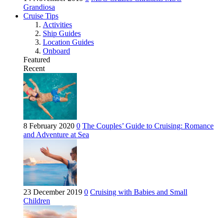
Grandiosa
Cruise Tips
Activities
Ship Guides
Location Guides
Onboard
Featured
Recent
8 February 2020
0
The Couples’ Guide to Cruising: Romance
and Adventure at Sea
23 December 2019
0
Cruising with Babies and Small
Children