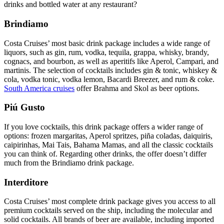
drinks and bottled water at any restaurant?
Brindiamo
Costa Cruises’ most basic drink package includes a wide range of
liquors, such as gin, rum, vodka, tequila, grappa, whisky, brandy,
cognacs, and bourbon, as well as aperitifs like Aperol, Campari, and
martinis. The selection of cocktails includes gin & tonic, whiskey &
cola, vodka tonic, vodka lemon, Bacardi Breezer, and rum & coke.
South America cruises
offer Brahma and Skol as beer options.
Piú Gusto
If you love cocktails, this drink package offers a wider range of
options: frozen margaritas, Aperol spritzes, piña coladas, daiquiris,
caipirinhas, Mai Tais, Bahama Mamas, and all the classic cocktails
you can think of. Regarding other drinks, the offer doesn’t differ
much from the Brindiamo drink package.
Interditore
Costa Cruises’ most complete drink package gives you access to all
premium cocktails served on the ship, including the molecular and
solid cocktails. All brands of beer are available, including imported