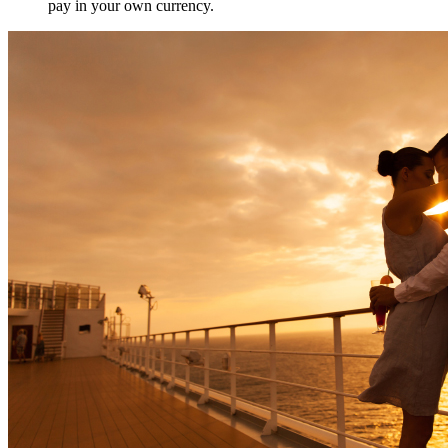
pay in your own currency.