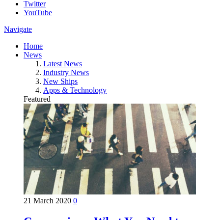
Twitter
YouTube
Navigate
Home
News
Latest News
Industry News
New Ships
Apps & Technology
Featured
21 March 2020
0