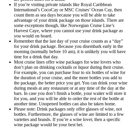
If you’re visiting private islands like Royal Caribbean
International’s CocoCay or MSC Cruises’ Ocean Cay, then
count them as sea days because you will be able to take
advantage of your drink package on those islands. There are
some exceptions though, like Norwegian Cruise Line’s
Harvest Caye, where you cannot use your drink package as
you would on board.
Remember that the last day of your cruise counts as a “day”
for your drink package. Because you disembark early in the
morning (normally before 10 am), it is unlikely you will have
time for a drink that day.
Most cruise lines offer wine packages for wine lovers who
don’t plan on drinking cocktails or liquor during their cruise.
For example, you can purchase four to six bottles of wine for
the duration of your cruise, and the more bottles you add to
the package, the better price you get. You can drink your wine
during meals at any restaurant or at any time of the day at the
bars. In case you don’t finish a bottle, your waiter will store it
for you, and you will be able to order the rest of the bottle at
another time. Unopened bottles can also be taken home.
Please note: Drink packages only offer glasses of wine, not
bottles. Furthermore, the glasses of wine are limited to a few
varieties and brands. If you’re a wine lover, then a specific
wine package would be your best bet.