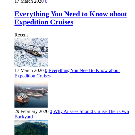
17 March 2020
0
Everything You Need to Know about
Expedition Cruises
Recent
17 March 2020
0
Everything You Need to Know about
Expedition Cruises
29 February 2020
0
Why Aussies Should Cruise Their Own
Backyard