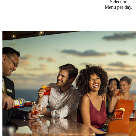
Selection
Menu per day.