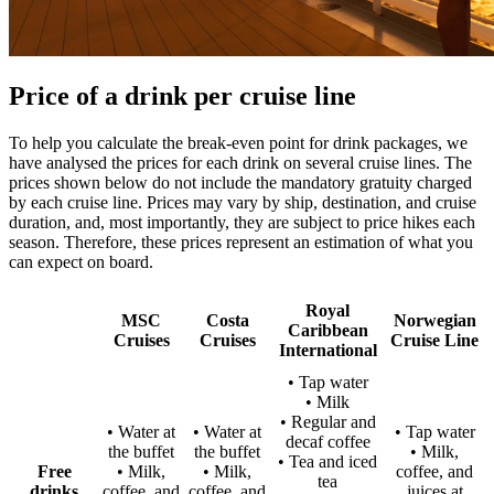
Price of a drink per cruise line
To help you calculate the break-even point for drink packages, we
have analysed the prices for each drink on several cruise lines. The
prices shown below do not include the mandatory gratuity charged
by each cruise line. Prices may vary by ship, destination, and cruise
duration, and, most importantly, they are subject to price hikes each
season. Therefore, these prices represent an estimation of what you
can expect on board.
Royal
MSC
Costa
Norwegian
Caribbean
Cruises
Cruises
Cruise Line
International
• Tap water
• Milk
• Regular and
• Water at
• Water at
• Tap water
decaf coffee
the buffet
the buffet
• Milk,
• Tea and iced
Free
• Milk,
• Milk,
coffee, and
tea
drinks
coffee, and
coffee, and
juices at