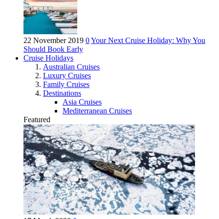
22 November 2019
0
Your Next Cruise Holiday: Why You
Should Book Early
Cruise Holidays
Australian Cruises
Luxury Cruises
Family Cruises
Destinations
Asia Cruises
Mediterranean Cruises
Featured