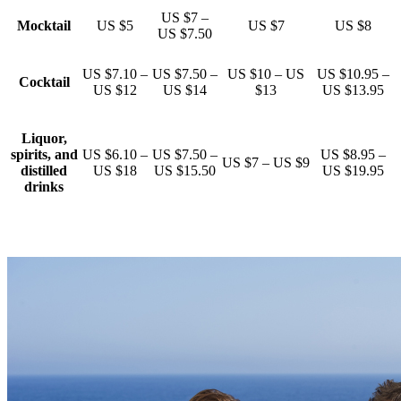
US $7 –
Mocktail
US $5
US $7
US $8
US $7.50
US $7.10 –
US $7.50 –
US $10 – US
US $10.95 –
Cocktail
US $12
US $14
$13
US $13.95
Liquor,
spirits, and
US $6.10 –
US $7.50 –
US $8.95 –
US $7 – US $9
distilled
US $18
US $15.50
US $19.95
drinks