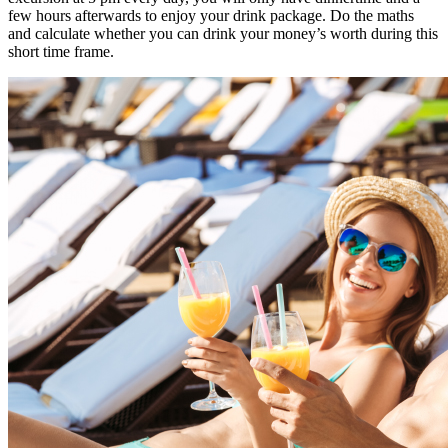
few hours afterwards to enjoy your drink package. Do the maths
and calculate whether you can drink your money’s worth during this
short time frame.