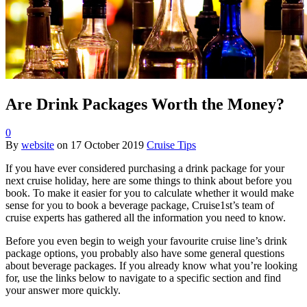
Are Drink Packages Worth the Money?
0
By
website
on
17 October 2019
Cruise Tips
If you have ever considered purchasing a drink package for your
next cruise holiday, here are some things to think about before you
book. To make it easier for you to calculate whether it would make
sense for you to book a beverage package, Cruise1st’s team of
cruise experts has gathered all the information you need to know.
Before you even begin to weigh your favourite cruise line’s drink
package options, you probably also have some general questions
about beverage packages. If you already know what you’re looking
for, use the links below to navigate to a specific section and find
your answer more quickly.