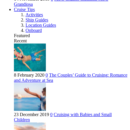
Grandiosa
Cruise Tips
Activities
Ship Guides
Location Guides
Onboard
Featured
Recent
8 February 2020
0
The Couples’ Guide to Cruising: Romance
and Adventure at Sea
23 December 2019
0
Cruising with Babies and Small
Children