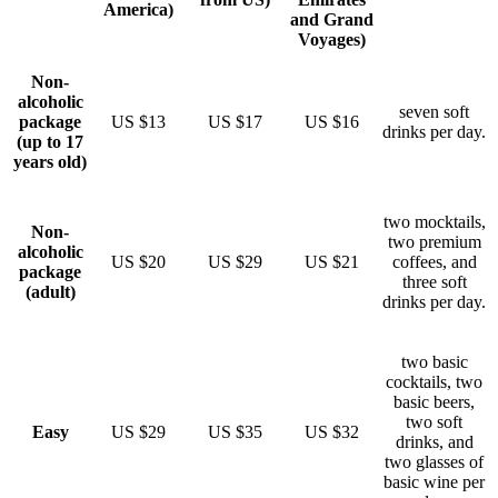
America)
and Grand
Voyages)
Non-
alcoholic
seven soft
package
US $13
US $17
US $16
drinks per day.
(up to 17
years old)
two mocktails,
Non-
two premium
alcoholic
US $20
US $29
US $21
coffees, and
package
three soft
(adult)
drinks per day.
two basic
cocktails, two
basic beers,
two soft
Easy
US $29
US $35
US $32
drinks, and
two glasses of
basic wine per