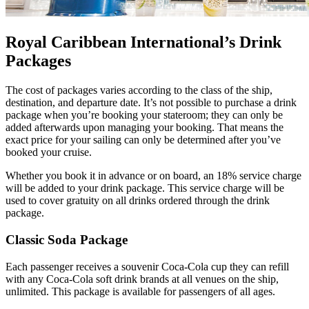
Royal Caribbean International’s Drink
Packages
The cost of packages varies according to the class of the ship,
destination, and departure date. It’s not possible to purchase a drink
package when you’re booking your stateroom; they can only be
added afterwards upon managing your booking. That means the
exact price for your sailing can only be determined after you’ve
booked your cruise.
Whether you book it in advance or on board, an 18% service charge
will be added to your drink package. This service charge will be
used to cover gratuity on all drinks ordered through the drink
package.
Classic Soda Package
Each passenger receives a souvenir Coca-Cola cup they can refill
with any Coca-Cola soft drink brands at all venues on the ship,
unlimited. This package is available for passengers of all ages.