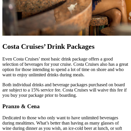
Costa Cruises’ Drink Packages
Even Costa Cruises’ most basic drink package offers a good
selection of beverages for your cruise. Costa Cruises also has a great
option for those intending to spend a lot of time on shore and who
want to enjoy unlimited drinks during meals.
Both individual drinks and beverage packages purchased on board
are subject to a 15% service fee. Costa Cruises will waive this fee if
you buy your package prior to boarding.
Pranzo & Cena
Dedicated to those who only want to have unlimited beverages
during mealtimes. What’s better than having as many glasses of
wine during dinner as you wish, an ice-cold beer at lunch, or soft