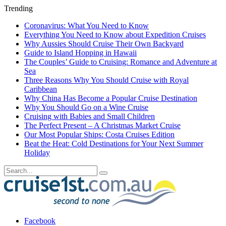
Trending
Coronavirus: What You Need to Know
Everything You Need to Know about Expedition Cruises
Why Aussies Should Cruise Their Own Backyard
Guide to Island Hopping in Hawaii
The Couples’ Guide to Cruising: Romance and Adventure at
Sea
Three Reasons Why You Should Cruise with Royal
Caribbean
Why China Has Become a Popular Cruise Destination
Why You Should Go on a Wine Cruise
Cruising with Babies and Small Children
The Perfect Present – A Christmas Market Cruise
Our Most Popular Ships: Costa Cruises Edition
Beat the Heat: Cold Destinations for Your Next Summer
Holiday
Facebook