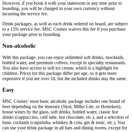
However, if you book it with your stateroom or any time prior to
boarding, you will be charged in your own currency without
incurring the service fee.
Drink packages, as well as each drink ordered on board, are subject
to a 15% service fee. MSC Cruises waives this fee if you purchase
your package prior to boarding.
Non-alcoholic
With this package, you can enjoy unlimited soft drinks, mocktails,
bottled water, and premium coffees, except in specialty restaurants.
You also have access to soft ice cream, which is a highlight for
children. Prices for this package differ per age, so it gets more
expensive if you are over 18, but the included drinks stay the same.
Easy
MSC Cruises’ most basic alcoholic package includes one brand of
beer depending on the itinerary (Skol, Miller Lite, or Heineken),
house wines by the glass, soft drinks, bottled water, classic hot
drinks (cappuccino, café latte, hot chocolate, etc.), and a selection of
basic cocktails (caipirinha, whiskey & cola, gin & tonic, etc.). You
can use your drink package in all bars and dining rooms, except for