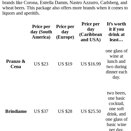
brands like Corona, Estrella Damm, Nastro Azzurro, Carlsberg, and
wheat beers. This package also offers more brands when it comes to
liquors and aperitifs.
Price per
It’s worth
Price per
Price per
day
it if you
day (South
day
(Caribbean
drink at
America)
(Europe)
and USA)
least…
one glass of
wine at
Pranzo &
lunch and
US $23
US $19
US $16.99
Cena
two during
dinner each
day.
two beers,
one basic
cocktail,
one soft
Brindiamo
US $37
US $28
US $25.50
drink, and
one glass of
basic wine
per day.