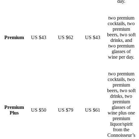
day.
two premium
cocktails, two
premium
beers, two soft
Premium
US $43
US $62
US $43
drinks, and
two premium
glasses of
wine per day.
two premium
cocktails, two
premium
beers, two soft
drinks, two
premium
Premium
glasses of
US $50
US $79
US $61
Plus
wine plus one
premium
liquor/spirit
from the
Connoisseur’s