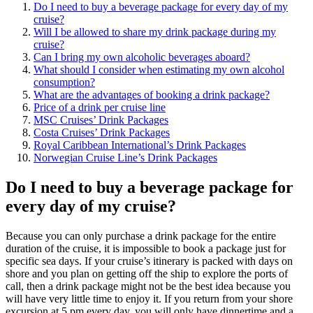
Do I need to buy a beverage package for every day of my
cruise?
Will I be allowed to share my drink package during my
cruise?
Can I bring my own alcoholic beverages aboard?
What should I consider when estimating my own alcohol
consumption?
What are the advantages of booking a drink package?
Price of a drink per cruise line
MSC Cruises’ Drink Packages
Costa Cruises’ Drink Packages
Royal Caribbean International’s Drink Packages
Norwegian Cruise Line’s Drink Packages
Do I need to buy a beverage package for
every day of my cruise?
Because you can only purchase a drink package for the entire
duration of the cruise, it is impossible to book a package just for
specific sea days. If your cruise’s itinerary is packed with days on
shore and you plan on getting off the ship to explore the ports of
call, then a drink package might not be the best idea because you
will have very little time to enjoy it. If you return from your shore
excursion at 5 pm every day, you will only have dinnertime and a