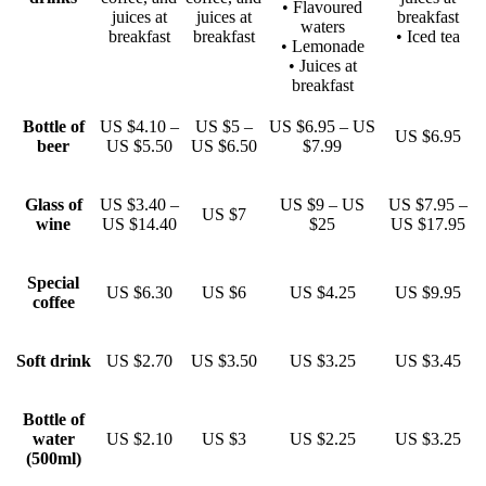
• Flavoured
juices at
juices at
breakfast
waters
breakfast
breakfast
• Iced tea
• Lemonade
• Juices at
breakfast
Bottle of
US $4.10 –
US $5 –
US $6.95 – US
US $6.95
beer
US $5.50
US $6.50
$7.99
Glass of
US $3.40 –
US $9 – US
US $7.95 –
US $7
wine
US $14.40
$25
US $17.95
Special
US $6.30
US $6
US $4.25
US $9.95
coffee
Soft drink
US $2.70
US $3.50
US $3.25
US $3.45
Bottle of
water
US $2.10
US $3
US $2.25
US $3.25
(500ml)