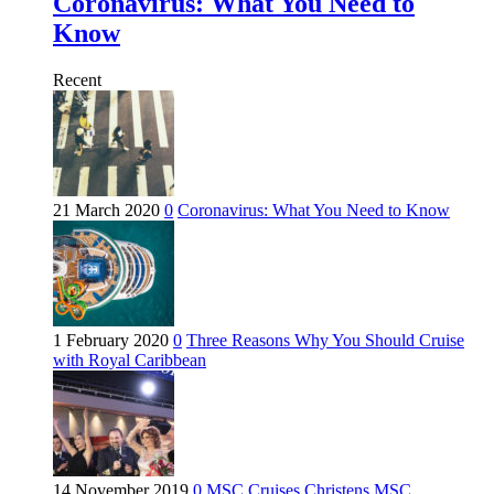
Coronavirus: What You Need to
Know
Recent
21 March 2020
0
Coronavirus: What You Need to Know
1 February 2020
0
Three Reasons Why You Should Cruise
with Royal Caribbean
14 November 2019
0
MSC Cruises Christens MSC