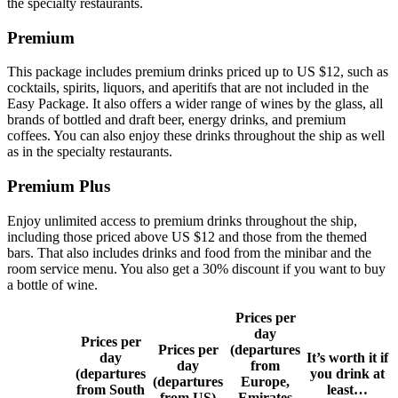
the specialty restaurants.
Premium
This package includes premium drinks priced up to US $12, such as
cocktails, spirits, liquors, and aperitifs that are not included in the
Easy Package. It also offers a wider range of wines by the glass, all
brands of bottled and draft beer, energy drinks, and premium
coffees. You can also enjoy these drinks throughout the ship as well
as in the specialty restaurants.
Premium Plus
Enjoy unlimited access to premium drinks throughout the ship,
including those priced above US $12 and those from the themed
bars. That also includes drinks and food from the minibar and the
room service menu. You also get a 30% discount if you want to buy
a bottle of wine.
Prices per
day
Prices per
Prices per
(departures
day
It’s worth it if
day
from
(departures
you drink at
(departures
Europe,
from South
least…
from US)
Emirates