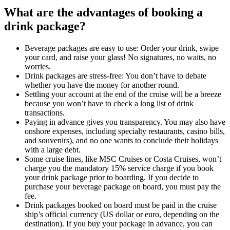
What are the advantages of booking a
drink package?
Beverage packages are easy to use: Order your drink, swipe
your card, and raise your glass! No signatures, no waits, no
worries.
Drink packages are stress-free: You don’t have to debate
whether you have the money for another round.
Settling your account at the end of the cruise will be a breeze
because you won’t have to check a long list of drink
transactions.
Paying in advance gives you transparency. You may also have
onshore expenses, including specialty restaurants, casino bills,
and souvenirs), and no one wants to conclude their holidays
with a large debt.
Some cruise lines, like MSC Cruises or Costa Cruises, won’t
charge you the mandatory 15% service charge if you book
your drink package prior to boarding. If you decide to
purchase your beverage package on board, you must pay the
fee.
Drink packages booked on board must be paid in the cruise
ship’s official currency (US dollar or euro, depending on the
destination). If you buy your package in advance, you can