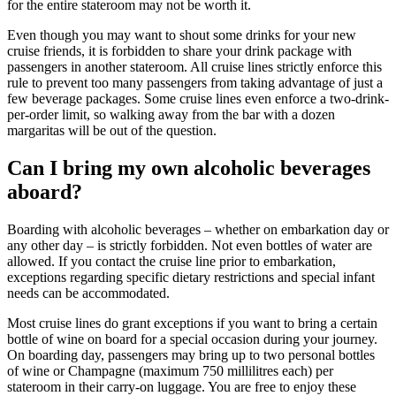
for the entire stateroom may not be worth it.
Even though you may want to shout some drinks for your new
cruise friends, it is forbidden to share your drink package with
passengers in another stateroom. All cruise lines strictly enforce this
rule to prevent too many passengers from taking advantage of just a
few beverage packages. Some cruise lines even enforce a two-drink-
per-order limit, so walking away from the bar with a dozen
margaritas will be out of the question.
Can I bring my own alcoholic beverages
aboard?
Boarding with alcoholic beverages – whether on embarkation day or
any other day – is strictly forbidden. Not even bottles of water are
allowed. If you contact the cruise line prior to embarkation,
exceptions regarding specific dietary restrictions and special infant
needs can be accommodated.
Most cruise lines do grant exceptions if you want to bring a certain
bottle of wine on board for a special occasion during your journey.
On boarding day, passengers may bring up to two personal bottles
of wine or Champagne (maximum 750 millilitres each) per
stateroom in their carry-on luggage. You are free to enjoy these