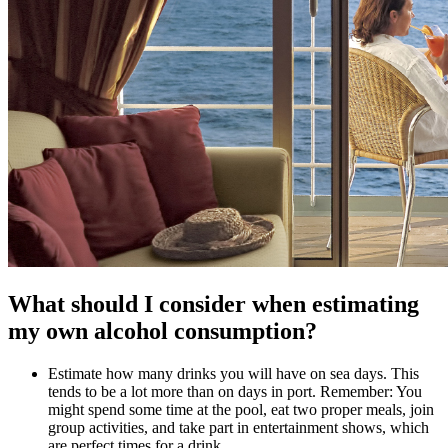
What should I consider when estimating
my own alcohol consumption?
Estimate how many drinks you will have on sea days. This
tends to be a lot more than on days in port. Remember: You
might spend some time at the pool, eat two proper meals, join
group activities, and take part in entertainment shows, which
are perfect times for a drink.