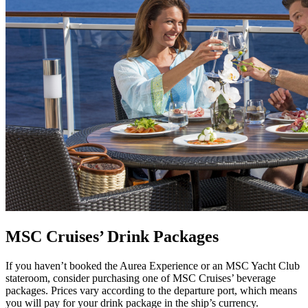
MSC Cruises’ Drink Packages
If you haven’t booked the Aurea Experience or an MSC Yacht Club
stateroom, consider purchasing one of MSC Cruises’ beverage
packages. Prices vary according to the departure port, which means
you will pay for your drink package in the ship’s currency.