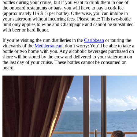
bottles during your cruise, but if you want to drink them in one of
the onboard restaurants or bars, you will have to pay a cork fee
(approximately US $15 per bottle). Otherwise, you can imbibe in
your stateroom without incurring fees. Please note: This two-bottle
limit only applies to wine and Champagne and cannot be substituted
with beer or hard liquor.
If you’re visiting the rum distilleries in the
Caribbean
or touring the
vineyards of the
Mediterranean
, don’t worry: You’ll be able to take a
bottle or two home with you. Any alcoholic beverages purchased on
shore will be stored by the crew and delivered to your stateroom on
the last day of your cruise. These bottles cannot be consumed on
board.