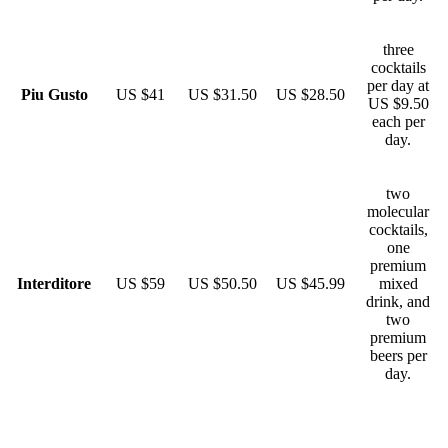
three
cocktails
per day at
Piu Gusto
US $41
US $31.50
US $28.50
US $9.50
each per
day.
two
molecular
cocktails,
one
premium
Interditore
US $59
US $50.50
US $45.99
mixed
drink, and
two
premium
beers per
day.