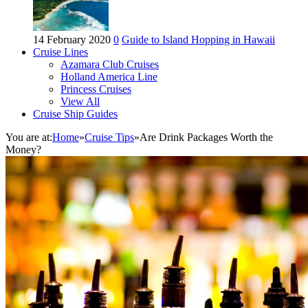
14 February 2020
0
Guide to Island Hopping in Hawaii
Cruise Lines
Azamara Club Cruises
Holland America Line
Princess Cruises
View All
Cruise Ship Guides
You are at:
Home
»
Cruise Tips
»
Are Drink Packages Worth the
Money?