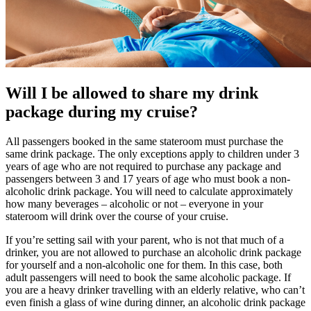
Will I be allowed to share my drink
package during my cruise?
All passengers booked in the same stateroom must purchase the
same drink package. The only exceptions apply to children under 3
years of age who are not required to purchase any package and
passengers between 3 and 17 years of age who must book a non-
alcoholic drink package. You will need to calculate approximately
how many beverages – alcoholic or not – everyone in your
stateroom will drink over the course of your cruise.
If you’re setting sail with your parent, who is not that much of a
drinker, you are not allowed to purchase an alcoholic drink package
for yourself and a non-alcoholic one for them. In this case, both
adult passengers will need to book the same alcoholic package. If
you are a heavy drinker travelling with an elderly relative, who can’t
even finish a glass of wine during dinner, an alcoholic drink package