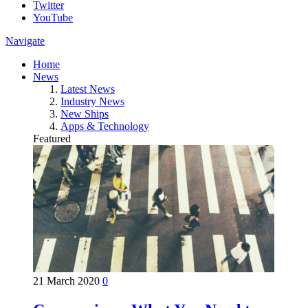
Twitter
YouTube
Navigate
Home
News
Latest News
Industry News
New Ships
Apps & Technology
Featured
21 March 2020
0