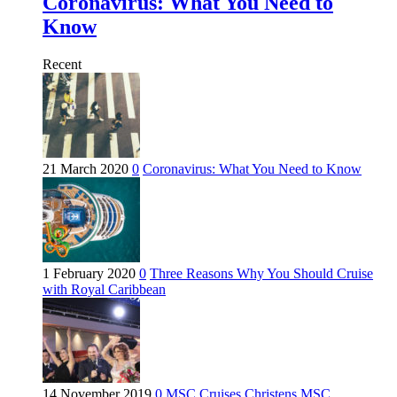
Coronavirus: What You Need to
Know
Recent
21 March 2020
0
Coronavirus: What You Need to Know
1 February 2020
0
Three Reasons Why You Should Cruise
with Royal Caribbean
14 November 2019
0
MSC Cruises Christens MSC