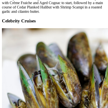
with Crème Fraiche and Aged Cognac to start, followed by a main
course of Cedar Planked Halibut with Shrimp Scampi in a roasted
garlic and cilantro butter.
Celebrity Cruises