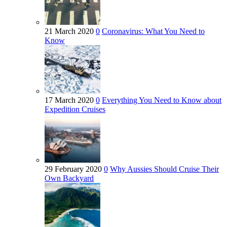
21 March 2020
0
Coronavirus: What You Need to
Know
17 March 2020
0
Everything You Need to Know about
Expedition Cruises
29 February 2020
0
Why Aussies Should Cruise Their
Own Backyard