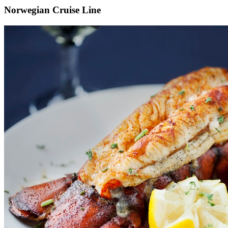
Norwegian Cruise Line