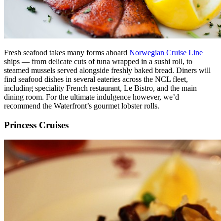
Fresh seafood takes many forms aboard
Norwegian Cruise Line
ships — from delicate cuts of tuna wrapped in a sushi roll, to
steamed mussels served alongside freshly baked bread. Diners will
find seafood dishes in several eateries across the NCL fleet,
including speciality French restaurant, Le Bistro, and the main
dining room. For the ultimate indulgence however, we’d
recommend the Waterfront’s gourmet lobster rolls.
Princess Cruises