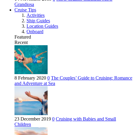
Grandiosa
Cruise Tips
Activities
Ship Guides
Location Guides
Onboard
Featured
Recent
8 February 2020
0
The Couples’ Guide to Cruising: Romance
and Adventure at Sea
23 December 2019
0
Cruising with Babies and Small
Children