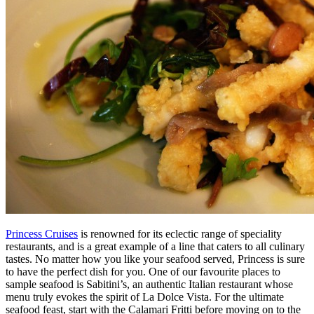
Princess Cruises
is renowned for its eclectic range of speciality
restaurants, and is a great example of a line that caters to all culinary
tastes. No matter how you like your seafood served, Princess is sure
to have the perfect dish for you. One of our favourite places to
sample seafood is Sabitini’s, an authentic Italian restaurant whose
menu truly evokes the spirit of La Dolce Vista. For the ultimate
seafood feast, start with the Calamari Fritti before moving on to the