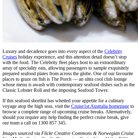
Luxury and decadence goes into every aspect of the
Celebrity
Cruises
holiday experience, and this attention detail doesn’t stop
with the food. The Celebrity fleet plays host to an extraordinary
array of speciality eats, allowing passengers to sample exquisitely
prepared seafood plates from across the globe. One of our favourite
places to graze on fish is The Porch — an ultra cool club lounge
whose menu is awash with contemporary seafood dishes such as the
Classic Lobster Roll and the imposing Seafood Tower.
If this seafood shortlist has whetted your appetite for a culinary
voyage atop the high seas, visit the
Cruise1st Australia homepage
to
browse a complete range of upcoming cruise breaks. Alternatively,
should you require any help finding the perfect cruise break, give
our team a call on 1300 857 345.
Images sourced via Flickr Creative Commons & Norwegian Cruise