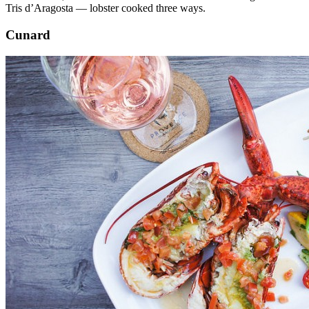
Tris d’Aragosta — lobster cooked three ways.
Cunard