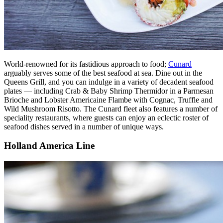
World-renowned for its fastidious approach to food;
Cunard
arguably serves some of the best seafood at sea. Dine out in the
Queens Grill, and you can indulge in a variety of decadent seafood
plates — including Crab & Baby Shrimp Thermidor in a Parmesan
Brioche and Lobster Americaine Flambe with Cognac, Truffle and
Wild Mushroom Risotto. The Cunard fleet also features a number of
speciality restaurants, where guests can enjoy an eclectic roster of
seafood dishes served in a number of unique ways.
Holland America Line