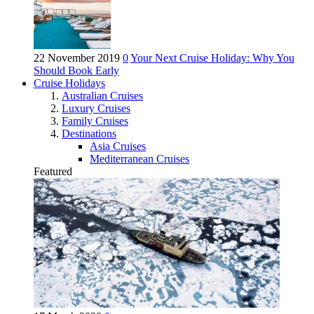
22 November 2019
0
Your Next Cruise Holiday: Why You
Should Book Early
Cruise Holidays
Australian Cruises
Luxury Cruises
Family Cruises
Destinations
Asia Cruises
Mediterranean Cruises
Featured