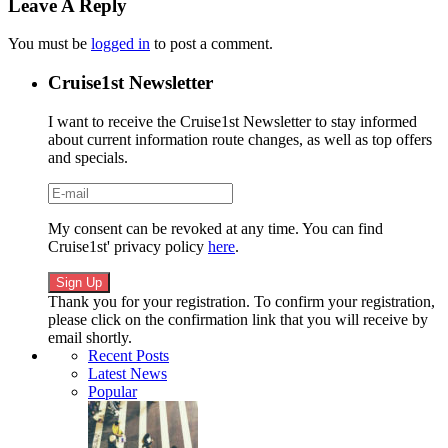
Leave A Reply
You must be
logged in
to post a comment.
Cruise1st Newsletter
I want to receive the Cruise1st Newsletter to stay informed
about current information route changes, as well as top offers
and specials.
My consent can be revoked at any time. You can find
Cruise1st' privacy policy
here
.
Thank you for your registration. To confirm your registration,
please click on the confirmation link that you will receive by
email shortly.
Recent Posts
Latest News
Popular