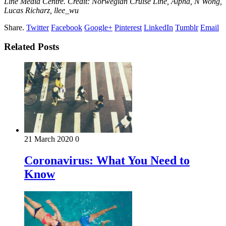
Line Media Centre. Credit: Norwegian Cruise Line, Alpha, N Wong,
Lucas Richarz, llee_wu
Share.
Twitter
Facebook
Google+
Pinterest
LinkedIn
Tumblr
Email
Related Posts
21 March 2020
0
Coronavirus: What You Need to
Know