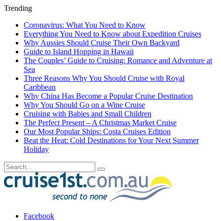
Trending
Coronavirus: What You Need to Know
Everything You Need to Know about Expedition Cruises
Why Aussies Should Cruise Their Own Backyard
Guide to Island Hopping in Hawaii
The Couples’ Guide to Cruising: Romance and Adventure at
Sea
Three Reasons Why You Should Cruise with Royal
Caribbean
Why China Has Become a Popular Cruise Destination
Why You Should Go on a Wine Cruise
Cruising with Babies and Small Children
The Perfect Present – A Christmas Market Cruise
Our Most Popular Ships: Costa Cruises Edition
Beat the Heat: Cold Destinations for Your Next Summer
Holiday
Facebook