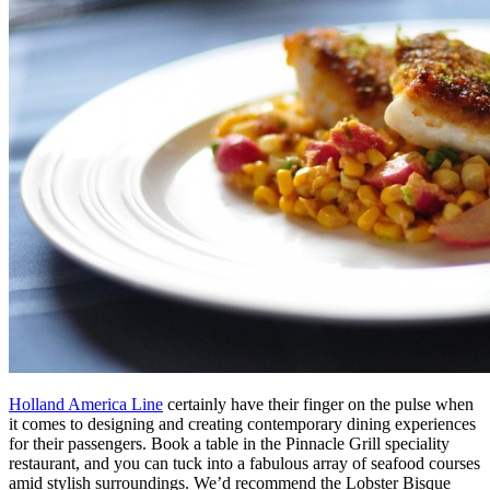
Holland America Line
certainly have their finger on the pulse when
it comes to designing and creating contemporary dining experiences
for their passengers. Book a table in the Pinnacle Grill speciality
restaurant, and you can tuck into a fabulous array of seafood courses
amid stylish surroundings. We’d recommend the Lobster Bisque