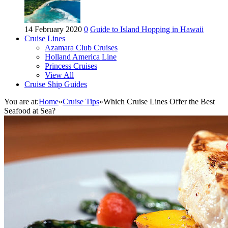
14 February 2020
0
Guide to Island Hopping in Hawaii
Cruise Lines
Azamara Club Cruises
Holland America Line
Princess Cruises
View All
Cruise Ship Guides
You are at:
Home
»
Cruise Tips
»
Which Cruise Lines Offer the Best
Seafood at Sea?