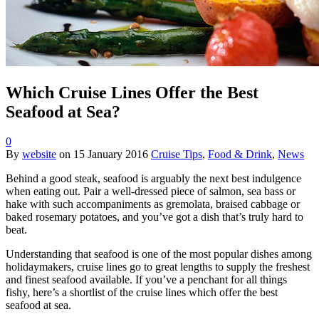
Which Cruise Lines Offer the Best
Seafood at Sea?
0
By
website
on
15 January 2016
Cruise Tips
,
Food & Drink
,
News
Behind a good steak, seafood is arguably the next best indulgence
when eating out. Pair a well-dressed piece of salmon, sea bass or
hake with such accompaniments as gremolata, braised cabbage or
baked rosemary potatoes, and you’ve got a dish that’s truly hard to
beat.
Understanding that seafood is one of the most popular dishes among
holidaymakers, cruise lines go to great lengths to supply the freshest
and finest seafood available. If you’ve a penchant for all things
fishy, here’s a shortlist of the cruise lines which offer the best
seafood at sea.