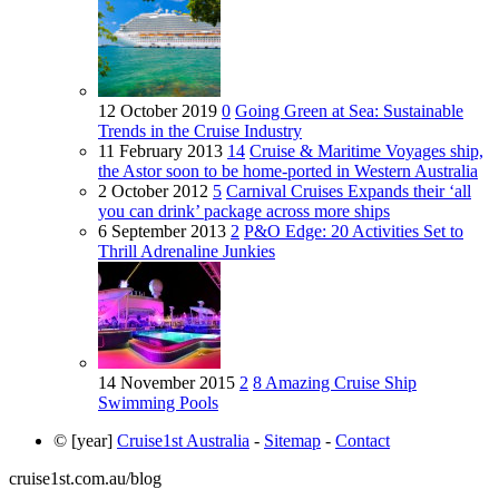
12 October 2019
0
Going Green at Sea: Sustainable
Trends in the Cruise Industry
11 February 2013
14
Cruise & Maritime Voyages ship,
the Astor soon to be home-ported in Western Australia
2 October 2012
5
Carnival Cruises Expands their ‘all
you can drink’ package across more ships
6 September 2013
2
P&O Edge: 20 Activities Set to
Thrill Adrenaline Junkies
14 November 2015
2
8 Amazing Cruise Ship
Swimming Pools
© [year]
Cruise1st Australia
-
Sitemap
-
Contact
cruise1st.com.au/blog