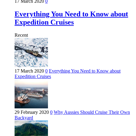
17 March 2020
0
Everything You Need to Know about
Expedition Cruises
Recent
17 March 2020
0
Everything You Need to Know about
Expedition Cruises
29 February 2020
0
Why Aussies Should Cruise Their Own
Backyard