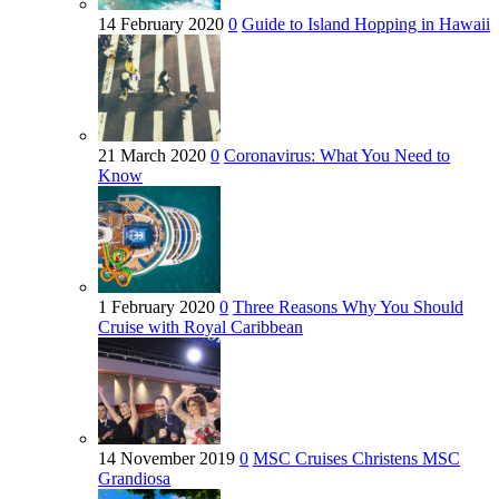
14 February 2020
0
Guide to Island Hopping in Hawaii
21 March 2020
0
Coronavirus: What You Need to
Know
1 February 2020
0
Three Reasons Why You Should
Cruise with Royal Caribbean
14 November 2019
0
MSC Cruises Christens MSC
Grandiosa