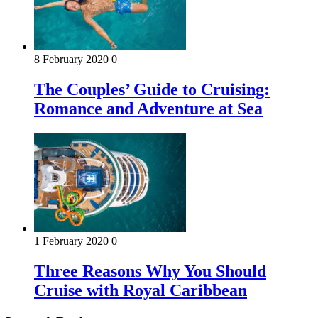
8 February 2020
0
The Couples’ Guide to Cruising:
Romance and Adventure at Sea
1 February 2020
0
Three Reasons Why You Should
Cruise with Royal Caribbean