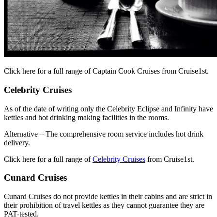
Click here for a full range of Captain Cook Cruises from Cruise1st.
Celebrity Cruises
As of the date of writing only the Celebrity Eclipse and Infinity have
kettles and hot drinking making facilities in the rooms.
Alternative – The comprehensive room service includes hot drink
delivery.
Click here for a full range of
Celebrity Cruises
from Cruise1st.
Cunard Cruises
Cunard Cruises do not provide kettles in their cabins and are strict in
their prohibition of travel kettles as they cannot guarantee they are
PAT-tested.