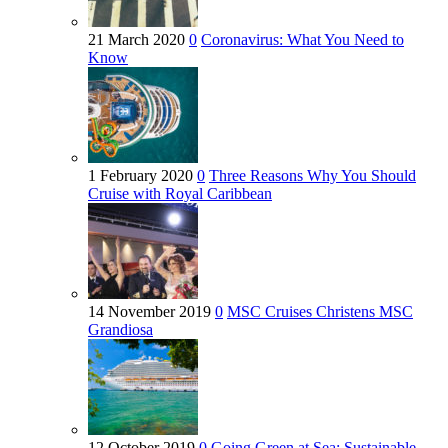
21 March 2020
0
Coronavirus: What You Need to
Know
1 February 2020
0
Three Reasons Why You Should
Cruise with Royal Caribbean
14 November 2019
0
MSC Cruises Christens MSC
Grandiosa
12 October 2019
0
Going Green at Sea: Sustainable