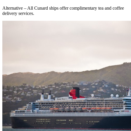
Alternative – All Cunard ships offer complimentary tea and coffee
delivery services.