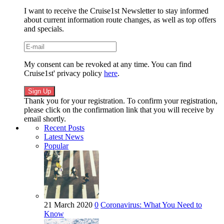
I want to receive the Cruise1st Newsletter to stay informed
about current information route changes, as well as top offers
and specials.
My consent can be revoked at any time. You can find
Cruise1st' privacy policy
here
.
Thank you for your registration. To confirm your registration,
please click on the confirmation link that you will receive by
email shortly.
Recent Posts
Latest News
Popular
21 March 2020
0
Coronavirus: What You Need to
Know