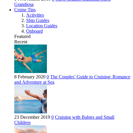
Grandiosa
Cruise Tips
Activities
Ship Guides
Location Guides
Onboard
Featured
Recent
8 February 2020
0
The Couples’ Guide to Cruising: Romance
and Adventure at Sea
23 December 2019
0
Cruising with Babies and Small
Children