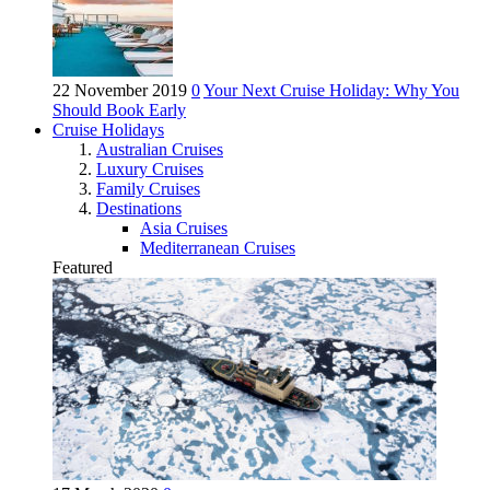
22 November 2019
0
Your Next Cruise Holiday: Why You
Should Book Early
Cruise Holidays
Australian Cruises
Luxury Cruises
Family Cruises
Destinations
Asia Cruises
Mediterranean Cruises
Featured