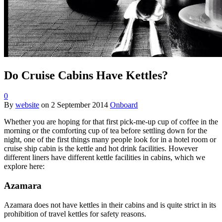
Do Cruise Cabins Have Kettles?
0
By
website
on
2 September 2014
Onboard
Whether you are hoping for that first pick-me-up cup of coffee in the
morning or the comforting cup of tea before settling down for the
night, one of the first things many people look for in a hotel room or
cruise ship cabin is the kettle and hot drink facilities. However
different liners have different kettle facilities in cabins, which we
explore here:
Azamara
Azamara does not have kettles in their cabins and is quite strict in its
prohibition of travel kettles for safety reasons.