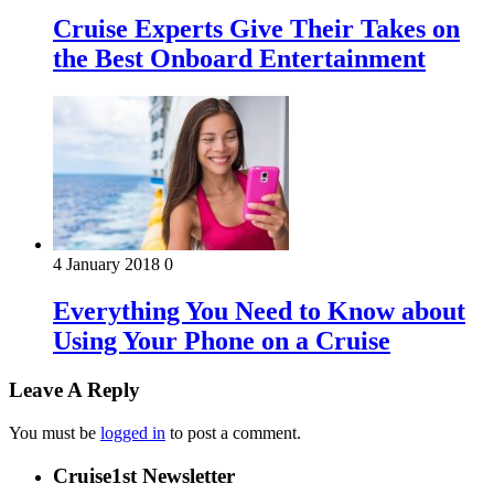
Cruise Experts Give Their Takes on
the Best Onboard Entertainment
4 January 2018
0
Everything You Need to Know about
Using Your Phone on a Cruise
Leave A Reply
You must be
logged in
to post a comment.
Cruise1st Newsletter