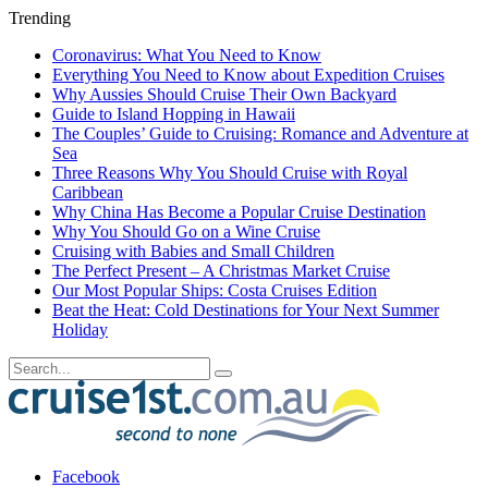
Trending
Coronavirus: What You Need to Know
Everything You Need to Know about Expedition Cruises
Why Aussies Should Cruise Their Own Backyard
Guide to Island Hopping in Hawaii
The Couples’ Guide to Cruising: Romance and Adventure at
Sea
Three Reasons Why You Should Cruise with Royal
Caribbean
Why China Has Become a Popular Cruise Destination
Why You Should Go on a Wine Cruise
Cruising with Babies and Small Children
The Perfect Present – A Christmas Market Cruise
Our Most Popular Ships: Costa Cruises Edition
Beat the Heat: Cold Destinations for Your Next Summer
Holiday
Facebook