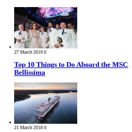
27 March 2019
0
Top 10 Things to Do Aboard the MSC
Bellissima
21 March 2018
0