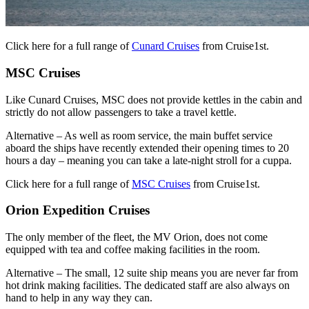
Click here for a full range of
Cunard Cruises
from Cruise1st.
MSC Cruises
Like Cunard Cruises, MSC does not provide kettles in the cabin and
strictly do not allow passengers to take a travel kettle.
Alternative – As well as room service, the main buffet service
aboard the ships have recently extended their opening times to 20
hours a day – meaning you can take a late-night stroll for a cuppa.
Click here for a full range of
MSC Cruises
from Cruise1st.
Orion Expedition Cruises
The only member of the fleet, the MV Orion, does not come
equipped with tea and coffee making facilities in the room.
Alternative – The small, 12 suite ship means you are never far from
hot drink making facilities. The dedicated staff are also always on
hand to help in any way they can.