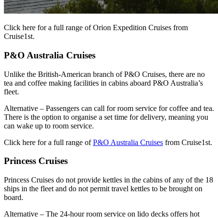
Click here for a full range of Orion Expedition Cruises from
Cruise1st.
P&O Australia Cruises
Unlike the British-American branch of P&O Cruises, there are no
tea and coffee making facilities in cabins aboard P&O Australia’s
fleet.
Alternative – Passengers can call for room service for coffee and tea.
There is the option to organise a set time for delivery, meaning you
can wake up to room service.
Click here for a full range of
P&O Australia Cruises
from Cruise1st.
Princess Cruises
Princess Cruises do not provide kettles in the cabins of any of the 18
ships in the fleet and do not permit travel kettles to be brought on
board.
Alternative – The 24-hour room service on lido decks offers hot