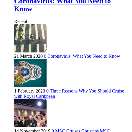
Coronavirus: What You Need to
Know
Recent
21 March 2020
0
Coronavirus: What You Need to Know
1 February 2020
0
Three Reasons Why You Should Cruise
with Royal Caribbean
14 November 2019
0
MSC Cruises Christens MSC