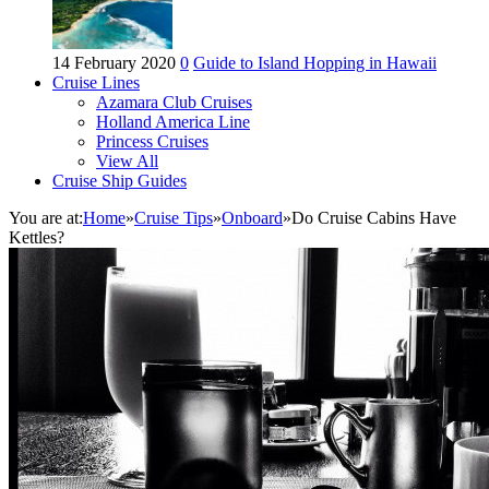
14 February 2020
0
Guide to Island Hopping in Hawaii
Cruise Lines
Azamara Club Cruises
Holland America Line
Princess Cruises
View All
Cruise Ship Guides
You are at:
Home
»
Cruise Tips
»
Onboard
»
Do Cruise Cabins Have
Kettles?