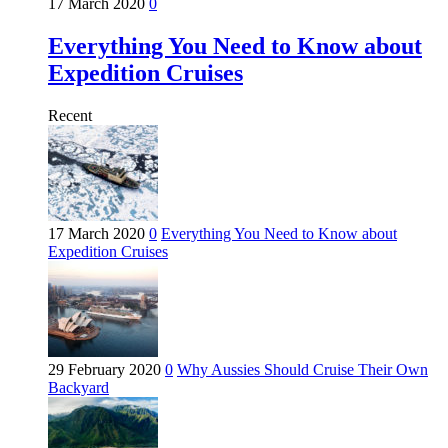
17 March 2020
0
Everything You Need to Know about
Expedition Cruises
Recent
17 March 2020
0
Everything You Need to Know about
Expedition Cruises
29 February 2020
0
Why Aussies Should Cruise Their Own
Backyard