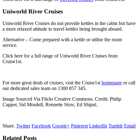
Uniworld River Cruises
Uniworld River Cruises do not provide kettles in the cabin but have
a more relaxed attitude to travel kettles being brought aboard.
Alternative – Come prepared with a kettle or utilise the room
service.
Click here for a full range of Uniworld River Cruises from
Cruise1st.
For more great deals of cruises, visit the Cruise1st
homepage
or call
our dedicated sales team on 1300 857 345.
Image Sourced Via Flickr Creative Commons. Credit: Philip
Capper, Sid Mosdell, Rennette Stow, Ed Shipul.
Share.
Twitter
Facebook
Google+
Pinterest
LinkedIn
Tumblr
Email
Related Posts