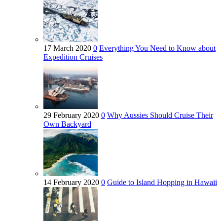
17 March 2020
0
Everything You Need to Know about
Expedition Cruises
29 February 2020
0
Why Aussies Should Cruise Their
Own Backyard
14 February 2020
0
Guide to Island Hopping in Hawaii