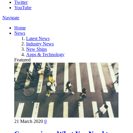
Twitter
YouTube
Navigate
Home
News
Latest News
Industry News
New Ships
Apps & Technology
Featured
21 March 2020
0