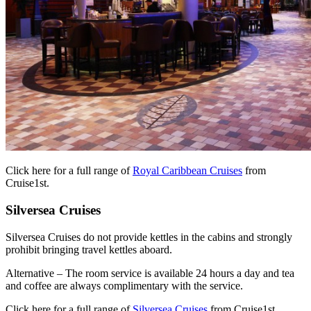
Click here for a full range of
Royal Caribbean Cruises
from
Cruise1st.
Silversea Cruises
Silversea Cruises do not provide kettles in the cabins and strongly
prohibit bringing travel kettles aboard.
Alternative – The room service is available 24 hours a day and tea
and coffee are always complimentary with the service.
Click here for a full range of
Silversea Cruises
from Cruise1st.