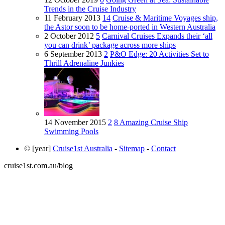
Trends in the Cruise Industry
11 February 2013
14
Cruise & Maritime Voyages ship,
the Astor soon to be home-ported in Western Australia
2 October 2012
5
Carnival Cruises Expands their ‘all
you can drink’ package across more ships
6 September 2013
2
P&O Edge: 20 Activities Set to
Thrill Adrenaline Junkies
14 November 2015
2
8 Amazing Cruise Ship
Swimming Pools
© [year]
Cruise1st Australia
-
Sitemap
-
Contact
cruise1st.com.au/blog