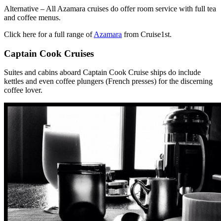
Alternative – All Azamara cruises do offer room service with full tea
and coffee menus.
Click here for a full range of
Azamara
from Cruise1st.
Captain Cook Cruises
Suites and cabins aboard Captain Cook Cruise ships do include
kettles and even coffee plungers (French presses) for the discerning
coffee lover.