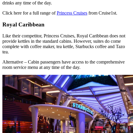
drinks any time of the day.
Click here for a full range of
Princess Cruises
from Cruise1st.
Royal Caribbean
Like their competitor, Princess Cruises, Royal Caribbean does not
provide kettles in the standard cabins. However, suites do come
complete with coffee maker, tea kettle, Starbucks coffee and Tazo
tea.
Alternative – Cabin passengers have access to the comprehensive
room service menu at any time of the day.