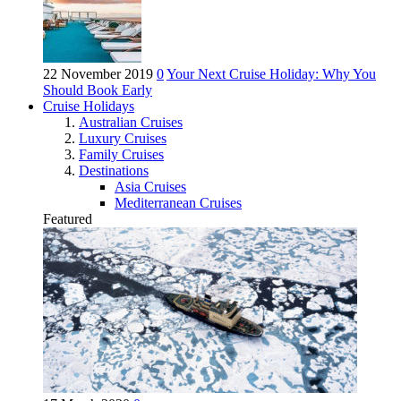
22 November 2019
0
Your Next Cruise Holiday: Why You
Should Book Early
Cruise Holidays
Australian Cruises
Luxury Cruises
Family Cruises
Destinations
Asia Cruises
Mediterranean Cruises
Featured