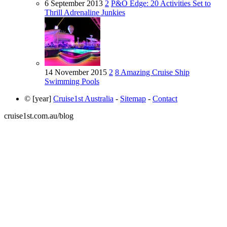
6 September 2013
2
P&O Edge: 20 Activities Set to
Thrill Adrenaline Junkies
14 November 2015
2
8 Amazing Cruise Ship
Swimming Pools
© [year]
Cruise1st Australia
-
Sitemap
-
Contact
cruise1st.com.au/blog