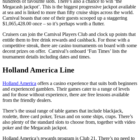
hundreds of favourite slots. There’s also a chance to win ‘the
Megacash jackpot’. This is the biggest progressive jackpot available
at sea and is linked to more than fifty cruise ships across the world.
Carnival boasts that one of their guests scooped up a staggering
$1,065,428.00 once – so it’s perhaps worth a flutter.
Cruisers can join the Carnival Players Club and clock up points that
entitle them to free drink rewards and cashback. For those with a
competitive streak, there are casino tournaments on board with some
decent prizes on offer. Carnival’s onboard ‘Fun Times’ lists the
tournament details including dates and times.
Holland America Line
Holland America
offers a casino experience that suits both beginners
and experienced gamblers. Their games cater to a range of levels
and for those without experience, there are free lessons available
from the friendly dealers.
There’s the usual range of table games that include blackjack,
roulette, three card poker, Texas and on some ships, craps. There’s
also plenty of the standard slots to choose from, together with video
poker and the Megacash jackpot.
Holland America’s rewards program is Club 21. There’s no need to