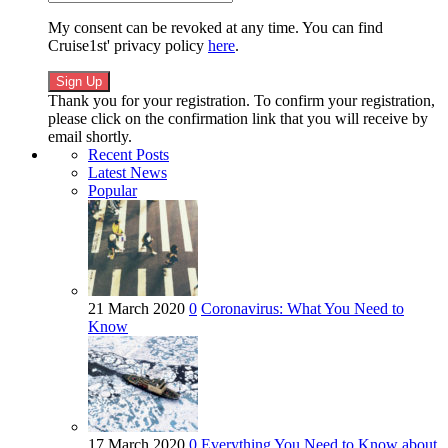
My consent can be revoked at any time. You can find
Cruise1st' privacy policy
here
.
Thank you for your registration. To confirm your registration,
please click on the confirmation link that you will receive by
email shortly.
Recent Posts
Latest News
Popular
21 March 2020
0
Coronavirus: What You Need to
Know
17 March 2020
0
Everything You Need to Know about