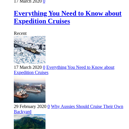
17 March 2020
0
Everything You Need to Know about
Expedition Cruises
Recent
17 March 2020
0
Everything You Need to Know about
Expedition Cruises
29 February 2020
0
Why Aussies Should Cruise Their Own
Backyard