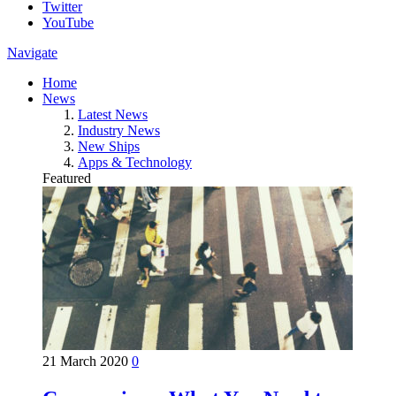
Twitter
YouTube
Navigate
Home
News
Latest News
Industry News
New Ships
Apps & Technology
Featured
21 March 2020
0