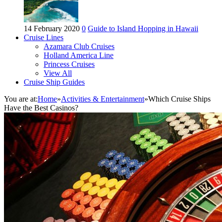
14 February 2020
0
Guide to Island Hopping in Hawaii
Cruise Lines
Azamara Club Cruises
Holland America Line
Princess Cruises
View All
Cruise Ship Guides
You are at:
Home
»
Activities & Entertainment
»
Which Cruise Ships
Have the Best Casinos?