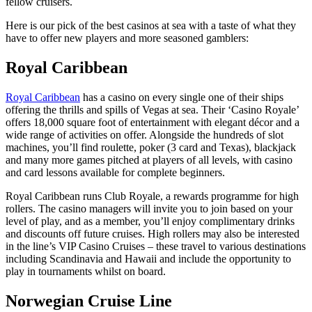
fellow cruisers.
Here is our pick of the best casinos at sea with a taste of what they
have to offer new players and more seasoned gamblers:
Royal Caribbean
Royal Caribbean
has a casino on every single one of their ships
offering the thrills and spills of Vegas at sea. Their ‘Casino Royale’
offers 18,000 square foot of entertainment with elegant décor and a
wide range of activities on offer. Alongside the hundreds of slot
machines, you’ll find roulette, poker (3 card and Texas), blackjack
and many more games pitched at players of all levels, with casino
and card lessons available for complete beginners.
Royal Caribbean runs Club Royale, a rewards programme for high
rollers. The casino managers will invite you to join based on your
level of play, and as a member, you’ll enjoy complimentary drinks
and discounts off future cruises. High rollers may also be interested
in the line’s VIP Casino Cruises – these travel to various destinations
including Scandinavia and Hawaii and include the opportunity to
play in tournaments whilst on board.
Norwegian Cruise Line