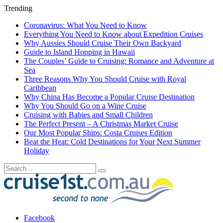
Trending
Coronavirus: What You Need to Know
Everything You Need to Know about Expedition Cruises
Why Aussies Should Cruise Their Own Backyard
Guide to Island Hopping in Hawaii
The Couples’ Guide to Cruising: Romance and Adventure at
Sea
Three Reasons Why You Should Cruise with Royal
Caribbean
Why China Has Become a Popular Cruise Destination
Why You Should Go on a Wine Cruise
Cruising with Babies and Small Children
The Perfect Present – A Christmas Market Cruise
Our Most Popular Ships: Costa Cruises Edition
Beat the Heat: Cold Destinations for Your Next Summer
Holiday
Facebook