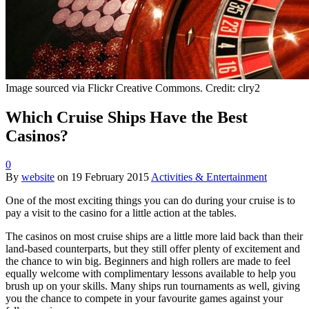
Image sourced via Flickr Creative Commons. Credit: clry2
Which Cruise Ships Have the Best
Casinos?
0
By
website
on
19 February 2015
Activities & Entertainment
One of the most exciting things you can do during your cruise is to
pay a visit to the casino for a little action at the tables.
The casinos on most cruise ships are a little more laid back than their
land-based counterparts, but they still offer plenty of excitement and
the chance to win big. Beginners and high rollers are made to feel
equally welcome with complimentary lessons available to help you
brush up on your skills. Many ships run tournaments as well, giving
you the chance to compete in your favourite games against your