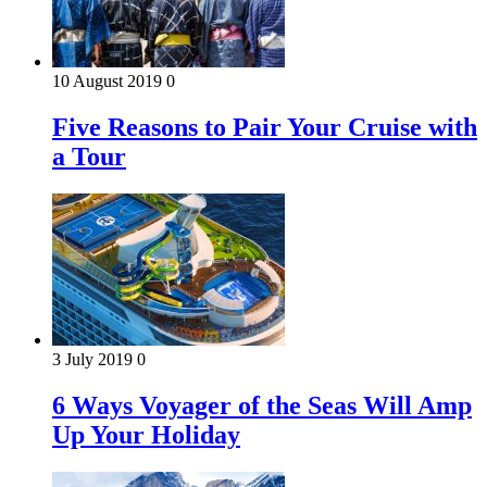
10 August 2019
0
Five Reasons to Pair Your Cruise with
a Tour
3 July 2019
0
6 Ways Voyager of the Seas Will Amp
Up Your Holiday