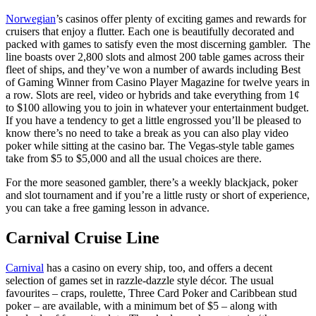
Norwegian
’s casinos offer plenty of exciting games and rewards for
cruisers that enjoy a flutter. Each one is beautifully decorated and
packed with games to satisfy even the most discerning gambler. The
line boasts over 2,800 slots and almost 200 table games across their
fleet of ships, and they’ve won a number of awards including Best
of Gaming Winner from Casino Player Magazine for twelve years in
a row. Slots are reel, video or hybrids and take everything from 1¢
to $100 allowing you to join in whatever your entertainment budget.
If you have a tendency to get a little engrossed you’ll be pleased to
know there’s no need to take a break as you can also play video
poker while sitting at the casino bar. The Vegas-style table games
take from $5 to $5,000 and all the usual choices are there.
For the more seasoned gambler, there’s a weekly blackjack, poker
and slot tournament and if you’re a little rusty or short of experience,
you can take a free gaming lesson in advance.
Carnival Cruise Line
Carnival
has a casino on every ship, too, and offers a decent
selection of games set in razzle-dazzle style décor. The usual
favourites – craps, roulette, Three Card Poker and Caribbean stud
poker – are available, with a minimum bet of $5 – along with