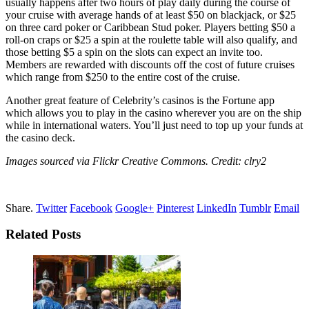
usually happens after two hours of play daily during the course of
your cruise with average hands of at least $50 on blackjack, or $25
on three card poker or Caribbean Stud poker. Players betting $50 a
roll-on craps or $25 a spin at the roulette table will also qualify, and
those betting $5 a spin on the slots can expect an invite too.
Members are rewarded with discounts off the cost of future cruises
which range from $250 to the entire cost of the cruise.
Another great feature of Celebrity’s casinos is the Fortune app
which allows you to play in the casino wherever you are on the ship
while in international waters. You’ll just need to top up your funds at
the casino deck.
Images sourced via Flickr Creative Commons. Credit: clry2
Share.
Twitter
Facebook
Google+
Pinterest
LinkedIn
Tumblr
Email
Related Posts