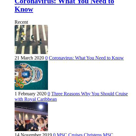
Coronavirus: What You Need to
Know
Recent
21 March 2020
0
Coronavirus: What You Need to Know
1 February 2020
0
Three Reasons Why You Should Cruise
with Royal Caribbean
14 November 2019
0
MSC Cruises Christens MSC