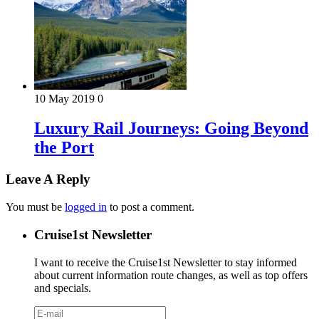
10 May 2019
0
Luxury Rail Journeys: Going Beyond
the Port
Leave A Reply
You must be
logged in
to post a comment.
Cruise1st Newsletter
I want to receive the Cruise1st Newsletter to stay informed
about current information route changes, as well as top offers
and specials.