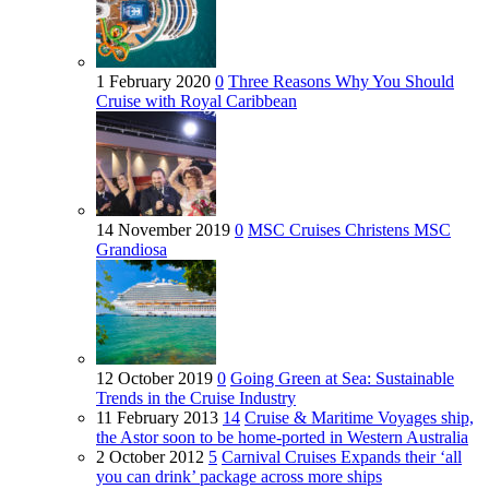
1 February 2020
0
Three Reasons Why You Should
Cruise with Royal Caribbean
14 November 2019
0
MSC Cruises Christens MSC
Grandiosa
12 October 2019
0
Going Green at Sea: Sustainable
Trends in the Cruise Industry
11 February 2013
14
Cruise & Maritime Voyages ship,
the Astor soon to be home-ported in Western Australia
2 October 2012
5
Carnival Cruises Expands their ‘all
you can drink’ package across more ships