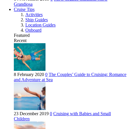
Grandiosa
Cruise Tips
Activities
Ship Guides
Location Guides
Onboard
Featured
Recent
8 February 2020
0
The Couples’ Guide to Cruising: Romance
and Adventure at Sea
23 December 2019
0
Cruising with Babies and Small
Children