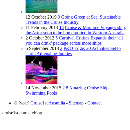
12 October 2019
0
Going Green at Sea: Sustainable
Trends in the Cruise Industry
11 February 2013
14
Cruise & Maritime Voyages ship,
the Astor soon to be home-ported in Western Australia
2 October 2012
5
Carnival Cruises Expands their ‘all
you can drink’ package across more ships
6 September 2013
2
P&O Edge: 20 Activities Set to
Thrill Adrenaline Junkies
14 November 2015
2
8 Amazing Cruise Ship
Swimming Pools
© [year]
Cruise1st Australia
-
Sitemap
-
Contact
cruise1st.com.au/blog