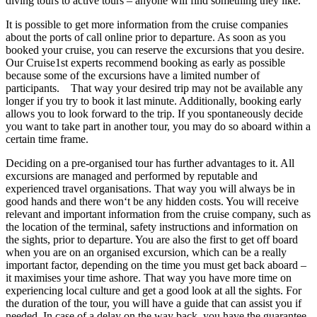
diving tours to active tours – anyone will find something they like.
It is possible to get more information from the cruise companies
about the ports of call online prior to departure. As soon as you
booked your cruise, you can reserve the excursions that you desire.
Our Cruise1st experts recommend booking as early as possible
because some of the excursions have a limited number of
participants. That way your desired trip may not be available any
longer if you try to book it last minute. Additionally, booking early
allows you to look forward to the trip. If you spontaneously decide
you want to take part in another tour, you may do so aboard within a
certain time frame.
Deciding on a pre-organised tour has further advantages to it. All
excursions are managed and performed by reputable and
experienced travel organisations. That way you will always be in
good hands and there won‘t be any hidden costs. You will receive
relevant and important information from the cruise company, such as
the location of the terminal, safety instructions and information on
the sights, prior to departure. You are also the first to get off board
when you are on an organised excursion, which can be a really
important factor, depending on the time you must get back aboard –
it maximises your time ashore. That way you have more time on
experiencing local culture and get a good look at all the sights. For
the duration of the tour, you will have a guide that can assist you if
needed. In case of a delay on the way back, you have the guarantee