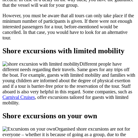
that the vessel will wait for your group.
However, you must be aware that all tours can only take place if the
minimum number of participants is given. If there were not enough
interested passengers for a tour, before-mentioned would be
cancelled. In that case, you would have to look for an alternative
tour.
Shore excursions with limited mobility
Different people have
different needs regarding their travels. Same goes for any trips off
the boat. For example, guests with limited mobility and families with
young children are informed about the degree of physical exertion
and if a tour is barrier-free prior to the reservation of the tour. Staff
aboard is also very helpful in this regard. Some companies, such as
Carnival Cruises
, offer excursions tailored for guests with limited
mobility.
Shore excursions on your own
Organised shore excursions are not for
everyone – whether it is because of going as a group, due to the