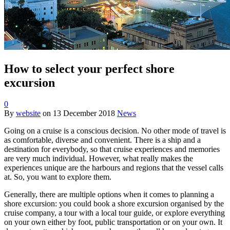
How to select your perfect shore
excursion
0
By
website
on
13 December 2018
News
Going on a cruise is a conscious decision. No other mode of travel is
as comfortable, diverse and convenient. There is a ship and a
destination for everybody, so that cruise experiences and memories
are very much individual. However, what really makes the
experiences unique are the harbours and regions that the vessel calls
at. So, you want to explore them.
Generally, there are multiple options when it comes to planning a
shore excursion: you could book a shore excursion organised by the
cruise company, a tour with a local tour guide, or explore everything
on your own either by foot, public transportation or on your own. It