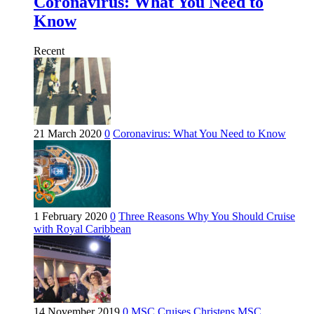
Coronavirus: What You Need to
Know
Recent
21 March 2020
0
Coronavirus: What You Need to Know
1 February 2020
0
Three Reasons Why You Should Cruise
with Royal Caribbean
14 November 2019
0
MSC Cruises Christens MSC