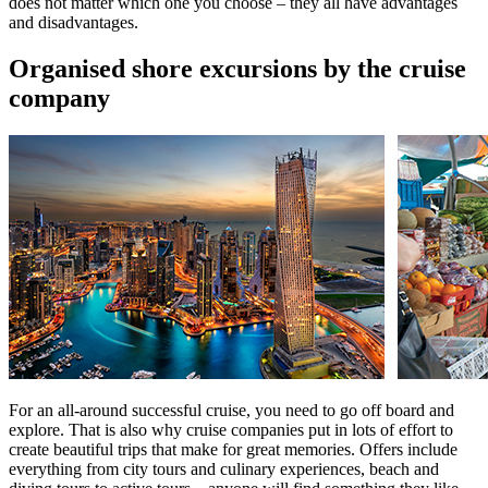
does not matter which one you choose – they all have advantages
and disadvantages.
Organised shore excursions by the cruise
company
For an all-around successful cruise, you need to go off board and
explore. That is also why cruise companies put in lots of effort to
create beautiful trips that make for great memories. Offers include
everything from city tours and culinary experiences, beach and