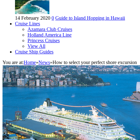
14 February 2020
0
Guide to Island Hopping in Hawaii
Cruise Lines
Azamara Club Cruises
Holland America Line
Princess Cruises
View All
Cruise Ship Guides
You are at:
Home
»
News
»
How to select your perfect shore excursion