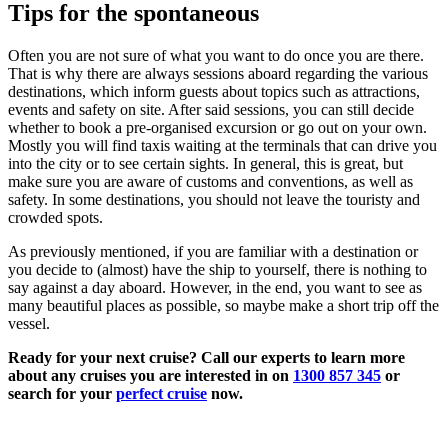
Tips for the spontaneous
Often you are not sure of what you want to do once you are there.
That is why there are always sessions aboard regarding the various
destinations, which inform guests about topics such as attractions,
events and safety on site. After said sessions, you can still decide
whether to book a pre-organised excursion or go out on your own.
Mostly you will find taxis waiting at the terminals that can drive you
into the city or to see certain sights. In general, this is great, but
make sure you are aware of customs and conventions, as well as
safety. In some destinations, you should not leave the touristy and
crowded spots.
As previously mentioned, if you are familiar with a destination or
you decide to (almost) have the ship to yourself, there is nothing to
say against a day aboard. However, in the end, you want to see as
many beautiful places as possible, so maybe make a short trip off the
vessel.
Ready for your next cruise? Call our experts to learn more
about any cruises you are interested in on
1300 857 345
or
search for your
perfect cruise
now.