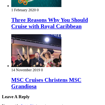
1 February 2020
0
Three Reasons Why You Should
Cruise with Royal Caribbean
14 November 2019
0
MSC Cruises Christens MSC
Grandiosa
Leave A Reply