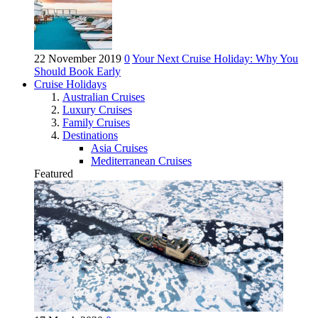
22 November 2019
0
Your Next Cruise Holiday: Why You
Should Book Early
Cruise Holidays
Australian Cruises
Luxury Cruises
Family Cruises
Destinations
Asia Cruises
Mediterranean Cruises
Featured