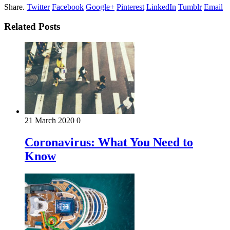
Share.
Twitter
Facebook
Google+
Pinterest
LinkedIn
Tumblr
Email
Related Posts
21 March 2020
0
Coronavirus: What You Need to
Know