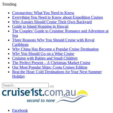
Trending
Coronavirus: What You Need to Know
Everything You Need to Know about Expedition Cruises
Why Aussies Should Cruise Their Own Backyard
Guide to Island Hopping in Hawaii
The Couples’ Guide to Cruising: Romance and Adventure at
Sea
Three Reasons Why You Should Cruise with Royal
Caribbean
Why China Has Become a Popular Cruise Destination
Why You Should Go on a Wine Cruise
Cruising with Babies and Small Children
The Perfect Present – A Christmas Market Cruise
Our Most Popular Ships: Costa Cruises Edition
Beat the Heat: Cold Destinations for Your Next Summer
Holiday
Facebook