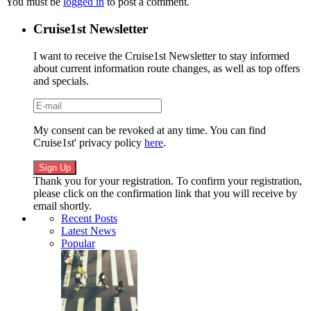
You must be
logged in
to post a comment.
Cruise1st Newsletter
I want to receive the Cruise1st Newsletter to stay informed
about current information route changes, as well as top offers
and specials.
My consent can be revoked at any time. You can find
Cruise1st' privacy policy
here
.
Thank you for your registration. To confirm your registration,
please click on the confirmation link that you will receive by
email shortly.
Recent Posts
Latest News
Popular