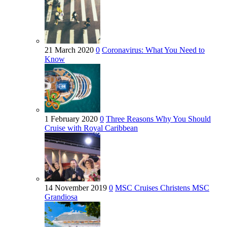
21 March 2020
0
Coronavirus: What You Need to
Know
1 February 2020
0
Three Reasons Why You Should
Cruise with Royal Caribbean
14 November 2019
0
MSC Cruises Christens MSC
Grandiosa