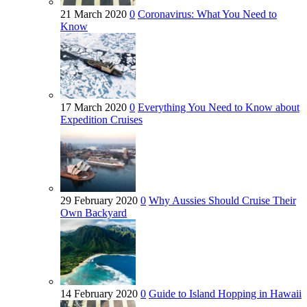
21 March 2020
0
Coronavirus: What You Need to
Know
17 March 2020
0
Everything You Need to Know about
Expedition Cruises
29 February 2020
0
Why Aussies Should Cruise Their
Own Backyard
14 February 2020
0
Guide to Island Hopping in Hawaii