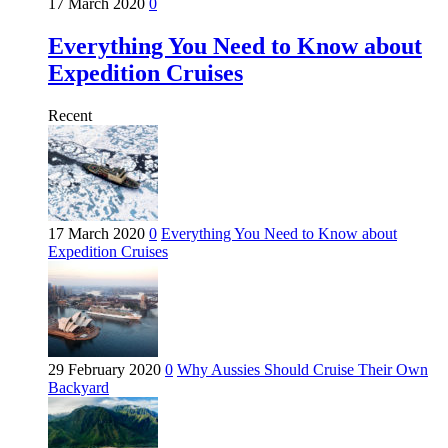
17 March 2020
0
Everything You Need to Know about
Expedition Cruises
Recent
17 March 2020
0
Everything You Need to Know about
Expedition Cruises
29 February 2020
0
Why Aussies Should Cruise Their Own
Backyard