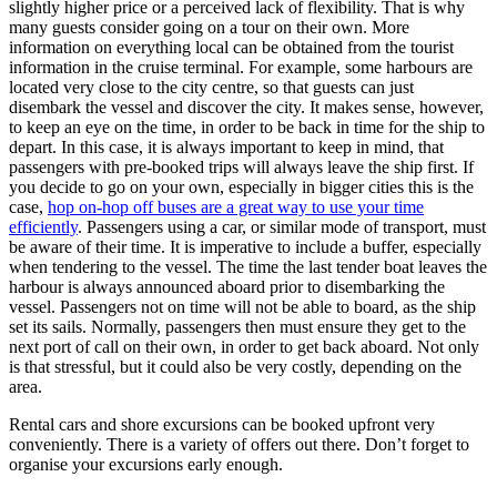
slightly higher price or a perceived lack of flexibility. That is why
many guests consider going on a tour on their own. More
information on everything local can be obtained from the tourist
information in the cruise terminal. For example, some harbours are
located very close to the city centre, so that guests can just
disembark the vessel and discover the city. It makes sense, however,
to keep an eye on the time, in order to be back in time for the ship to
depart. In this case, it is always important to keep in mind, that
passengers with pre-booked trips will always leave the ship first. If
you decide to go on your own, especially in bigger cities this is the
case,
hop on-hop off buses are a great way to use your time
efficiently
. Passengers using a car, or similar mode of transport, must
be aware of their time. It is imperative to include a buffer, especially
when tendering to the vessel. The time the last tender boat leaves the
harbour is always announced aboard prior to disembarking the
vessel. Passengers not on time will not be able to board, as the ship
set its sails. Normally, passengers then must ensure they get to the
next port of call on their own, in order to get back aboard. Not only
is that stressful, but it could also be very costly, depending on the
area.
Rental cars and shore excursions can be booked upfront very
conveniently. There is a variety of offers out there. Don’t forget to
organise your excursions early enough.