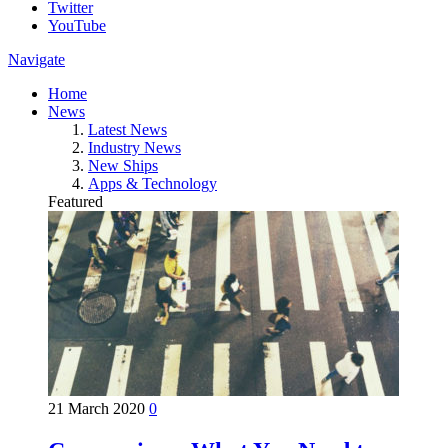
Twitter
YouTube
Navigate
Home
News
Latest News
Industry News
New Ships
Apps & Technology
Featured
21 March 2020
0