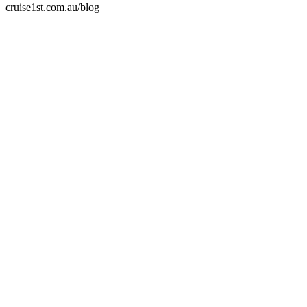
cruise1st.com.au/blog