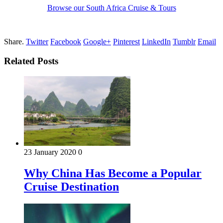
Browse our South Africa Cruise & Tours
Share.
Twitter
Facebook
Google+
Pinterest
LinkedIn
Tumblr
Email
Related Posts
23 January 2020
0
Why China Has Become a Popular
Cruise Destination