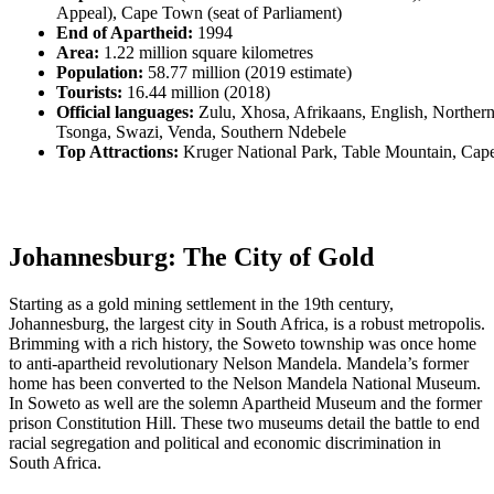
Appeal), Cape Town (seat of Parliament)
End of Apartheid:
1994
Area:
1.22 million square kilometres
Population:
58.77 million (2019 estimate)
Tourists:
16.44 million (2018)
Official languages:
Zulu, Xhosa, Afrikaans, English, Norther
Tsonga, Swazi, Venda, Southern Ndebele
Top Attractions:
Kruger National Park, Table Mountain, Ca
Johannesburg: The City of Gold
Starting as a gold mining settlement in the 19th century,
Johannesburg, the largest city in South Africa, is a robust metropolis.
Brimming with a rich history, the Soweto township was once home
to anti-apartheid revolutionary Nelson Mandela. Mandela’s former
home has been converted to the Nelson Mandela National Museum.
In Soweto as well are the solemn Apartheid Museum and the former
prison Constitution Hill. These two museums detail the battle to end
racial segregation and political and economic discrimination in
South Africa.