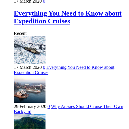
17 March 2020
0
Everything You Need to Know about
Expedition Cruises
Recent
17 March 2020
0
Everything You Need to Know about
Expedition Cruises
29 February 2020
0
Why Aussies Should Cruise Their Own
Backyard