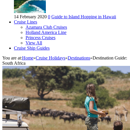
14 February 2020
0
Guide to Island Hopping in Hawaii
Cruise Lines
Azamara Club Cruises
Holland America Line
Princess Cruises
View All
Cruise Ship Guides
You are at:
Home
»
Cruise Holidays
»
Destinations
»
Destination Guide:
South Africa