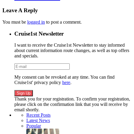
Leave A Reply
You must be
logged in
to post a comment.
Cruise1st Newsletter
I want to receive the Cruise1st Newsletter to stay informed
about current information route changes, as well as top offers
and specials.
My consent can be revoked at any time. You can find
Cruise1st' privacy policy
here
.
Thank you for your registration. To confirm your registration,
please click on the confirmation link that you will receive by
email shortly.
Recent Posts
Latest News
Popular