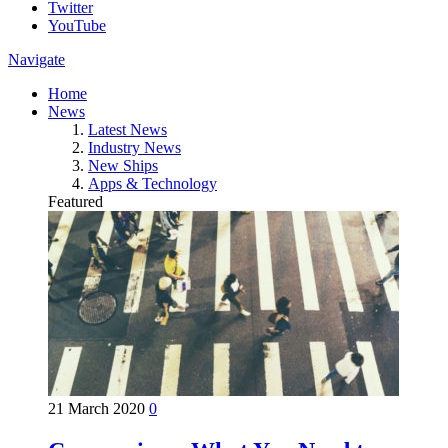
Twitter
YouTube
Navigate
Home
News
Latest News
Industry News
New Ships
Apps & Technology
Featured
21 March 2020
0