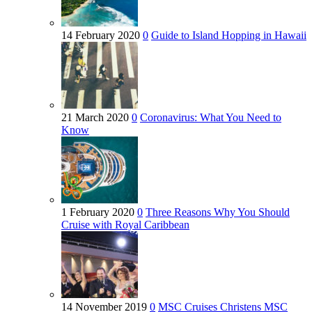
14 February 2020
0
Guide to Island Hopping in Hawaii
21 March 2020
0
Coronavirus: What You Need to
Know
1 February 2020
0
Three Reasons Why You Should
Cruise with Royal Caribbean
14 November 2019
0
MSC Cruises Christens MSC