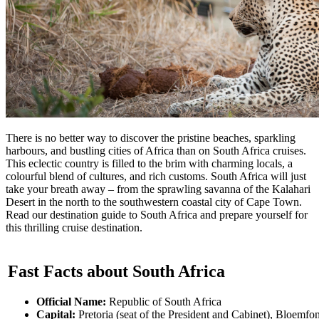
There is no better way to discover the pristine beaches, sparkling
harbours, and bustling cities of Africa than on South Africa cruises.
This eclectic country is filled to the brim with charming locals, a
colourful blend of cultures, and rich customs. South Africa will just
take your breath away – from the sprawling savanna of the Kalahari
Desert in the north to the southwestern coastal city of Cape Town.
Read our destination guide to South Africa and prepare yourself for
this thrilling cruise destination.
Fast Facts about South Africa
Official Name:
Republic of South Africa
Capital:
Pretoria (seat of the President and Cabinet), Bloemfon