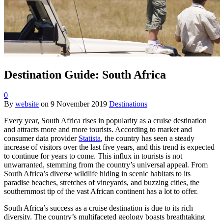
Destination Guide: South Africa
0
By
website
on
9 November 2019
Destinations
Every year, South Africa rises in popularity as a cruise destination
and attracts more and more tourists. According to market and
consumer data provider
Statista
, the country has seen a steady
increase of visitors over the last five years, and this trend is expected
to continue for years to come. This influx in tourists is not
unwarranted, stemming from the country’s universal appeal. From
South Africa’s diverse wildlife hiding in scenic habitats to its
paradise beaches, stretches of vineyards, and buzzing cities, the
southernmost tip of the vast African continent has a lot to offer.
South Africa’s success as a cruise destination is due to its rich
diversity. The country’s multifaceted geology boasts breathtaking