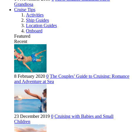
Grandiosa
Cruise Tips
Activities
Ship Guides
Location Guides
Onboard
Featured
Recent
8 February 2020
0
The Couples’ Guide to Cruising: Romance
and Adventure at Sea
23 December 2019
0
Cruising with Babies and Small
Children