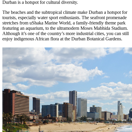
Durban is a hotspot for cultural diversity.
The beaches and the subtropical climate make Durban a hotspot for
tourists, especially water sport enthusiasts. The seafront promenade
stretches from uShaka Marine World, a family-friendly theme park
featuring an aquarium, to the ultramodern Moses Mabhida Stadium.
Although it’s one of the country’s more industrial cities, you can still
enjoy indigenous African flora at the Durban Botanical Gardens.