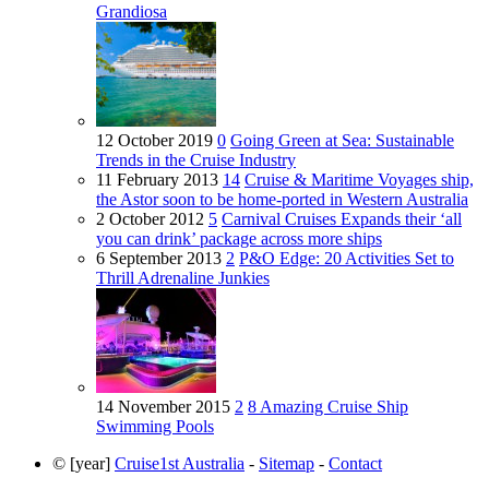
Grandiosa
12 October 2019
0
Going Green at Sea: Sustainable
Trends in the Cruise Industry
11 February 2013
14
Cruise & Maritime Voyages ship,
the Astor soon to be home-ported in Western Australia
2 October 2012
5
Carnival Cruises Expands their ‘all
you can drink’ package across more ships
6 September 2013
2
P&O Edge: 20 Activities Set to
Thrill Adrenaline Junkies
14 November 2015
2
8 Amazing Cruise Ship
Swimming Pools
© [year]
Cruise1st Australia
-
Sitemap
-
Contact