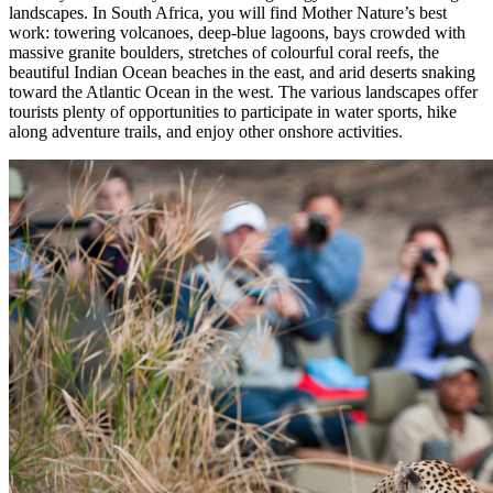
landscapes. In South Africa, you will find Mother Nature’s best
work: towering volcanoes, deep-blue lagoons, bays crowded with
massive granite boulders, stretches of colourful coral reefs, the
beautiful Indian Ocean beaches in the east, and arid deserts snaking
toward the Atlantic Ocean in the west. The various landscapes offer
tourists plenty of opportunities to participate in water sports, hike
along adventure trails, and enjoy other onshore activities.