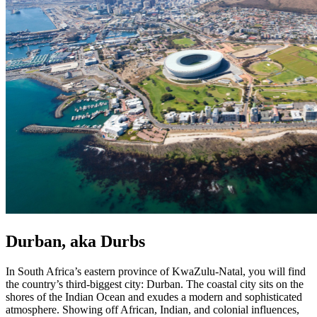
Durban, aka Durbs
In South Africa’s eastern province of KwaZulu-Natal, you will find
the country’s third-biggest city: Durban. The coastal city sits on the
shores of the Indian Ocean and exudes a modern and sophisticated
atmosphere. Showing off African, Indian, and colonial influences,