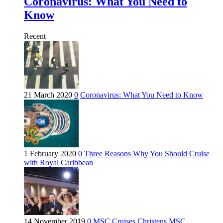
Coronavirus: What You Need to
Know
Recent
21 March 2020
0
Coronavirus: What You Need to Know
1 February 2020
0
Three Reasons Why You Should Cruise
with Royal Caribbean
14 November 2019
0
MSC Cruises Christens MSC