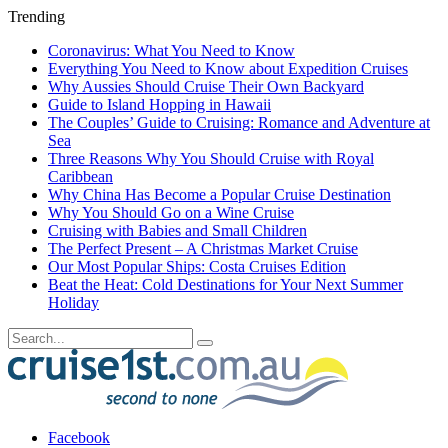
Trending
Coronavirus: What You Need to Know
Everything You Need to Know about Expedition Cruises
Why Aussies Should Cruise Their Own Backyard
Guide to Island Hopping in Hawaii
The Couples’ Guide to Cruising: Romance and Adventure at
Sea
Three Reasons Why You Should Cruise with Royal
Caribbean
Why China Has Become a Popular Cruise Destination
Why You Should Go on a Wine Cruise
Cruising with Babies and Small Children
The Perfect Present – A Christmas Market Cruise
Our Most Popular Ships: Costa Cruises Edition
Beat the Heat: Cold Destinations for Your Next Summer
Holiday
Facebook