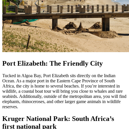
Port Elizabeth: The Friendly City
Tucked in Algoa Bay, Port Elizabeth sits directly on the Indian
Ocean. As a major port in the Eastern Cape Province of South
Africa, the city is home to several beaches. If you’re interested in
wildlife, a coastal boat tour will bring you close to whales and rare
seabirds. Additionally, outside of the metropolitan area, you will find
elephants, rhinoceroses, and other larger game animals in wildlife
reserves.
Kruger National Park: South Africa’s
first national park