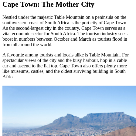
Cape Town: The Mother City
Nestled under the majestic Table Mountain on a peninsula on the
southwestern coast of South Africa is the port city of Cape Town.
As the second-largest city in the country, Cape Town serves as a
vital economic sector for South Africa. The tourism industry sees a
boost in numbers between October and March as tourists flood in
from all around the world.
A favourite among tourists and locals alike is Table Mountain. For
spectacular views of the city and the busy harbour, hop in a cable
car and ascend to the flat top. Cape Town also offers plenty more
like museums, castles, and the oldest surviving building in South
Africa.