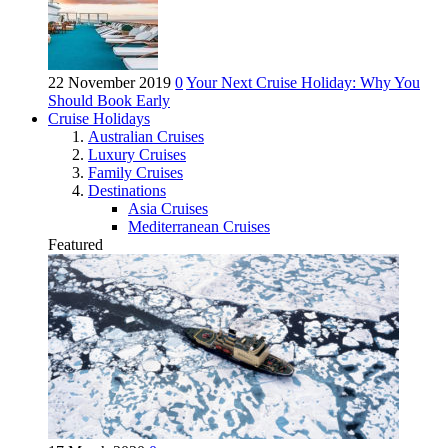
22 November 2019
0
Your Next Cruise Holiday: Why You
Should Book Early
Cruise Holidays
Australian Cruises
Luxury Cruises
Family Cruises
Destinations
Asia Cruises
Mediterranean Cruises
Featured