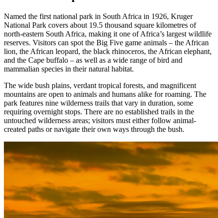
Named the first national park in South Africa in 1926, Kruger
National Park covers about 19.5 thousand square kilometres of
north-eastern South Africa, making it one of Africa’s largest wildlife
reserves. Visitors can spot the Big Five game animals – the African
lion, the African leopard, the black rhinoceros, the African elephant,
and the Cape buffalo – as well as a wide range of bird and
mammalian species in their natural habitat.
The wide bush plains, verdant tropical forests, and magnificent
mountains are open to animals and humans alike for roaming. The
park features nine wilderness trails that vary in duration, some
requiring overnight stops. There are no established trails in the
untouched wilderness areas; visitors must either follow animal-
created paths or navigate their own ways through the bush.