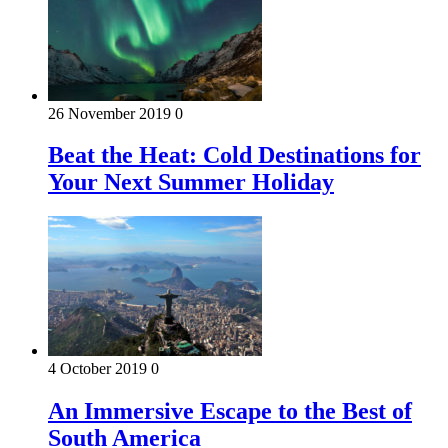
26 November 2019
0
Beat the Heat: Cold Destinations for
Your Next Summer Holiday
4 October 2019
0
An Immersive Escape to the Best of
South America