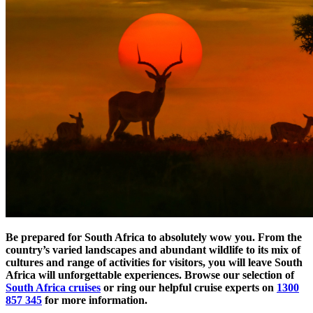
Be prepared for South Africa to absolutely wow you. From the
country’s varied landscapes and abundant wildlife to its mix of
cultures and range of activities for visitors, you will leave South
Africa will unforgettable experiences. Browse our selection of
South Africa cruises
or ring our helpful cruise experts on
1300
857 345
for more information.