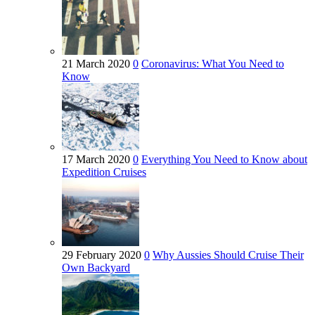
21 March 2020
0
Coronavirus: What You Need to
Know
17 March 2020
0
Everything You Need to Know about
Expedition Cruises
29 February 2020
0
Why Aussies Should Cruise Their
Own Backyard