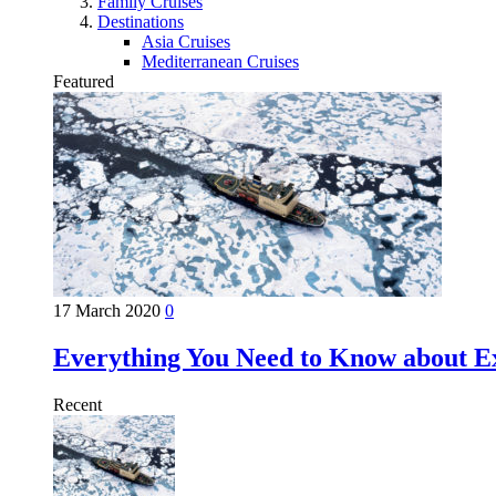
Family Cruises
Destinations
Asia Cruises
Mediterranean Cruises
Featured
17 March 2020
0
Everything You Need to Know about Ex
Recent