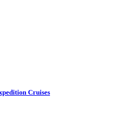
pedition Cruises