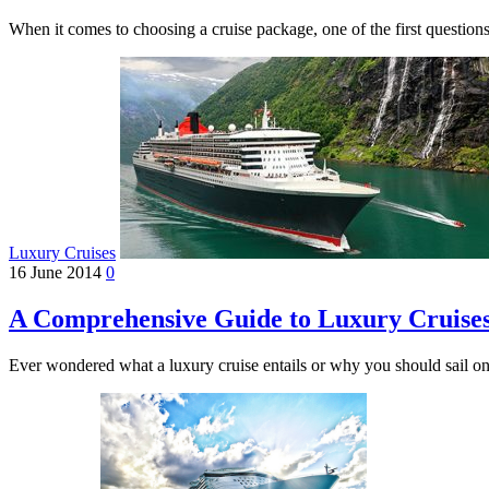
When it comes to choosing a cruise package, one of the first questi
Luxury Cruises
16 June 2014
0
A Comprehensive Guide to Luxury Cruise
Ever wondered what a luxury cruise entails or why you should sail 