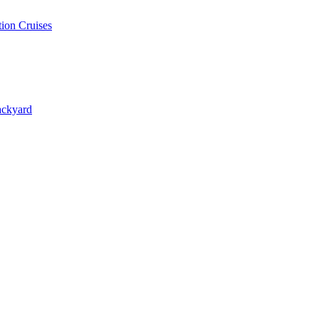
ion Cruises
ackyard