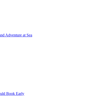
and Adventure at Sea
uld Book Early