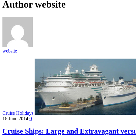
Author
website
website
Cruise Holidays
16 June 2014
0
Cruise Ships: Large and Extravagant vers