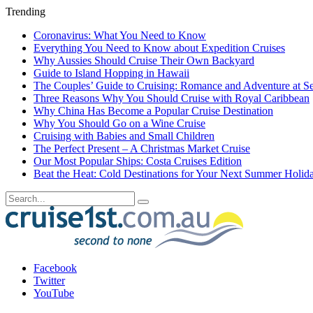
Trending
Coronavirus: What You Need to Know
Everything You Need to Know about Expedition Cruises
Why Aussies Should Cruise Their Own Backyard
Guide to Island Hopping in Hawaii
The Couples’ Guide to Cruising: Romance and Adventure at S
Three Reasons Why You Should Cruise with Royal Caribbean
Why China Has Become a Popular Cruise Destination
Why You Should Go on a Wine Cruise
Cruising with Babies and Small Children
The Perfect Present – A Christmas Market Cruise
Our Most Popular Ships: Costa Cruises Edition
Beat the Heat: Cold Destinations for Your Next Summer Holid
Facebook
Twitter
YouTube