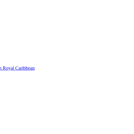
h Royal Caribbean