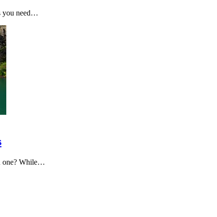
ons you need…
s
on one? While…