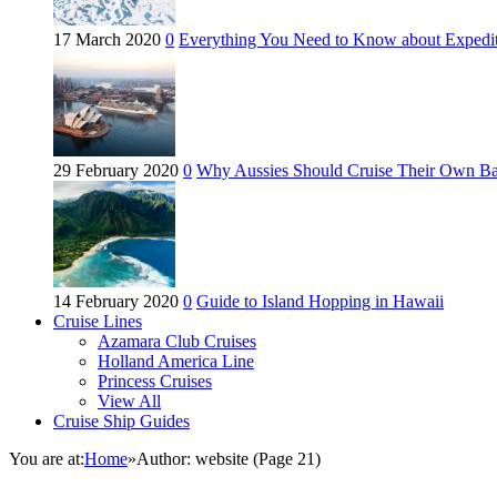
17 March 2020
0
Everything You Need to Know about Expedit
29 February 2020
0
Why Aussies Should Cruise Their Own B
14 February 2020
0
Guide to Island Hopping in Hawaii
Cruise Lines
Azamara Club Cruises
Holland America Line
Princess Cruises
View All
Cruise Ship Guides
You are at:
Home
»
Author: website
(Page 21)