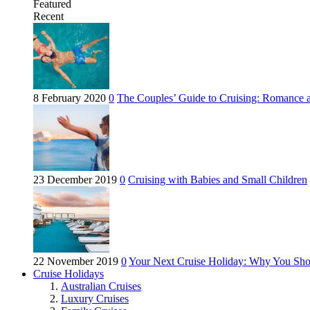
Featured
Recent
8 February 2020
0
The Couples’ Guide to Cruising: Romance 
23 December 2019
0
Cruising with Babies and Small Children
22 November 2019
0
Your Next Cruise Holiday: Why You Sho
Cruise Holidays
Australian Cruises
Luxury Cruises