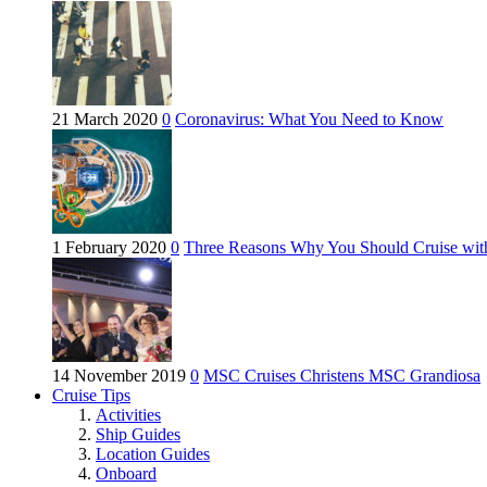
21 March 2020
0
Coronavirus: What You Need to Know
1 February 2020
0
Three Reasons Why You Should Cruise wit
14 November 2019
0
MSC Cruises Christens MSC Grandiosa
Cruise Tips
Activities
Ship Guides
Location Guides
Onboard