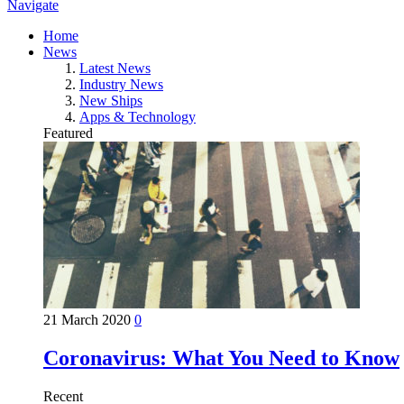
Navigate
Home
News
Latest News
Industry News
New Ships
Apps & Technology
Featured
21 March 2020
0
Coronavirus: What You Need to Know
Recent