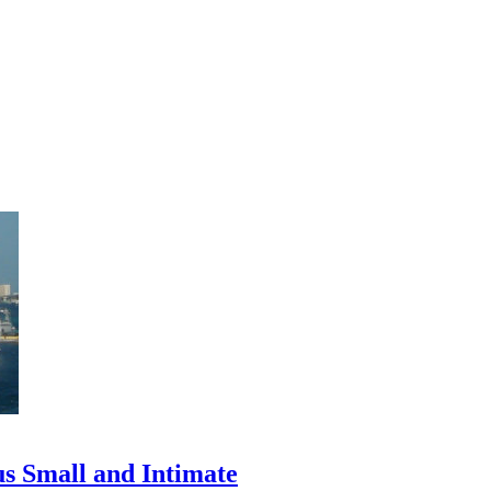
us Small and Intimate